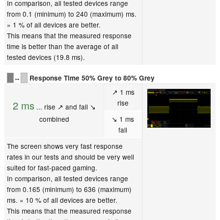
In comparison, all tested devices range
from 0.1 (minimum) to 240 (maximum) ms.
» 1 % of all devices are better.
This means that the measured response
time is better than the average of all
tested devices (19.8 ms).
↔
Response Time 50% Grey to 80% Grey
↗ 1 ms
rise
2 ms
... rise ↗ and fall ↘
combined
↘ 1 ms
fall
The screen shows very fast response
rates in our tests and should be very well
suited for fast-paced gaming.
In comparison, all tested devices range
from 0.165 (minimum) to 636 (maximum)
ms. » 10 % of all devices are better.
This means that the measured response