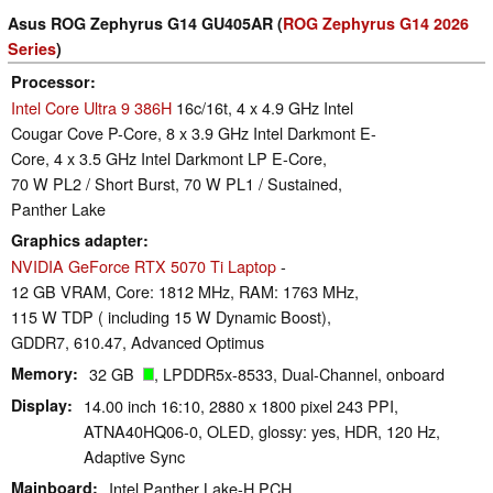
Asus ROG Zephyrus G14 GU405AR (
ROG Zephyrus G14 2026
Series
)
Processor
Intel Core Ultra 9 386H
16c/16t, 4 x 4.9 GHz Intel
Cougar Cove P-Core, 8 x 3.9 GHz Intel Darkmont E-
Core, 4 x 3.5 GHz Intel Darkmont LP E-Core,
70 W PL2 / Short Burst, 70 W PL1 / Sustained,
Panther Lake
Graphics adapter
NVIDIA GeForce RTX 5070 Ti Laptop
-
12 GB VRAM, Core: 1812 MHz, RAM: 1763 MHz,
115 W TDP ( including 15 W Dynamic Boost),
GDDR7, 610.47, Advanced Optimus
Memory
32 GB
, LPDDR5x-8533, Dual-Channel, onboard
Display
14.00 inch 16:10, 2880 x 1800 pixel 243 PPI,
ATNA40HQ06-0, OLED, glossy: yes, HDR, 120 Hz,
Adaptive Sync
Mainboard
Intel Panther Lake-H PCH