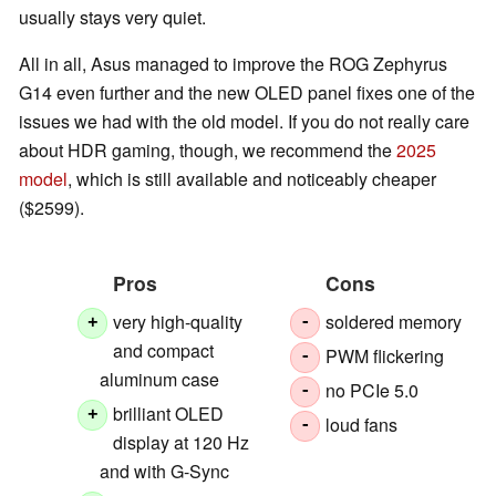
usually stays very quiet.
All in all, Asus managed to improve the ROG Zephyrus
G14 even further and the new OLED panel fixes one of the
issues we had with the old model. If you do not really care
about HDR gaming, though, we recommend the
2025
model
, which is still available and noticeably cheaper
($2599).
Pros
Cons
very high-quality
soldered memory
+
-
and compact
PWM flickering
-
aluminum case
no PCIe 5.0
-
brilliant OLED
+
loud fans
-
display at 120 Hz
and with G-Sync