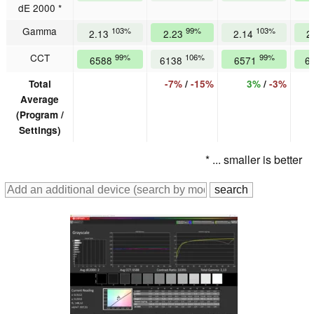
dE 2000 *
Gamma
103%
99%
103%
2.13
2.23
2.14
2
CCT
99%
106%
99%
6588
6138
6571
6
Total
-7%
/
-15%
3%
/
-3%
Average
(Program /
Settings)
* ... smaller is better