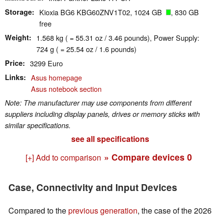
Storage
Kioxia BG6 KBG60ZNV1T02, 1024 GB
, 830 GB
free
Weight
1.568 kg ( = 55.31 oz / 3.46 pounds), Power Supply:
724 g ( = 25.54 oz / 1.6 pounds)
Price
3299 Euro
Links
Asus homepage
Asus notebook section
Note: The manufacturer may use components from different
suppliers including display panels, drives or memory sticks with
similar specifications.
see all specifications
» Compare devices
0
[+] Add to comparison
Case, Connectivity and Input Devices
Compared to the
previous generation
, the case of the 2026