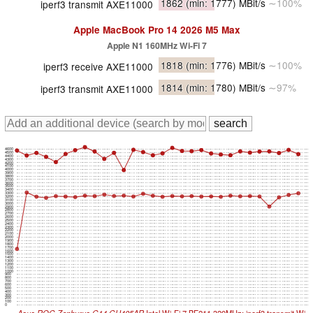
1862
(min: 1777)
MBit/s
∼100%
iperf3 transmit AXE11000
Apple MacBook Pro 14 2026 M5 Max
Apple N1 160MHz Wi-Fi 7
1818
(min: 1776)
MBit/s
∼100%
iperf3 receive AXE11000
1814
(min: 1780)
MBit/s
∼97%
iperf3 transmit AXE11000
4600
4500
4400
4300
4200
4100
4000
3900
3800
3700
3600
3500
3400
3300
3200
3100
3000
2900
2800
2700
2600
2500
2400
2300
2200
2100
2000
1900
1800
1700
1600
1500
1400
1300
1200
1100
1000
900
800
700
600
500
400
300
200
100
0