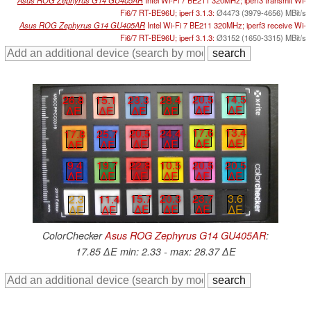
Asus ROG Zephyrus G14 GU405AR
Intel Wi-Fi 7 BE211 320MHz; iperf3 transmit Wi-
Fi6/7 RT-BE96U; iperf 3.1.3:
Ø4473 (3979-4656) MBit/s
Asus ROG Zephyrus G14 GU405AR
Intel Wi-Fi 7 BE211 320MHz; iperf3 receive Wi-
Fi6/7 RT-BE96U; iperf 3.1.3:
Ø3152 (1650-3315) MBit/s
20.5
14.5
23.3
28.4
26.8
15.1
∆E
∆E
∆E
∆E
∆E
∆E
17.6
13.4
20.5
24.4
17.8
25.7
∆E
∆E
∆E
∆E
∆E
∆E
20.5
20.5
22.8
10.5
9.4
19.7
∆E
∆E
∆E
∆E
∆E
∆E
15.7
20.3
23.7
3.6
2.3
11.4
∆E
∆E
∆E
∆E
∆E
∆E
ColorChecker
Asus ROG Zephyrus G14 GU405AR
:
17.85 ∆E min: 2.33 - max: 28.37 ∆E