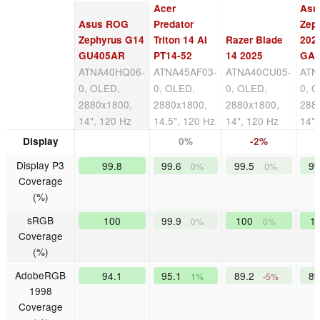
Acer
Asu
Asus ROG
Predator
Zep
Zephyrus G14
Triton 14 AI
Razer Blade
202
GU405AR
PT14-52
14 2025
GA
ATNA40HQ06-
ATNA45AF03-
ATNA40CU05-
ATN
0, OLED,
0, OLED,
0, OLED,
0, 
2880x1800,
2880x1800,
2880x1800,
288
14", 120 Hz
14.5", 120 Hz
14", 120 Hz
14",
Display
0%
-2%
Display P3
99.8
99.6
99.5
9
0%
0%
Coverage
(%)
sRGB
100
99.9
100
1
0%
0%
Coverage
(%)
AdobeRGB
94.1
95.1
89.2
8
1%
-5%
1998
Coverage