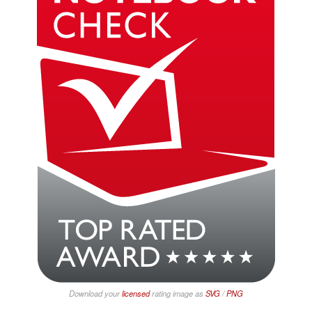
Download your
licensed
rating image as
SVG
/
PNG