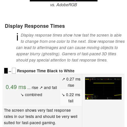
vs. AdobeRGB
Display Response Times
ℹ
Display response times show how fast the screen is able
to change from one color to the next. Slow response times
can lead to afterimages and can cause moving objects to
appear blurry (ghosting). Gamers of fast-paced 3D titles
should pay special attention to fast response times.
↔
Response Time Black to White
↗ 0.27 ms
rise
0.49 ms
... rise ↗ and fall
↘ combined
↘ 0.22 ms
fall
The screen shows very fast response
rates in our tests and should be very well
suited for fast-paced gaming.