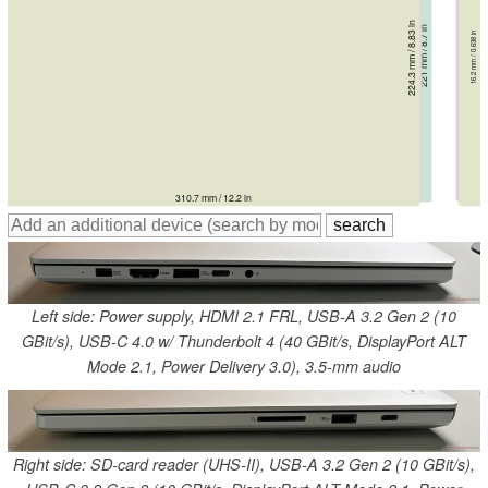
221.2 mm / 8.71 in
224.3 mm / 8.83 in
220 mm / 8.66 in
220 mm / 8.66 in
220 mm / 8.66 in
221 mm / 8.7 in
17.31 mm / 0.681 in
16.3 mm / 0.642 in
18.3 mm / 0.72 in
18.3 mm / 0.72 in
15.5 mm / 0.61 in
16.2 mm / 0.638 in
311 mm / 12.2 in
311 mm / 12.2 in
311 mm / 12.2 in
320 mm / 12.6 in
312.6 mm / 12.3 in
310.7 mm / 12.2 in
Left side: Power supply, HDMI 2.1 FRL, USB-A 3.2 Gen 2 (10
GBit/s), USB-C 4.0 w/ Thunderbolt 4 (40 GBit/s, DisplayPort ALT
Mode 2.1, Power Delivery 3.0), 3.5-mm audio
Right side: SD-card reader (UHS-II), USB-A 3.2 Gen 2 (10 GBit/s),