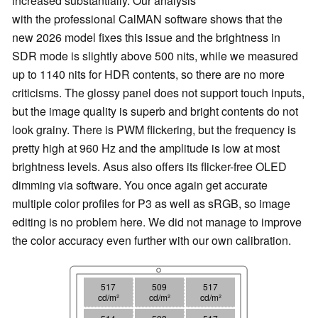
increased substantially. Our analysis
with the professional CalMAN software shows that the
new 2026 model fixes this issue and the brightness in
SDR mode is slightly above 500 nits, while we measured
up to 1140 nits for HDR contents, so there are no more
criticisms. The glossy panel does not support touch inputs,
but the image quality is superb and bright contents do not
look grainy. There is PWM flickering, but the frequency is
pretty high at 960 Hz and the amplitude is low at most
brightness levels. Asus also offers its flicker-free OLED
dimming via software. You once again get accurate
multiple color profiles for P3 as well as sRGB, so image
editing is no problem here. We did not manage to improve
the color accuracy even further with our own calibration.
517
509
517
cd/m²
cd/m²
cd/m²