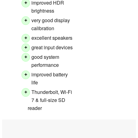
improved HDR
+
brightness
very good display
+
calibration
excellent speakers
+
great input devices
+
good system
+
performance
improved battery
+
life
Thunderbolt, Wi-Fi
+
7 & full-size SD
reader