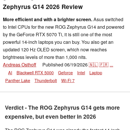
Zephyrus G14 2026 Review
More efficient and with a brighter screen.
Asus switched
to Intel CPUs for the new ROG Zephyrus G14 and powered
by the GeForce RTX 5070 Ti, it is still one of the most
powerful 14-inch laptops you can buy. You also get an
updated 120 Hz OLED screen, which now reaches
brightness levels of more than 1,000 nits.
Andreas Osthoff
Published
06/19/2026
🇳🇱
🇫🇷
...
👁
AI
Blackwell RTX 5000
Geforce
Intel
Laptop
Panther Lake
Thunderbolt
Wi-Fi 7
Verdict - The ROG Zephyrus G14 gets more
expensive, but even better in 2026