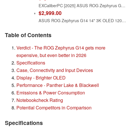
EXCaliberPC [2025] ASUS ROG Zephyrus G14 GA403UM-G14.R9HX4 (AMD Ryzen 9 270, 16GB LPDDR5X, 1TB NVMe SSD, NVIDIA GeForce RTX 5060, 14" 3K OLED 120Hz, Windows 11) Gaming Laptop
$2,999.00
ASUS ROG Zephyrus G14 14" 3K OLED 120Hz Gaming Laptop Copilot+ PC AMD Ryzen AI 9 HX 370 NVIDIA RTX 5070 Ti 12GB 32GB LPDDR5X RAM 2TB SSD WiFi7 Win11 Platinum White w/2TB USB Drive, W/GaLiMu
Table of Contents
Verdict - The ROG Zephyrus G14 gets more
expensive, but even better in 2026
Specifications
Case, Connectivity and Input Devices
Display - Brighter OLED
Performance - Panther Lake & Blackwell
Emissions & Power Consumption
Notebookcheck Rating
Potential Competitors in Comparison
Specifications