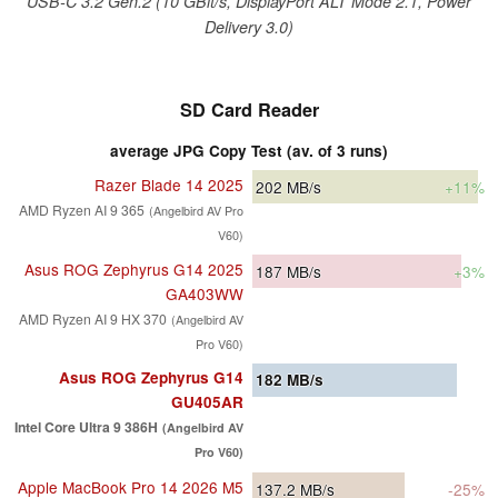
USB-C 3.2 Gen.2 (10 GBit/s, DisplayPort ALT Mode 2.1, Power
Delivery 3.0)
SD Card Reader
average JPG Copy Test (av. of 3 runs)
Razer Blade 14 2025
202
MB/s
+11%
AMD Ryzen AI 9 365
(Angelbird AV Pro
V60)
Asus ROG Zephyrus G14 2025
187
MB/s
+3%
GA403WW
AMD Ryzen AI 9 HX 370
(Angelbird AV
Pro V60)
Asus ROG Zephyrus G14
182
MB/s
GU405AR
Intel Core Ultra 9 386H
(Angelbird AV
Pro V60)
Apple MacBook Pro 14 2026 M5
137.2
MB/s
-25%