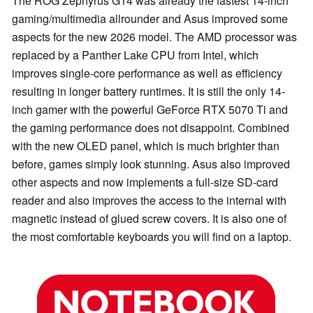
The ROG Zephyrus G14 was already the fastest 14-inch
gaming/multimedia allrounder and Asus improved some
aspects for the new 2026 model. The AMD processor was
replaced by a Panther Lake CPU from Intel, which
improves single-core performance as well as efficiency
resulting in longer battery runtimes. It is still the only 14-
inch gamer with the powerful GeForce RTX 5070 Ti and
the gaming performance does not disappoint. Combined
with the new OLED panel, which is much brighter than
before, games simply look stunning. Asus also improved
other aspects and now implements a full-size SD-card
reader and also improves the access to the internal with
magnetic instead of glued screw covers. It is also one of
the most comfortable keyboards you will find on a laptop.