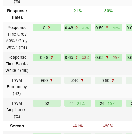
(%)
Response
21%
30%
Times
Response
2
0.48
0.59
0.6
?
?
?
76%
70%
Time Grey
50% / Grey
80% * (ms)
Response
0.49
0.65
0.63
0.6
?
?
?
-33%
-29%
Time Black /
White * (ms)
PWM
960
240
960
?
?
?
Frequency
(Hz)
PWM
52
41
26
21%
50%
Amplitude *
(%)
Screen
-41%
-20%