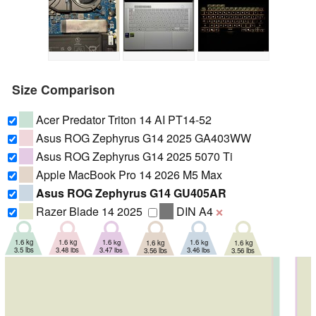
Size Comparison
Acer Predator Triton 14 AI PT14-52
Asus ROG Zephyrus G14 2025 GA403WW
Asus ROG Zephyrus G14 2025 5070 Ti
Apple MacBook Pro 14 2026 M5 Max
Asus ROG Zephyrus G14 GU405AR
Razer Blade 14 2025
DIN A4
❌
1.6 kg
1.6 kg
1.6 kg
1.6 kg
1.6 kg
1.6 kg
3.46 lbs
3.47 lbs
3.48 lbs
3.5 lbs
3.56 lbs
3.56 lbs