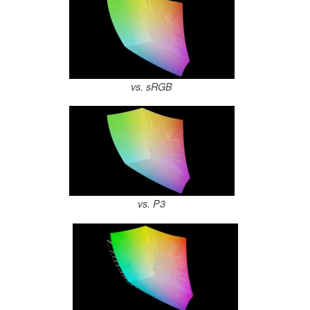
vs. sRGB
vs. P3