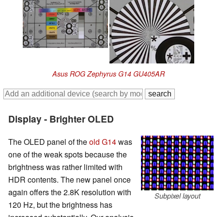
Asus ROG Zephyrus G14 GU405AR
Display - Brighter OLED
The OLED panel of the
old G14
was
one of the weak spots because the
brightness was rather limited with
HDR contents. The new panel once
again offers the 2.8K resolution with
Subpixel layout
120 Hz, but the brightness has