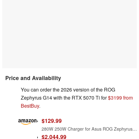
Price and Availability
You can order the 2026 version of the ROG
Zephyrus G14 with the RTX 5070 Ti for
$3199 from
BestBuy
.
$129.99
280W 250W Charger for Asus ROG Zephyrus G14 (2026) GU405 GU405AR GU405AR-XB97 Gaming Laptop Power Supply Adapter Cord
$2,044.99