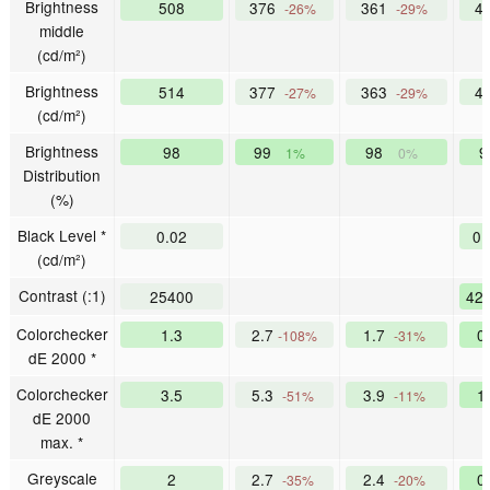
Brightness
508
376
361
4
-26%
-29%
middle
(cd/m²)
Brightness
514
377
363
4
-27%
-29%
(cd/m²)
Brightness
98
99
98
1%
0%
Distribution
(%)
Black Level *
0.02
0
(cd/m²)
Contrast (:1)
25400
42
Colorchecker
1.3
2.7
1.7
0
-108%
-31%
dE 2000 *
Colorchecker
3.5
5.3
3.9
1
-51%
-11%
dE 2000
max. *
Greyscale
2
2.7
2.4
0
-35%
-20%