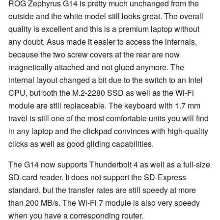
ROG Zephyrus G14 is pretty much unchanged from the
outside and the white model still looks great. The overall
quality is excellent and this is a premium laptop without
any doubt. Asus made it easier to access the internals,
because the two screw covers at the rear are now
magnetically attached and not glued anymore. The
internal layout changed a bit due to the switch to an Intel
CPU, but both the M.2-2280 SSD as well as the Wi-Fi
module are still replaceable. The keyboard with 1.7 mm
travel is still one of the most comfortable units you will find
in any laptop and the clickpad convinces with high-quality
clicks as well as good gliding capabilities.
The G14 now supports Thunderbolt 4 as well as a full-size
SD-card reader. It does not support the SD-Express
standard, but the transfer rates are still speedy at more
than 200 MB/s. The Wi-Fi 7 module is also very speedy
when you have a corresponding router.