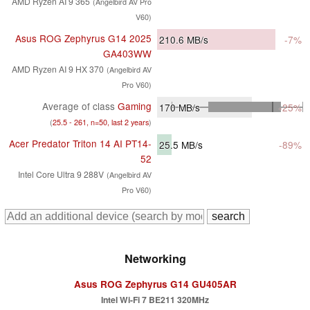
AMD Ryzen AI 9 365
(Angelbird AV Pro
V60)
Asus ROG Zephyrus G14 2025
210.6
MB/s
-7%
GA403WW
AMD Ryzen AI 9 HX 370
(Angelbird AV
Pro V60)
Average of class
Gaming
170
MB/s
-25%
(
25.5 - 261, n=50, last 2 years
)
Acer Predator Triton 14 AI PT14-
25.5
MB/s
-89%
52
Intel Core Ultra 9 288V
(Angelbird AV
Pro V60)
Networking
Asus ROG Zephyrus G14 GU405AR
Intel Wi-Fi 7 BE211 320MHz