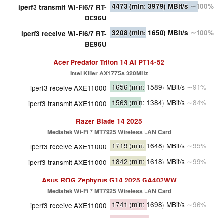
4473
(min: 3979)
MBit/s
∼100%
iperf3 transmit Wi-Fi6/7 RT-
BE96U
3208
(min: 1650)
MBit/s
∼100%
iperf3 receive Wi-Fi6/7 RT-
BE96U
Acer Predator Triton 14 AI PT14-52
Intel Killer AX1775s 320MHz
1656
(min: 1589)
MBit/s
∼91%
iperf3 receive AXE11000
1563
(min: 1384)
MBit/s
∼84%
iperf3 transmit AXE11000
Razer Blade 14 2025
Mediatek Wi-Fi 7 MT7925 Wireless LAN Card
1719
(min: 1648)
MBit/s
∼95%
iperf3 receive AXE11000
1842
(min: 1618)
MBit/s
∼99%
iperf3 transmit AXE11000
Asus ROG Zephyrus G14 2025 GA403WW
Mediatek Wi-Fi 7 MT7925 Wireless LAN Card
1741
(min: 1698)
MBit/s
∼96%
iperf3 receive AXE11000