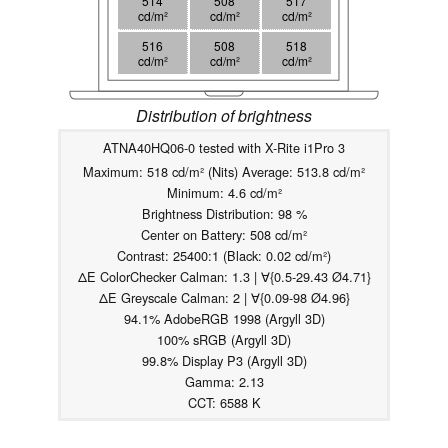
514
508
517
cd/m²
cd/m²
cd/m²
516
508
518
cd/m²
cd/m²
cd/m²
Distribution of brightness
ATNA40HQ06-0 tested with X-Rite i1Pro 3
Maximum: 518 cd/m² (Nits) Average: 513.8 cd/m²
Minimum: 4.6 cd/m²
Brightness Distribution: 98 %
Center on Battery: 508 cd/m²
Contrast: 25400:1 (Black: 0.02 cd/m²)
ΔE ColorChecker Calman: 1.3 | ∀{0.5-29.43 Ø4.71}
ΔE Greyscale Calman: 2 | ∀{0.09-98 Ø4.96}
94.1% AdobeRGB 1998 (Argyll 3D)
100% sRGB (Argyll 3D)
99.8% Display P3 (Argyll 3D)
Gamma: 2.13
CCT: 6588 K