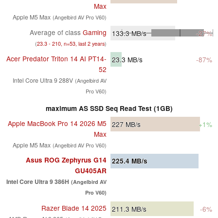
Max
Apple M5 Max
(Angelbird AV Pro V60)
Average of class
Gaming
133.3
MB/s
-27%
(
23.3 - 210, n=53, last 2 years
)
Acer Predator Triton 14 AI PT14-
23.3
MB/s
-87%
52
Intel Core Ultra 9 288V
(Angelbird AV
Pro V60)
maximum AS SSD Seq Read Test (1GB)
Apple MacBook Pro 14 2026 M5
227
MB/s
+1%
Max
Apple M5 Max
(Angelbird AV Pro V60)
Asus ROG Zephyrus G14
225.4
MB/s
GU405AR
Intel Core Ultra 9 386H
(Angelbird AV
Pro V60)
Razer Blade 14 2025
211.3
MB/s
-6%