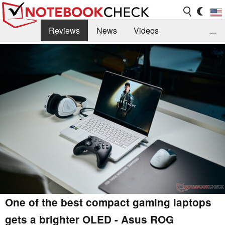
Reviews
News
Videos
...
Benchmarks / Tech
Buyers Guide
Magazine
Library
Search
Jobs
One of the best compact gaming laptops
gets a brighter OLED - Asus ROG