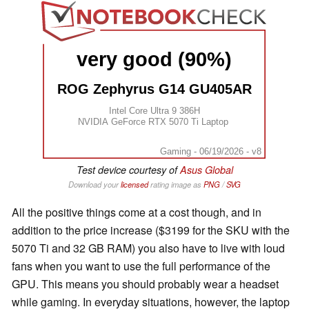
very good (90%)
ROG Zephyrus G14 GU405AR
Intel Core Ultra 9 386H
NVIDIA GeForce RTX 5070 Ti Laptop
Gaming - 06/19/2026 - v8
Test device courtesy of
Asus Global
Download your
licensed
rating image as
PNG
/
SVG
All the positive things come at a cost though, and in
addition to the price increase ($3199 for the SKU with the
5070 Ti and 32 GB RAM) you also have to live with loud
fans when you want to use the full performance of the
GPU. This means you should probably wear a headset
while gaming. In everyday situations, however, the laptop