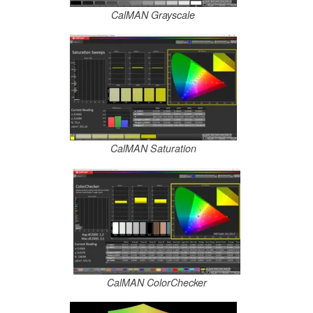
CalMAN Grayscale
CalMAN Saturation
CalMAN ColorChecker