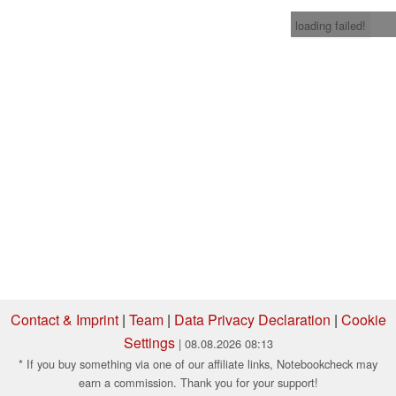
loading failed!
Contact & Imprint
|
Team
|
Data Privacy Declaration
|
Cookie
Settings
| 08.08.2026 08:13
* If you buy something via one of our affiliate links, Notebookcheck may
earn a commission. Thank you for your support!