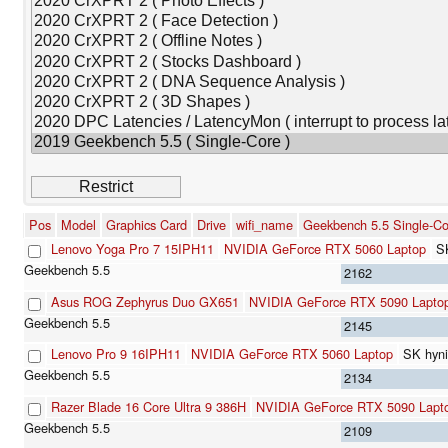
Pos
Model
Graphics Card
Drive
wifi_name
Geekbench 5.5 Single-Co
Lenovo Yoga Pro 7 15IPH11
NVIDIA GeForce RTX 5060 Laptop
S
2162
Asus ROG Zephyrus Duo GX651
NVIDIA GeForce RTX 5090 Lapto
2145
Lenovo Pro 9 16IPH11
NVIDIA GeForce RTX 5060 Laptop
SK hyn
2134
Razer Blade 16 Core Ultra 9 386H
NVIDIA GeForce RTX 5090 Lapt
2109