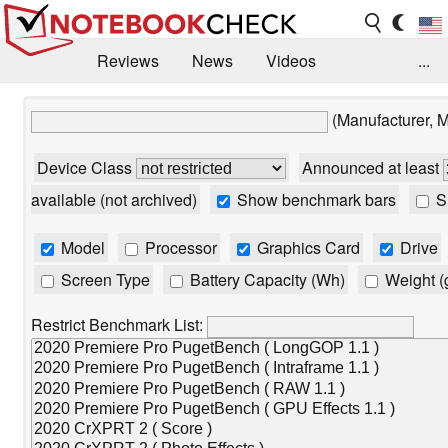
Reviews
News
Videos
...
Benchmarks / Tech
Buyers Guide
Magazine
(Manufacturer, 
Library
Search
Jobs
Device Class
Announced at least
available (not archived)
Show benchmark bars
Sh
Model
Processor
Graphics Card
Drive
Screen Type
Battery Capacity (Wh)
Weight (
Restrict Benchmark List: