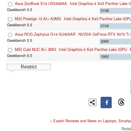
Asus ZenBook S14 UX5406AA
Intel Graphics 4 Xe3 Panther Lake 
2108
MSI Prestige 13 AI+ A3MG
Intel Graphics 4 Xe3 Panther Lake iGP
2104
Asus ROG Zephyrus G14 GU405AR
NVIDIA GeForce RTX 5070 Ti 
2065
MSI Cubi NUC AI+ 3MG
Intel Graphics 4 Xe3 Panther Lake iGPU
1992
Cns
>
Expert Reviews and News on Laptops, Smartp
Redak