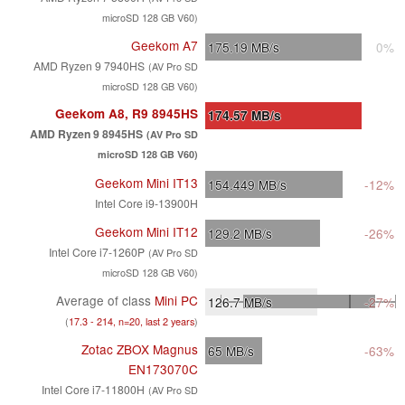
microSD 128 GB V60)
Geekom A7
175.19
MB/s
0%
AMD Ryzen 9 7940HS
(AV Pro SD
microSD 128 GB V60)
Geekom A8, R9 8945HS
174.57
MB/s
AMD Ryzen 9 8945HS
(AV Pro SD
microSD 128 GB V60)
Geekom Mini IT13
154.449
MB/s
-12%
Intel Core i9-13900H
Geekom Mini IT12
129.2
MB/s
-26%
Intel Core i7-1260P
(AV Pro SD
microSD 128 GB V60)
Average of class
Mini PC
126.7
MB/s
-27%
(
17.3 - 214, n=20, last 2 years
)
Zotac ZBOX Magnus
65
MB/s
-63%
EN173070C
Intel Core i7-11800H
(AV Pro SD