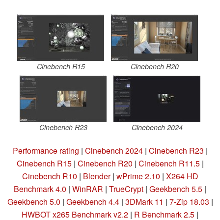
Cinebench R15
Cinebench R20
Cinebench R23
Cinebench 2024
Performance rating
|
Cinebench 2024
|
Cinebench R23
|
Cinebench R15
|
Cinebench R20
|
Cinebench R11.5
|
Cinebench R10
|
Blender
|
wPrime 2.10
|
X264 HD
Benchmark 4.0
|
WinRAR
|
TrueCrypt
|
Geekbench 5.5
|
Geekbench 5.0
|
Geekbench 4.4
|
3DMark 11
|
7-Zip 18.03
|
HWBOT x265 Benchmark v2.2
|
R Benchmark 2.5
|