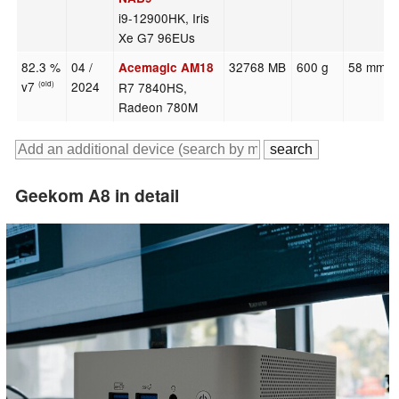
i9-12900HK, Iris
Xe G7 96EUs
82.3 %
04 /
32768 MB
600 g
58 mm
Acemagic AM18
v7
2024
R7 7840HS,
(old)
Radeon 780M
Geekom A8 in detail