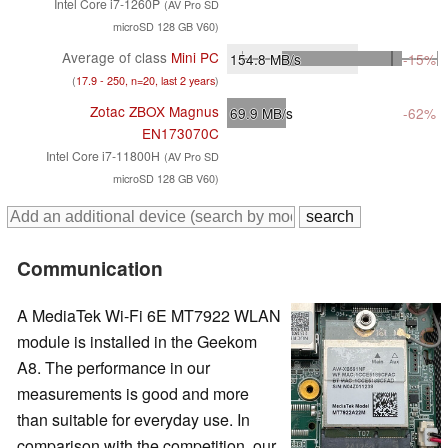
Intel Core i7-1260P
(AV Pro SD
microSD 128 GB V60)
Average of class
Mini PC
154.8
MB/s
-15%
(
17.9 - 250, n=20, last 2 years
)
Zotac ZBOX Magnus
69.9
MB/s
-62%
EN173070C
Intel Core i7-11800H
(AV Pro SD
microSD 128 GB V60)
Communication
A MediaTek Wi-Fi 6E MT7922 WLAN
module is installed in the Geekom
A8. The performance in our
measurements is good and more
than suitable for everyday use. In
comparison with the competition, our