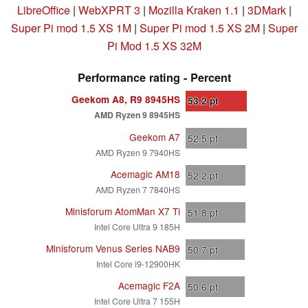
LibreOffice
|
WebXPRT 3
|
Mozilla Kraken 1.1
|
3DMark
|
Super Pi mod 1.5 XS 1M
|
Super Pi mod 1.5 XS 2M
|
Super
Pi Mod 1.5 XS 32M
Performance rating - Percent
Geekom A8, R9 8945HS
53.2
pt
AMD Ryzen 9 8945HS
Geekom A7
52.5
pt
AMD Ryzen 9 7940HS
Acemagic AM18
52.2
pt
AMD Ryzen 7 7840HS
Minisforum AtomMan X7 Ti
51.8
pt
Intel Core Ultra 9 185H
Minisforum Venus Series NAB9
50.7
pt
Intel Core i9-12900HK
Acemagic F2A
50.6
pt
Intel Core Ultra 7 155H