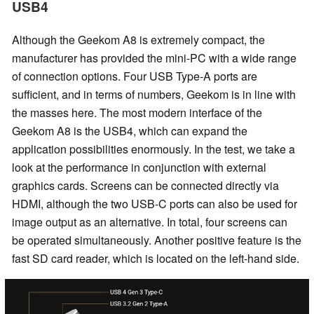
USB4
Although the Geekom A8 is extremely compact, the
manufacturer has provided the mini-PC with a wide range
of connection options. Four USB Type-A ports are
sufficient, and in terms of numbers, Geekom is in line with
the masses here. The most modern interface of the
Geekom A8 is the USB4, which can expand the
application possibilities enormously. In the test, we take a
look at the performance in conjunction with external
graphics cards. Screens can be connected directly via
HDMI, although the two USB-C ports can also be used for
image output as an alternative. In total, four screens can
be operated simultaneously. Another positive feature is the
fast SD card reader, which is located on the left-hand side.