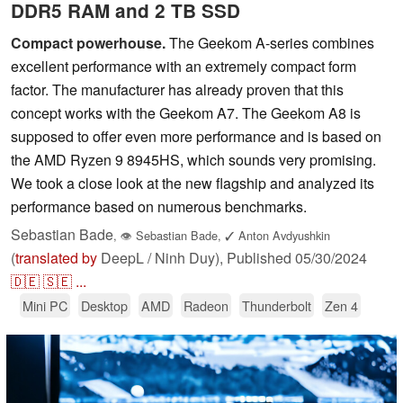
DDR5 RAM and 2 TB SSD
Compact powerhouse.
The Geekom A-series combines
excellent performance with an extremely compact form
factor. The manufacturer has already proven that this
concept works with the Geekom A7. The Geekom A8 is
supposed to offer even more performance and is based on
the AMD Ryzen 9 8945HS, which sounds very promising.
We took a close look at the new flagship and analyzed its
performance based on numerous benchmarks.
Sebastian Bade
,
👁
Sebastian Bade
,
✓
Anton Avdyushkin
(
translated by
DeepL / Ninh Duy),
Published
05/30/2024
🇩🇪
🇸🇪
...
Mini PC
Desktop
AMD
Radeon
Thunderbolt
Zen 4