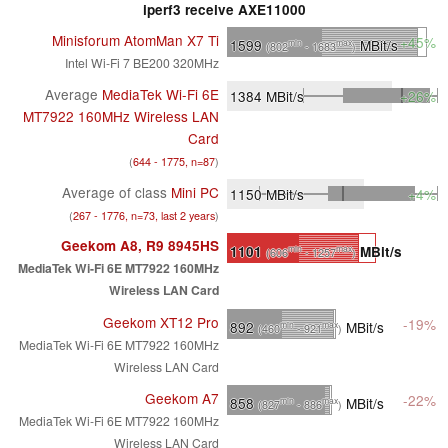
iperf3 receive AXE11000
Minisforum AtomMan X7 Ti
+45%
1599
MBit/s
min
max
(802
- 1683
)
Intel Wi-Fi 7 BE200 320MHz
Average
MediaTek Wi-Fi 6E
1384
MBit/s
+26%
MT7922 160MHz Wireless LAN
Card
(
644 - 1775, n=87
)
Average of class
Mini PC
1150
MBit/s
+4%
(
267 - 1776, n=73, last 2 years
)
Geekom A8, R9 8945HS
1101
MBit/s
min
max
(606
- 1257
)
MediaTek Wi-Fi 6E MT7922 160MHz
Wireless LAN Card
Geekom XT12 Pro
-19%
892
MBit/s
min
max
(460
- 921
)
MediaTek Wi-Fi 6E MT7922 160MHz
Wireless LAN Card
Geekom A7
-22%
858
MBit/s
min
max
(827
- 886
)
MediaTek Wi-Fi 6E MT7922 160MHz
Wireless LAN Card