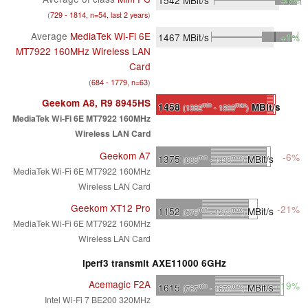
(
729 - 1814, n=54, last 2 years
)
Average
MediaTek Wi-Fi 6E
1467
MBit/s
+1%
MT7922 160MHz Wireless LAN
Card
(
684 - 1779, n=63
)
Geekom A8, R9 8945HS
1458
MBit/s
min
max
(1382
- 1500
)
MediaTek Wi-Fi 6E MT7922 160MHz
Wireless LAN Card
Geekom A7
-6%
1375
MBit/s
min
max
(688
- 1438
)
MediaTek Wi-Fi 6E MT7922 160MHz
Wireless LAN Card
Geekom XT12 Pro
-21%
1152
MBit/s
min
max
(576
- 1273
)
MediaTek Wi-Fi 6E MT7922 160MHz
Wireless LAN Card
iperf3 transmit AXE11000 6GHz
Acemagic F2A
+19%
1615
MBit/s
min
max
(767
- 1670
)
Intel Wi-Fi 7 BE200 320MHz