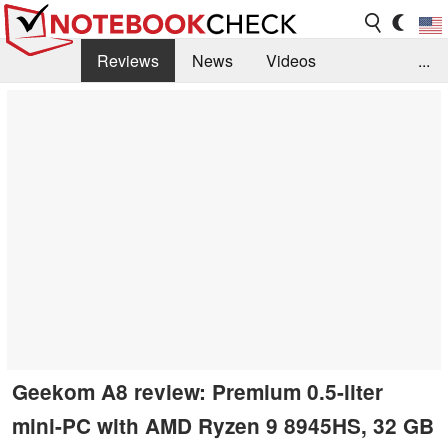
Reviews
News
Videos
...
Benchmarks / Tech
Buyers Guide
Magazine
Library
Search
Jobs
Geekom A8 review: Premium 0.5-liter
mini-PC with AMD Ryzen 9 8945HS, 32 GB