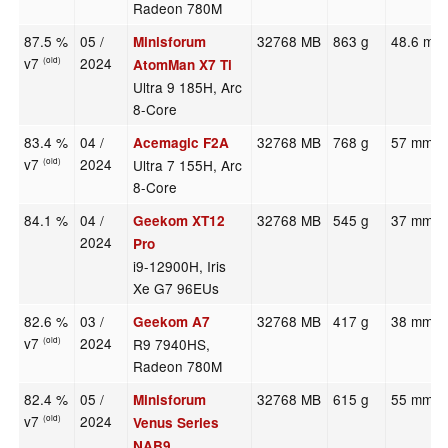
Radeon 780M
87.5 %
05 /
32768 MB
863 g
48.6 mm
Minisforum
v7
2024
(old)
AtomMan X7 Ti
Ultra 9 185H, Arc
8-Core
83.4 %
04 /
32768 MB
768 g
57 mm
Acemagic F2A
v7
2024
Ultra 7 155H, Arc
(old)
8-Core
84.1 %
04 /
32768 MB
545 g
37 mm
Geekom XT12
2024
Pro
i9-12900H, Iris
Xe G7 96EUs
82.6 %
03 /
32768 MB
417 g
38 mm
Geekom A7
v7
2024
R9 7940HS,
(old)
Radeon 780M
82.4 %
05 /
32768 MB
615 g
55 mm
Minisforum
v7
2024
(old)
Venus Series
NAB9