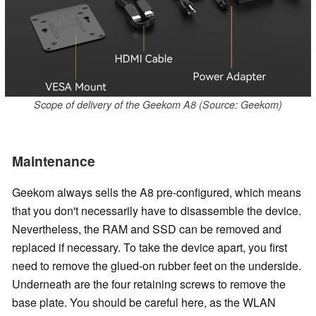
Scope of delivery of the Geekom A8 (Source: Geekom)
Maintenance
Geekom always sells the A8 pre-configured, which means
that you don't necessarily have to disassemble the device.
Nevertheless, the RAM and SSD can be removed and
replaced if necessary. To take the device apart, you first
need to remove the glued-on rubber feet on the underside.
Underneath are the four retaining screws to remove the
base plate. You should be careful here, as the WLAN