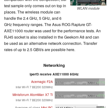
test sample only comes out on top in
WLAN module
places. The wireless module can
handle the 2.4 GHz, 5 GHz, and 6
GHz frequency ranges. The Asus ROG Rapture GT-
AXE11000 router was used for the performance tests. An
RJ45 socket is also installed in the Geekom A8 and can
be used as an alternative network connection. Transfer
rates of up to 2.5 GBit/s are possible here.
Networking
iperf3 receive AXE11000 6GHz
Acemagic F2A
+21%
1770
MBit/s
min
max
(1584
- 1790
)
Intel Wi-Fi 7 BE200 320MHz
Minisforum AtomMan X7 Ti
+21%
1761
MBit/s
min
max
(1734
- 1774
)
Intel Wi-Fi 7 BE200 320MHz
Average of class
Mini PC
1542
MBit/s
+6%