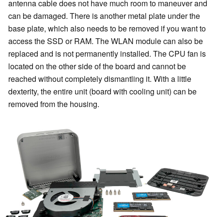
antenna cable does not have much room to maneuver and
can be damaged. There is another metal plate under the
base plate, which also needs to be removed if you want to
access the SSD or RAM. The WLAN module can also be
replaced and is not permanently installed. The CPU fan is
located on the other side of the board and cannot be
reached without completely dismantling it. With a little
dexterity, the entire unit (board with cooling unit) can be
removed from the housing.