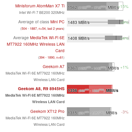
Minisforum AtomMan X7 Ti
+15%
1562
MBit/s
min
max
(1198
- 1713
)
Intel Wi-Fi 7 BE200 320MHz
Average of class
Mini PC
1483
MBit/s
+9%
(
504 - 1887, n=54, last 2 years
)
Average
MediaTek Wi-Fi 6E
1408
MBit/s
+4%
MT7922 160MHz Wireless LAN
Card
(
394 - 1890, n=61
)
Geekom A7
+1%
1367
MBit/s
min
max
(1268
- 1443
)
MediaTek Wi-Fi 6E MT7922 160MHz
Wireless LAN Card
Geekom A8, R9 8945HS
1356
MBit/s
min
max
(669
- 1390
)
MediaTek Wi-Fi 6E MT7922 160MHz
Wireless LAN Card
Geekom XT12 Pro
-3%
1315
MBit/s
min
max
(691
- 1352
)
MediaTek Wi-Fi 6E MT7922 160MHz
Wireless LAN Card