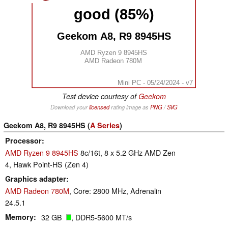
good (85%)
Geekom A8, R9 8945HS
AMD Ryzen 9 8945HS
AMD Radeon 780M
Mini PC - 05/24/2024 - v7
Test device courtesy of
Geekom
Download your
licensed
rating image as
PNG
/
SVG
Geekom A8, R9 8945HS (
A Series
)
Processor
AMD Ryzen 9 8945HS
8c/16t, 8 x 5.2 GHz AMD Zen
4, Hawk Point-HS (Zen 4)
Graphics adapter
AMD Radeon 780M
, Core: 2800 MHz, Adrenalin
24.5.1
Memory
32 GB
, DDR5-5600 MT/s