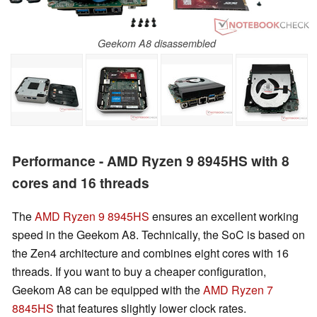
Geekom A8 disassembled
Performance - AMD Ryzen 9 8945HS with 8
cores and 16 threads
The
AMD Ryzen 9 8945HS
ensures an excellent working
speed in the Geekom A8. Technically, the SoC is based on
the Zen4 architecture and combines eight cores with 16
threads. If you want to buy a cheaper configuration,
Geekom A8 can be equipped with the
AMD Ryzen 7
8845HS
that features slightly lower clock rates.