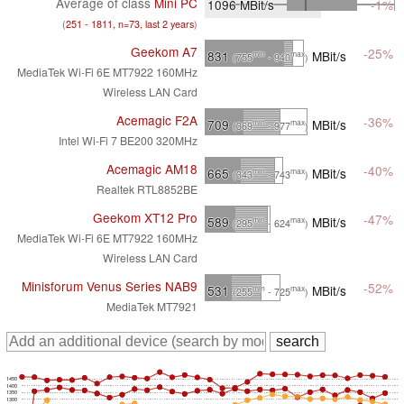
Average of class
Mini PC
1096
MBit/s
-1%
(
251 - 1811, n=73, last 2 years
)
Geekom A7
-25%
831
MBit/s
min
max
(755
- 940
)
MediaTek Wi-Fi 6E MT7922 160MHz
Wireless LAN Card
Acemagic F2A
-36%
709
MBit/s
min
max
(369
- 977
)
Intel Wi-Fi 7 BE200 320MHz
Acemagic AM18
-40%
665
MBit/s
min
max
(343
- 743
)
Realtek RTL8852BE
Geekom XT12 Pro
-47%
589
MBit/s
min
max
(295
- 624
)
MediaTek Wi-Fi 6E MT7922 160MHz
Wireless LAN Card
Minisforum Venus Series NAB9
-52%
531
MBit/s
min
max
(255
- 725
)
MediaTek MT7921
1450
1400
1350
1300