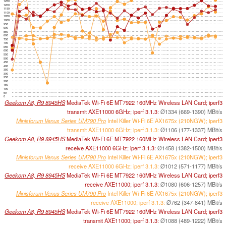
1250
1200
1150
1100
1050
1000
950
900
850
800
750
700
650
600
550
500
450
400
350
300
250
200
150
100
50
0
Geekom A8, R9 8945HS
MediaTek Wi-Fi 6E MT7922 160MHz Wireless LAN Card; iperf3
transmit AXE11000 6GHz; iperf 3.1.3:
Ø1334 (669-1390) MBit/s
Minisforum Venus Series UM790 Pro
Intel Killer Wi-Fi 6E AX1675x (210NGW); iperf3
transmit AXE11000 6GHz; iperf 3.1.3:
Ø1106 (177-1337) MBit/s
Geekom A8, R9 8945HS
MediaTek Wi-Fi 6E MT7922 160MHz Wireless LAN Card; iperf3
receive AXE11000 6GHz; iperf 3.1.3:
Ø1458 (1382-1500) MBit/s
Minisforum Venus Series UM790 Pro
Intel Killer Wi-Fi 6E AX1675x (210NGW); iperf3
receive AXE11000 6GHz; iperf 3.1.3:
Ø1012 (571-1177) MBit/s
Geekom A8, R9 8945HS
MediaTek Wi-Fi 6E MT7922 160MHz Wireless LAN Card; iperf3
receive AXE11000; iperf 3.1.3:
Ø1080 (606-1257) MBit/s
Minisforum Venus Series UM790 Pro
Intel Killer Wi-Fi 6E AX1675x (210NGW); iperf3
receive AXE11000; iperf 3.1.3:
Ø762 (347-841) MBit/s
Geekom A8, R9 8945HS
MediaTek Wi-Fi 6E MT7922 160MHz Wireless LAN Card; iperf3
transmit AXE11000; iperf 3.1.3:
Ø1088 (489-1222) MBit/s