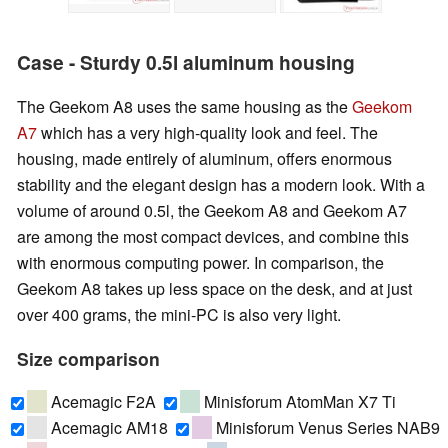
Case - Sturdy 0.5l aluminum housing
The Geekom A8 uses the same housing as the
Geekom
A7
which has a very high-quality look and feel. The
housing, made entirely of aluminum, offers enormous
stability and the elegant design has a modern look. With a
volume of around 0.5l, the Geekom A8 and Geekom A7
are among the most compact devices, and combine this
with enormous computing power. In comparison, the
Geekom A8 takes up less space on the desk, and at just
over 400 grams, the mini-PC is also very light.
Size comparison
Acemagic F2A
Minisforum AtomMan X7 Ti
Acemagic AM18
Minisforum Venus Series NAB9