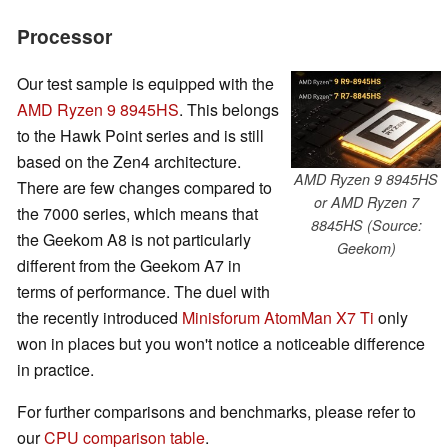
Processor
Our test sample is equipped with the
AMD Ryzen 9 8945HS
. This belongs
to the Hawk Point series and is still
based on the Zen4 architecture.
AMD Ryzen 9 8945HS
There are few changes compared to
or AMD Ryzen 7
the 7000 series, which means that
8845HS (Source:
the Geekom A8 is not particularly
Geekom)
different from the Geekom A7 in
terms of performance. The duel with
the recently introduced
Minisforum AtomMan X7 Ti
only
won in places but you won't notice a noticeable difference
in practice.
For further comparisons and benchmarks, please refer to
our
CPU comparison table
.