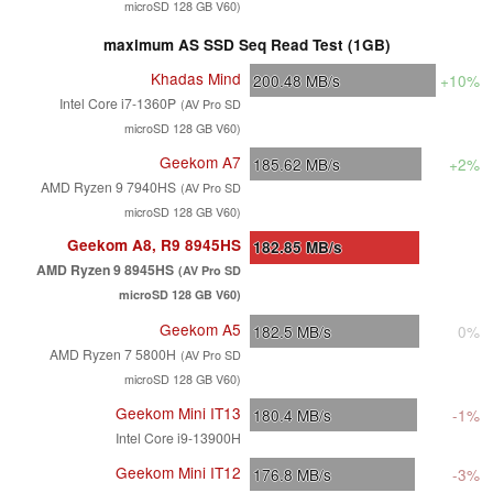
microSD 128 GB V60)
maximum AS SSD Seq Read Test (1GB)
Khadas Mind
200.48
MB/s
+10%
Intel Core i7-1360P
(AV Pro SD
microSD 128 GB V60)
Geekom A7
185.62
MB/s
+2%
AMD Ryzen 9 7940HS
(AV Pro SD
microSD 128 GB V60)
Geekom A8, R9 8945HS
182.85
MB/s
AMD Ryzen 9 8945HS
(AV Pro SD
microSD 128 GB V60)
Geekom A5
182.5
MB/s
0%
AMD Ryzen 7 5800H
(AV Pro SD
microSD 128 GB V60)
Geekom Mini IT13
180.4
MB/s
-1%
Intel Core i9-13900H
Geekom Mini IT12
176.8
MB/s
-3%