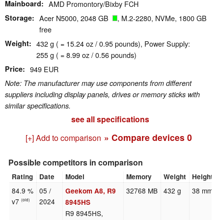
Mainboard
AMD Promontory/Bixby FCH
Storage
Acer N5000, 2048 GB
, M.2-2280, NVMe, 1800 GB
free
Weight
432 g ( = 15.24 oz / 0.95 pounds), Power Supply:
255 g ( = 8.99 oz / 0.56 pounds)
Price
949 EUR
Note: The manufacturer may use components from different
suppliers including display panels, drives or memory sticks with
similar specifications.
see all specifications
» Compare devices
0
[+] Add to comparison
Possible competitors in comparison
Rating
Date
Model
Memory
Weight
Height
84.9 %
05 /
32768 MB
432 g
38 mm
Geekom A8, R9
v7
2024
(old)
8945HS
R9 8945HS,