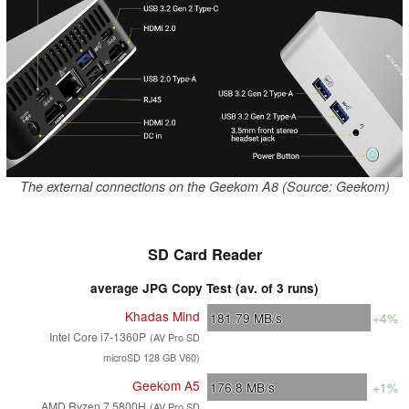
The external connections on the Geekom A8 (Source: Geekom)
SD Card Reader
average JPG Copy Test (av. of 3 runs)
Khadas Mind
181.79
MB/s
+4%
Intel Core i7-1360P
(AV Pro SD
microSD 128 GB V60)
Geekom A5
176.8
MB/s
+1%
AMD Ryzen 7 5800H
(AV Pro SD