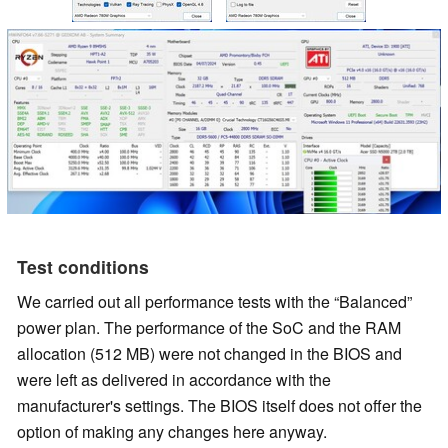
Test conditions
We carried out all performance tests with the
Balanced
power plan. The performance of the SoC and the RAM
allocation (512 MB) were not changed in the BIOS and
were left as delivered in accordance with the
manufacturer's settings. The BIOS itself does not offer the
option of making any changes here anyway.