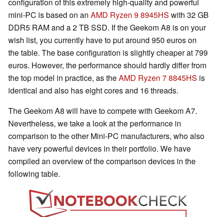
configuration of this extremely high-quality and powerful
mini-PC is based on an
AMD Ryzen 9 8945HS
with 32 GB
DDR5 RAM and a 2 TB SSD. If the Geekom A8 is on your
wish list, you currently have to put around 950 euros on
the table. The base configuration is slightly cheaper at 799
euros. However, the performance should hardly differ from
the top model in practice, as the
AMD Ryzen 7 8845HS
is
identical and also has eight cores and 16 threads.
The Geekom A8 will have to compete with Geekom A7.
Nevertheless, we take a look at the performance in
comparison to the other Mini-PC manufacturers, who also
have very powerful devices in their portfolio. We have
compiled an overview of the comparison devices in the
following table.