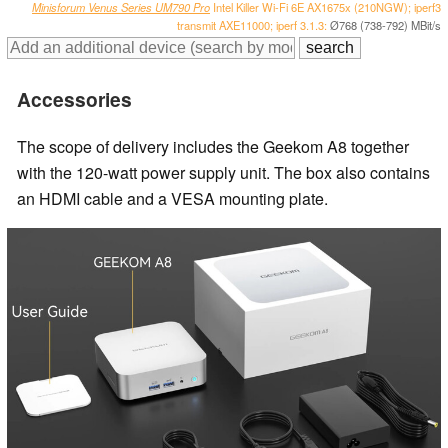
Minisforum Venus Series UM790 Pro
Intel Killer Wi-Fi 6E AX1675x (210NGW); iperf3
transmit AXE11000; iperf 3.1.3:
Ø768 (738-792) MBit/s
Accessories
The scope of delivery includes the Geekom A8 together
with the 120-watt power supply unit. The box also contains
an HDMI cable and a VESA mounting plate.