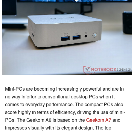
Mini-PCs are becoming increasingly powerful and are in
no way inferior to conventional desktop PCs when it
comes to everyday performance. The compact PCs also
score highly in terms of efficiency, driving the use of mini-
PCs. The Geekom A8 is based on the
Geekom A7
and
impresses visually with its elegant design. The top