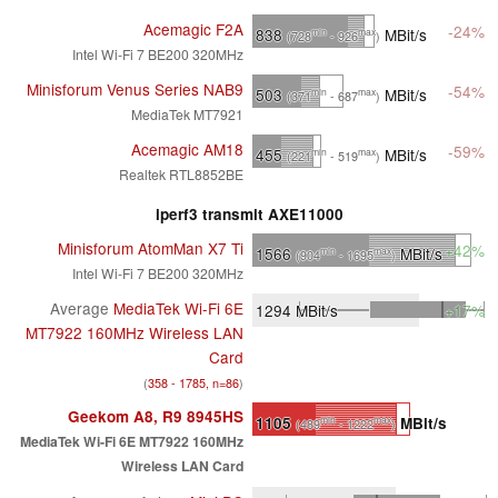
Acemagic F2A
-24%
838
MBit/s
min
max
(728
- 926
)
Intel Wi-Fi 7 BE200 320MHz
Minisforum Venus Series NAB9
-54%
503
MBit/s
min
max
(371
- 687
)
MediaTek MT7921
Acemagic AM18
-59%
455
MBit/s
min
max
(221
- 519
)
Realtek RTL8852BE
iperf3 transmit AXE11000
Minisforum AtomMan X7 Ti
+42%
1566
MBit/s
min
max
(904
- 1695
)
Intel Wi-Fi 7 BE200 320MHz
Average
MediaTek Wi-Fi 6E
1294
MBit/s
+17%
MT7922 160MHz Wireless LAN
Card
(
358 - 1785, n=86
)
Geekom A8, R9 8945HS
1105
MBit/s
min
max
(489
- 1222
)
MediaTek Wi-Fi 6E MT7922 160MHz
Wireless LAN Card