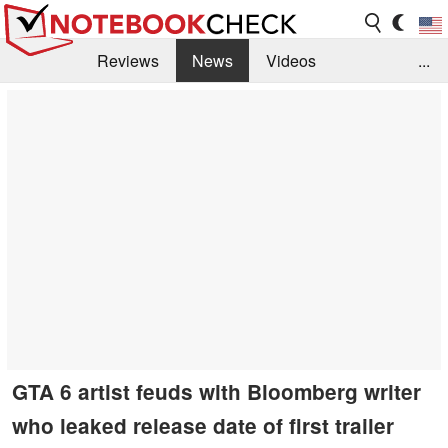
Reviews
News
Videos
...
Benchmarks / Tech
Buyers Guide
Magazine
Library
Search
Jobs
GTA 6 artist feuds with Bloomberg writer
who leaked release date of first trailer