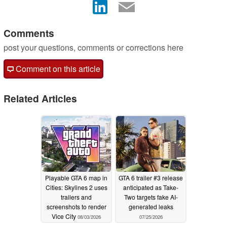
Comments
post your questions, comments or corrections here
Comment on this article
Related Articles
Playable GTA 6 map in
GTA 6 trailer #3 release
Cities: Skylines 2 uses
anticipated as Take-
trailers and
Two targets fake AI-
screenshots to render
generated leaks
Vice City
08/03/2026
07/25/2026