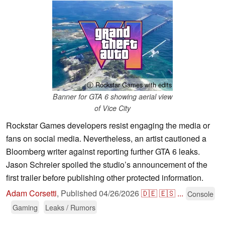
ⓘ Rockstar Games with edits
Banner for GTA 6 showing aerial view
of Vice City
Rockstar Games developers resist engaging the media or
fans on social media. Nevertheless, an artist cautioned a
Bloomberg writer against reporting further GTA 6 leaks.
Jason Schreier spoiled the studio’s announcement of the
first trailer before publishing other protected information.
Adam Corsetti
,
Published
04/26/2026
🇩🇪
🇪🇸
...
Console
Gaming
Leaks / Rumors