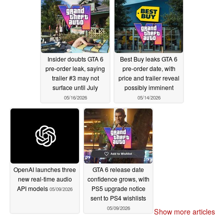
Insider doubts GTA 6
Best Buy leaks GTA 6
pre-order leak, saying
pre-order date, with
trailer #3 may not
price and trailer reveal
surface until July
possibly imminent
05/16/2026
05/14/2026
OpenAI launches three
GTA 6 release date
new real-time audio
confidence grows, with
API models
PS5 upgrade notice
05/09/2026
sent to PS4 wishlists
05/09/2026
Show more articles