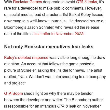
With
Rockstar Games
desperate to avoid
GTA 6
leaks
, it’s
rare for a developer to make public comments. However,
on social media, lead character artist Saikat Koley issued
a warning to a well-known journalist. He directed his ire at
Bloomberg’s Jason Schreier, who revealed the release
date of the title’s
first trailer in November 2023
.
Not only Rockstar executives fear leaks
Koley’s deleted response
was visible long enough to draw
attention. An account that follows the game posted a
picture of Schreier, asking the insider for news. The artist
replied, “Nah. We don’t want him snooping to our company
and project.”
GTA Boom
sheds light on why there may be tension
between the developer and writer. The Bloomberg author
is responsible for an infamous
GTA 6
leak on November