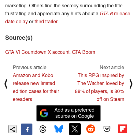
marketing. Others find the secrecy surrounding the title
frustrating and appreciate any hints about a
GTA 6
release
date delay
or
third trailer
.
Source(s)
GTA VI Countdown X account
,
GTA Boom
Previous article
Next article
Amazon and Kobo
This RPG inspired by
⟨
⟩
release new limited
The Witcher, loved by
edition cases for their
88% of players, is 80%
ereaders
off on Steam
Add as a preferred
source on Google