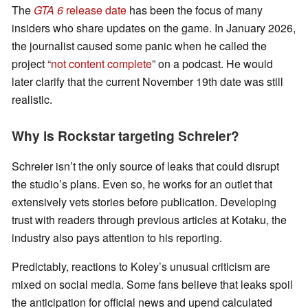
The
GTA 6
release date
has been the focus of many
insiders who share updates on the game. In January 2026,
the journalist caused some panic when he called the
project “
not content complete
” on a podcast. He would
later clarify that the current November 19th date was still
realistic.
Why is Rockstar targeting Schreier?
Schreier isn’t the only source of leaks that could disrupt
the studio’s plans. Even so, he works for an outlet that
extensively vets stories before publication. Developing
trust with readers through previous articles at Kotaku, the
industry also pays attention to his reporting.
Predictably, reactions to Koley’s unusual criticism are
mixed on social media. Some fans believe that leaks spoil
the anticipation for official news and upend calculated