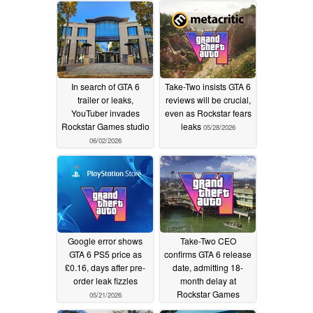
In search of GTA 6
Take-Two insists GTA 6
trailer or leaks,
reviews will be crucial,
YouTuber invades
even as Rockstar fears
Rockstar Games studio
leaks
05/28/2026
06/02/2026
Google error shows
Take-Two CEO
GTA 6 PS5 price as
confirms GTA 6 release
£0.16, days after pre-
date, admitting 18-
order leak fizzles
month delay at
Rockstar Games
05/21/2026
05/17/2026