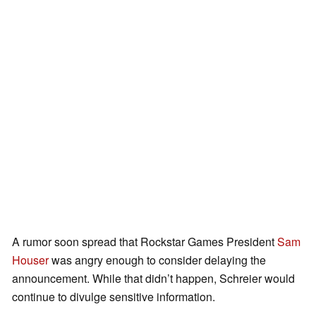
A rumor soon spread that Rockstar Games President
Sam
Houser
was angry enough to consider delaying the
announcement. While that didn’t happen, Schreier would
continue to divulge sensitive information.