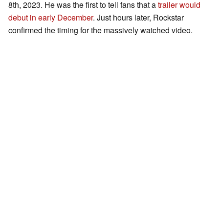
8th, 2023. He was the first to tell fans that a
trailer would
debut in early December
. Just hours later, Rockstar
confirmed the timing for the massively watched video.