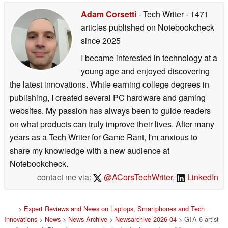
Adam Corsetti
- Tech Writer
- 1471
articles published on Notebookcheck
since 2025
I became interested in technology at a
young age and enjoyed discovering
the latest innovations. While earning college degrees in
publishing, I created several PC hardware and gaming
websites. My passion has always been to guide readers
on what products can truly improve their lives. After many
years as a Tech Writer for Game Rant, I'm anxious to
share my knowledge with a new audience at
Notebookcheck.
contact me via:
@ACorsTechWriter
,
LinkedIn
>
Expert Reviews and News on Laptops, Smartphones and Tech
Innovations
>
News
>
News Archive
>
Newsarchive 2026 04
> GTA 6 artist