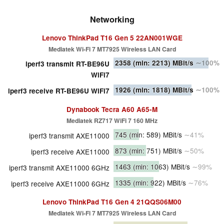
Networking
Lenovo ThinkPad T16 Gen 5 22AN001WGE
Mediatek Wi-Fi 7 MT7925 Wireless LAN Card
2358
(min: 2213)
MBit/s
∼100%
iperf3 transmit RT-BE96U
WiFi7
1926
(min: 1818)
MBit/s
∼100%
iperf3 receive RT-BE96U WiFi7
Dynabook Tecra A60 A65-M
Mediatek RZ717 WiFi 7 160 MHz
745
(min: 589)
MBit/s
∼41%
iperf3 transmit AXE11000
873
(min: 751)
MBit/s
∼50%
iperf3 receive AXE11000
1463
(min: 1063)
MBit/s
∼99%
iperf3 transmit AXE11000 6GHz
1335
(min: 922)
MBit/s
∼76%
iperf3 receive AXE11000 6GHz
Lenovo ThinkPad T16 Gen 4 21QQS06M00
Mediatek Wi-Fi 7 MT7925 Wireless LAN Card