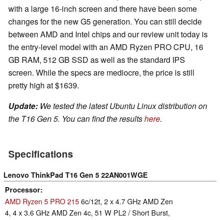
with a large 16-inch screen and there have been some
changes for the new G5 generation. You can still decide
between AMD and Intel chips and our review unit today is
the entry-level model with an AMD Ryzen PRO CPU, 16
GB RAM, 512 GB SSD as well as the standard IPS
screen. While the specs are mediocre, the price is still
pretty high at $1639.
Update:
We tested the latest Ubuntu Linux distribution on
the T16 Gen 5. You can find the results
here
.
Specifications
Lenovo ThinkPad T16 Gen 5 22AN001WGE
Processor
AMD Ryzen 5 PRO 215
6c/12t, 2 x 4.7 GHz AMD Zen
4, 4 x 3.6 GHz AMD Zen 4c, 51 W PL2 / Short Burst,