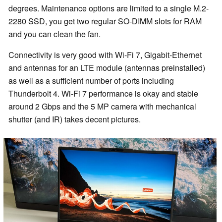
degrees. Maintenance options are limited to a single M.2-
2280 SSD, you get two regular SO-DIMM slots for RAM
and you can clean the fan.
Connectivity is very good with Wi-Fi 7, Gigabit-Ethernet
and antennas for an LTE module (antennas preinstalled)
as well as a sufficient number of ports including
Thunderbolt 4. Wi-Fi 7 performance is okay and stable
around 2 Gbps and the 5 MP camera with mechanical
shutter (and IR) takes decent pictures.