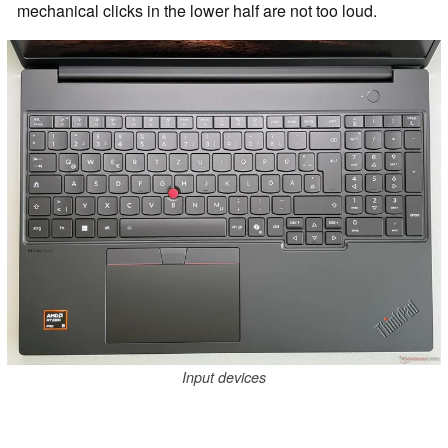
mechanical clicks in the lower half are not too loud.
Input devices