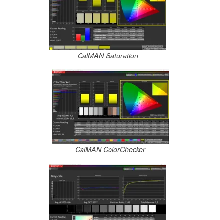
CalMAN Saturation
CalMAN ColorChecker