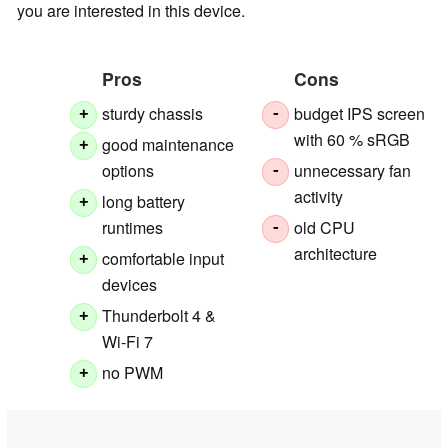
you are interested in this device.
Pros
Cons
sturdy chassis
budget IPS screen
+
-
with 60 % sRGB
good maintenance
+
options
unnecessary fan
-
activity
long battery
+
runtimes
old CPU
-
architecture
comfortable input
+
devices
Thunderbolt 4 &
+
Wi-Fi 7
no PWM
+