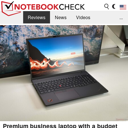
Reviews
News
Videos
...
Benchmarks / Tech
Buyers Guide
Magazine
Library
Search
Jobs
Premium business laptop with a budget