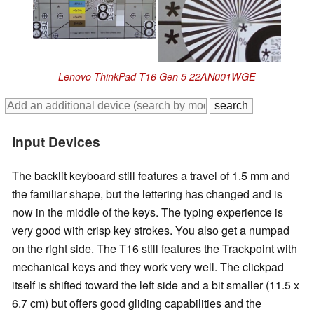
Lenovo ThinkPad T16 Gen 5 22AN001WGE
Input Devices
The backlit keyboard still features a travel of 1.5 mm and
the familiar shape, but the lettering has changed and is
now in the middle of the keys. The typing experience is
very good with crisp key strokes. You also get a numpad
on the right side. The T16 still features the Trackpoint with
mechanical keys and they work very well. The clickpad
itself is shifted toward the left side and a bit smaller (11.5 x
6.7 cm) but offers good gliding capabilities and the