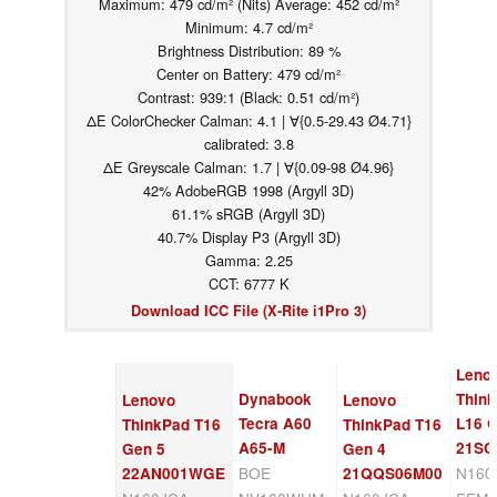
Maximum: 479 cd/m² (Nits) Average: 452 cd/m²
Minimum: 4.7 cd/m²
Brightness Distribution: 89 %
Center on Battery: 479 cd/m²
Contrast: 939:1 (Black: 0.51 cd/m²)
ΔE ColorChecker Calman: 4.1 | ∀{0.5-29.43 Ø4.71}
calibrated: 3.8
ΔE Greyscale Calman: 1.7 | ∀{0.09-98 Ø4.96}
42% AdobeRGB 1998 (Argyll 3D)
61.1% sRGB (Argyll 3D)
40.7% Display P3 (Argyll 3D)
Gamma: 2.25
CCT: 6777 K
Download ICC File (X-Rite i1Pro 3)
Leno
Dynabook
Thin
Lenovo
Lenovo
Tecra A60
L16 
ThinkPad T16
ThinkPad T16
A65-M
21SC
Gen 5
Gen 4
BOE
N160
22AN001WGE
21QQS06M00