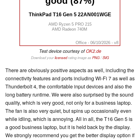
good (87%)
ThinkPad T16 Gen 5 22AN001WGE
AMD Ryzen 5 PRO 215
AMD Radeon 740M
Office - 06/10/2026 - v8
Test device courtesy of
OK2.de
Download your
licensed
rating image as
PNG
/
SVG
There are obviously positive aspects as well, including the
connectivity features and ports including Wi-Fi 7 as well as
Thunderbolt 4, the comfortable input devices and also the
long battery runtime. We were also surprised by the sound
quality, which is very good, not only for a business laptop.
The fan is also very quiet, but spins up occasionally even
while idling, which is annoying. All in all, the T16 Gen 5 is
a good business laptop, but it is held back by the display.
We strongly recommend you get the better display option if