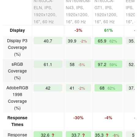
N160JCA-
NV160WUM-
N160JCA-
EEM,
ELN, IPS,
N43, IPS,
GT1, IPS,
IPS,
1920x1200,
1920x1200,
1920x1200,
1920
16", 60 Hz
16", 60 Hz
16", 60 Hz
16", 
Display
-3%
61%
-
Display P3
40.7
39.9
65.9
35.
-2%
62%
Coverage
(%)
sRGB
61.1
58
97.2
52.
-5%
59%
Coverage
(%)
AdobeRGB
42
41
68
37.
-2%
62%
1998
Coverage
(%)
Response
-30%
-4%
-
Times
Response
32.6
33.7
35.3
5
?
?
?
-8%