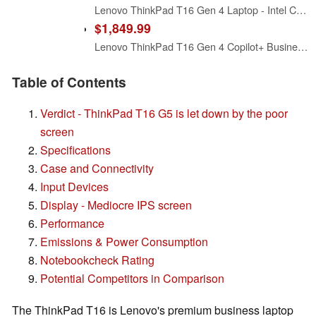
Lenovo ThinkPad T16 Gen 4 Laptop - Intel Core Ultra 5 225U, 16GB RAM, 512 GB SSD, W11 Pro, 16" WUXGA IPS, Non-Touch - Eclipse Black (21QE005WUS)
$1,849.99
Lenovo ThinkPad T16 Gen 4 Copilot+ Business Laptop 16" FHD+ IPS Display
Table of Contents
Verdict - ThinkPad T16 G5 is let down by the poor
screen
Specifications
Case and Connectivity
Input Devices
Display - Mediocre IPS screen
Performance
Emissions & Power Consumption
Notebookcheck Rating
Potential Competitors in Comparison
The ThinkPad T16 is Lenovo's premium business laptop