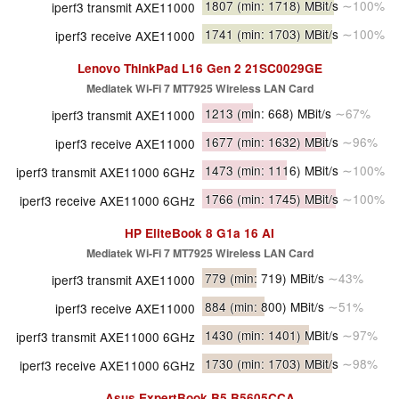
1807
(min: 1718)
MBit/s
∼100%
iperf3 transmit AXE11000
1741
(min: 1703)
MBit/s
∼100%
iperf3 receive AXE11000
Lenovo ThinkPad L16 Gen 2 21SC0029GE
Mediatek Wi-Fi 7 MT7925 Wireless LAN Card
1213
(min: 668)
MBit/s
∼67%
iperf3 transmit AXE11000
1677
(min: 1632)
MBit/s
∼96%
iperf3 receive AXE11000
1473
(min: 1116)
MBit/s
∼100%
iperf3 transmit AXE11000 6GHz
1766
(min: 1745)
MBit/s
∼100%
iperf3 receive AXE11000 6GHz
HP EliteBook 8 G1a 16 AI
Mediatek Wi-Fi 7 MT7925 Wireless LAN Card
779
(min: 719)
MBit/s
∼43%
iperf3 transmit AXE11000
884
(min: 800)
MBit/s
∼51%
iperf3 receive AXE11000
1430
(min: 1401)
MBit/s
∼97%
iperf3 transmit AXE11000 6GHz
1730
(min: 1703)
MBit/s
∼98%
iperf3 receive AXE11000 6GHz
Asus ExpertBook B5 B5605CCA