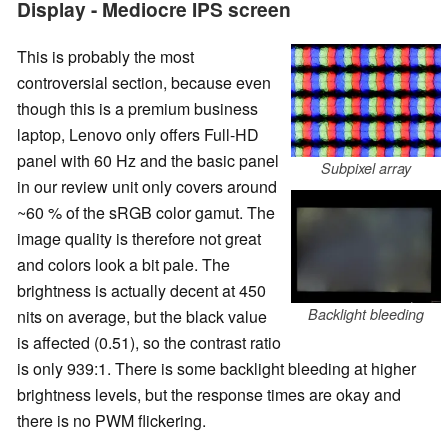
Display - Mediocre IPS screen
This is probably the most
controversial section, because even
though this is a premium business
laptop, Lenovo only offers Full-HD
panel with 60 Hz and the basic panel
Subpixel array
in our review unit only covers around
~60 % of the sRGB color gamut. The
image quality is therefore not great
and colors look a bit pale. The
brightness is actually decent at 450
Backlight bleeding
nits on average, but the black value
is affected (0.51), so the contrast ratio
is only 939:1. There is some backlight bleeding at higher
brightness levels, but the response times are okay and
there is no PWM flickering.