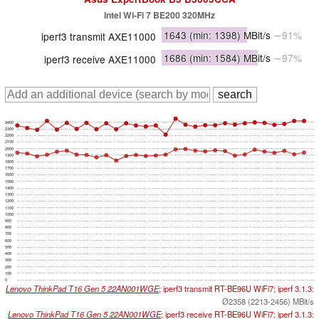
Intel Wi-Fi 7 BE200 320MHz
1643
(min: 1398)
MBit/s
∼91%
iperf3 transmit AXE11000
1686
(min: 1584)
MBit/s
∼97%
iperf3 receive AXE11000
2400
2300
2200
2100
2000
1900
1800
1700
1600
1500
1400
1300
1200
1100
1000
900
800
700
600
500
400
300
200
100
0
Lenovo ThinkPad T16 Gen 5 22AN001WGE
; iperf3 transmit RT-BE96U WiFi7; iperf 3.1.3:
Ø2358 (2213-2456) MBit/s
Lenovo ThinkPad T16 Gen 5 22AN001WGE
; iperf3 receive RT-BE96U WiFi7; iperf 3.1.3: