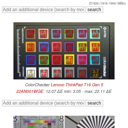
Ø1926 (1818-1994) MBit/s
16.9
14.4
18.3
20.3
13.8
13.1
∆E
∆E
∆E
∆E
∆E
∆E
12.8
13.4
9.5
9.9
12
17.4
∆E
∆E
∆E
∆E
∆E
∆E
9.8
22.1
11.3
16.3
9.3
8.2
∆E
∆E
∆E
∆E
∆E
∆E
9.5
9.1
9.5
3.7
3
6.2
∆E
∆E
∆E
∆E
∆E
∆E
ColorChecker
Lenovo ThinkPad T16 Gen 5
22AN001WGE
: 12.07 ∆E min: 3.05 - max: 22.11 ∆E