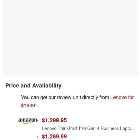
Price and Availability
You can get our review unit directly from
Lenovo for
$1639
.
$1,299.95
Lenovo ThinkPad T16 Gen 4 Business Laptop 16 FHD+ Display, Intel Ultra 5-225U (Beats i7-1355U), 16GB DDR5 RAM, 512GB SSD, 5MB Webcam, Fingerprint, Backlit KB, WiFi 6E, RJ-45, Win 11 Pro
$1,289.99