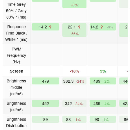
Time Grey
-3%
-
50% / Grey
80% * (ms)
Response
14.2
22.1
14.2
2
?
?
?
-0%
Time Black /
-56%
-
White * (ms)
PWM
Frequency
(Hz)
Screen
-18%
5%
-
Brightness
479
362.3
489
44
-24%
2%
middle
(cd/m²)
Brightness
452
342
469
42
-24%
4%
(cd/m²)
Brightness
89
88
90
86
-1%
1%
Distribution