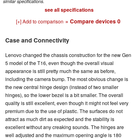
similar specifications.
see all specifications
» Compare devices
0
[+] Add to comparison
Case and Connectivity
Lenovo changed the chassis construction for the new Gen
5 model of the T16, even though the overall visual
appearance is still pretty much the same as before,
including the camera bump. The most obvious change is
the new central hinge design (instead of two smaller
hinges), so the lower bezel is a bit smaller. The overall
quality is still excellent, even though it might not feel very
premium due to the use of plastic. The surfaces do not
attract as much dirt as expected and the stability is
excellent without any creaking sounds. The hinges are
well adjusted and the maximum opening angle is 180