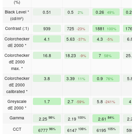
(%)
Black Level *
0.51
0.5
0.26
0.2
2%
49%
(cd/m²)
Contrast (:1)
939
725
1881
176
-23%
100%
Colorchecker
4.1
5.63
4.3
6.
-37%
-5%
dE 2000 *
Colorchecker
16.8
18.23
7
25.
-9%
58%
dE 2000
max. *
Colorchecker
3.8
3.39
0.9
5.
11%
76%
dE 2000
calibrated *
Greyscale
1.7
2.7
5.8
4
-59%
-241%
dE 2000 *
Gamma
98%
100%
84%
2.25
2.19
2.61
2.
CCT
96%
106%
105%
6777
6147
6195
59