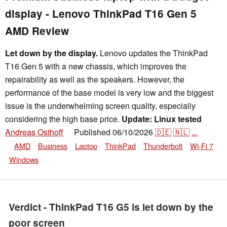
display - Lenovo ThinkPad T16 Gen 5
AMD Review
Let down by the display.
Lenovo updates the ThinkPad
T16 Gen 5 with a new chassis, which improves the
repairability as well as the speakers. However, the
performance of the base model is very low and the biggest
issue is the underwhelming screen quality, especially
considering the high base price.
Update: Linux tested
Andreas Osthoff
Published
06/10/2026
🇩🇪
🇳🇱
...
👁
AMD
Business
Laptop
ThinkPad
Thunderbolt
Wi-Fi 7
Windows
Verdict - ThinkPad T16 G5 is let down by the
poor screen