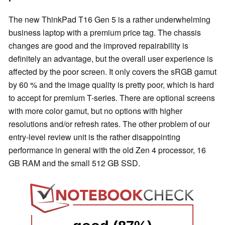
The new ThinkPad T16 Gen 5 is a rather underwhelming
business laptop with a premium price tag. The chassis
changes are good and the improved repairability is
definitely an advantage, but the overall user experience is
affected by the poor screen. It only covers the sRGB gamut
by 60 % and the image quality is pretty poor, which is hard
to accept for premium T-series. There are optional screens
with more color gamut, but no options with higher
resolutions and/or refresh rates. The other problem of our
entry-level review unit is the rather disappointing
performance in general with the old Zen 4 processor, 16
GB RAM and the small 512 GB SSD.