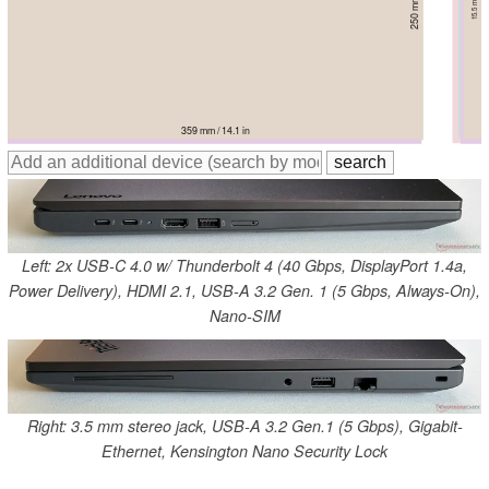
357.9 mm / 14.1 in
357 mm / 14.1 in
359 mm / 14.1 in
359.7 mm / 14.2 in
357.2 mm / 14.1 in
358 mm / 14.1 in
Left: 2x USB-C 4.0 w/ Thunderbolt 4 (40 Gbps, DisplayPort 1.4a,
Power Delivery), HDMI 2.1, USB-A 3.2 Gen. 1 (5 Gbps, Always-On),
Nano-SIM
Right: 3.5 mm stereo jack, USB-A 3.2 Gen.1 (5 Gbps), Gigabit-
Ethernet, Kensington Nano Security Lock