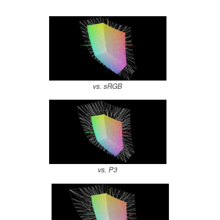
vs. sRGB
vs. P3