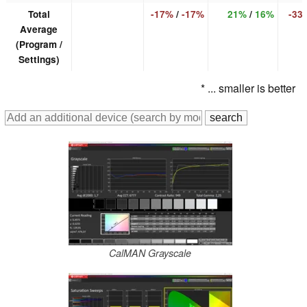
Total
-17%
/
-17%
21%
/
16%
-33
Average
(Program /
Settings)
* ... smaller is better
CalMAN Grayscale