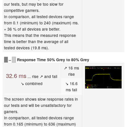
our tests, but may be too slow for
competitive gamers.
In comparison, all tested devices range
from 0.1 (minimum) to 240 (maximum) ms.
» 36 % of all devices are better.
This means that the measured response
time is better than the average of all
tested devices (19.8 ms).
↔
Response Time 50% Grey to 80% Grey
↗ 16 ms
rise
32.6 ms
... rise ↗ and fall
↘ combined
↘ 16.6
ms fall
The screen shows slow response rates in
our tests and will be unsatisfactory for
gamers.
In comparison, all tested devices range
from 0.165 (minimum) to 636 (maximum)