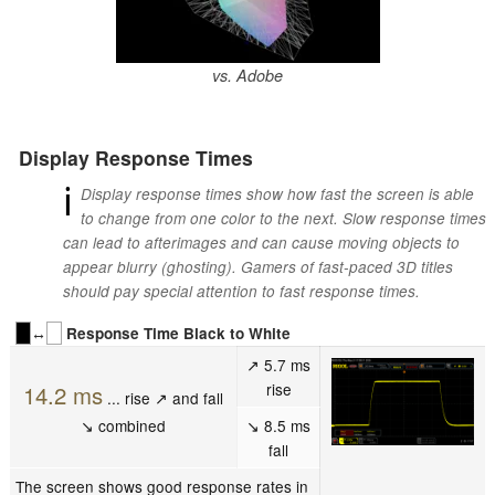
vs. Adobe
Display Response Times
ℹ
Display response times show how fast the screen is able
to change from one color to the next. Slow response times
can lead to afterimages and can cause moving objects to
appear blurry (ghosting). Gamers of fast-paced 3D titles
should pay special attention to fast response times.
↔
Response Time Black to White
↗ 5.7 ms
rise
14.2 ms
... rise ↗ and fall
↘ combined
↘ 8.5 ms
fall
The screen shows good response rates in