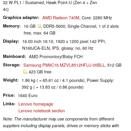
32 W PL1 / Sustained, Hawk Point-U (Zen 4 + Zen
4c)
Graphics adapter
AMD Radeon 740M
, Core: 2280 MHz
Memory
16 GB
, DDR5-5600, Single-Channel, 1 of 2 slots
free, max. 64 GB
Display
16.00 inch 16:10, 1920 x 1200 pixel 142 PPI,
N160JCA-ELN, IPS, glossy: no, 60 Hz
Mainboard
AMD Promontory/Bixby FCH
Storage
Samsung PM9C1b MZVL8512HFLU-00BLL
, 512 GB
, 423 GB free
Weight
1.86 kg ( = 65.61 oz / 4.1 pounds), Power Supply:
392 g ( = 13.83 oz / 0.86 pounds)
Price
1640 Euro
Links
Lenovo homepage
Lenovo notebook section
Note: The manufacturer may use components from different
suppliers including display panels, drives or memory sticks with