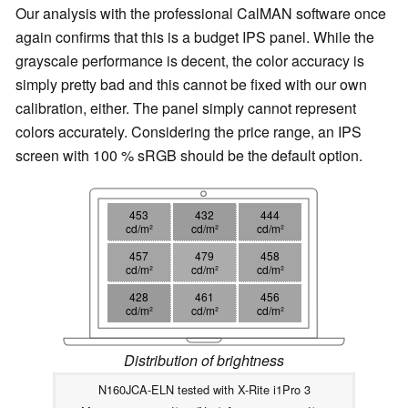
Our analysis with the professional CalMAN software once
again confirms that this is a budget IPS panel. While the
grayscale performance is decent, the color accuracy is
simply pretty bad and this cannot be fixed with our own
calibration, either. The panel simply cannot represent
colors accurately. Considering the price range, an IPS
screen with 100 % sRGB should be the default option.
453
432
444
cd/m²
cd/m²
cd/m²
457
479
458
cd/m²
cd/m²
cd/m²
428
461
456
cd/m²
cd/m²
cd/m²
Distribution of brightness
N160JCA-ELN tested with X-Rite i1Pro 3