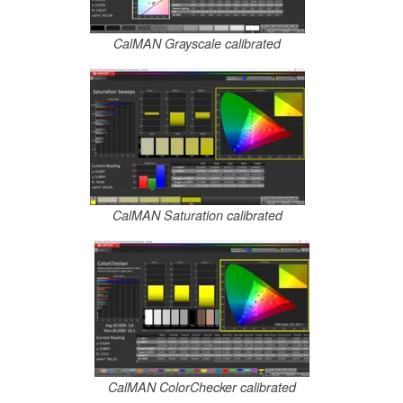
CalMAN Grayscale calibrated
CalMAN Saturation calibrated
CalMAN ColorChecker calibrated