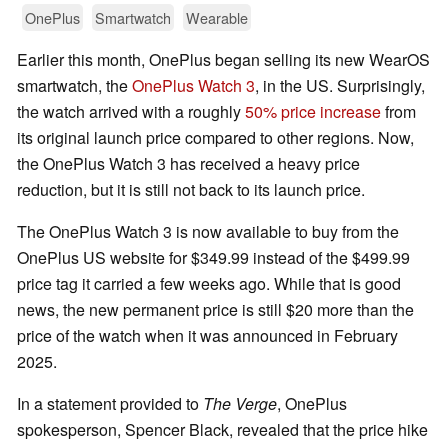
OnePlus
Smartwatch
Wearable
Earlier this month, OnePlus began selling its new WearOS
smartwatch, the
OnePlus Watch 3
, in the US. Surprisingly,
the watch arrived with a roughly
50% price increase
from
its original launch price compared to other regions. Now,
the OnePlus Watch 3 has received a heavy price
reduction, but it is still not back to its launch price.
The OnePlus Watch 3 is now available to buy from the
OnePlus US website for $349.99 instead of the $499.99
price tag it carried a few weeks ago. While that is good
news, the new permanent price is still $20 more than the
price of the watch when it was announced in February
2025.
In a statement provided to
The Verge
, OnePlus
spokesperson, Spencer Black, revealed that the price hike