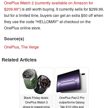
OnePlus Watch 2
(
currently available on Amazon for
$209.99
) is still worth buying. It currently sells for $299.99,
but for a limited time, buyers can get an extra $50 off when
they use the code ''HELLOMAY'' at checkout on the
OnePlus online store.
Source(s)
OnePlus
,
The Verge
Related Articles
Black Friday deals:
OnePlus Pad 2 Pro
OnePlus Watch 3
outperforms Galaxy
drops to lowest price
Tab S10 Ultra and