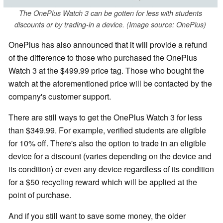
The OnePlus Watch 3 can be gotten for less with students
discounts or by trading-in a device. (Image source: OnePlus)
OnePlus has also announced that it will provide a refund
of the difference to those who purchased the OnePlus
Watch 3 at the $499.99 price tag. Those who bought the
watch at the aforementioned price will be contacted by the
company's customer support.
There are still ways to get the OnePlus Watch 3 for less
than $349.99. For example, verified students are eligible
for 10% off. There's also the option to trade in an eligible
device for a discount (varies depending on the device and
its condition) or even any device regardless of its condition
for a $50 recycling reward which will be applied at the
point of purchase.
And if you still want to save some money, the older