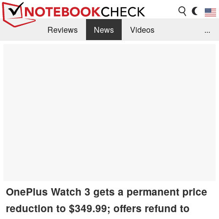
Reviews
News
Videos
...
Benchmarks / Tech
Buyers Guide
Magazine
Library
Search
Jobs
OnePlus Watch 3 gets a permanent price
reduction to $349.99; offers refund to