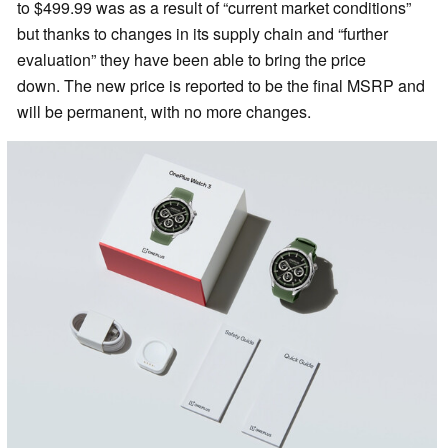
to $499.99 was as a result of “current market conditions”
but thanks to changes in its supply chain and “further
evaluation” they have been able to bring the price
down. The new price is reported to be the final MSRP and
will be permanent, with no more changes.