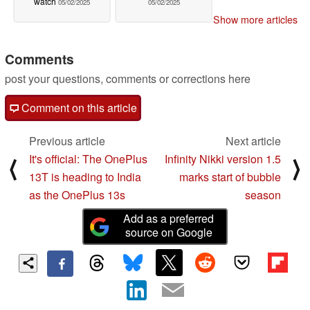
watch
05/02/2025
05/02/2025
Show more articles
Comments
post your questions, comments or corrections here
Comment on this article
Previous article
Next article
It's official: The OnePlus
Infinity Nikki version 1.5
⟨
⟩
13T is heading to India
marks start of bubble
as the OnePlus 13s
season
Add as a preferred
source on Google