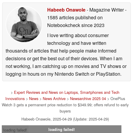
Habeeb Onawole
- Magazine Writer
-
1585 articles published on
Notebookcheck
since 2023
I love writing about consumer
technology and have written
thousands of articles that help people make informed
decisions or get the best out of their devices. When I am
not working, I am catching up on movies and TV shows or
logging in hours on my Nintendo Switch or PlayStation.
>
Expert Reviews and News on Laptops, Smartphones and Tech
Innovations
>
News
>
News Archive
>
Newsarchive 2025 04
> OnePlus
Watch 3 gets a permanent price reduction to $349.99; offers refund to early
buyers
Habeeb Onawole, 2025-04-29 (Update: 2025-04-29)
loading failed!
loading failed!