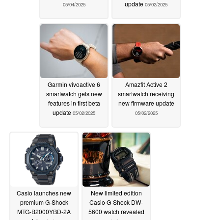
update
05/04/2025
05/02/2025
Garmin vivoactive 6
Amazfit Active 2
smartwatch gets new
smartwatch receiving
features in first beta
new firmware update
update
05/02/2025
05/02/2025
Casio launches new
New limited edition
premium G-Shock
Casio G-Shock DW-
MTG-B2000YBD-2A
5600 watch revealed