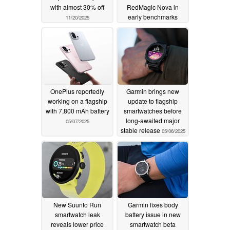
with almost 30% off
RedMagic Nova in
early benchmarks
11/20/2025
05/12/2025
OnePlus reportedly
Garmin brings new
working on a flagship
update to flagship
with 7,800 mAh battery
smartwatches before
long-awaited major
05/07/2025
stable release
05/06/2025
New Suunto Run
Garmin fixes body
smartwatch leak
battery issue in new
reveals lower price
smartwatch beta