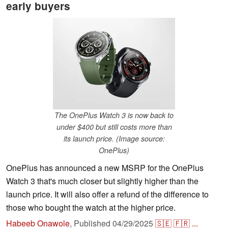
early buyers
The OnePlus Watch 3 is now back to
under $400 but still costs more than
its launch price. (Image source:
OnePlus)
OnePlus has announced a new MSRP for the OnePlus
Watch 3 that's much closer but slightly higher than the
launch price. It will also offer a refund of the difference to
those who bought the watch at the higher price.
Habeeb Onawole
,
Published
04/29/2025
🇸🇪
🇫🇷
...