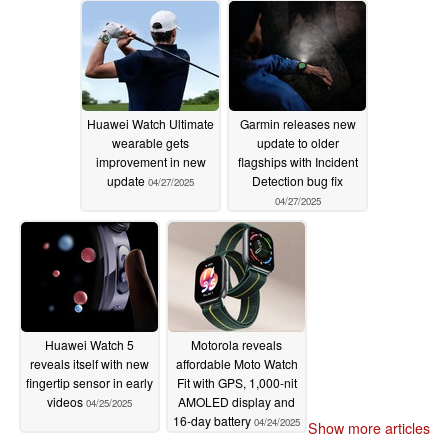
Huawei Watch Ultimate
Garmin releases new
wearable gets
update to older
improvement in new
flagships with Incident
update
Detection bug fix
04/27/2025
04/27/2025
Huawei Watch 5
Motorola reveals
reveals itself with new
affordable Moto Watch
fingertip sensor in early
Fit with GPS, 1,000-nit
videos
AMOLED display and
04/25/2025
16-day battery
04/24/2025
Show more articles