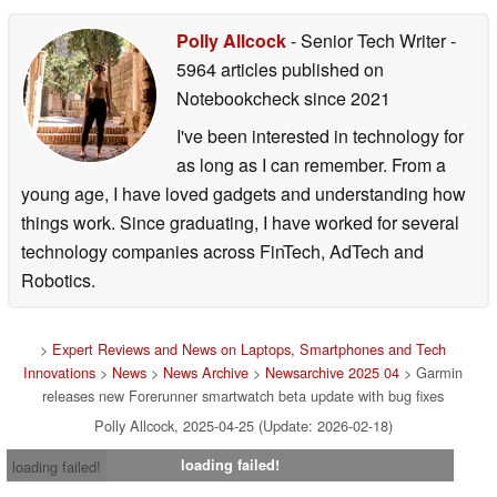
Polly Allcock
- Senior Tech Writer
-
5964 articles published on
Notebookcheck
since 2021
I've been interested in technology for
as long as I can remember. From a
young age, I have loved gadgets and understanding how
things work. Since graduating, I have worked for several
technology companies across FinTech, AdTech and
Robotics.
>
Expert Reviews and News on Laptops, Smartphones and Tech
Innovations
>
News
>
News Archive
>
Newsarchive 2025 04
> Garmin
releases new Forerunner smartwatch beta update with bug fixes
Polly Allcock, 2025-04-25 (Update: 2026-02-18)
loading failed!
loading failed!