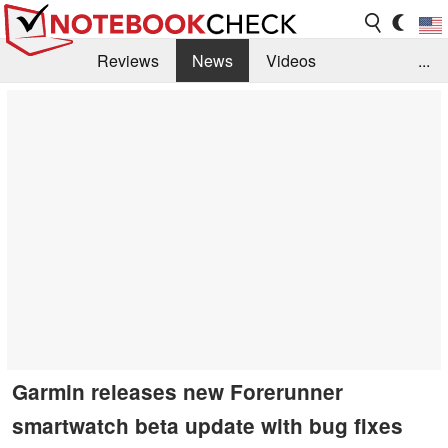
Reviews
News
Videos
...
Benchmarks / Tech
Buyers Guide
Magazine
Library
Search
Jobs
Garmin releases new Forerunner
smartwatch beta update with bug fixes