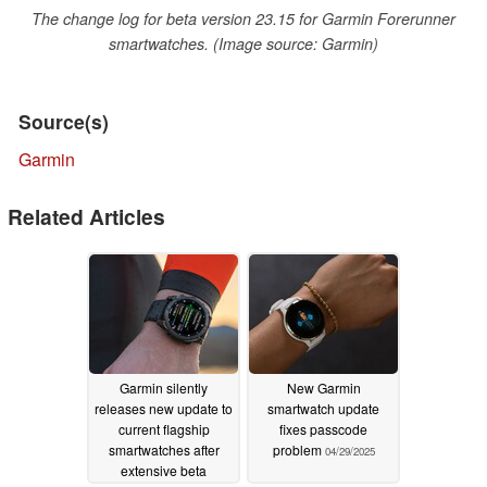
The change log for beta version 23.15 for Garmin Forerunner
smartwatches. (Image source: Garmin)
Source(s)
Garmin
Related Articles
Garmin silently
New Garmin
releases new update to
smartwatch update
current flagship
fixes passcode
smartwatches after
problem
04/29/2025
extensive beta