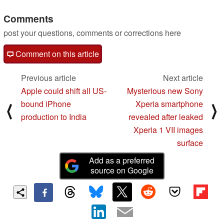
Comments
post your questions, comments or corrections here
Comment on this article
Previous article
Next article
Apple could shift all US-
Mysterious new Sony
bound iPhone
Xperia smartphone
⟨
⟩
production to India
revealed after leaked
Xperia 1 VII images
surface
Add as a preferred
source on Google