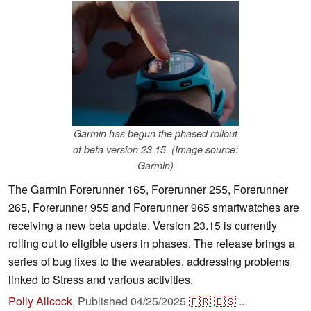
Garmin has begun the phased rollout
of beta version 23.15. (Image source:
Garmin)
The Garmin Forerunner 165, Forerunner 255, Forerunner
265, Forerunner 955 and Forerunner 965 smartwatches are
receiving a new beta update. Version 23.15 is currently
rolling out to eligible users in phases. The release brings a
series of bug fixes to the wearables, addressing problems
linked to Stress and various activities.
Polly Allcock
,
Published
04/25/2025
🇫🇷
🇪🇸
...