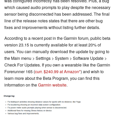
was configured incorrectly has been resolved. Plus, a bug
which caused audio prompts to play despite the necessary
sensor being disconnected has been addressed. The final
line of the release notes states that there are other bug
fixes and improvements without listing further details.
According to a recent post in the Garmin forum, public beta
version 23.15 is currently available for at least 20% of
users. You can manually download the update by going to
the Main menu > Settings > System > Software Update >
Check For Updates. If you own a wearable like the Garmin
Forerunner 165 (
curr. $240.99 at Amazon
) and wish to
learn more about the Beta Program, you can find this
information on the
Garmin website
.