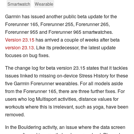
Smartwatch
Wearable
Garmin has issued another public beta update for the
Forerunner 165, Forerunner 255, Forerunner 265,
Forerunner 955 and Forerunner 965 smartwatches.
Version 23.15
has arrived a couple of weeks after beta
version 23.13
. Like its predecessor, the latest update
focuses on bug fixes.
The change log for beta version 23.15 states that it tackles
issues linked to missing on-device Stress History for these
five Garmin Forerunner wearables. For all models aside
from the Forerunner 165, there are three further fixes. For
users who log Multisport activities, distance values for
workouts where this is irrelevant, such as yoga, have been
removed.
In the Bouldering activity, an issue where the data screen