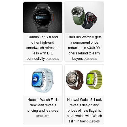
development
04/30/2025
Garmin Fenix 8 and
OnePlus Watch 3 gets
other high-end
a permanent price
smartwatch refreshes
reduction to $349.99;
leak with LTE
offers refund to early
connectivity
buyers
04/29/2025
04/29/2025
Huawei Watch Fit 4:
Huawei Watch 5: Leak
New leak reveals
reveals design and
pricing and features
prices of new flagship
smartwatch with Watch
04/28/2025
Fit 4 in tow
04/28/2025