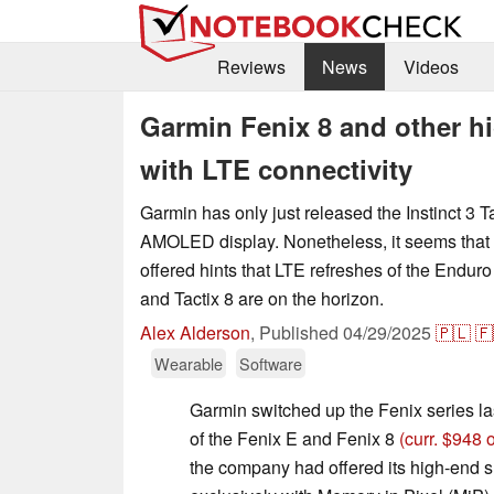
Reviews
News
Videos
Garmin Fenix 8 and other h
with LTE connectivity
Garmin has only just released the Instinct 3 Ta
AMOLED display. Nonetheless, it seems that
offered hints that LTE refreshes of the Enduro
and Tactix 8 are on the horizon.
Alex Alderson
,
Published
04/29/2025
🇵🇱
🇫
Wearable
Software
Garmin switched up the Fenix series las
of the Fenix E and Fenix 8
(curr. $948
the company had offered its high-end 