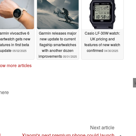
armin vivoactive 6
Garmin releases major
Casio LF-30W watch:
artwatch gets new
new update to current
UK pricing and
atures in first beta
flagship smartwatches
features of new watch
update
with another dozen
confirmed
05/02/2025
04/30/2025
improvements
05/01/2025
ow more articles
 here
Next article
d
Xiaomi's next premium phone could launch