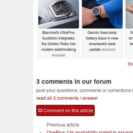
Bianchet's UltraFino
Garmin fixes body
G
tourbillon integrates
battery issue in new
sm
the Golden Ratio into
smartwatch beta
fe
modern watchmaking
update
05/02/2025
05/04/2025
Sh
3 comments in our forum
post your questions, comments or corrections
read all 3 comments
/
answer
Comment on this article
Previous article
OnePlus 13s availability slated to expan