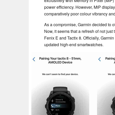
exclusively with Memory in Pixel (MiP
power efficiency. However, MiP display
comparatively poor colour vibrancy and v
As a compromise, Garmin decided to of
Now, it seems that a refresh of not just
Fenix E and Tactix 8. Officially, Garmin
updated high-end smartwatches.