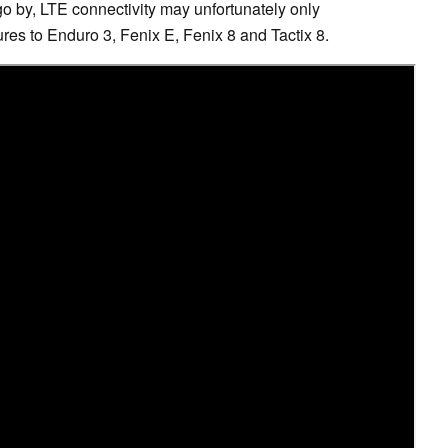
go by, LTE connectivity may unfortunately only
ures to Enduro 3, Fenix E, Fenix 8 and Tactix 8.