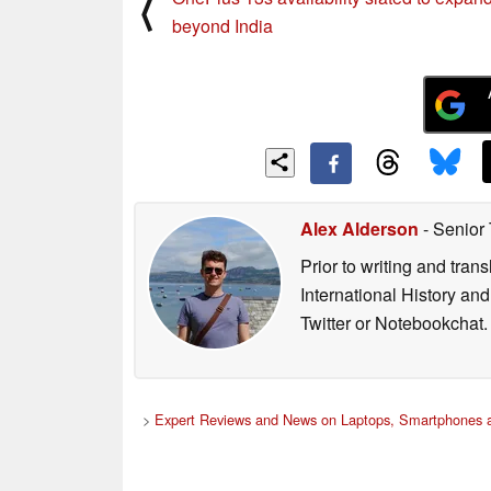
⟨
beyond India
Alex Alderson
- Senior
Prior to writing and tra
International History an
Twitter or Notebookchat.
>
Expert Reviews and News on Laptops, Smartphones a