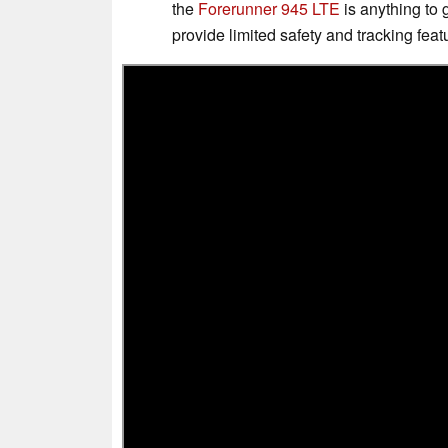
the
Forerunner 945 LTE
is anything to 
provide limited safety and tracking feat