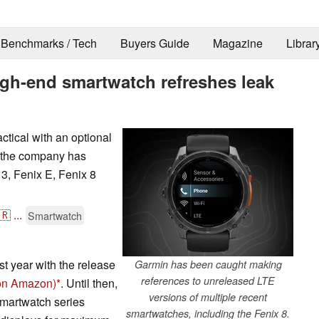
Benchmarks / Tech
Buyers Guide
Magazine
Librar
igh-end smartwatch refreshes leak
ctical with an optional
 the company has
 3, Fenix E, Fenix 8
🇷
...
Smartwatch
t year with the release
Garmin has been caught making
references to unreleased LTE
 on Amazon)
. Until then,
versions of multiple recent
smartwatch series
smartwatches, including the Fenix 8.