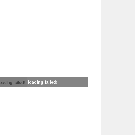
loading failed!
loading failed!