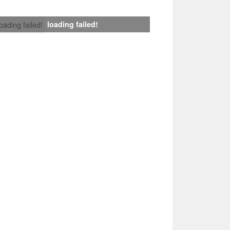
loading failed!
loading failed!