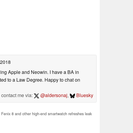
 2018
uding Apple and Neowin. I have a BA in
erted to a Law Degree. Happy to chat on
contact me via:
@aldersonaj
,
Bluesky
Fenix 8 and other high-end smartwatch refreshes leak