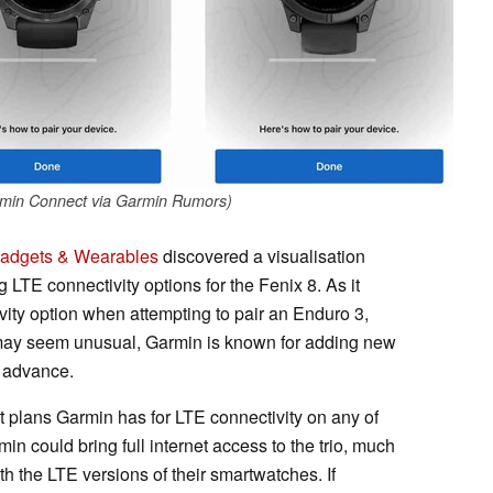
rmin Connect via Garmin Rumors)
adgets & Wearables
discovered a visualisation
LTE connectivity options for the Fenix 8. As it
ivity option when attempting to pair an Enduro 3,
s may seem unusual, Garmin is known for adding new
n advance.
at plans Garmin has for LTE connectivity on any of
in could bring full internet access to the trio, much
 the LTE versions of their smartwatches. If