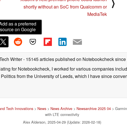
⟩
shortly without an SoC from Qualcomm or
MediaTek
Add as a preferred
source on Google
 Tech Writer
- 15145 articles published on Notebookcheck
since
nslating for Notebookcheck, I worked for various companies incl
d Politics from the University of Leeds, which I have since conv
nd Tech Innovations
>
News
>
News Archive
>
Newsarchive 2025 04
> Garmin 
with LTE connectivity
Alex Alderson, 2025-04-29 (Update: 2026-02-18)