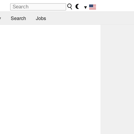
▼
y
Search
Jobs