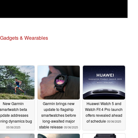
Gadgets & Wearables
New Garmin
Garmin brings new
Huawei Watch 5 and
smartwatch beta
update to flagship
Watch Fit 4 Pro launch
update addresses
smartwatches before
offers revealed ahead
nning dynamics bug
long-awaited major
of schedule
05/06/2025
stable release
05/06/2025
05/06/2025