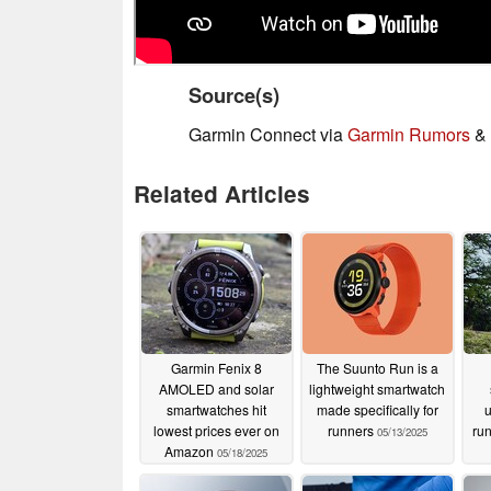
Source(s)
Garmin Connect via
Garmin Rumors
&
Related Articles
Garmin Fenix 8
The Suunto Run is a
AMOLED and solar
lightweight smartwatch
smartwatches hit
made specifically for
lowest prices ever on
runners
ru
05/13/2025
Amazon
05/18/2025