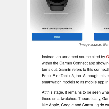
(Image source: Ga
Instead, an unnamed source cited by
G
within the Garmin Connect app showing 
turns out, Garmin refers to this connect
Fenix E or Tactix 8, too. Although thi
smartwatch models to its mobile app i
At this stage, it remains to be seen wh
these smartwatches. Theoretically, Garm
like Apple, Google and Samsung do with