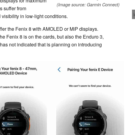
) displays for maximum
(Image source: Garmin Connect)
s suffer from
isibility in low-light conditions.
fer the Fenix 8 with AMOLED or MiP displays.
 the Fenix 8 is on the cards, but also the Enduro 3,
 has not indicated that is planning on introducing