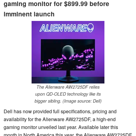
gaming monitor for $899.99 before
imminent launch
The Alienware AW2725DF relies
upon QD-OLED technology like its
bigger sibling. (Image source: Dell)
Dell has now provided full specifications, pricing and
availability for the Alienware AW2725DF, a high-end
gaming monitor unveiled last year. Available later this
month in North America this year, the Alienware AW2725DF