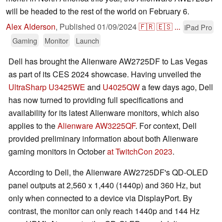
will be headed to the rest of the world on February 6.
Alex Alderson
,
Published
01/09/2024
🇫🇷
🇪🇸
...
iPad Pro
Gaming
Monitor
Launch
Dell has brought the Alienware AW2725DF to Las Vegas
as part of its CES 2024 showcase. Having unveiled the
UltraSharp U3425WE
and
U4025QW
a few days ago, Dell
has now turned to providing full specifications and
availability for its latest Alienware monitors, which also
applies to the
Alienware AW3225QF
. For context, Dell
provided preliminary information about both Alienware
gaming monitors in October
at TwitchCon 2023
.
According to Dell, the Alienware AW2725DF's QD-OLED
panel outputs at 2,560 x 1,440 (1440p) and 360 Hz, but
only when connected to a device via DisplayPort. By
contrast, the monitor can only reach 1440p and 144 Hz