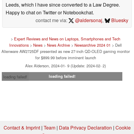
Leeds, which I have since converted to a Law Degree.
Happy to chat on Twitter or Notebookchat.
contact me via:
@aldersonaj
,
Bluesky
>
Expert Reviews and News on Laptops, Smartphones and Tech
Innovations
>
News
>
News Archive
>
Newsarchive 2024 01
> Dell
Alienware AW2725DF presented as new 27-inch QD-OLED gaming monitor
for $899.99 before imminent launch
Alex Alderson, 2024-01- 9 (Update: 2024-02- 2)
loading failed!
loading failed!
Contact & Imprint
|
Team
|
Data Privacy Declaration
|
Cookie