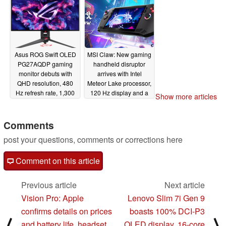
dual display mode
01/09/2024
Asus ROG Swift OLED
MSI Claw: New gaming
PG27AQDP gaming
handheld disruptor
monitor debuts with
arrives with Intel
QHD resolution, 480
Meteor Lake processor,
Hz refresh rate, 1,300
120 Hz display and a
Show more articles
nits peak brightness
huge battery
01/09/2024
01/09/2024
Comments
post your questions, comments or corrections here
Comment on this article
Previous article
Next article
Vision Pro: Apple
Lenovo Slim 7i Gen 9
confirms details on prices
boasts 100% DCI-P3
⟨
⟩
and battery life, headset
OLED display, 16-core