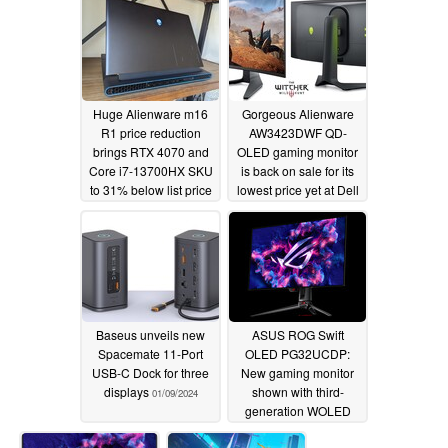
Huge Alienware m16
Gorgeous Alienware
R1 price reduction
AW3423DWF QD-
brings RTX 4070 and
OLED gaming monitor
Core i7-13700HX SKU
is back on sale for its
to 31% below list price
lowest price yet at Dell
02/07/2024
01/24/2024
Baseus unveils new
ASUS ROG Swift
Spacemate 11-Port
OLED PG32UCDP:
USB-C Dock for three
New gaming monitor
displays
shown with third-
01/09/2024
generation WOLED
panel with innovative