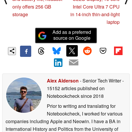
only offers 256 GB
Intel Core Ultra 7 CPU
storage
in 14-inch thin-and-light
laptop
Add as a preferred
source on Google
Alex Alderson
- Senior Tech Writer
-
15152 articles published on
Notebookcheck
since 2018
Prior to writing and translating for
Notebookcheck, I worked for various
companies including Apple and Neowin. I have a BA in
International History and Politics from the University of