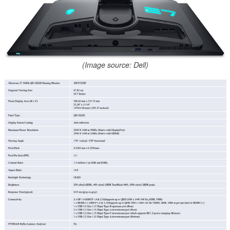
(Image source: Dell)