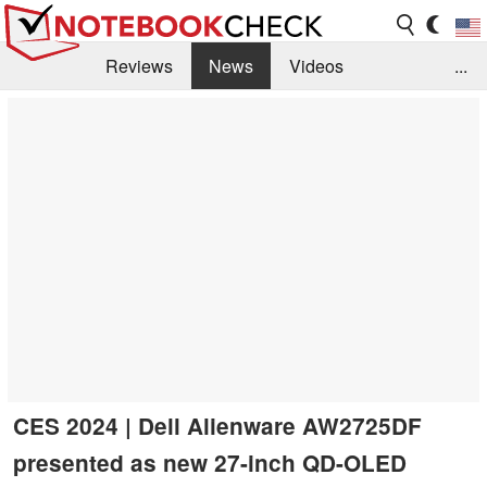
Reviews
News
Videos
...
Benchmarks / Tech
Buyers Guide
Magazine
Library
Search
Jobs
CES 2024 | Dell Alienware AW2725DF
presented as new 27-inch QD-OLED