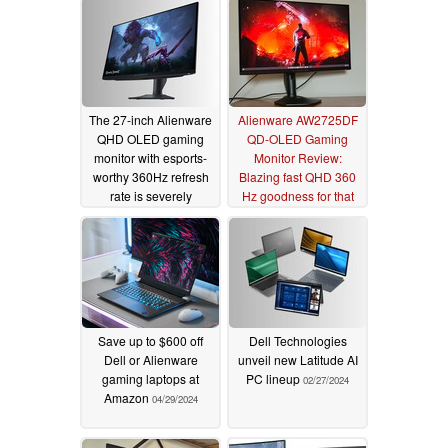
The 27-inch Alienware
Alienware AW2725DF
QHD OLED gaming
QD-OLED Gaming
monitor with esports-
Monitor Review:
worthy 360Hz refresh
Blazing fast QHD 360
rate is severely
Hz goodness for that
discounted
competitive edge
07/02/2025
07/29/2024
Save up to $600 off
Dell Technologies
Dell or Alienware
unveil new Latitude AI
gaming laptops at
PC lineup
02/27/2024
Amazon
04/29/2024