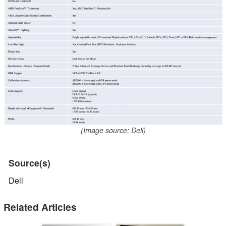
(Image source: Dell)
Source(s)
Dell
Related Articles