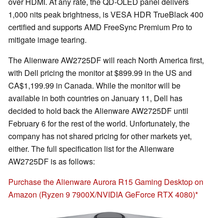
over HDMI. At any rate, the QD-OLED panel delivers
1,000 nits peak brightness, is VESA HDR TrueBlack 400
certified and supports AMD FreeSync Premium Pro to
mitigate image tearing.
The Alienware AW2725DF will reach North America first,
with Dell pricing the monitor at $899.99 in the US and
CA$1,199.99 in Canada. While the monitor will be
available in both countries on January 11, Dell has
decided to hold back the Alienware AW2725DF until
February 6 for the rest of the world. Unfortunately, the
company has not shared pricing for other markets yet,
either. The full specification list for the Alienware
AW2725DF is as follows:
Purchase the Alienware Aurora R15 Gaming Desktop on
Amazon (Ryzen 9 7900X/NVIDIA GeForce RTX 4080)