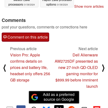
processors
options
01/09/2024
01/09/2024
Show more articles
Comments
post your questions, comments or corrections here
Comment on this article
Previous article
Next article
Vision Pro: Apple
Dell Alienware
confirms details on
AW2725DF presented as
⟨
⟩
prices and battery life,
new 27-inch QD-OLED
headset only offers 256
gaming monitor for
GB storage
$899.99 before imminent
launch
Add as a preferred
source on Google