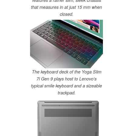
features a rather slim, sleek chassis
that measures in at just 15 mm when
closed.
The keyboard deck of the Yoga Slim
7i Gen 9 plays host to Lenovo's
typical smile keyboard and a sizeable
trackpad.