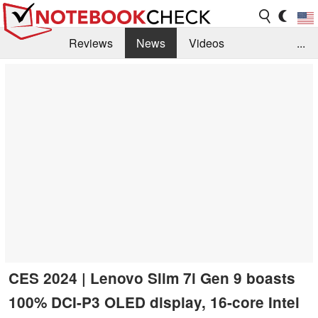
Reviews
News
Videos
...
Benchmarks / Tech
Buyers Guide
Magazine
Library
Search
Jobs
CES 2024 | Lenovo Slim 7i Gen 9 boasts
100% DCI-P3 OLED display, 16-core Intel