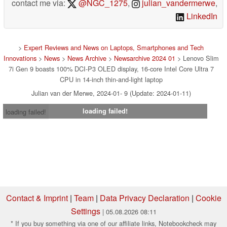
contact me via:
@NGC_1275
,
julian_vandermerwe
,
LinkedIn
>
Expert Reviews and News on Laptops, Smartphones and Tech
Innovations
>
News
>
News Archive
>
Newsarchive 2024 01
> Lenovo Slim
7i Gen 9 boasts 100% DCI-P3 OLED display, 16-core Intel Core Ultra 7
CPU in 14-inch thin-and-light laptop
Julian van der Merwe, 2024-01- 9 (Update: 2024-01-11)
loading failed!
loading failed!
Contact & Imprint
|
Team
|
Data Privacy Declaration
|
Cookie
Settings
| 05.08.2026 08:11
* If you buy something via one of our affiliate links, Notebookcheck may