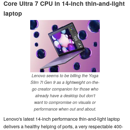
Core Ultra 7 CPU in 14-inch thin-and-light
laptop
Lenovo seems to be billing the Yoga
Slim 7i Gen 9 as a lightweight on-the-
go creator companion for those who
already have a desktop but don't
want to compromise on visuals or
performance when out and about.
Lenovo's latest 14-inch performance thin-and-light laptop
delivers a healthy helping of ports, a very respectable 400-