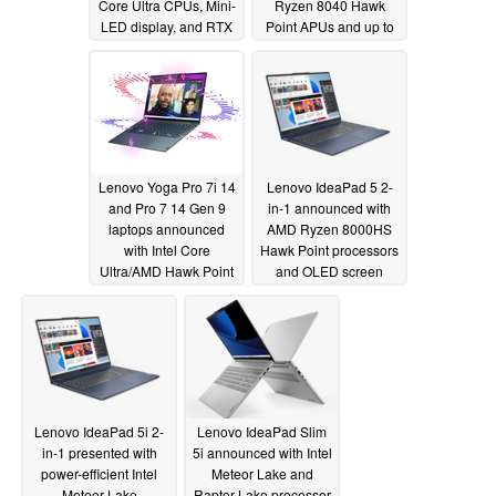
Core Ultra CPUs, Mini-
Ryzen 8040 Hawk
LED display, and RTX
Point APUs and up to
4070 GPU
RTX 4070 GPU
01/09/2024
01/09/2024
Lenovo Yoga Pro 7i 14
Lenovo IdeaPad 5 2-
and Pro 7 14 Gen 9
in-1 announced with
laptops announced
AMD Ryzen 8000HS
with Intel Core
Hawk Point processors
Ultra/AMD Hawk Point
and OLED screen
APUs and up to RTX
01/09/2024
4050 GPU
01/09/2024
Lenovo IdeaPad 5i 2-
Lenovo IdeaPad Slim
in-1 presented with
5i announced with Intel
power-efficient Intel
Meteor Lake and
Meteor Lake
Raptor Lake processor