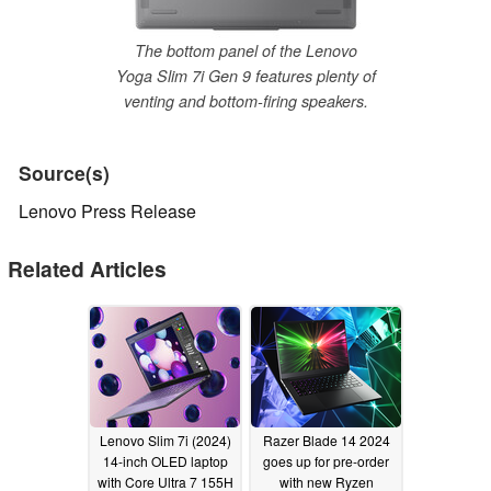
The bottom panel of the Lenovo
Yoga Slim 7i Gen 9 features plenty of
venting and bottom-firing speakers.
Source(s)
Lenovo Press Release
Related Articles
Lenovo Slim 7i (2024)
Razer Blade 14 2024
14-inch OLED laptop
goes up for pre-order
with Core Ultra 7 155H
with new Ryzen