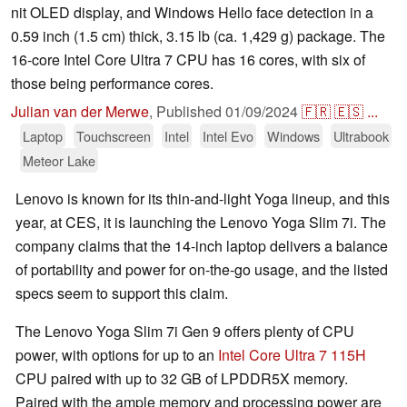
nit OLED display, and Windows Hello face detection in a
0.59 inch (1.5 cm) thick, 3.15 lb (ca. 1,429 g) package. The
16-core Intel Core Ultra 7 CPU has 16 cores, with six of
those being performance cores.
Julian van der Merwe
,
Published
01/09/2024
🇫🇷
🇪🇸
...
Laptop
Touchscreen
Intel
Intel Evo
Windows
Ultrabook
Meteor Lake
Lenovo is known for its thin-and-light Yoga lineup, and this
year, at CES, it is launching the Lenovo Yoga Slim 7i. The
company claims that the 14-inch laptop delivers a balance
of portability and power for on-the-go usage, and the listed
specs seem to support this claim.
The Lenovo Yoga Slim 7i Gen 9 offers plenty of CPU
power, with options for up to an
Intel Core Ultra 7 115H
CPU paired with up to 32 GB of LPDDR5X memory.
Paired with the ample memory and processing power are