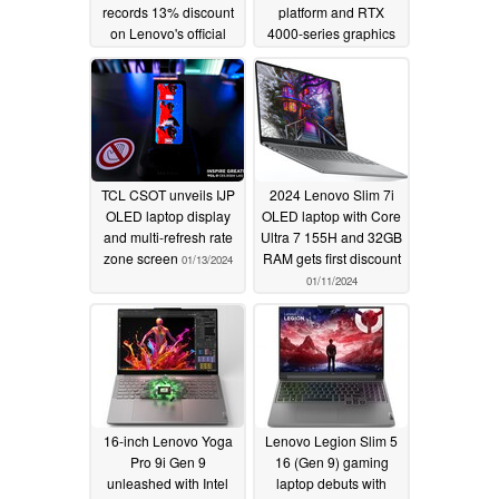
records 13% discount
platform and RTX
on Lenovo's official
4000-series graphics
store
03/12/2024
01/23/2024
TCL CSOT unveils IJP
2024 Lenovo Slim 7i
OLED laptop display
OLED laptop with Core
and multi-refresh rate
Ultra 7 155H and 32GB
zone screen
RAM gets first discount
01/13/2024
01/11/2024
16-inch Lenovo Yoga
Lenovo Legion Slim 5
Pro 9i Gen 9
16 (Gen 9) gaming
unleashed with Intel
laptop debuts with