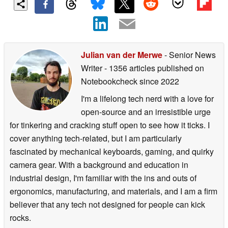
Julian van der Merwe
- Senior News
Writer
- 1356 articles published on
Notebookcheck
since 2022
I'm a lifelong tech nerd with a love for
open-source and an irresistible urge
for tinkering and cracking stuff open to see how it ticks. I
cover anything tech-related, but I am particularly
fascinated by mechanical keyboards, gaming, and quirky
camera gear. With a background and education in
industrial design, I'm familiar with the ins and outs of
ergonomics, manufacturing, and materials, and I am a firm
believer that any tech not designed for people can kick
rocks.