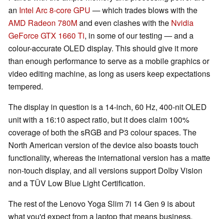
an
Intel Arc 8-core GPU
— which trades blows with the
AMD Radeon 780M
and even clashes with the
Nvidia
GeForce GTX 1660 Ti
, in some of our testing — and a
colour-accurate OLED display. This should give it more
than enough performance to serve as a mobile graphics or
video editing machine, as long as users keep expectations
tempered.
The display in question is a 14-inch, 60 Hz, 400-nit OLED
unit with a 16:10 aspect ratio, but it does claim 100%
coverage of both the sRGB and P3 colour spaces. The
North American version of the device also boasts touch
functionality, whereas the international version has a matte
non-touch display, and all versions support Dolby Vision
and a TÜV Low Blue Light Certification.
The rest of the Lenovo Yoga Slim 7i 14 Gen 9 is about
what you'd expect from a laptop that means business.