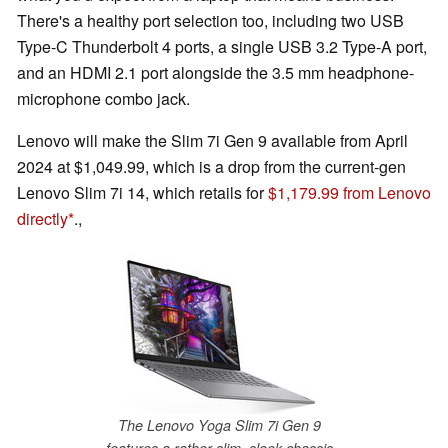
There's a healthy port selection too, including two USB
Type-C Thunderbolt 4 ports, a single USB 3.2 Type-A port,
and an HDMI 2.1 port alongside the 3.5 mm headphone-
microphone combo jack.
Lenovo will make the Slim 7i Gen 9 available from April
2024 at $1,049.99, which is a drop from the current-gen
Lenovo Slim 7i 14, which retails for
$1,179.99 from Lenovo
directly
.,
The Lenovo Yoga Slim 7i Gen 9