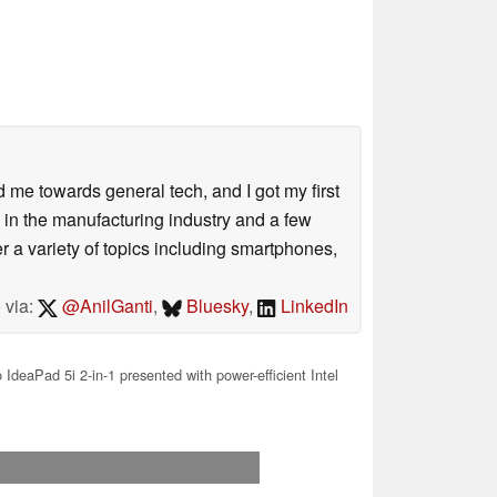
me towards general tech, and I got my first
 in the manufacturing industry and a few
 a variety of topics including smartphones,
 via:
@AnilGanti
,
Bluesky
,
LinkedIn
IdeaPad 5i 2-in-1 presented with power-efficient Intel