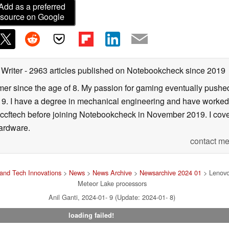
Add as a preferred
source on Google
 Writer
- 2963 articles published on Notebookcheck
since 2019
er since the age of 8. My passion for gaming eventually pushed 
f 19. I have a degree in mechanical engineering and have worked
Wccftech before joining Notebookcheck in November 2019. I cover
ardware.
contact me
and Tech Innovations
>
News
>
News Archive
>
Newsarchive 2024 01
> Lenovo 
Meteor Lake processors
Anil Ganti, 2024-01- 9 (Update: 2024-01- 8)
loading failed!