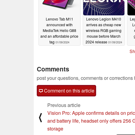
Lenovo Tab M11
Lenovo Legion M410
Leg
announced with
arrives as cheap new
L
MediaTek Helio G88
wireless RGB gaming
and an affordable price
mouse before March
tag
2024 release
01/09/2024
01/09/2024
Sh
Comments
post your questions, comments or corrections
Comment on this article
Previous article
Vision Pro: Apple confirms details on pri
⟨
and battery life, headset only offers 256
storage