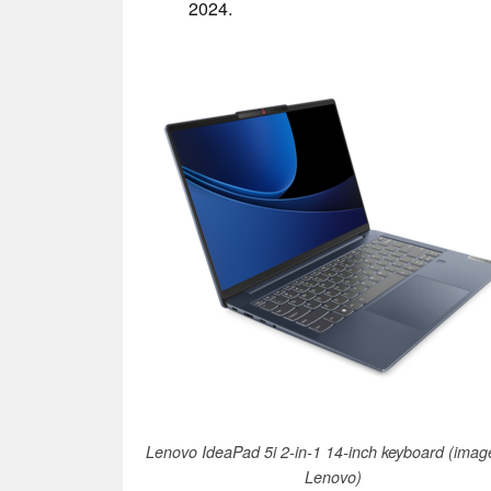
2024.
Lenovo IdeaPad 5i 2-in-1 14-inch keyboard (imag
Lenovo)