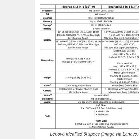
Lenovo IdeaPad 5i specs (image via Lenovo)