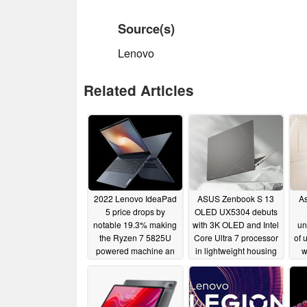
Source(s)
Lenovo
Related Articles
2022 Lenovo IdeaPad
ASUS Zenbook S 13
As
5 price drops by
OLED UX5304 debuts
notable 19.3% making
with 3K OLED and Intel
un
the Ryzen 7 5825U
Core Ultra 7 processor
of 
powered machine an
in lightweight housing
w
excellent value
sc
01/09/2024
01/29/2024