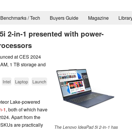
Benchmarks / Tech
Buyers Guide
Magazine
Librar
i 2-in-1 presented with power-
processors
ounced at CES 2024
RAM, 1 TB storage and
.
Intel
Laptop
Launch
Meteor Lake-powered
n-1
, both of which have
024. Apart from the
 SKUs are practically
The Lenovo IdeaPad 5i 2-in-1 has