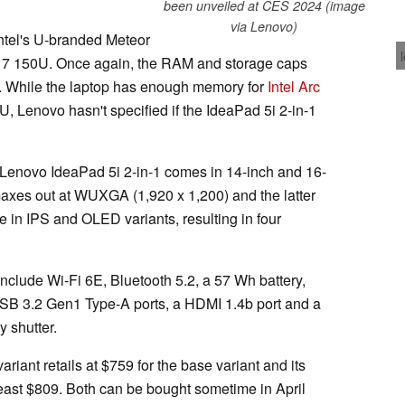
been unveiled at CES 2024 (image
via Lenovo)
e Intel's U-branded Meteor
re 7 150U. Once again, the RAM and storage caps
 While the laptop has enough memory for
Intel Arc
U, Lenovo hasn't specified if the IdeaPad 5i 2-in-1
 Lenovo IdeaPad 5i 2-in-1 comes in 14-inch and 16-
 maxes out at WUXGA (1,920 x 1,200) and the latter
le in IPS and OLED variants, resulting in four
nclude Wi-Fi 6E, Bluetooth 5.2, a 57 Wh battery,
SB 3.2 Gen1 Type-A ports, a HDMI 1.4b port and a
 shutter.
iant retails at $759 for the base variant and its
 least $809. Both can be bought sometime in April