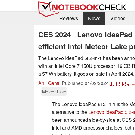
Reviews
News
Videos
CES 2024 | Lenovo IdeaPad 5
efficient Intel Meteor Lake 
The Lenovo IdeaPad 5i 2-in-1 has been ann
with an Intel Core 7 150U processor, 16 GB 
a 57 Wh battery. It goes on sale in April 2024.
Anil Ganti
,
Published
01/09/2024
🇫🇷
🇪🇸
..
Meteor Lake
The Lenovo IdeaPad 5i 2-in-1 is the 
alternative to the
Lenovo IdeaPad 5 2-i
been announced side-by-side at CES 2
Intel and AMD processor choices, both