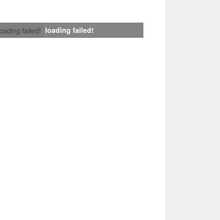
loading failed!
loading failed!