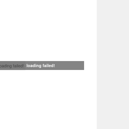
loading failed!
loading failed!