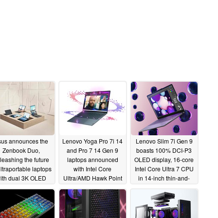
us announces the
Lenovo Yoga Pro 7i 14
Lenovo Slim 7i Gen 9
Zenbook Duo,
and Pro 7 14 Gen 9
boasts 100% DCI-P3
leashing the future
laptops announced
OLED display, 16-core
ultraportable laptops
with Intel Core
Intel Core Ultra 7 CPU
ith dual 3K OLED
Ultra/AMD Hawk Point
in 14-inch thin-and-
reens in a 1.35 kg
APUs and up to RTX
light laptop
01/09/2024
marvel
4050 GPU
01/09/2024
01/09/2024