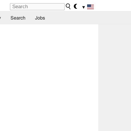
▼
y
Search
Jobs