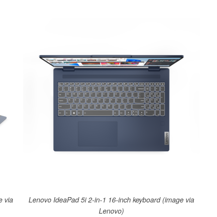
e via
Lenovo IdeaPad 5i 2-in-1 16-inch keyboard (image via
Lenovo)