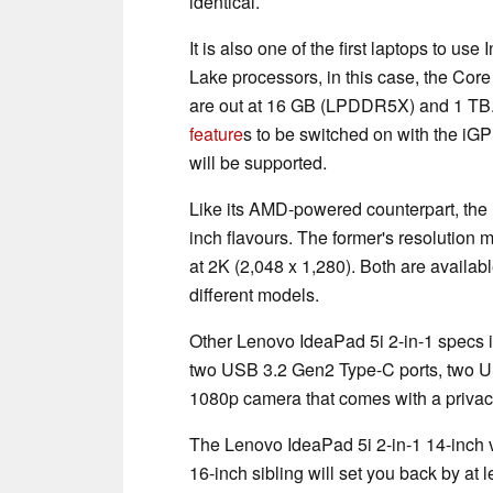
identical.
It is also one of the first laptops to us
Lake processors, in this case, the Co
are out at 16 GB (LPDDR5X) and 1 TB.
feature
s to be switched on with the iGP
will be supported.
Like its AMD-powered counterpart, the
inch flavours. The former's resolution
at 2K (2,048 x 1,280). Both are availab
different models.
Other Lenovo IdeaPad 5i 2-in-1 specs i
two USB 3.2 Gen2 Type-C ports, two U
1080p camera that comes with a privacy
The Lenovo IdeaPad 5i 2-in-1 14-inch var
16-inch sibling will set you back by at