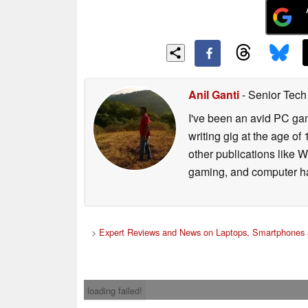
Anil Ganti
- Senior Tech
I've been an avid PC gam
writing gig at the age o
other publications like 
gaming, and computer h
>
Expert Reviews and News on Laptops, Smartphones 
loading failed!