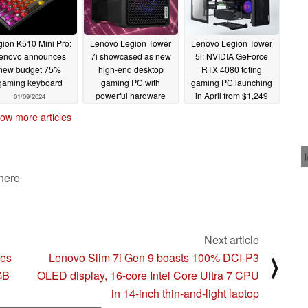
ion K510 Mini Pro:
Lenovo Legion Tower
Lenovo Legion Tower
enovo announces
7i showcased as new
5i: NVIDIA GeForce
new budget 75%
high-end desktop
RTX 4080 toting
gaming keyboard
gaming PC with
gaming PC launching
powerful hardware
in April from $1,249
01/09/2024
combinations
01/09/2024
01/09/2024
ow more articles
 here
Next article
ces
Lenovo Slim 7i Gen 9 boasts 100% DCI-P3
⟩
 GB
OLED display, 16-core Intel Core Ultra 7 CPU
in 14-inch thin-and-light laptop