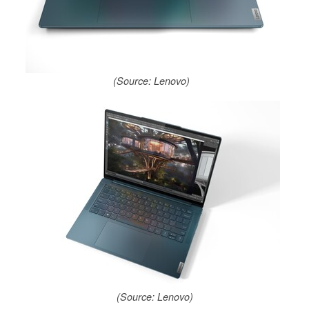
(Source: Lenovo)
(Source: Lenovo)