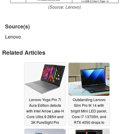
(Source: Lenovo)
Source(s)
Lenovo
Related Articles
Lenovo Yoga Pro 7i
Outstanding Lenovo
Aura Edition debuts
Slim Pro 9i 14 with
with Intel Arrow Lake-H
bright Mini LED panel,
Core Ultra 9 285H and
Core i7-13705H, and
3K PureSight Pro
RTX 4050 drops to
OLED
record low price
03/03/2025
04/17/2024