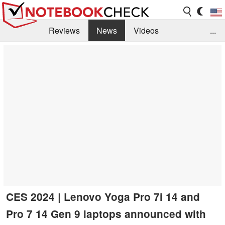
Reviews
News
Videos
...
Benchmarks / Tech
Buyers Guide
Magazine
Library
Search
Jobs
CES 2024 | Lenovo Yoga Pro 7i 14 and
Pro 7 14 Gen 9 laptops announced with