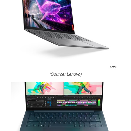
(Source: Lenovo)