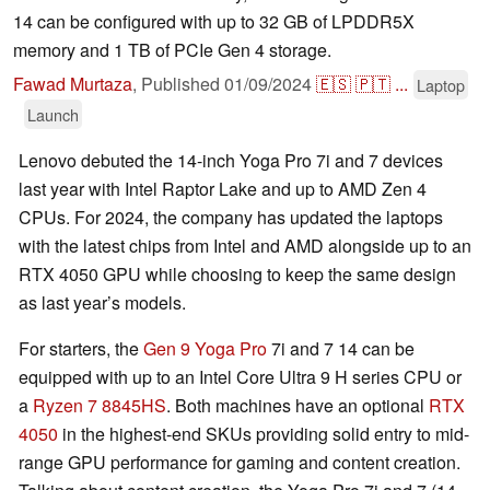
14 can be configured with up to 32 GB of LPDDR5X
memory and 1 TB of PCIe Gen 4 storage.
Fawad Murtaza
,
Published
01/09/2024
🇪🇸
🇵🇹
...
Laptop
Launch
Lenovo debuted the 14-inch Yoga Pro 7i and 7 devices
last year with Intel Raptor Lake and up to AMD Zen 4
CPUs. For 2024, the company has updated the laptops
with the latest chips from Intel and AMD alongside up to an
RTX 4050 GPU while choosing to keep the same design
as last year’s models.
For starters, the
Gen 9 Yoga Pro
7i and 7 14 can be
equipped with up to an Intel Core Ultra 9 H series CPU or
a
Ryzen 7 8845HS
. Both machines have an optional
RTX
4050
in the highest-end SKUs providing solid entry to mid-
range GPU performance for gaming and content creation.