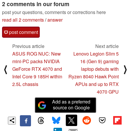
2 comments in our forum
post your questions, comments or corrections here
read all 2 comments
/
answer
post comment
Previous article
Next article
ASUS ROG NUC: New
Lenovo Legion Slim 5
mini-PC packs NVIDIA
16 (Gen 9) gaming
⟨
⟩
GeForce RTX 4070 and
laptop debuts with
Intel Core 9 185H within
Ryzen 8040 Hawk Point
2.5L chassis
APUs and up to RTX
4070 GPU
Add as a preferred
source on Google