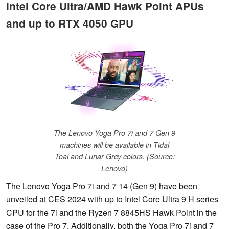
Intel Core Ultra/AMD Hawk Point APUs
and up to RTX 4050 GPU
The Lenovo Yoga Pro 7i and 7 Gen 9
machines will be available in Tidal
Teal and Lunar Grey colors. (Source:
Lenovo)
The Lenovo Yoga Pro 7i and 7 14 (Gen 9) have been
unveiled at CES 2024 with up to Intel Core Ultra 9 H series
CPU for the 7i and the Ryzen 7 8845HS Hawk Point in the
case of the Pro 7. Additionally, both the Yoga Pro 7i and 7