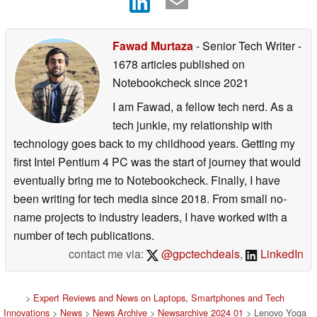
Fawad Murtaza
- Senior Tech Writer
-
1678 articles published on
Notebookcheck
since 2021
I am Fawad, a fellow tech nerd. As a
tech junkie, my relationship with
technology goes back to my childhood years. Getting my
first Intel Pentium 4 PC was the start of journey that would
eventually bring me to Notebookcheck. Finally, I have
been writing for tech media since 2018. From small no-
name projects to industry leaders, I have worked with a
number of tech publications.
contact me via:
@gpctechdeals
,
LinkedIn
>
Expert Reviews and News on Laptops, Smartphones and Tech
Innovations
>
News
>
News Archive
>
Newsarchive 2024 01
> Lenovo Yoga