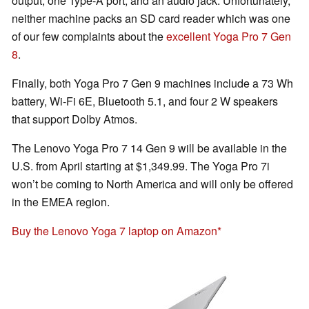
output, one Type-A port, and an audio jack. Unfortunately,
neither machine packs an SD card reader which was one
of our few complaints about the
excellent Yoga Pro 7 Gen
8
.
Finally, both Yoga Pro 7 Gen 9 machines include a 73 Wh
battery, Wi-Fi 6E, Bluetooth 5.1, and four 2 W speakers
that support Dolby Atmos.
The Lenovo Yoga Pro 7 14 Gen 9 will be available in the
U.S. from April starting at $1,349.99. The Yoga Pro 7i
won’t be coming to North America and will only be offered
in the EMEA region.
Buy the Lenovo Yoga 7 laptop on Amazon