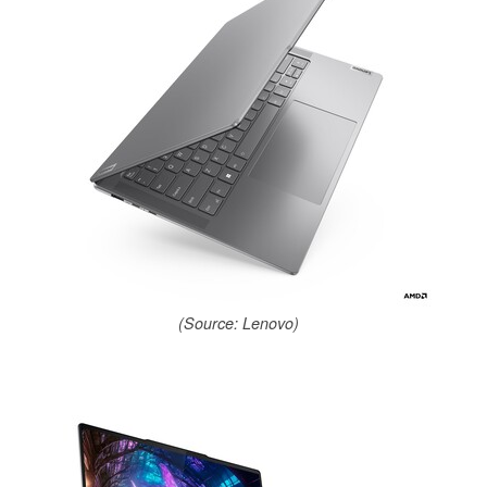
(Source: Lenovo)