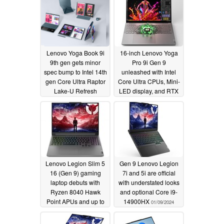
Lenovo Yoga Book 9i
16-inch Lenovo Yoga
9th gen gets minor
Pro 9i Gen 9
spec bump to Intel 14th
unleashed with Intel
gen Core Ultra Raptor
Core Ultra CPUs, Mini-
Lake-U Refresh
LED display, and RTX
4070 GPU
01/09/2024
01/09/2024
Lenovo Legion Slim 5
Gen 9 Lenovo Legion
16 (Gen 9) gaming
7i and 5i are official
laptop debuts with
with understated looks
Ryzen 8040 Hawk
and optional Core i9-
Point APUs and up to
14900HX
01/09/2024
RTX 4070 GPU
01/09/2024