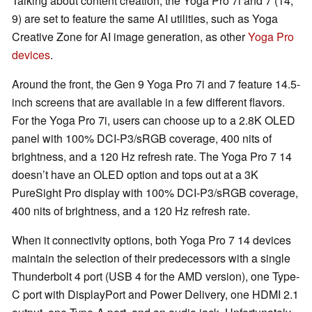
Talking about content creation, the Yoga Pro 7i and 7 (14,
9) are set to feature the same AI utilities, such as Yoga
Creative Zone for AI image generation, as other
Yoga Pro
devices
.
Around the front, the Gen 9 Yoga Pro 7i and 7 feature 14.5-
inch screens that are available in a few different flavors.
For the Yoga Pro 7i, users can choose up to a 2.8K OLED
panel with 100% DCI-P3/sRGB coverage, 400 nits of
brightness, and a 120 Hz refresh rate. The Yoga Pro 7 14
doesn’t have an OLED option and tops out at a 3K
PureSight Pro display with 100% DCI-P3/sRGB coverage,
400 nits of brightness, and a 120 Hz refresh rate.
When it connectivity options, both Yoga Pro 7 14 devices
maintain the selection of their predecessors with a single
Thunderbolt 4 port (USB 4 for the AMD version), one Type-
C port with DisplayPort and Power Delivery, one HDMI 2.1