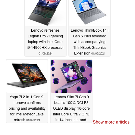
Lenovo refreshes
Lenovo ThinkBook 14 i
Legion Pro 7i gaming
Gen 6 Plus revealed
laptop with Intel Core
with accompanying
i9-14900HX processor
ThinkBook Graphics
Extension
01/09/2024
01/09/2024
Yoga 7i 2-in-1 Gen 9:
Lenovo Slim 7i Gen 9
Lenovo confirms
boasts 100% DCI-P3
pricing and availability
OLED display, 16-core
for Intel Meteor Lake
Intel Core Ultra 7 CPU
refresh
in 14-inch thin-and-
01/09/2024
Show more articles
light laptop
01/09/2024