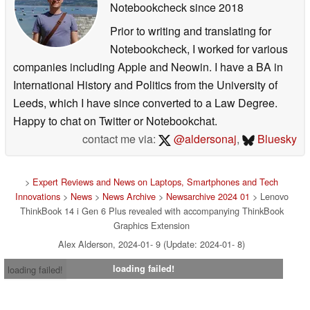
Notebookcheck
since 2018
Prior to writing and translating for
Notebookcheck, I worked for various
companies including Apple and Neowin. I have a BA in
International History and Politics from the University of
Leeds, which I have since converted to a Law Degree.
Happy to chat on Twitter or Notebookchat.
contact me via:
@aldersonaj
,
Bluesky
>
Expert Reviews and News on Laptops, Smartphones and Tech
Innovations
>
News
>
News Archive
>
Newsarchive 2024 01
> Lenovo
ThinkBook 14 i Gen 6 Plus revealed with accompanying ThinkBook
Graphics Extension
Alex Alderson, 2024-01- 9 (Update: 2024-01- 8)
loading failed!
loading failed!