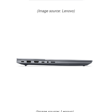
(Image source: Lenovo)
(Image source: Lenovo)