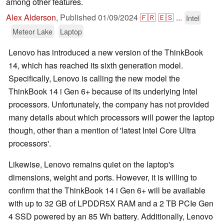
among other features.
Alex Alderson
,
Published
01/09/2024
🇫🇷
🇪🇸
...
Intel
Meteor Lake
Laptop
Lenovo has introduced a new version of the ThinkBook
14, which has reached its sixth generation model.
Specifically, Lenovo is calling the new model the
ThinkBook 14 i Gen 6+ because of its underlying Intel
processors. Unfortunately, the company has not provided
many details about which processors will power the laptop
though, other than a mention of 'latest Intel Core Ultra
processors'.
Likewise, Lenovo remains quiet on the laptop's
dimensions, weight and ports. However, it is willing to
confirm that the ThinkBook 14 i Gen 6+ will be available
with up to 32 GB of LPDDR5X RAM and a 2 TB PCIe Gen
4 SSD powered by an 85 Wh battery. Additionally, Lenovo