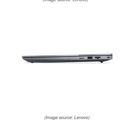
(Image source: Lenovo)