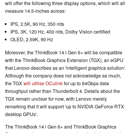
will offer the following three display options, which will all
measure 14.5-inches across:
IPS, 2.5K, 90 Hz, 350 nits
IPS, 3K, 120 Hz, 400 nits, Dolby Vision certified
OLED, 2.59K, 90 Hz
Moreover, the ThinkBook 14 i Gen 6+ will be compatible
with the ThinkBook Graphics Extension (TGX), an eGPU
that Lenovo describes as an 'intelligent graphics solution'.
Although the company does not acknowledge as much,
the TGX
will utilise OCulink
for up to 64Gbps data
throughput rather than Thunderbolt 4. Details about the
TGX remain unclear for now, with Lenovo merely
remarking that it will support 'up to NVIDIA GeForce RTX
desktop GPUs'.
The ThinkBook 14 i Gen 6+ and ThinkBook Graphics