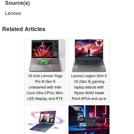
Source(s)
Lenovo
Related Articles
16-inch Lenovo Yoga
Lenovo Legion Slim 5
Pro 9i Gen 9
16 (Gen 9) gaming
unleashed with Intel
laptop debuts with
Core Ultra CPUs, Mini-
Ryzen 8040 Hawk
LED display, and RTX
Point APUs and up to
4070 GPU
RTX 4070 GPU
01/09/2024
01/09/2024