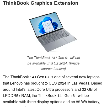
ThinkBook Graphics Extension
The ThinkBook 14 i Gen 6+ will not
be available until Q2 2024. (Image
source: Lenovo)
The ThinkBook 14 i Gen 6+ is one of several new laptops
that Lenovo has brought to CES 2024 in Las Vegas. Based
around Intel's latest Core Ultra processors and 32 GB of
LPDDR5x RAM, the ThinkBook 14 i Gen 6+ will be
available with three display options and an 85 Wh battery,