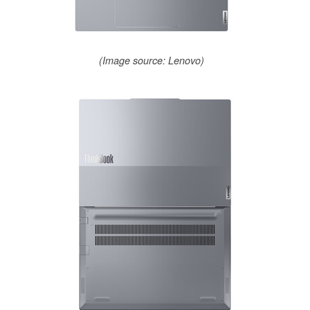
(Image source: Lenovo)