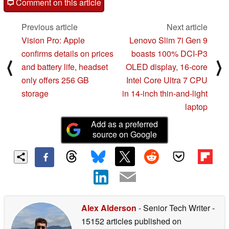
Comment on this article
Previous article
Next article
Vision Pro: Apple
Lenovo Slim 7i Gen 9
confirms details on prices
boasts 100% DCI-P3
⟨
⟩
and battery life, headset
OLED display, 16-core
only offers 256 GB
Intel Core Ultra 7 CPU
storage
in 14-inch thin-and-light
laptop
Add as a preferred
source on Google
Alex Alderson
- Senior Tech Writer
-
15152 articles published on