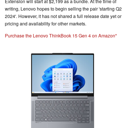
Extension will start at $2,199 as a bundle. At the time of
writing, Lenovo hopes to begin selling the pair 'starting Q2
2024'. However, it has not shared a full release date yet or
pricing and availability for other markets.
Purchase the Lenovo ThinkBook 15 Gen 4 on Amazon