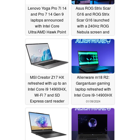
Lenovo Yoga Pro 7i 14
Asus ROG Strix Scar
and Pro 7 14 Gen 9
G16 and ROG Strix
laptops announced
Scar G16 launched
with Intel Core
with a 240Hz ROG
Ultra/AMD Hawk Point
Nebula screen and
APUs and up to RTX
GeForce RTX 4080
4050 GPU
01/09/2024
01/09/2024
MSI Creator Z17 HX
Alienware m18 R2:
refreshed with up to an
Gargantuan gaming
Intel Core i9 14900HX,
laptop refreshed with
Wi-Fi 7 and SD
Intel Core i9-14900HX
Express card reader
01/09/2024
01/09/2024