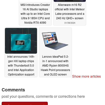
MSI introduces Creator
Alienware m16 R2
16 AI Studio laptops
official with Intel Meteor
with up to an Intel Core
Lake processors and a
Ultra 9 185H CPU and
240 Hz QHD+ screen
Nvidia RTX 4090
01/09/2024
dGPU
01/09/2024
Intel announces 14th-
Lenovo IdeaPad 5 2-
gen HX laptop chips
in-1 announced with
with Thunderbolt 5.0
AMD Ryzen 8000HS
and Intel Application
Hawk Point processors
Optimization support
and OLED screen
Show more articles
01/09/2024
01/09/2024
Comments
post your questions, comments or corrections here