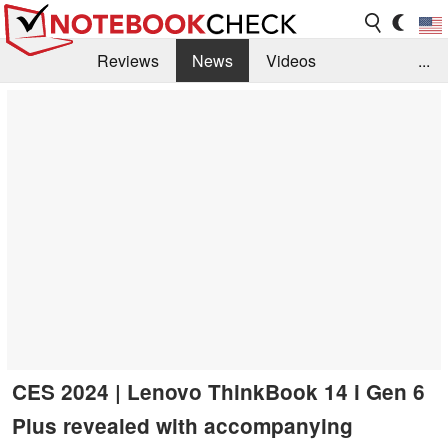
Reviews
News
Videos
...
Benchmarks / Tech
Buyers Guide
Magazine
Library
Search
Jobs
CES 2024 | Lenovo ThinkBook 14 i Gen 6
Plus revealed with accompanying