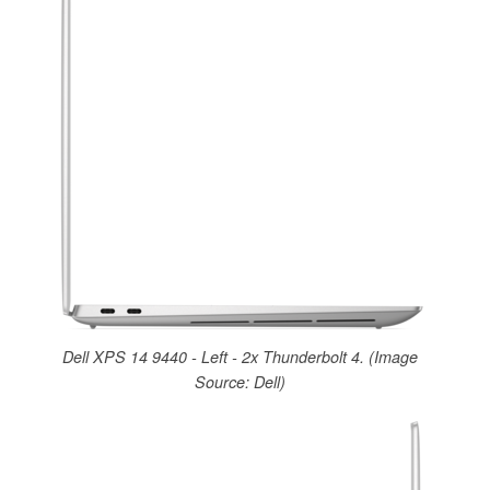
Dell XPS 14 9440 - Left - 2x Thunderbolt 4. (Image
Source: Dell)