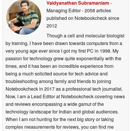
Vaidyanathan Subramaniam
-
Managing Editor
- 2058 articles
published on Notebookcheck
since
2012
Though a cell and molecular biologist
by training, I have been drawn towards computers from a
very young age ever since I got my first PC in 1998. My
passion for technology grew quite exponentially with the
times, and it has been an incredible experience from
being a much solicited source for tech advice and
troubleshooting among family and friends to joining
Notebookcheck in 2017 as a professional tech journalist.
Now, I am a Lead Editor at Notebookcheck covering news
and reviews encompassing a wide gamut of the
technology landscape for Indian and global audiences.
When I am not hunting for the next big story or taking
complex measurements for reviews, you can find me