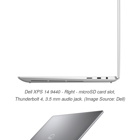
Dell XPS 14 9440 - Right - microSD card slot,
Thunderbolt 4, 3.5 mm audio jack. (Image Source: Dell)