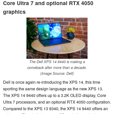
Core Ultra 7 and optional RTX 4050
graphics
The Dell XPS 14 9440 is making a
comeback after more than a decade.
(Image Source: Dell)
Dell is once again re-introducing the XPS 14, this time
sporting the same design language as the new XPS 13.
The XPS 14 9440 offers up to a 3.2K OLED display, Core
Ultra 7 processors, and an optional RTX 4050 configuration.
Compared to the XPS 13 9340, the XPS 14 9440 offers an