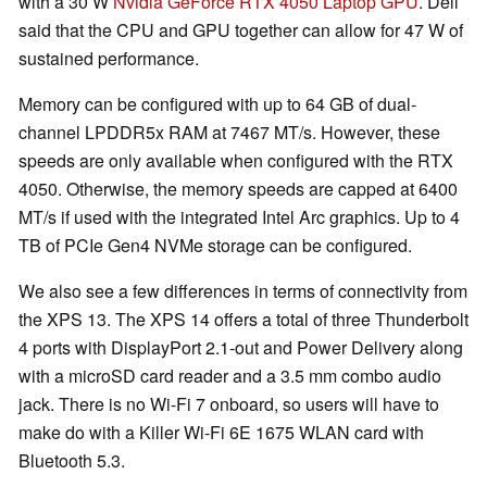
with a 30 W
Nvidia GeForce RTX 4050 Laptop GPU
. Dell
said that the CPU and GPU together can allow for 47 W of
sustained performance.
Memory can be configured with up to 64 GB of dual-
channel LPDDR5x RAM at 7467 MT/s. However, these
speeds are only available when configured with the RTX
4050. Otherwise, the memory speeds are capped at 6400
MT/s if used with the integrated Intel Arc graphics. Up to 4
TB of PCIe Gen4 NVMe storage can be configured.
We also see a few differences in terms of connectivity from
the XPS 13. The XPS 14 offers a total of three Thunderbolt
4 ports with DisplayPort 2.1-out and Power Delivery along
with a microSD card reader and a 3.5 mm combo audio
jack. There is no Wi-Fi 7 onboard, so users will have to
make do with a Killer Wi-Fi 6E 1675 WLAN card with
Bluetooth 5.3.