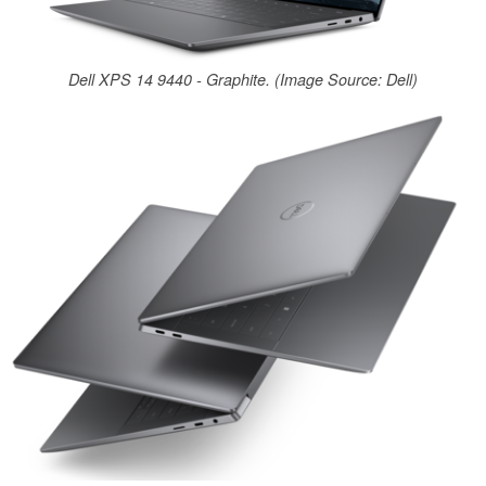
Dell XPS 14 9440 - Graphite. (Image Source: Dell)