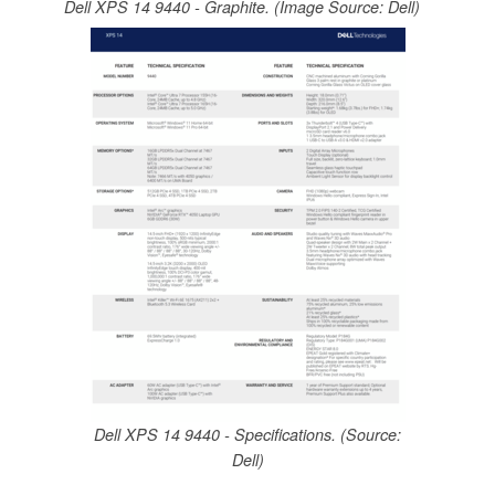
Dell XPS 14 9440 - Graphite. (Image Source: Dell)
Dell XPS 14 9440 - Specifications. (Source:
Dell)