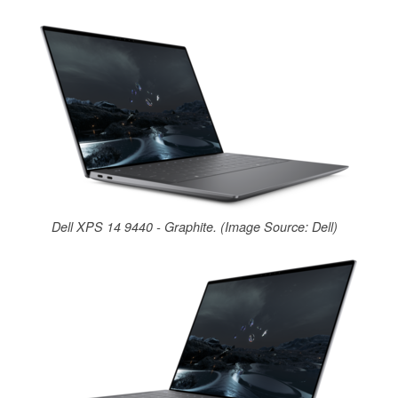
Dell XPS 14 9440 - Graphite. (Image Source: Dell)