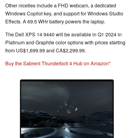
Other niceties include a FHD webcam, a dedicated
Windows Copilot key, and support for Windows Studio
Effects. A 69.5 WHr battery powers the laptop.
The Dell XPS 14 9440 will be available in Q1 2024 in
Platinum and Graphite color options with prices starting
from US$1,699.99 and CA$2,299.99.
Buy the Sabrent Thunderbolt 4 Hub on Amazon