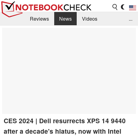
Reviews
News
Videos
...
Benchmarks / Tech
Buyers Guide
Magazine
Library
Search
Jobs
CES 2024 | Dell resurrects XPS 14 9440
after a decade's hiatus, now with Intel