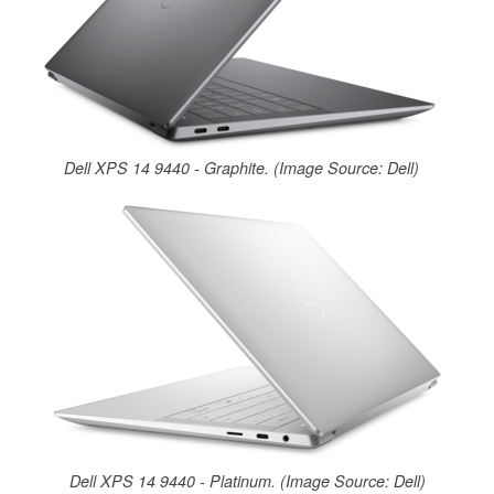
Dell XPS 14 9440 - Graphite. (Image Source: Dell)
Dell XPS 14 9440 - Platinum. (Image Source: Dell)