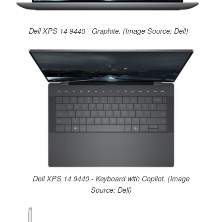
Dell XPS 14 9440 - Graphite. (Image Source: Dell)
Dell XPS 14 9440 - Keyboard with Copilot. (Image
Source: Dell)