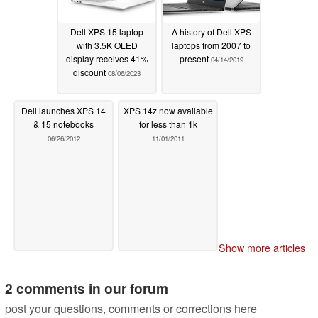
Dell XPS 15 laptop
A history of Dell XPS
with 3.5K OLED
laptops from 2007 to
display receives 41%
present
04/14/2019
discount
08/06/2023
Dell launches XPS 14
XPS 14z now available
& 15 notebooks
for less than 1k
06/26/2012
11/01/2011
Show more articles
2 comments in our forum
post your questions, comments or corrections here