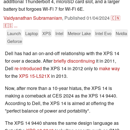
additional Thunderbolt 4, microSD card slot, and a larger
battery but forgoes Wi-Fi 7 for Wi-Fi 6E.
Vaidyanathan Subramaniam
,
Published
01/04/2024
🇨🇳
🇪🇸
...
Launch
Laptop
XPS
Intel
Meteor Lake
Intel Evo
Nvidia
Geforce
Dell has had an on-and-off relationship with the XPS 14
for over a decade. After
briefly discontinuing
it in 2011,
Dell
re-introduced
the XPS 14 in 2012 only to
make way
for the
XPS 15-L521X
in 2013.
Now, after more than a 10-year hiatus, the XPS 14 is
making a comeback at CES 2024 as the XPS 14 9440.
According to Dell, the XPS 14 is aimed at offering the
"perfect balance of power and portability".
The XPS 14 9440 shares the same design language as