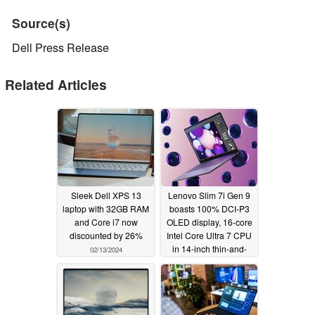
Source(s)
Dell Press Release
Related Articles
Sleek Dell XPS 13
Lenovo Slim 7i Gen 9
laptop with 32GB RAM
boasts 100% DCI-P3
and Core i7 now
OLED display, 16-core
discounted by 26%
Intel Core Ultra 7 CPU
in 14-inch thin-and-
02/13/2024
light laptop
01/09/2024