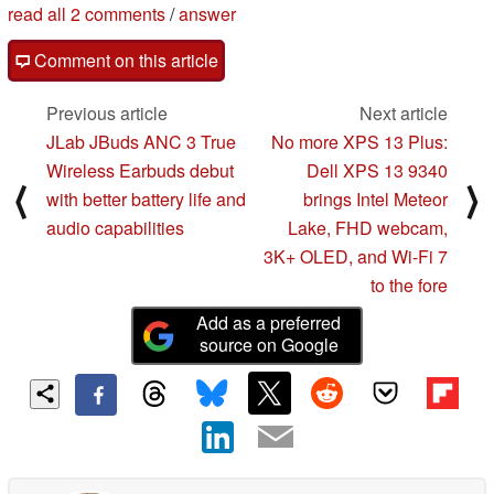
read all 2 comments
/
answer
Comment on this article
Previous article
Next article
JLab JBuds ANC 3 True
No more XPS 13 Plus:
Wireless Earbuds debut
Dell XPS 13 9340
⟨
⟩
with better battery life and
brings Intel Meteor
audio capabilities
Lake, FHD webcam,
3K+ OLED, and Wi-Fi 7
to the fore
Add as a preferred
source on Google