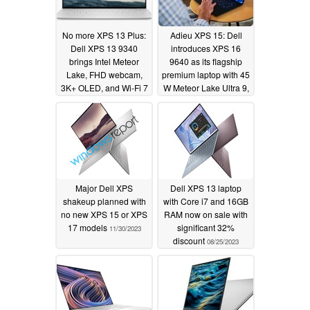
No more XPS 13 Plus:
Adieu XPS 15: Dell
Dell XPS 13 9340
introduces XPS 16
brings Intel Meteor
9640 as its flagship
Lake, FHD webcam,
premium laptop with 45
3K+ OLED, and Wi-Fi 7
W Meteor Lake Ultra 9,
to the fore
RTX 4070, and Wi-Fi 7
01/04/2024
01/04/2024
Major Dell XPS
Dell XPS 13 laptop
shakeup planned with
with Core i7 and 16GB
no new XPS 15 or XPS
RAM now on sale with
17 models
significant 32%
11/30/2023
discount
08/25/2023