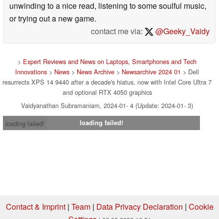
unwinding to a nice read, listening to some soulful music,
or trying out a new game.
contact me via:
@Geeky_Vaidy
>
Expert Reviews and News on Laptops, Smartphones and Tech
Innovations
>
News
>
News Archive
>
Newsarchive 2024 01
> Dell
resurrects XPS 14 9440 after a decade's hiatus, now with Intel Core Ultra 7
and optional RTX 4050 graphics
Vaidyanathan Subramaniam, 2024-01- 4 (Update: 2024-01- 3)
loading failed!
loading failed!
Contact & Imprint
|
Team
|
Data Privacy Declaration
|
Cookie