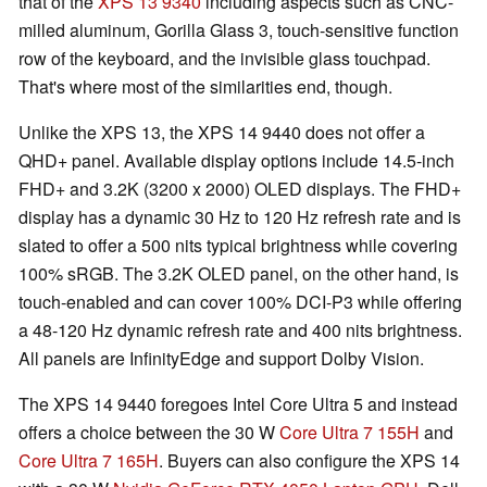
that of the
XPS 13 9340
including aspects such as CNC-
milled aluminum, Gorilla Glass 3, touch-sensitive function
row of the keyboard, and the invisible glass touchpad.
That's where most of the similarities end, though.
Unlike the XPS 13, the XPS 14 9440 does not offer a
QHD+ panel. Available display options include 14.5-inch
FHD+ and 3.2K (3200 x 2000) OLED displays. The FHD+
display has a dynamic 30 Hz to 120 Hz refresh rate and is
slated to offer a 500 nits typical brightness while covering
100% sRGB. The 3.2K OLED panel, on the other hand, is
touch-enabled and can cover 100% DCI-P3 while offering
a 48-120 Hz dynamic refresh rate and 400 nits brightness.
All panels are InfinityEdge and support Dolby Vision.
The XPS 14 9440 foregoes Intel Core Ultra 5 and instead
offers a choice between the 30 W
Core Ultra 7 155H
and
Core Ultra 7 165H
. Buyers can also configure the XPS 14