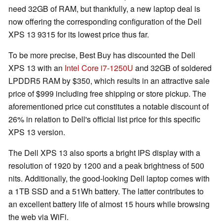
need 32GB of RAM, but thankfully, a new laptop deal is
now offering the corresponding configuration of the Dell
XPS 13 9315 for its lowest price thus far.
To be more precise, Best Buy has discounted the Dell
XPS 13 with an
Intel Core i7-1250U
and 32GB of soldered
LPDDR5 RAM by $350, which results in an attractive sale
price of $999 including free shipping or store pickup. The
aforementioned price cut constitutes a notable discount of
26% in relation to Dell's official list price for this specific
XPS 13 version.
The Dell XPS 13 also sports a bright IPS display with a
resolution of 1920 by 1200 and a peak brightness of 500
nits. Additionally, the good-looking Dell laptop comes with
a 1TB SSD and a 51Wh battery. The latter contributes to
an excellent battery life of almost 15 hours while browsing
the web via WiFi.