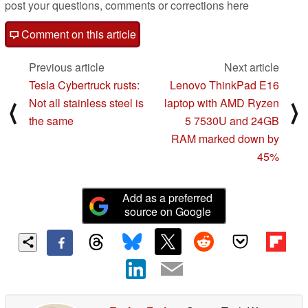
post your questions, comments or corrections here
Comment on this article
Previous article
Next article
Tesla Cybertruck rusts:
Lenovo ThinkPad E16
Not all stainless steel is
laptop with AMD Ryzen
⟨
⟩
the same
5 7530U and 24GB
RAM marked down by
45%
Add as a preferred
source on Google