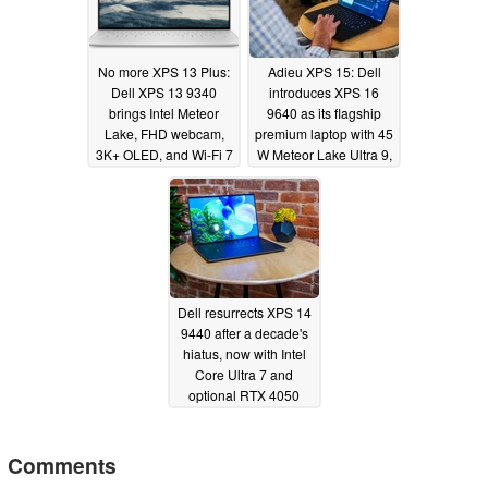
No more XPS 13 Plus:
Adieu XPS 15: Dell
Dell XPS 13 9340
introduces XPS 16
brings Intel Meteor
9640 as its flagship
Lake, FHD webcam,
premium laptop with 45
3K+ OLED, and Wi-Fi 7
W Meteor Lake Ultra 9,
to the fore
RTX 4070, and Wi-Fi 7
01/04/2024
01/04/2024
Dell resurrects XPS 14
9440 after a decade's
hiatus, now with Intel
Core Ultra 7 and
optional RTX 4050
graphics
01/04/2024
Comments