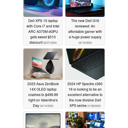
Dell XPS 15 laptop
The new Dell G16
with Core i7 and Intel
reviewed: An
ARC A370M dGPU
affordable gamer with
gets sweet $510
a huge power supply
discount
02/21/2024
02/16/2024
2023 Asus ZenBook
2024 HP Spectre x360
14X OLED laptop
16 is looking to be an
crashes to $499.99
excellent alternative to
right on Valentine's
the now divisive Dell
Day
XPS series
02/14/2024
01/08/2024