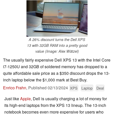
A 26% discount turns the Dell XPS
13 with 32GB RAM into a pretty good
value (Image: Alex Wätzel)
The usually fairly expensive Dell XPS 13 with the Intel Core
i7-1250U and 32GB of soldered memory has dropped to a
quite affordable sale price as a $350 discount drops the 13-
inch laptop below the $1,000 mark at Best Buy.
Enrico Frahn
,
Published
02/13/2024
XPS
Laptop
Deal
Just like
Apple
, Dell is usually charging a lot of money for
its high-end laptops from the XPS 13 lineup. The 13-inch
notebook becomes even more expensive for users who