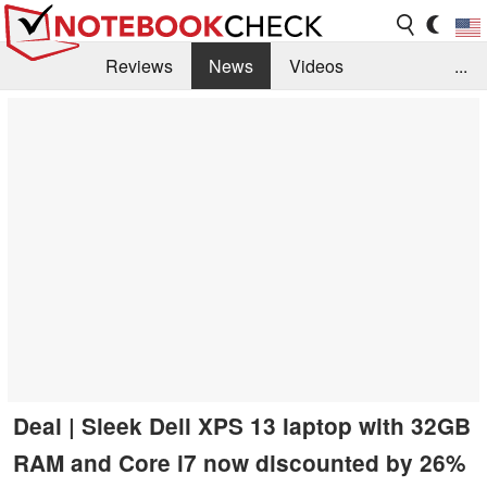
Reviews
News
Videos
...
Benchmarks / Tech
Buyers Guide
Magazine
Library
Search
Jobs
Deal | Sleek Dell XPS 13 laptop with 32GB
RAM and Core i7 now discounted by 26%