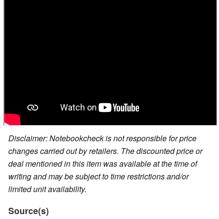
Disclaimer: Notebookcheck is not responsible for price
changes carried out by retailers. The discounted price or
deal mentioned in this item was available at the time of
writing and may be subject to time restrictions and/or
limited unit availability.
Source(s)