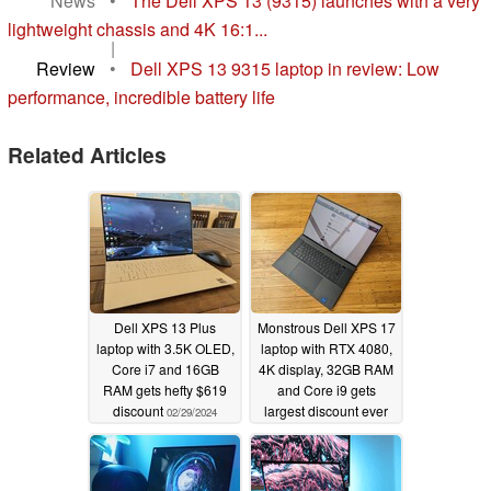
News
•
The Dell XPS 13 (9315) launches with a very
lightweight chassis and 4K 16:1...
|
Review
•
Dell XPS 13 9315 laptop in review: Low
performance, incredible battery life
Related Articles
Dell XPS 13 Plus
Monstrous Dell XPS 17
laptop with 3.5K OLED,
laptop with RTX 4080,
Core i7 and 16GB
4K display, 32GB RAM
RAM gets hefty $619
and Core i9 gets
discount
largest discount ever
02/29/2024
02/23/2024