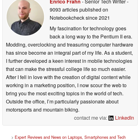
Enrico Frahn
- Senior Tech Writer
-
9093 articles published on
Notebookcheck
since 2021
My fascination for technology goes
back a long way to the Pentium II era.
Modding, overclocking and treasuring computer hardware
has since become an integral part of my life. As a student,
I further developed a keen interest in mobile technologies
that can make the stressful college life so much easier.
After I fell in love with the creation of digital content while
working in a marketing position, I now scour the web to
bring you the most exciting topics in the world of tech.
Outside the office, I’m particularly passionate about
motorsports and mountain biking.
contact me via:
LinkedIn
>
Expert Reviews and News on Laptops, Smartphones and Tech