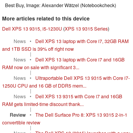
Best Buy, Image: Alexander Wätzel (Notebookcheck)
More articles related to this device
Dell XPS 13 9315, i5-1230U
(
XPS 13 9315 Series
)
News
•
Dell XPS 13 laptop with Core i7, 32GB RAM
and 1TB SSD is 39% off right now
|
News
•
Dell XPS 13 laptop with Core i7 and 16GB
RAM now on sale with significant 3...
|
News
•
Ultraportable Dell XPS 13 9315 with Core i7-
1250U CPU and 16 GB of DDR5 mem...
|
News
•
Dell XPS 13 9315 with Core i7 and 16GB
RAM gets limited-time discount thank...
|
Review
•
The Dell Surface Pro 8: XPS 13 9315 2-in-1
convertible review
|