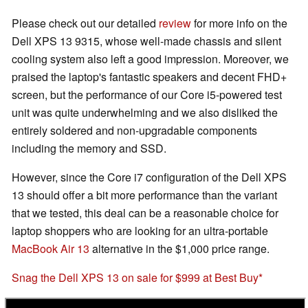
Please check out our detailed
review
for more info on the
Dell XPS 13 9315, whose well-made chassis and silent
cooling system also left a good impression. Moreover, we
praised the laptop's fantastic speakers and decent FHD+
screen, but the performance of our Core i5-powered test
unit was quite underwhelming and we also disliked the
entirely soldered and non-upgradable components
including the memory and SSD.
However, since the Core i7 configuration of the Dell XPS
13 should offer a bit more performance than the variant
that we tested, this deal can be a reasonable choice for
laptop shoppers who are looking for an ultra-portable
MacBook Air 13
alternative in the $1,000 price range.
Snag the Dell XPS 13 on sale for $999 at Best Buy