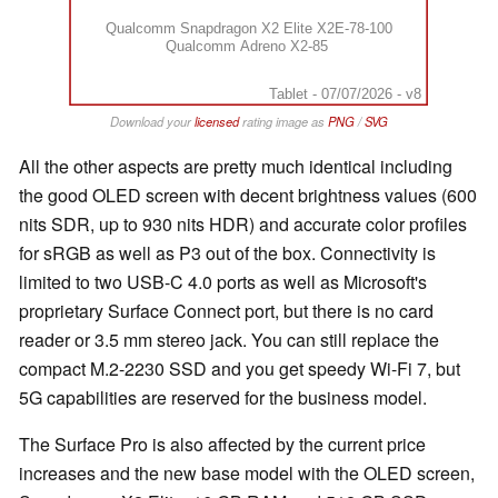
Qualcomm Snapdragon X2 Elite X2E-78-100
Qualcomm Adreno X2-85
Tablet - 07/07/2026 - v8
Download your
licensed
rating image as
PNG
/
SVG
All the other aspects are pretty much identical including
the good OLED screen with decent brightness values (600
nits SDR, up to 930 nits HDR) and accurate color profiles
for sRGB as well as P3 out of the box. Connectivity is
limited to two USB-C 4.0 ports as well as Microsoft's
proprietary Surface Connect port, but there is no card
reader or 3.5 mm stereo jack. You can still replace the
compact M.2-2230 SSD and you get speedy Wi-Fi 7, but
5G capabilities are reserved for the business model.
The Surface Pro is also affected by the current price
increases and the new base model with the OLED screen,