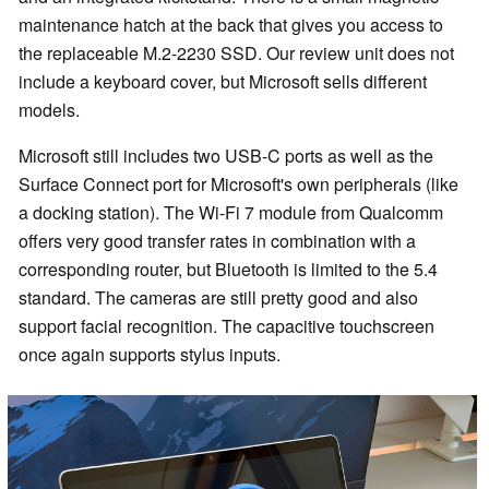
maintenance hatch at the back that gives you access to
the replaceable M.2-2230 SSD. Our review unit does not
include a keyboard cover, but Microsoft sells different
models.
Microsoft still includes two USB-C ports as well as the
Surface Connect port for Microsoft's own peripherals (like
a docking station). The Wi-Fi 7 module from Qualcomm
offers very good transfer rates in combination with a
corresponding router, but Bluetooth is limited to the 5.4
standard. The cameras are still pretty good and also
support facial recognition. The capacitive touchscreen
once again supports stylus inputs.