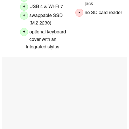
jack
USB 4 & Wi-Fi 7
+
no SD card reader
-
swappable SSD
+
(M.2 2230)
optional keyboard
+
cover with an
integrated stylus