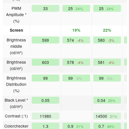
PWM
33
25
25
24%
24%
Amplitude *
(%)
Screen
19%
22%
Brightness
599
574
580
-4%
-3%
middle
(cd/m²)
Brightness
603
578
581
-4%
-4%
(cd/m²)
Brightness
99
99
99
0%
0%
Distribution
(%)
Black Level *
0.05
0.04
20%
(cd/m²)
Contrast (:1)
11980
14500
21%
Colorchecker
1.3
0.9
0.7
31%
46%