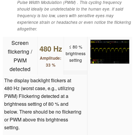
Pulse Width Modulation (PWM) . This cycling frequency
should ideally be undetectable to the human eye. If said
frequency is too low, users with sensitive eyes may
experience strain or headaches or even notice the flickering
altogether.
Screen
480 Hz
≤ 80 %
flickering /
brightness
Amplitude:
PWM
setting
33 %
detected
The display backlight flickers at
480 Hz (worst case, e.g., utilizing
PWM) Flickering detected at a
brightness setting of 80 % and
below. There should be no flickering
or PWM above this brightness
setting.