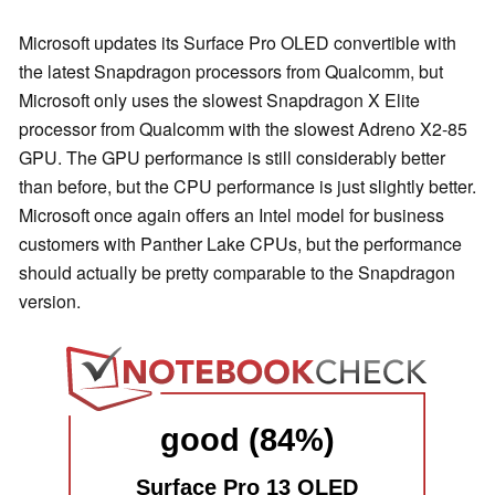
Microsoft updates its Surface Pro OLED convertible with
the latest Snapdragon processors from Qualcomm, but
Microsoft only uses the slowest Snapdragon X Elite
processor from Qualcomm with the slowest Adreno X2-85
GPU. The GPU performance is still considerably better
than before, but the CPU performance is just slightly better.
Microsoft once again offers an Intel model for business
customers with Panther Lake CPUs, but the performance
should actually be pretty comparable to the Snapdragon
version.
good (84%)
Surface Pro 13 OLED