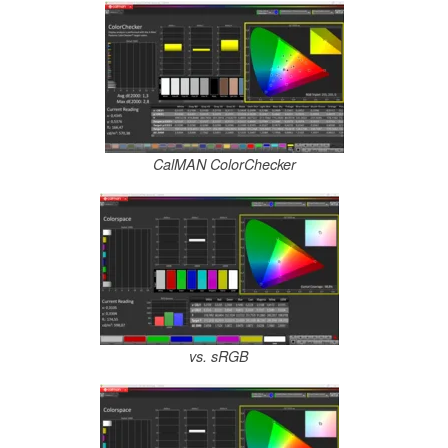
CalMAN ColorChecker
vs. sRGB