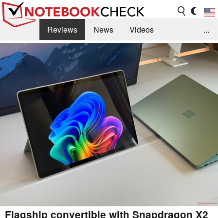
Reviews
News
Videos
...
Benchmarks / Tech
Buyers Guide
Magazine
Library
Search
Jobs
Flagship convertible with Snapdragon X2