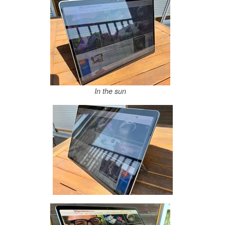
In the sun