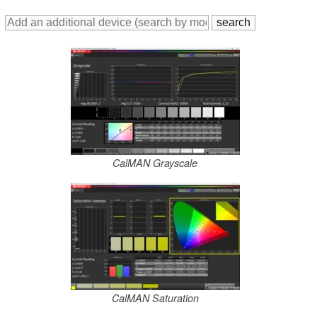
CalMAN Grayscale
CalMAN Saturation