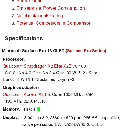
Performance
Emissions & Power Consumption
Notebookcheck Rating
Potential Competitors in Comparison
Specifications
Microsoft Surface Pro 13 OLED (
Surface Pro Series
)
Processor
Qualcomm Snapdragon X2 Elite X2E-78-100
12c/12t, 6 x 4.0 GHz, 6 x 3.4 GHz, 30 W PL2 / Short
Burst, 18 W PL1 / Sustained, Oryon v3
Graphics adapter
Qualcomm Adreno X2-85
, Core: 1350 MHz, RAM:
1190 MHz, 32.0.147.10
Memory
16 GB
Display
13.00 inch 3:2, 2880 x 1920 pixel 266 PPI, capacitive,
native pen support, ATNA30DW05-0, OLED,