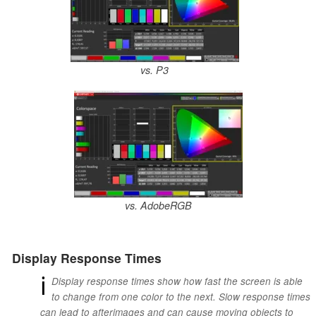
vs. P3
vs. AdobeRGB
Display Response Times
ℹ
Display response times show how fast the screen is able
to change from one color to the next. Slow response times
can lead to afterimages and can cause moving objects to