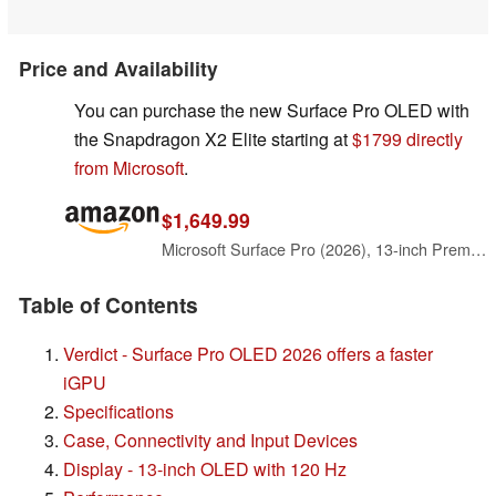
Price and Availability
You can purchase the new Surface Pro OLED with
the Snapdragon X2 Elite starting at
$1799 directly
from Microsoft
.
$1,649.99
Microsoft Surface Pro (2026), 13-inch Premium Performance 2-in-1 Laptop, Snapdragon X2 Elite Processor, Touchscreen OLED Display, 16GB RAM, 1TB SSD Storage, Windows 11 Copilot+ PC Built for AI, Black
Table of Contents
Verdict - Surface Pro OLED 2026 offers a faster
iGPU
Specifications
Case, Connectivity and Input Devices
Display - 13-inch OLED with 120 Hz