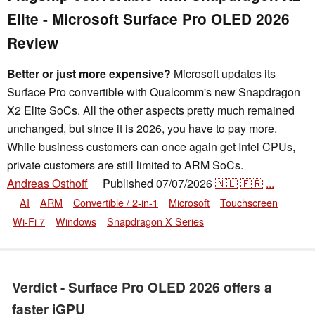
Elite - Microsoft Surface Pro OLED 2026
Review
Better or just more expensive?
Microsoft updates its
Surface Pro convertible with Qualcomm's new Snapdragon
X2 Elite SoCs. All the other aspects pretty much remained
unchanged, but since it is 2026, you have to pay more.
While business customers can once again get Intel CPUs,
private customers are still limited to ARM SoCs.
Andreas Osthoff
Published
07/07/2026
🇳🇱
🇫🇷
...
👁
AI
ARM
Convertible / 2-in-1
Microsoft
Touchscreen
Wi-Fi 7
Windows
Snapdragon X Series
Verdict - Surface Pro OLED 2026 offers a
faster iGPU