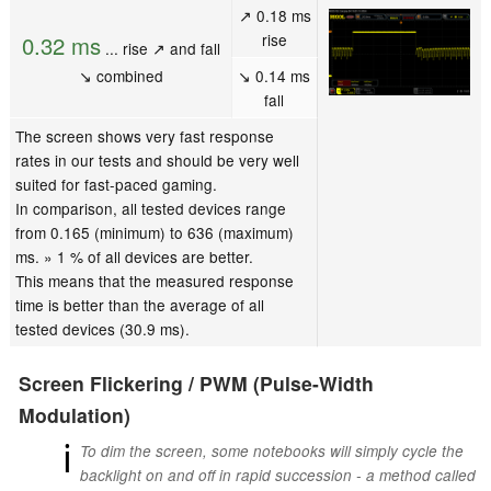
↗ 0.18 ms
rise
0.32 ms
... rise ↗ and fall
↘ combined
↘ 0.14 ms
fall
The screen shows very fast response
rates in our tests and should be very well
suited for fast-paced gaming.
In comparison, all tested devices range
from 0.165 (minimum) to 636 (maximum)
ms. » 1 % of all devices are better.
This means that the measured response
time is better than the average of all
tested devices (30.9 ms).
Screen Flickering / PWM (Pulse-Width
Modulation)
ℹ
To dim the screen, some notebooks will simply cycle the
backlight on and off in rapid succession - a method called