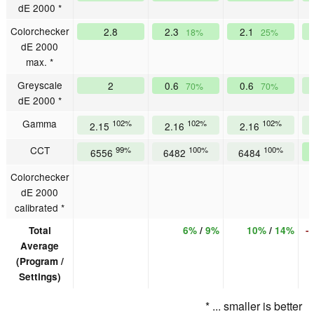
dE 2000 *
Colorchecker
2.8
2.3
2.1
18%
25%
dE 2000
max. *
Greyscale
2
0.6
0.6
70%
70%
dE 2000 *
Gamma
102%
102%
102%
2.15
2.16
2.16
CCT
99%
100%
100%
6556
6482
6484
Colorchecker
dE 2000
calibrated *
Total
6%
/
9%
10%
/
14%
-
Average
(Program /
Settings)
* ... smaller is better