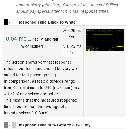
appear blurry (ghosting). Gamers of fast-paced 3D titles
should pay special attention to fast response times.
↔
Response Time Black to White
↗ 0.29 ms
rise
0.54 ms
... rise ↗ and fall
↘ combined
↘ 0.25 ms
fall
The screen shows very fast response
rates in our tests and should be very well
suited for fast-paced gaming.
In comparison, all tested devices range
from 0.1 (minimum) to 240 (maximum) ms.
» 1 % of all devices are better.
This means that the measured response
time is better than the average of all
tested devices (19.8 ms).
↔
Response Time 50% Grey to 80% Grey