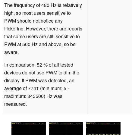
The frequency of 480 Hz is relatively
high, so most users sensitive to
PWM should not notice any
flickering. However, there are reports
that some users are still sensitive to
PWM at 500 Hz and above, so be
aware.
In comparison: 52 % of all tested
devices do not use PWM to dim the
display. If PWM was detected, an
average of 7741 (minimum: 5 -
maximum: 343500) Hz was
measured.