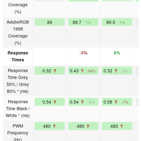
Coverage
(%)
AdobeRGB
89
89.7
89.5
1%
1%
1998
Coverage
(%)
Response
-3%
6%
Times
Response
0.32
0.43
0.32
?
?
?
-34%
-0%
Time Grey
50% / Grey
80% * (ms)
Response
0.54
0.54
0.58
?
?
?
-0%
-7%
Time Black /
White * (ms)
PWM
480
480
480
?
?
?
Frequency
(Hz)