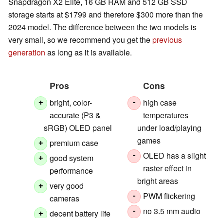
Snapdragon X2 Elite, 16 GB RAM and 512 GB SSD
storage starts at $1799 and therefore $300 more than the
2024 model. The difference between the two models is
very small, so we recommend you get the
previous
generation
as long as it is available.
Pros
Cons
bright, color-
high case
+
-
accurate (P3 &
temperatures
sRGB) OLED panel
under load/playing
games
premium case
+
OLED has a slight
-
good system
+
raster effect in
performance
bright areas
very good
+
PWM flickering
-
cameras
no 3.5 mm audio
-
decent battery life
+