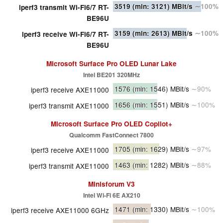
3519
(min: 3121)
MBit/s
∼100%
iperf3 transmit Wi-Fi6/7 RT-
BE96U
3159
(min: 2613)
MBit/s
∼100%
iperf3 receive Wi-Fi6/7 RT-
BE96U
Microsoft Surface Pro OLED Lunar Lake
Intel BE201 320MHz
1576
(min: 1546)
MBit/s
∼90%
iperf3 receive AXE11000
1656
(min: 1551)
MBit/s
∼100%
iperf3 transmit AXE11000
Microsoft Surface Pro OLED Copilot+
Qualcomm FastConnect 7800
1705
(min: 1629)
MBit/s
∼97%
iperf3 receive AXE11000
1463
(min: 1282)
MBit/s
∼88%
iperf3 transmit AXE11000
Minisforum V3
Intel Wi-Fi 6E AX210
1471
(min: 1330)
MBit/s
∼100%
iperf3 receive AXE11000 6GHz