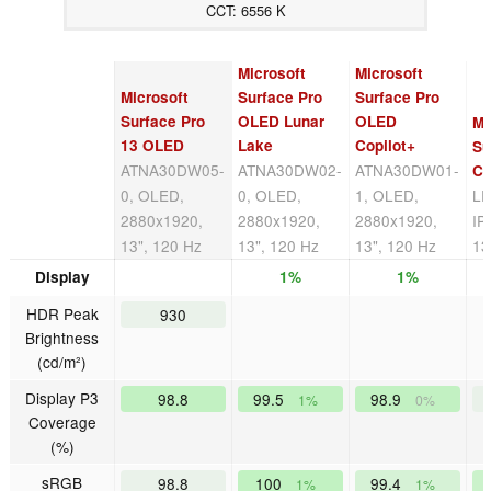
CCT: 6556 K
Microsoft
Microsoft
Microsoft
Surface Pro
Surface Pro
Surface Pro
OLED Lunar
OLED
Mi
13 OLED
Lake
Copilot+
Su
ATNA30DW05-
ATNA30DW02-
ATNA30DW01-
Co
0, OLED,
0, OLED,
1, OLED,
LP
2880x1920,
2880x1920,
2880x1920,
IP
13", 120 Hz
13", 120 Hz
13", 120 Hz
13
Display
1%
1%
HDR Peak
930
Brightness
(cd/m²)
Display P3
98.8
99.5
98.9
1%
0%
Coverage
(%)
sRGB
98.8
100
99.4
1%
1%