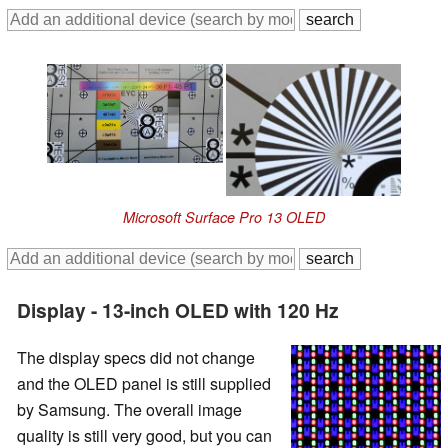
Microsoft Surface Pro 13 OLED
Display - 13-inch OLED with 120 Hz
The display specs did not change
and the OLED panel is still supplied
by Samsung. The overall image
quality is still very good, but you can