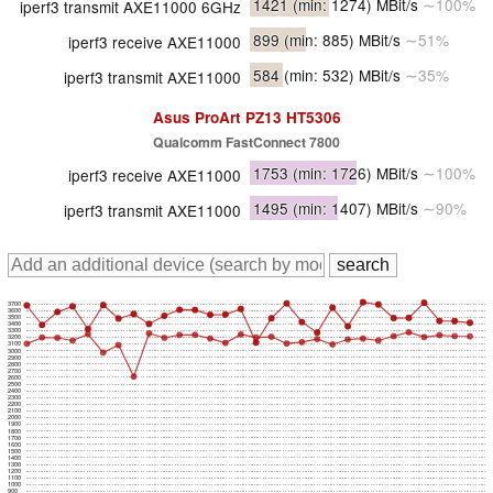
1421
(min: 1274)
MBit/s
∼100%
iperf3 transmit AXE11000 6GHz
899
(min: 885)
MBit/s
∼51%
iperf3 receive AXE11000
584
(min: 532)
MBit/s
∼35%
iperf3 transmit AXE11000
Asus ProArt PZ13 HT5306
Qualcomm FastConnect 7800
1753
(min: 1726)
MBit/s
∼100%
iperf3 receive AXE11000
1495
(min: 1407)
MBit/s
∼90%
iperf3 transmit AXE11000
3700
3600
3500
3400
3300
3200
3100
3000
2900
2800
2700
2600
2500
2400
2300
2200
2100
2000
1900
1800
1700
1600
1500
1400
1300
1200
1100
1000
900