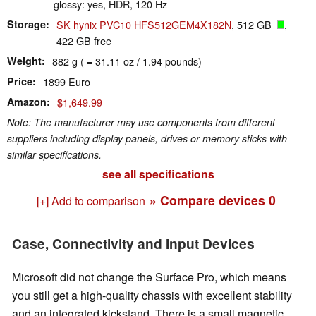
glossy: yes, HDR, 120 Hz
Storage
SK hynix PVC10 HFS512GEM4X182N
, 512 GB
,
422 GB free
Weight
882 g ( = 31.11 oz / 1.94 pounds)
Price
1899 Euro
Amazon
$1,649.99
Note: The manufacturer may use components from different
suppliers including display panels, drives or memory sticks with
similar specifications.
see all specifications
» Compare devices
0
[+] Add to comparison
Case, Connectivity and Input Devices
Microsoft did not change the Surface Pro, which means
you still get a high-quality chassis with excellent stability
and an integrated kickstand. There is a small magnetic