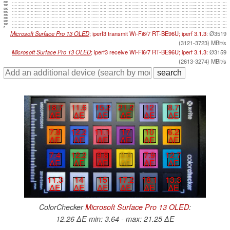
800
700
600
500
400
300
200
100
0
Microsoft Surface Pro 13 OLED
; iperf3 transmit Wi-Fi6/7 RT-BE96U; iperf 3.1.3:
Ø3519
(3121-3723) MBit/s
Microsoft Surface Pro 13 OLED
; iperf3 receive Wi-Fi6/7 RT-BE96U; iperf 3.1.3:
Ø3159
(2613-3274) MBit/s
18.7
11.6
15.2
21.2
12
8.7
∆E
∆E
∆E
∆E
∆E
∆E
7.8
12.2
11.1
17
10
6.2
∆E
∆E
∆E
∆E
∆E
∆E
7.4
12.2
9.8
3.6
7.9
12.7
∆E
∆E
∆E
∆E
∆E
∆E
11.3
14
15
17.2
18.1
13.3
∆E
∆E
∆E
∆E
∆E
∆E
ColorChecker
Microsoft Surface Pro 13 OLED
:
12.26 ∆E min: 3.64 - max: 21.25 ∆E