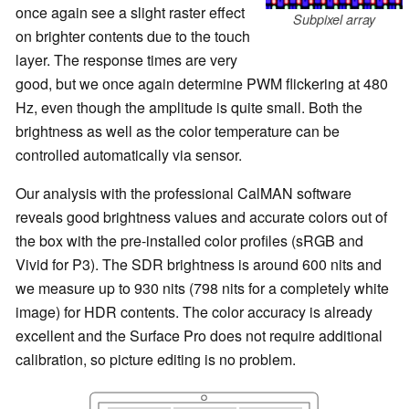
once again see a slight raster effect
Subpixel array
on brighter contents due to the touch
layer. The response times are very
good, but we once again determine PWM flickering at 480
Hz, even though the amplitude is quite small. Both the
brightness as well as the color temperature can be
controlled automatically via sensor.
Our analysis with the professional CalMAN software
reveals good brightness values and accurate colors out of
the box with the pre-installed color profiles (sRGB and
Vivid for P3). The SDR brightness is around 600 nits and
we measure up to 930 nits (798 nits for a completely white
image) for HDR contents. The color accuracy is already
excellent and the Surface Pro does not require additional
calibration, so picture editing is no problem.