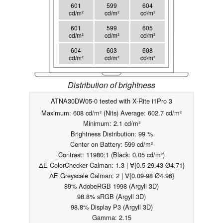
601
599
604
cd/m²
cd/m²
cd/m²
601
599
605
cd/m²
cd/m²
cd/m²
604
603
608
cd/m²
cd/m²
cd/m²
Distribution of brightness
ATNA30DW05-0 tested with X-Rite i1Pro 3
Maximum: 608 cd/m² (Nits) Average: 602.7 cd/m²
Minimum: 2.1 cd/m²
Brightness Distribution: 99 %
Center on Battery: 599 cd/m²
Contrast: 11980:1 (Black: 0.05 cd/m²)
ΔE ColorChecker Calman: 1.3 | ∀{0.5-29.43 Ø4.71}
ΔE Greyscale Calman: 2 | ∀{0.09-98 Ø4.96}
89% AdobeRGB 1998 (Argyll 3D)
98.8% sRGB (Argyll 3D)
98.8% Display P3 (Argyll 3D)
Gamma: 2.15