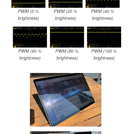
PWM (0 %
PWM (20 %
PWM (40 %
brightness)
brightness)
brightness)
PWM (60 %
PWM (80 %
PWM (100 %
brightness)
brightness)
brightness)