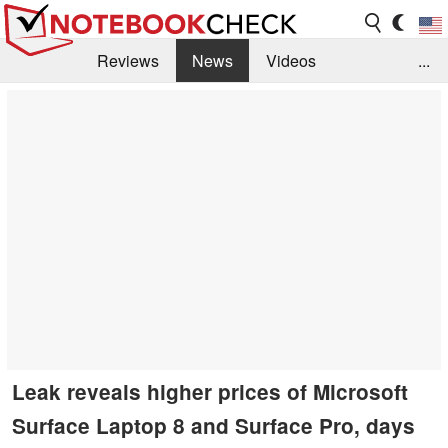
Reviews
News
Videos
...
Benchmarks / Tech
Buyers Guide
Magazine
Library
Search
Jobs
Leak reveals higher prices of Microsoft
Surface Laptop 8 and Surface Pro, days