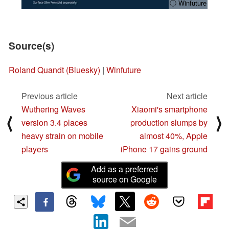
ⓘ Winfuture
Source(s)
Roland Quandt (Bluesky)
|
Winfuture
Previous article
Next article
Wuthering Waves
Xiaomi's smartphone
⟨
⟩
version 3.4 places
production slumps by
heavy strain on mobile
almost 40%, Apple
players
iPhone 17 gains ground
Add as a preferred
source on Google