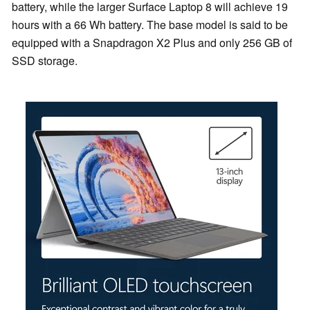
battery, while the larger Surface Laptop 8 will achieve 19
hours with a 66 Wh battery. The base model is said to be
equipped with a Snapdragon X2 Plus and only 256 GB of
SSD storage.