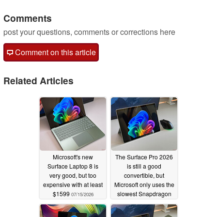
Comments
post your questions, comments or corrections here
Comment on this article
Related Articles
Microsoft's new
The Surface Pro 2026
Surface Laptop 8 is
is still a good
very good, but too
convertible, but
expensive with at least
Microsoft only uses the
$1599
slowest Snapdragon
07/15/2026
X2 Elite
07/12/2026