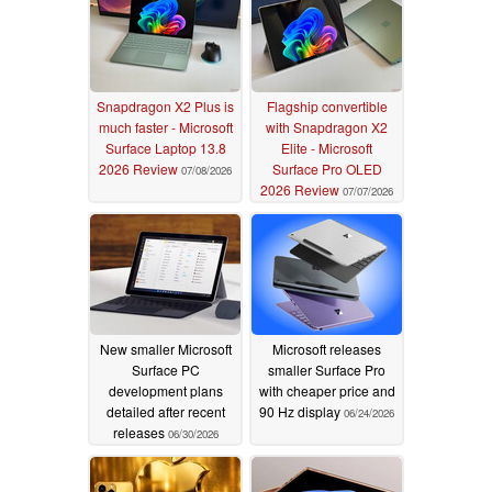
Snapdragon X2 Plus is
Flagship convertible
much faster - Microsoft
with Snapdragon X2
Surface Laptop 13.8
Elite - Microsoft
2026 Review
Surface Pro OLED
07/08/2026
2026 Review
07/07/2026
New smaller Microsoft
Microsoft releases
Surface PC
smaller Surface Pro
development plans
with cheaper price and
detailed after recent
90 Hz display
06/24/2026
releases
06/30/2026