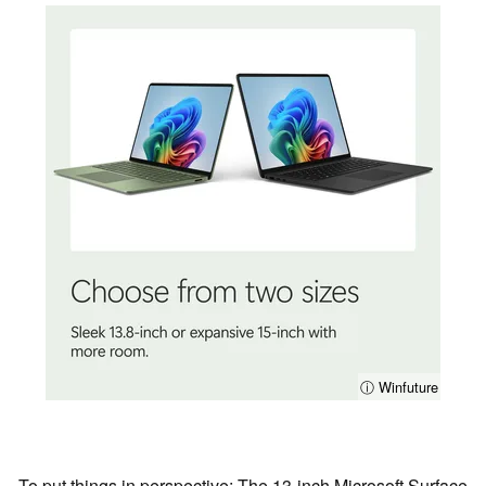
ⓘ Winfuture
To put things in perspective: The 13-inch Microsoft Surface