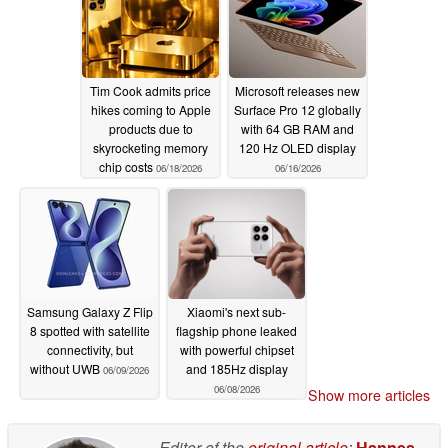
Tim Cook admits price
Microsoft releases new
hikes coming to Apple
Surface Pro 12 globally
products due to
with 64 GB RAM and
skyrocketing memory
120 Hz OLED display
chip costs
06/18/2026
06/16/2026
Samsung Galaxy Z Flip
Xiaomi's next sub-
8 spotted with satellite
flagship phone leaked
connectivity, but
with powerful chipset
without UWB
and 185Hz display
06/09/2026
06/08/2026
Show more articles
Editor of the
original article
:
Hannes