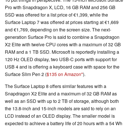
Pro with Snapdragon X, LCD, 16 GB RAM and 256 GB
SSD was offered for a list price of €1,399, while the
Surface Laptop 7 was offered at prices starting at €1,669
and €1,769, depending on the screen size. The next-
generation Surface Pro is said to combine a Snapdragon
X2 Elite with twelve CPU cores with a maximum of 32 GB
RAM and a 1 TB SSD. Microsoft is reportedly installing a
120 Hz OLED display, two USB-C ports with support for
USB 4 and is offering a keyboard case with space for the
Surface Slim Pen 2 (
$135 on Amazon
).
The Surface Laptop 8 offers similar features with a
Snapdragon X2 Elite and a maximum of 32 GB RAM as
well as an SSD with up to 2 TB of storage, although both
the 13.8-inch and 15-inch models are said to rely on an
LCD instead of an OLED display. The smaller model is
expected to achieve a battery life of 20 hours with a 54 Wh