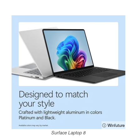
ⓘ Winfuture
Surface Laptop 8