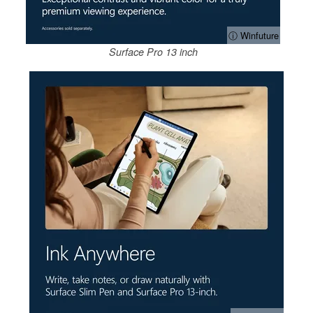
ⓘ Winfuture
Surface Pro 13 inch