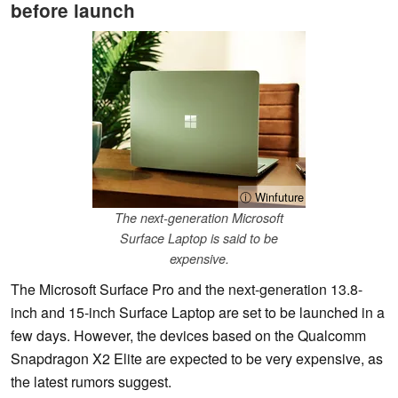
before launch
ⓘ Winfuture
The next-generation Microsoft
Surface Laptop is said to be
expensive.
The Microsoft Surface Pro and the next-generation 13.8-
inch and 15-inch Surface Laptop are set to be launched in a
few days. However, the devices based on the Qualcomm
Snapdragon X2 Elite are expected to be very expensive, as
the latest rumors suggest.