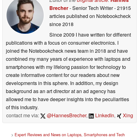
Brecher
- Senior Tech Writer
- 21915
articles published on Notebookcheck
since 2018
Since 2009 I have written for different
publications with a focus on consumer electronics. I
joined the Notebookcheck news team in 2018 and have
combined my many years of experience with laptops and
smartphones with my lifelong passion for technology to
create informative content for our readers about new
developments in this sphere. In addition, my design
background as an art director at an ad agency has
allowed me to have deeper insights into the peculiarities
of this industry.
contact me via:
@HannesBrecher
,
LinkedIn
,
Xing
>
Expert Reviews and News on Laptops, Smartphones and Tech