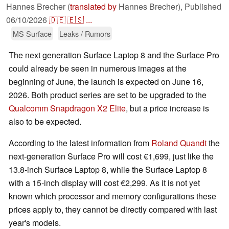
Hannes Brecher (
translated by
Hannes Brecher),
Published
06/10/2026
🇩🇪
🇪🇸
...
MS Surface
Leaks / Rumors
The next generation Surface Laptop 8 and the Surface Pro
could already be seen in numerous images at the
beginning of June, the launch is expected on June 16,
2026. Both product series are set to be upgraded to the
Qualcomm Snapdragon X2 Elite
, but a price increase is
also to be expected.
According to the latest information from
Roland Quandt
the
next-generation Surface Pro will cost €1,699, just like the
13.8-inch Surface Laptop 8, while the Surface Laptop 8
with a 15-inch display will cost €2,299. As it is not yet
known which processor and memory configurations these
prices apply to, they cannot be directly compared with last
year's models.