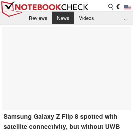
Reviews
News
Videos
...
Benchmarks / Tech
Buyers Guide
Magazine
Library
Search
Jobs
Samsung Galaxy Z Flip 8 spotted with
satellite connectivity, but without UWB