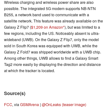
Wireless charging and wireless power share are also
possible. The integrated 5G modem supports NB-NTN
B255, a network band used to communicate with a
satellite network. This feature was already available on the
Galaxy Z Flip7 (
$1,209 on Amazon
), but was limited to a
few regions, including the US. Noticeably absent is ultra-
wideband (UWB). On the Galaxy Z Flip7, only the model
sold in South Korea was equipped with UWB, while the
Galaxy Z Fold7 was shipped worldwide with a UWB chip.
Among other things, UWB allows to find a Galaxy Smart
Tag2 more easily by displaying the direction and distance
at which the tracker is located.
Source(s)
FCC
, via
GSMArena
|
@OnLeaks (teaser image)