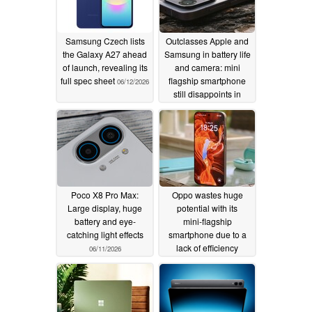
Samsung Czech lists
Outclasses Apple and
the Galaxy A27 ahead
Samsung in battery life
of launch, revealing its
and camera: mini
full spec sheet
flagship smartphone
06/12/2026
still disappoints in
review
06/11/2026
Poco X8 Pro Max:
Oppo wastes huge
Large display, huge
potential with its
battery and eye-
mini‑flagship
catching light effects
smartphone due to a
lack of efficiency
06/11/2026
06/10/2026