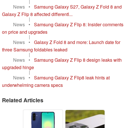
|
News
•
Samsung Galaxy S27, Galaxy Z Fold 8 and
Galaxy Z Flip 8 affected differentl...
|
News
•
Samsung Galaxy Z Flip 8: Insider comments
on price and upgrades
|
News
•
Galaxy Z Fold 8 and more: Launch date for
three Samsung foldables leaked
|
News
•
Samsung Galaxy Z Flip 8 design leaks with
upgraded hinge
|
News
•
Samsung Galaxy Z Flip8 leak hints at
underwhelming camera specs
Related Articles