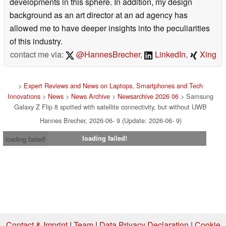
developments in this sphere. In addition, my design
background as an art director at an ad agency has
allowed me to have deeper insights into the peculiarities
of this industry.
contact me via:
@HannesBrecher
,
LinkedIn
,
Xing
>
Expert Reviews and News on Laptops, Smartphones and Tech
Innovations
>
News
>
News Archive
>
Newsarchive 2026 06
> Samsung
Galaxy Z Flip 8 spotted with satellite connectivity, but without UWB
Hannes Brecher, 2026-06- 9 (Update: 2026-06- 9)
loading failed!
loading failed!
Contact & Imprint
|
Team
|
Data Privacy Declaration
|
Cookie