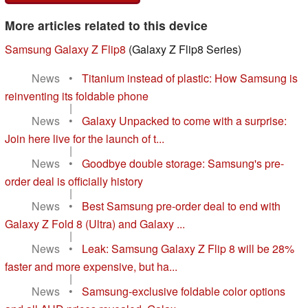
More articles related to this device
Samsung Galaxy Z Flip8
(Galaxy Z Flip8 Series)
News
•
Titanium instead of plastic: How Samsung is
reinventing its foldable phone
|
News
•
Galaxy Unpacked to come with a surprise:
Join here live for the launch of t...
|
News
•
Goodbye double storage: Samsung's pre-
order deal is officially history
|
News
•
Best Samsung pre-order deal to end with
Galaxy Z Fold 8 (Ultra) and Galaxy ...
|
News
•
Leak: Samsung Galaxy Z Flip 8 will be 28%
faster and more expensive, but ha...
|
News
•
Samsung-exclusive foldable color options