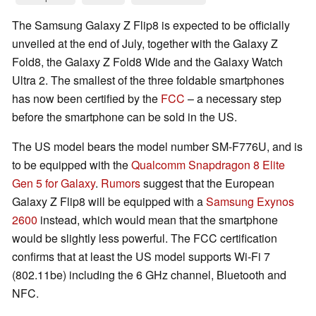
The Samsung Galaxy Z Flip8 is expected to be officially
unveiled at the end of July, together with the Galaxy Z
Fold8, the Galaxy Z Fold8 Wide and the Galaxy Watch
Ultra 2. The smallest of the three foldable smartphones
has now been certified by the
FCC
– a necessary step
before the smartphone can be sold in the US.
The US model bears the model number SM-F776U, and is
to be equipped with the
Qualcomm Snapdragon 8 Elite
Gen 5 for Galaxy
.
Rumors
suggest that the European
Galaxy Z Flip8 will be equipped with a
Samsung Exynos
2600
instead, which would mean that the smartphone
would be slightly less powerful. The FCC certification
confirms that at least the US model supports Wi-Fi 7
(802.11be) including the 6 GHz channel, Bluetooth and
NFC.