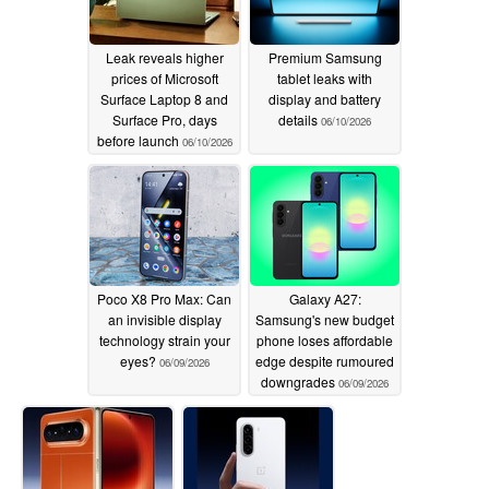
Leak reveals higher
Premium Samsung
prices of Microsoft
tablet leaks with
Surface Laptop 8 and
display and battery
Surface Pro, days
details
06/10/2026
before launch
06/10/2026
Poco X8 Pro Max: Can
Galaxy A27:
an invisible display
Samsung's new budget
technology strain your
phone loses affordable
eyes?
edge despite rumoured
06/09/2026
downgrades
06/09/2026