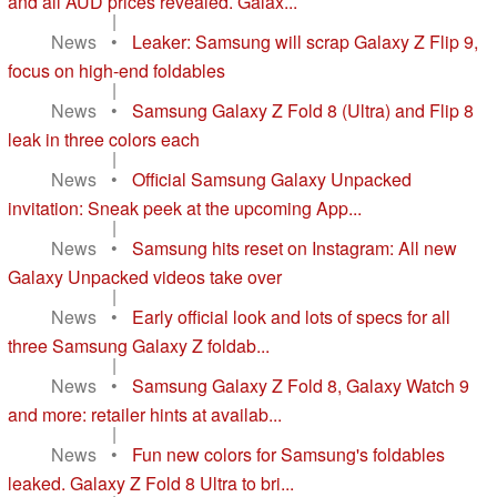
and all AUD prices revealed. Galax...
|
News
•
Leaker: Samsung will scrap Galaxy Z Flip 9,
focus on high-end foldables
|
News
•
Samsung Galaxy Z Fold 8 (Ultra) and Flip 8
leak in three colors each
|
News
•
Official Samsung Galaxy Unpacked
invitation: Sneak peek at the upcoming App...
|
News
•
Samsung hits reset on Instagram: All new
Galaxy Unpacked videos take over
|
News
•
Early official look and lots of specs for all
three Samsung Galaxy Z foldab...
|
News
•
Samsung Galaxy Z Fold 8, Galaxy Watch 9
and more: retailer hints at availab...
|
News
•
Fun new colors for Samsung's foldables
leaked. Galaxy Z Fold 8 Ultra to bri...