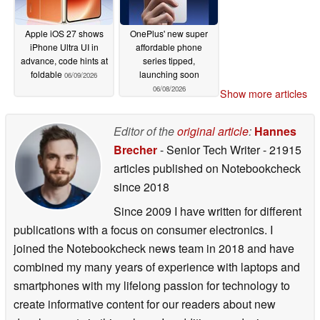
Apple iOS 27 shows
OnePlus' new super
iPhone Ultra UI in
affordable phone
advance, code hints at
series tipped,
foldable
launching soon
06/09/2026
06/08/2026
Show more articles
Editor of the
original article
:
Hannes
Brecher
- Senior Tech Writer
- 21915
articles published on Notebookcheck
since 2018
Since 2009 I have written for different
publications with a focus on consumer electronics. I
joined the Notebookcheck news team in 2018 and have
combined my many years of experience with laptops and
smartphones with my lifelong passion for technology to
create informative content for our readers about new