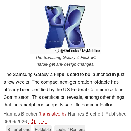
ⓘ @OnLeaks / MyMobiles
The Samsung Galaxy Z Flip8 will
hardly get any design changes.
The Samsung Galaxy Z Flip8 is said to be launched in just
a few weeks. The compact next-generation foldable has
already been certified by the US Federal Communications
Commission. This certification reveals, among other things,
that the smartphone supports satellite communication.
Hannes Brecher (
translated by
Hannes Brecher),
Published
06/09/2026
🇩🇪
🇪🇸
...
Smartphone
Foldable
Leaks / Rumors