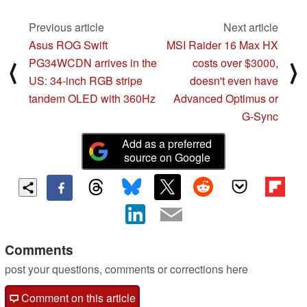
Previous article
Next article
Asus ROG Swift
MSI Raider 16 Max HX
PG34WCDN arrives in the
costs over $3000,
⟨
⟩
US: 34-inch RGB stripe
doesn't even have
tandem OLED with 360Hz
Advanced Optimus or
G-Sync
Add as a preferred
source on Google
Comments
post your questions, comments or corrections here
Comment on this article