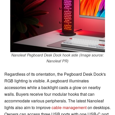
Nanoleaf Pegboard Desk Dock hook side (Image source:
Nanoleaf PR)
Regardless of its orientation, the Pegboard Desk Dock's
RGB lighting is visible. A pegboard illuminates
accessories while a backlight casts a glow on nearby
walls. Buyers receive four modular hooks that can
accommodate various peripherals. The latest Nanoleaf
lights also aim to improve
cable management
on desktops.
Owners can access three USB ports with one USB-C port