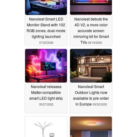
Nanoleaf Smart LED
Nanoleaf debuts the
Monitor Stand with 102
4D V2, a more color
RGB zones, dual-mode
accurate screen
lighting launched
mirroring kit for Smart
TVs
07/25/2026
08/19/2025
Nanoleaf releases
Nanoleaf Smart
Matter-compatible
Outdoor Lights now
smart LED light strip
available to pre-order
in Europe
05/27/2025
05/02/2025