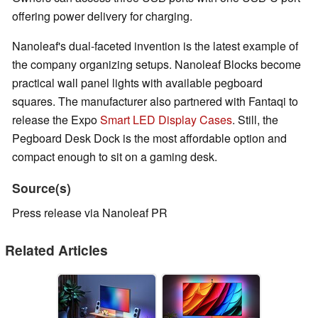
offering power delivery for charging.
Nanoleaf's dual-faceted invention is the latest example of
the company organizing setups. Nanoleaf Blocks become
practical wall panel lights with available pegboard
squares. The manufacturer also partnered with Fantaqi to
release the Expo
Smart LED Display Cases
. Still, the
Pegboard Desk Dock is the most affordable option and
compact enough to sit on a gaming desk.
Source(s)
Press release via Nanoleaf PR
Related Articles