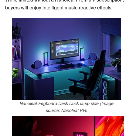
buyers will enjoy intelligent music-reactive effects.
Nanoleaf Pegboard Desk Dock lamp side (Image
source: Nanoleaf PR)