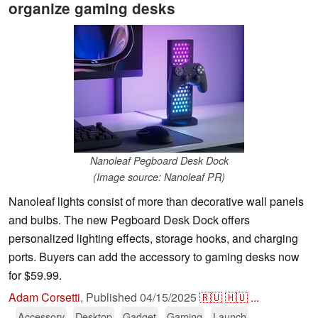
organize gaming desks
Nanoleaf Pegboard Desk Dock
(Image source: Nanoleaf PR)
Nanoleaf lights consist of more than decorative wall panels
and bulbs. The new Pegboard Desk Dock offers
personalized lighting effects, storage hooks, and charging
ports. Buyers can add the accessory to gaming desks now
for $59.99.
Adam Corsetti
,
Published
04/15/2025
🇷🇺
🇭🇺
...
Accessory
Desktop
Gadget
Gaming
Launch