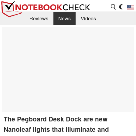
Reviews
News
Videos
...
Benchmarks / Tech
Buyers Guide
Magazine
Library
Search
Jobs
The Pegboard Desk Dock are new
Nanoleaf lights that illuminate and