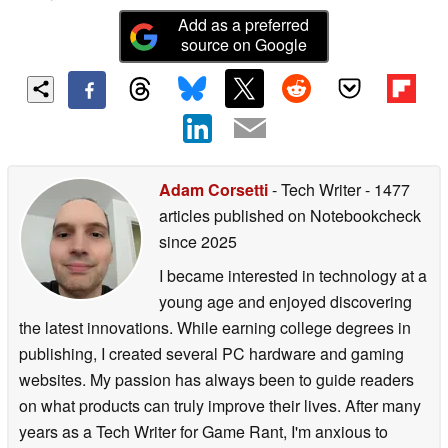
Add as a preferred
source on Google
Adam Corsetti
- Tech Writer
- 1477
articles published on Notebookcheck
since 2025
I became interested in technology at a
young age and enjoyed discovering
the latest innovations. While earning college degrees in
publishing, I created several PC hardware and gaming
websites. My passion has always been to guide readers
on what products can truly improve their lives. After many
years as a Tech Writer for Game Rant, I'm anxious to