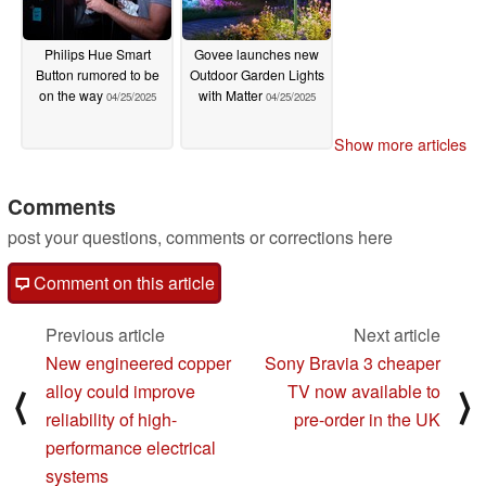
Philips Hue Smart
Govee launches new
Button rumored to be
Outdoor Garden Lights
on the way
with Matter
04/25/2025
04/25/2025
Show more articles
Comments
post your questions, comments or corrections here
Comment on this article
Previous article
Next article
New engineered copper
Sony Bravia 3 cheaper
alloy could improve
TV now available to
⟨
⟩
reliability of high-
pre-order in the UK
performance electrical
systems