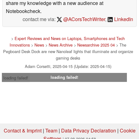
share my knowledge with a new audience at
Notebookcheck.
contact me via:
@ACorsTechWriter
,
LinkedIn
>
Expert Reviews and News on Laptops, Smartphones and Tech
Innovations
>
News
>
News Archive
>
Newsarchive 2025 04
> The
Pegboard Desk Dock are new Nanoleaf lights that illuminate and organize
gaming desks
Adam Corsetti, 2025-04-15 (Update: 2025-04-15)
loading failed!
loading failed!
Contact & Imprint
|
Team
|
Data Privacy Declaration
|
Cookie
Settings
| 07.08.2026 04:58