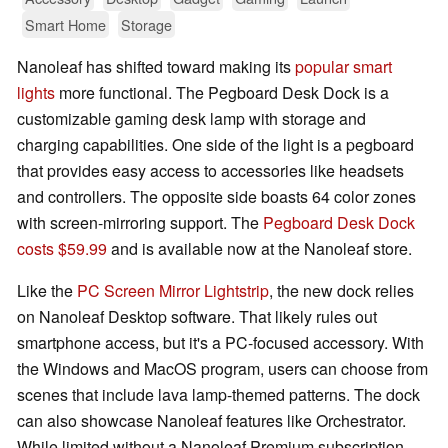
Smart Home
Storage
Nanoleaf has shifted toward making its
popular smart
lights
more functional. The Pegboard Desk Dock is a
customizable gaming desk lamp with storage and
charging capabilities. One side of the light is a pegboard
that provides easy access to accessories like headsets
and controllers. The opposite side boasts 64 color zones
with screen-mirroring support. The
Pegboard Desk Dock
costs $59.99
and is available now at the Nanoleaf store.
Like the
PC Screen Mirror Lightstrip
, the new dock relies
on Nanoleaf Desktop software. That likely rules out
smartphone access, but it's a PC-focused accessory. With
the Windows and MacOS program, users can choose from
scenes that include lava lamp-themed patterns. The dock
can also showcase Nanoleaf features like Orchestrator.
While limited without a Nanoleaf Premium subscription,