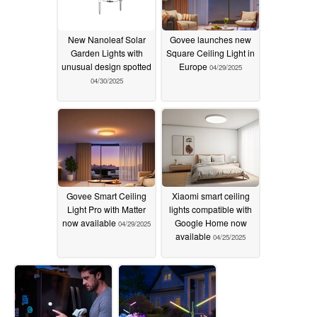
New Nanoleaf Solar
Govee launches new
Garden Lights with
Square Ceiling Light in
unusual design spotted
Europe
04/29/2025
04/30/2025
Govee Smart Ceiling
Xiaomi smart ceiling
Light Pro with Matter
lights compatible with
now available
Google Home now
04/29/2025
available
04/25/2025