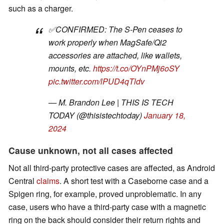
such as a charger.
✅CONFIRMED: The S-Pen ceases to
work properly when MagSafe/Qi2
accessories are attached, like wallets,
mounts, etc.
https://t.co/OYnPMj6oSY
pic.twitter.com/lPUD4qTldv
— M. Brandon Lee | THIS IS TECH
TODAY (@thisistechtoday)
January 18,
2024
Cause unknown, not all cases affected
Not all third-party protective cases are affected, as Android
Central
claims
. A short test with a Caseborne case and a
Spigen ring, for example, proved unproblematic. In any
case, users who have a third-party case with a magnetic
ring on the back should consider their return rights and