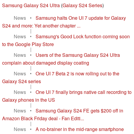
Samsung Galaxy S24 Ultra
(
Galaxy S24 Series
)
News
•
Samsung halts One UI 7 update for Galaxy
S24 and more: Yet another chapter ...
|
News
•
Samsung's Good Lock function coming soon
to the Google Play Store
|
News
•
Users of the Samsung Galaxy S24 Ultra
complain about damaged display coating
|
News
•
One UI 7 Beta 2 is now rolling out to the
Galaxy S24 series
|
News
•
One UI 7 finally brings native call recording to
Galaxy phones in the US
|
News
•
Samsung Galaxy S24 FE gets $200 off in
Amazon Black Friday deal - Fan Editi...
|
News
•
A no-brainer in the mid-range smartphone