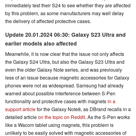
immediately test their S24 to see whether they are affected
by this problem, as some manufacturers may well delay
the delivery of affected protective cases.
Update 20.01.2024 06:30: Galaxy S23 Ultra and
earlier models also affected
Meanwhile, it is now clear that the issue not only affects
the Galaxy S24 Ultra, but also the Galaxy S23 Ultra and
even the older Galaxy Note series, and was previously
less of an issue because magnetic accessories for Galaxy
phones were not as widespread. Samsung had already
warned about possible interference between S-Pen
functionality and protective cases with magnets
in a
support article
for the Galaxy Note8, as DBrand recalls in a
detailed article
on the topic on Reddit
. As the S-Pen works
like a Wacom tablet using magnets, this problem is
unlikely to be easily solved with magnetic accessories of