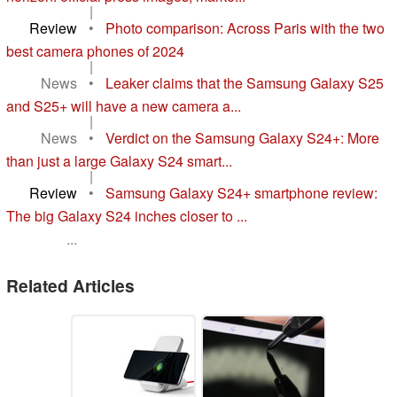
|
Review
•
Photo comparison: Across Paris with the two
best camera phones of 2024
|
News
•
Leaker claims that the Samsung Galaxy S25
and S25+ will have a new camera a...
|
News
•
Verdict on the Samsung Galaxy S24+: More
than just a large Galaxy S24 smart...
|
Review
•
Samsung Galaxy S24+ smartphone review:
The big Galaxy S24 inches closer to ...
...
Related Articles