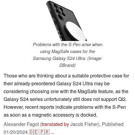
Problems with the S-Pen arise when
using MagSafe cases for the
Samsung Galaxy S24 Ultra. (Image:
DBrand)
Those who are thinking about a suitable protective case for
their already-preordered Galaxy S24 Ultra may be
considering choosing one with the MagSafe feature, as the
Galaxy S24 series unfortunately still does not support QI2.
However, recent reports indicate problems with the S-Pen
as soon as a magnetic accessory is docked.
Alexander Fagot (
translated by
Jacob Fisher),
Published
01/20/2024
🇩🇪
🇫🇷
...