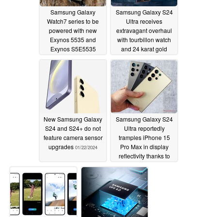
Samsung Galaxy
Samsung Galaxy S24
Watch7 series to be
Ultra receives
powered with new
extravagant overhaul
Exynos 5535 and
with tourbillon watch
Exynos S5E5535
and 24 karat gold
chipset
dragon limited edition
01/22/2024
model
01/22/2024
New Samsung Galaxy
Samsung Galaxy S24
S24 and S24+ do not
Ultra reportedly
feature camera sensor
tramples iPhone 15
upgrades
Pro Max in display
01/22/2024
reflectivity thanks to
Corning Gorilla Armor
01/22/2024