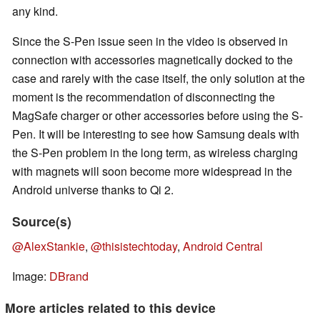
any kind.
Since the S-Pen issue seen in the video is observed in
connection with accessories magnetically docked to the
case and rarely with the case itself, the only solution at the
moment is the recommendation of disconnecting the
MagSafe charger or other accessories before using the S-
Pen. It will be interesting to see how Samsung deals with
the S-Pen problem in the long term, as wireless charging
with magnets will soon become more widespread in the
Android universe thanks to Qi 2.
Source(s)
@AlexStankie
,
@thisistechtoday
,
Android Central
Image:
DBrand
More articles related to this device