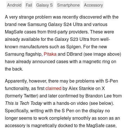
Android
Fail
Galaxy S
Smartphone
Accessory
A very strange problem was recently discovered with the
brand new Samsung Galaxy S24 Ultra and various
MagSafe cases from third-party providers. These were
already available for the Galaxy S23 Ultra from well-
known manufacturers such as Spigen. For the new
Samsung flagship,
Pitaka
and DBrand (see image above)
have already announced cases with a magnetic ring on
the back.
Apparently, however, there may be problems with S-Pen
functionality, as first
claimed
by Alex Stankie on X
(formerly Twitter) and later confirmed by Brandon Lee from
This is Tech Today
with a hands-on video (see below).
Specifically, writing with the S Pen on the display no
longer seems to work completely smoothly as soon as an
accessory is magnetically docked to the MagSafe case,