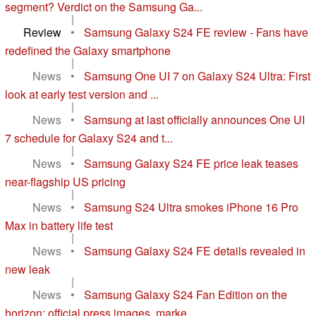
segment? Verdict on the Samsung Ga...
|
Review
•
Samsung Galaxy S24 FE review - Fans have
redefined the Galaxy smartphone
|
News
•
Samsung One UI 7 on Galaxy S24 Ultra: First
look at early test version and ...
|
News
•
Samsung at last officially announces One UI
7 schedule for Galaxy S24 and t...
|
News
•
Samsung Galaxy S24 FE price leak teases
near-flagship US pricing
|
News
•
Samsung S24 Ultra smokes iPhone 16 Pro
Max in battery life test
|
News
•
Samsung Galaxy S24 FE details revealed in
new leak
|
News
•
Samsung Galaxy S24 Fan Edition on the
horizon: official press images, marke...