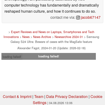
computer technology has fundamentally and dramatically
reshaped human culture, and how it continues to do so.
contact me via:
jacob67147
>
Expert Reviews and News on Laptops, Smartphones and Tech
Innovations
>
News
>
News Archive
>
Newsarchive 2024 01
> Samsung
Galaxy S24 Ultra: Beware of cases with the MagSafe feature
Alexander Fagot, 2024-01-20 (Update: 2026-02-18)
loading failed!
loading failed!
Contact & Imprint
|
Team
|
Data Privacy Declaration
|
Cookie
Settings
| 04.08.2026 13:06