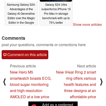
Samsung Galaxy S24:
Galaxy S24 Ultra
Advantages of the
outperforms iPhone 15
Galaxy AI Generative
Pro Max in storage
Editor over the Magic
benchmark with up to
Editor in the Google
75% better
Show more articles
Pixel 8 Pro
performance
01/22/2024
01/21/2024
Comments
post your questions, comments or corrections here
Comment on this article
Previous article
Next article
New Hero M5
New iHeal Ring 2 smart
smartwatch boasts ECG,
ring offers various
⟨
⟩
blood sugar monitoring
health features and
and high-resolution
three designs at an
AMOLED at a low price
affordable price
Add as a preferred