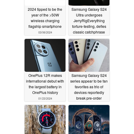
2024 tipped to be the
Samsung Galaxy S24
year of the >50W
Ultra undergoes
wireless charging
JerryRigEverything
flagship smartphone
torture-testing, defies
classic catchphrase
03/06/2024
01/30/2024
OnePlus 12R makes
Samsung Galaxy S24
international debut with
series appear to be fan
the largest battery in
favorites as trio of
OnePlus history
devices reportedly
break pre-order
01/23/2024
records
01/23/2024