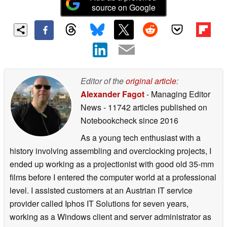
source on Google
Editor of the
original article
:
Alexander Fagot
- Managing Editor
News
- 11742 articles published on
Notebookcheck
since 2016
As a young tech enthusiast with a
history involving assembling and overclocking projects, I
ended up working as a projectionist with good old 35-mm
films before I entered the computer world at a professional
level. I assisted customers at an Austrian IT service
provider called Iphos IT Solutions for seven years,
working as a Windows client and server administrator as