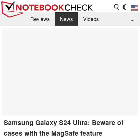
Reviews
News
Videos
...
Benchmarks / Tech
Buyers Guide
Magazine
Library
Search
Jobs
Samsung Galaxy S24 Ultra: Beware of
cases with the MagSafe feature