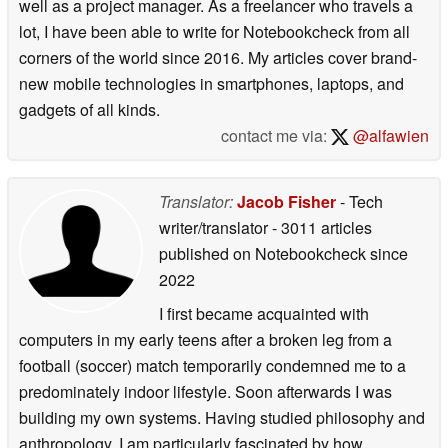
well as a project manager. As a freelancer who travels a
lot, I have been able to write for Notebookcheck from all
corners of the world since 2016. My articles cover brand-
new mobile technologies in smartphones, laptops, and
gadgets of all kinds.
contact me via:
@alfawien
Translator:
Jacob Fisher
- Tech
writer/translator
- 3011 articles
published on Notebookcheck
since
2022
I first became acquainted with
computers in my early teens after a broken leg from a
football (soccer) match temporarily condemned me to a
predominately indoor lifestyle. Soon afterwards I was
building my own systems. Having studied philosophy and
anthropology, I am particularly fascinated by how