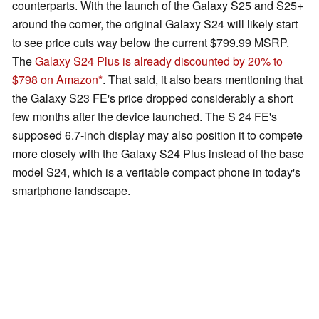
counterparts. With the launch of the Galaxy S25 and S25+
around the corner, the original Galaxy S24 will likely start
to see price cuts way below the current $799.99 MSRP.
The
Galaxy S24 Plus is already discounted by 20% to
$798 on Amazon
. That said, it also bears mentioning that
the Galaxy S23 FE's price dropped considerably a short
few months after the device launched. The S 24 FE's
supposed 6.7-inch display may also position it to compete
more closely with the Galaxy S24 Plus instead of the base
model S24, which is a veritable compact phone in today's
smartphone landscape.