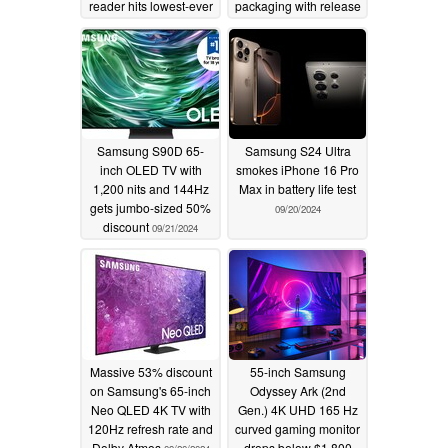
reader hits lowest-ever
packaging with release
price at $29.99
of Xiaomi 14T and
Xiaomi 14T Pro
09/23/2024
09/22/2024
Samsung S90D 65-
Samsung S24 Ultra
inch OLED TV with
smokes iPhone 16 Pro
1,200 nits and 144Hz
Max in battery life test
gets jumbo-sized 50%
09/20/2024
discount
09/21/2024
Massive 53% discount
55-inch Samsung
on Samsung's 65-inch
Odyssey Ark (2nd
Neo QLED 4K TV with
Gen.) 4K UHD 165 Hz
120Hz refresh rate and
curved gaming monitor
Dolby Atmos
drops below $1,800