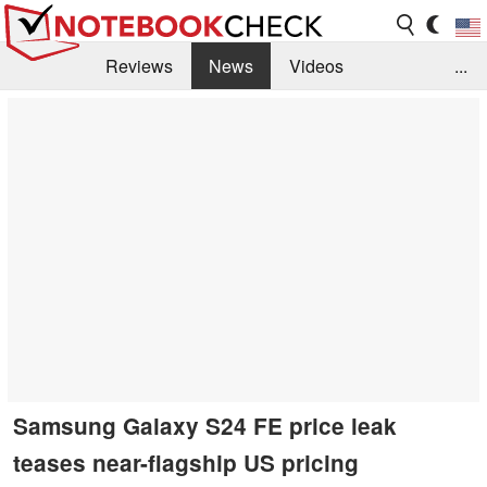
Reviews
News
Videos
...
Benchmarks / Tech
Buyers Guide
Magazine
Library
Search
Jobs
Samsung Galaxy S24 FE price leak
teases near-flagship US pricing