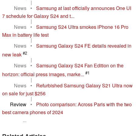
|
News
•
Samsung at last officially announces One UI
7 schedule for Galaxy S24 and t...
|
News
•
Samsung S24 Ultra smokes iPhone 16 Pro
Max in battery life test
|
News
•
Samsung Galaxy S24 FE details revealed in
#2
new leak
|
News
•
Samsung Galaxy S24 Fan Edition on the
#1
horizon: official press images, marke...
|
News
•
Refurbished Samsung Galaxy S21 Ultra now
on sale for just $256
|
Review
•
Photo comparison: Across Paris with the two
best camera phones of 2024
...
Related Articles