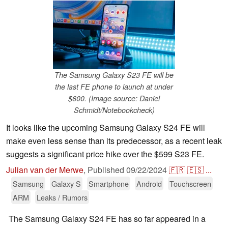
The Samsung Galaxy S23 FE will be
the last FE phone to launch at under
$600. (Image source: Daniel
Schmidt/Notebookcheck)
It looks like the upcoming Samsung Galaxy S24 FE will
make even less sense than its predecessor, as a recent leak
suggests a significant price hike over the $599 S23 FE.
Julian van der Merwe
,
Published
09/22/2024
🇫🇷
🇪🇸
...
Samsung
Galaxy S
Smartphone
Android
Touchscreen
ARM
Leaks / Rumors
The Samsung Galaxy S24 FE has so far appeared in a