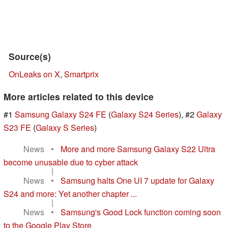
Source(s)
OnLeaks on X
,
Smartprix
More articles related to this device
#1
Samsung Galaxy S24 FE
(
Galaxy S24 Series
), #2
Galaxy
S23 FE
(
Galaxy S Series
)
News
•
More and more Samsung Galaxy S22 Ultra
become unusable due to cyber attack
|
News
•
Samsung halts One UI 7 update for Galaxy
S24 and more: Yet another chapter ...
|
News
•
Samsung's Good Lock function coming soon
to the Google Play Store