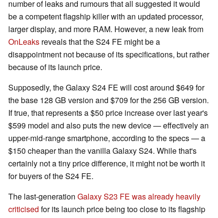
number of leaks and rumours that all suggested it would
be a competent flagship killer with an updated processor,
larger display, and more RAM. However, a new leak from
OnLeaks
reveals that the S24 FE might be a
disappointment not because of its specifications, but rather
because of its launch price.
Supposedly, the Galaxy S24 FE will cost around $649 for
the base 128 GB version and $709 for the 256 GB version.
If true, that represents a $50 price increase over last year's
$599 model and also puts the new device — effectively an
upper-mid-range smartphone, according to the specs — a
$150 cheaper than the vanilla Galaxy S24. While that's
certainly not a tiny price difference, it might not be worth it
for buyers of the S24 FE.
The last-generation
Galaxy S23 FE was already heavily
criticised
for its launch price being too close to its flagship