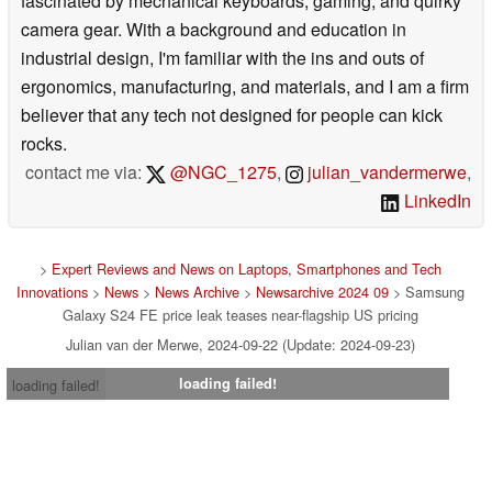
fascinated by mechanical keyboards, gaming, and quirky
camera gear. With a background and education in
industrial design, I'm familiar with the ins and outs of
ergonomics, manufacturing, and materials, and I am a firm
believer that any tech not designed for people can kick
rocks.
contact me via:
@NGC_1275
,
julian_vandermerwe
,
LinkedIn
>
Expert Reviews and News on Laptops, Smartphones and Tech
Innovations
>
News
>
News Archive
>
Newsarchive 2024 09
> Samsung
Galaxy S24 FE price leak teases near-flagship US pricing
Julian van der Merwe, 2024-09-22 (Update: 2024-09-23)
loading failed!
loading failed!