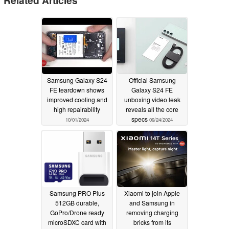
Samsung Galaxy S24
Official Samsung
FE teardown shows
Galaxy S24 FE
improved cooling and
unboxing video leak
high repairability
reveals all the core
specs
10/01/2024
09/24/2024
Samsung PRO Plus
Xiaomi to join Apple
512GB durable,
and Samsung in
GoPro/Drone ready
removing charging
microSDXC card with
bricks from its