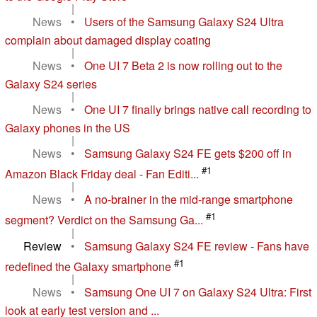
|
News
•
Users of the Samsung Galaxy S24 Ultra
complain about damaged display coating
|
News
•
One UI 7 Beta 2 is now rolling out to the
Galaxy S24 series
|
News
•
One UI 7 finally brings native call recording to
Galaxy phones in the US
|
News
•
Samsung Galaxy S24 FE gets $200 off in
#1
Amazon Black Friday deal - Fan Editi...
|
News
•
A no-brainer in the mid-range smartphone
#1
segment? Verdict on the Samsung Ga...
|
Review
•
Samsung Galaxy S24 FE review - Fans have
#1
redefined the Galaxy smartphone
|
News
•
Samsung One UI 7 on Galaxy S24 Ultra: First
look at early test version and ...