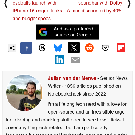
⟨
⟩
eyeballs launch with
soundbar with Dolby
iPhone 16-esque looks
Atmos discounted by 49%
and budget specs
Add as a preferred
source on Google
Julian van der Merwe
- Senior News
Writer
- 1356 articles published on
Notebookcheck
since 2022
I'm a lifelong tech nerd with a love for
open-source and an irresistible urge
for tinkering and cracking stuff open to see how it ticks. I
cover anything tech-related, but I am particularly