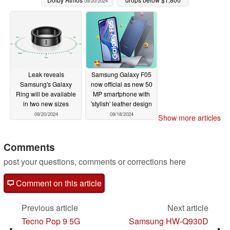
09/20/2024
once again
09/20/2024
Leak reveals
Samsung Galaxy F05
Samsung's Galaxy
now official as new 50
Ring will be available
MP smartphone with
in two new sizes
'stylish' leather design
09/20/2024
09/18/2024
Show more articles
Comments
post your questions, comments or corrections here
Comment on this article
Previous article
Next article
Tecno Pop 9 5G
Samsung HW-Q930D