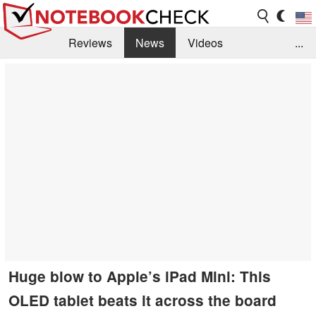
Reviews
News
Videos
...
Benchmarks / Tech
Buyers Guide
Magazine
Library
Search
Jobs
Huge blow to Apple’s iPad Mini: This
OLED tablet beats it across the board