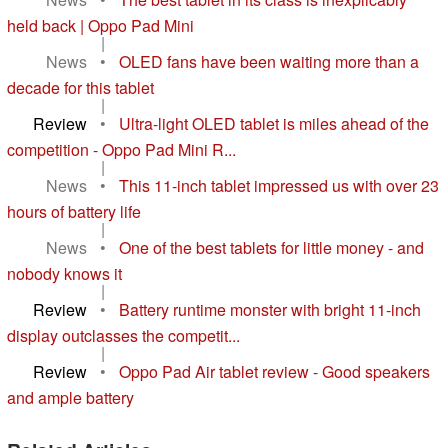
held back | Oppo Pad Mini
|
News
•
OLED fans have been waiting more than a
decade for this tablet
|
Review
•
Ultra-light OLED tablet is miles ahead of the
competition - Oppo Pad Mini R...
|
News
•
This 11-inch tablet impressed us with over 23
hours of battery life
|
News
•
One of the best tablets for little money - and
nobody knows it
|
Review
•
Battery runtime monster with bright 11-inch
display outclasses the competit...
|
Review
•
Oppo Pad Air tablet review - Good speakers
and ample battery