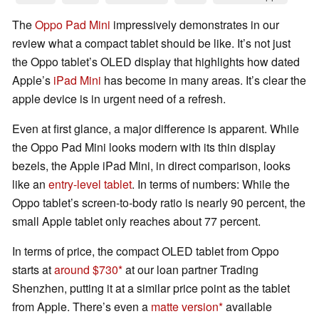
The
Oppo Pad Mini
impressively demonstrates in our
review what a compact tablet should be like. It’s not just
the Oppo tablet’s OLED display that highlights how dated
Apple’s
iPad Mini
has become in many areas. It’s clear the
apple device is in urgent need of a refresh.
Even at first glance, a major difference is apparent. While
the Oppo Pad Mini looks modern with its thin display
bezels, the Apple iPad Mini, in direct comparison, looks
like an
entry-level tablet
. In terms of numbers: While the
Oppo tablet’s screen-to-body ratio is nearly 90 percent, the
small Apple tablet only reaches about 77 percent.
In terms of price, the compact OLED tablet from Oppo
starts at
around $730
at our loan partner Trading
Shenzhen, putting it at a similar price point as the tablet
from Apple. There’s even a
matte version
available