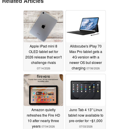
Related Articles
Apple iPad mini 8
Alldocube's iPlay 70
OLED tablet set for
Max Pro tablet gets a
2026 release that won't
4G version with a
challenge rivals
newer OS but slower
charging
07/14/2026
07/06/2026
Amazon quietly
Juno Tab 4 13" Linux
refreshes the Fire HD
tablet now available to
10 after nearly three
pre-order for ~$1,000
years
07/04/2026
07/03/2026