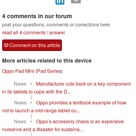
4 comments in our forum
post your questions, comments or corrections here
read all 4 comments
/
answer
Comment on this article
More articles related to this device
Oppo Pad Mini
(
Pad Series
)
News
•
Manufacturer cuts back on a key component
in its tablets to cope with the D...
|
News
•
Oppo provides a textbook example of how
not to launch a mid‑range tablet ou...
|
News
•
Oppo’s accessory chaos is an expensive
nuisance and a disaster for sustaina...
|