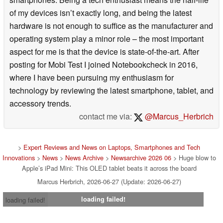
of my devices isn’t exactly long, and being the latest
hardware is not enough to suffice as the manufacturer and
operating system play a minor role – the most important
aspect for me is that the device is state-of-the-art. After
posting for Mobi Test I joined Notebookcheck in 2016,
where I have been pursuing my enthusiasm for
technology by reviewing the latest smartphone, tablet, and
accessory trends.
contact me via:
@Marcus_Herbrich
>
Expert Reviews and News on Laptops, Smartphones and Tech
Innovations
>
News
>
News Archive
>
Newsarchive 2026 06
> Huge blow to
Apple’s iPad Mini: This OLED tablet beats it across the board
Marcus Herbrich, 2026-06-27 (Update: 2026-06-27)
loading failed!
loading failed!