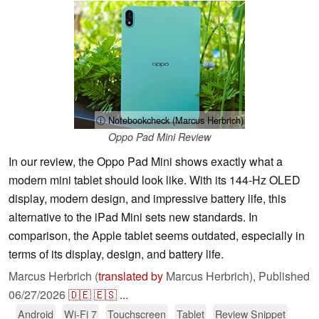
ⓘ Notebookcheck (Marcus Herbrich)
Oppo Pad Mini Review
In our review, the Oppo Pad Mini shows exactly what a
modern mini tablet should look like. With its 144-Hz OLED
display, modern design, and impressive battery life, this
alternative to the iPad Mini sets new standards. In
comparison, the Apple tablet seems outdated, especially in
terms of its display, design, and battery life.
Marcus Herbrich (
translated by
Marcus Herbrich),
Published
06/27/2026
🇩🇪
🇪🇸
...
Android
Wi-Fi 7
Touchscreen
Tablet
Review Snippet