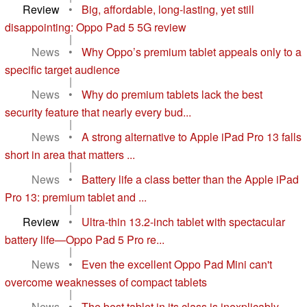
Review
•
Big, affordable, long-lasting, yet still
disappointing: Oppo Pad 5 5G review
|
News
•
Why Oppo’s premium tablet appeals only to a
specific target audience
|
News
•
Why do premium tablets lack the best
security feature that nearly every bud...
|
News
•
A strong alternative to Apple iPad Pro 13 falls
short in area that matters ...
|
News
•
Battery life a class better than the Apple iPad
Pro 13: premium tablet and ...
|
Review
•
Ultra-thin 13.2-inch tablet with spectacular
battery life—Oppo Pad 5 Pro re...
|
News
•
Even the excellent Oppo Pad Mini can't
overcome weaknesses of compact tablets
|
News
•
The best tablet in its class is inexplicably