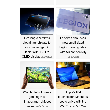
RedMagic confirms
Lenovo announces
global launch date for
new small-sized
new compact gaming
Legion gaming tablet
tablet with 185 Hz
with 5G connectivity
OLED display
06/30/2026
06/30/2026
iQoo tablet with next-
Apple's first
gen flagship
touchscreen MacBook
Snapdragon chipset
could arrive with the
leaked
M5 Pro and M5 Max
06/30/2026