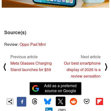
Source(s)
Review:
Oppo Pad Mini
Previous article
Next article
Meta Glasses Charging
Our best smartphone
⟨
⟩
Stand launches for $59
display of 2026 is a
review sensation
Add as a preferred
source on Google