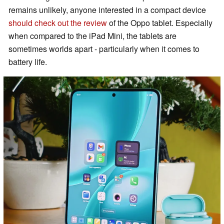
remains unlikely, anyone interested in a compact device
should check out the review
of the Oppo tablet. Especially
when compared to the iPad Mini, the tablets are
sometimes worlds apart - particularly when it comes to
battery life.