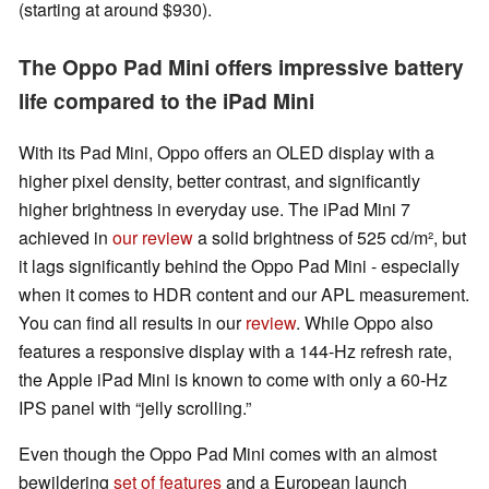
(starting at around $930).
The Oppo Pad Mini offers impressive battery
life compared to the iPad Mini
With its Pad Mini, Oppo offers an OLED display with a
higher pixel density, better contrast, and significantly
higher brightness in everyday use. The iPad Mini 7
achieved in
our review
a solid brightness of 525 cd/m², but
it lags significantly behind the Oppo Pad Mini - especially
when it comes to HDR content and our APL measurement.
You can find all results in our
review
. While Oppo also
features a responsive display with a 144-Hz refresh rate,
the Apple iPad Mini is known to come with only a 60-Hz
IPS panel with “jelly scrolling.”
Even though the Oppo Pad Mini comes with an almost
bewildering
set of features
and a European launch