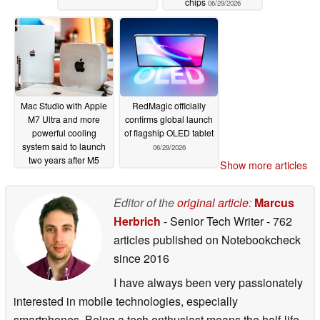
chips
06/29/2026
Mac Studio with Apple
RedMagic officially
M7 Ultra and more
confirms global launch
powerful cooling
of flagship OLED tablet
system said to launch
06/29/2026
two years after M5
Show more articles
Ultra
06/29/2026
Editor of the
original article
:
Marcus
Herbrich
- Senior Tech Writer
- 762
articles published on Notebookcheck
since 2016
I have always been very passionately
interested in mobile technologies, especially
smartphones. Being a tech enthusiast means the half-life