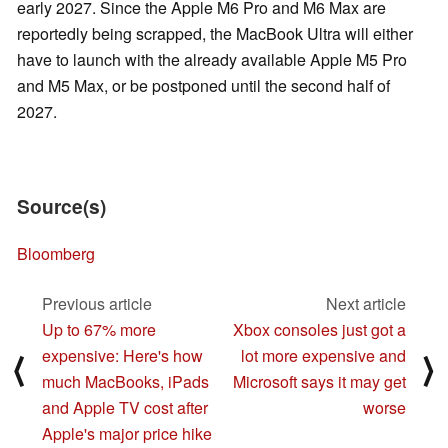
early 2027. Since the Apple M6 Pro and M6 Max are
reportedly being scrapped, the MacBook Ultra will either
have to launch with the already available Apple M5 Pro
and M5 Max, or be postponed until the second half of
2027.
Source(s)
Bloomberg
Previous article
Next article
Up to 67% more
Xbox consoles just got a
expensive: Here's how
lot more expensive and
⟨
⟩
much MacBooks, iPads
Microsoft says it may get
and Apple TV cost after
worse
Apple's major price hike