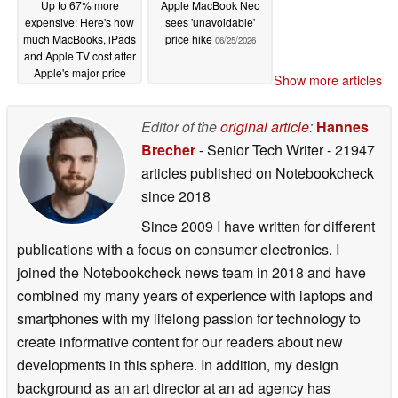
Up to 67% more
Apple MacBook Neo
expensive: Here's how
sees 'unavoidable'
much MacBooks, iPads
price hike
06/25/2026
and Apple TV cost after
Apple's major price
Show more articles
hike
06/25/2026
Editor of the
original article
:
Hannes
Brecher
- Senior Tech Writer
- 21947
articles published on Notebookcheck
since 2018
Since 2009 I have written for different
publications with a focus on consumer electronics. I
joined the Notebookcheck news team in 2018 and have
combined my many years of experience with laptops and
smartphones with my lifelong passion for technology to
create informative content for our readers about new
developments in this sphere. In addition, my design
background as an art director at an ad agency has