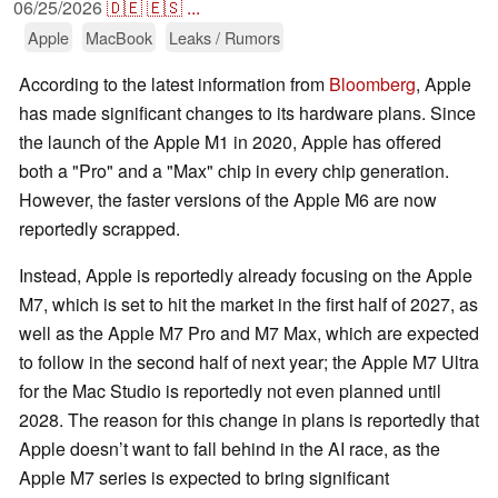
06/25/2026
🇩🇪
🇪🇸
...
Apple
MacBook
Leaks / Rumors
According to the latest information from
Bloomberg
, Apple
has made significant changes to its hardware plans. Since
the launch of the Apple M1 in 2020, Apple has offered
both a "Pro" and a "Max" chip in every chip generation.
However, the faster versions of the Apple M6 are now
reportedly scrapped.
Instead, Apple is reportedly already focusing on the Apple
M7, which is set to hit the market in the first half of 2027, as
well as the Apple M7 Pro and M7 Max, which are expected
to follow in the second half of next year; the Apple M7 Ultra
for the Mac Studio is reportedly not even planned until
2028. The reason for this change in plans is reportedly that
Apple doesn’t want to fall behind in the AI race, as the
Apple M7 series is expected to bring significant