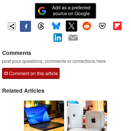
Add as a preferred
source on Google
Comments
post your questions, comments or corrections here
Comment on this article
Related Articles