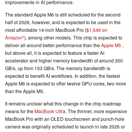
improvements in AI performance.
The standard Apple M6 is still scheduled for the second
half of 2026, however, and is expected to be used in the
most affordable 14-inch MacBook Pro (
$1,549 on
Amazon
), among other models. This chip is expected to
deliver all-around better performance than the
Apple M5
,
but above all, it is expected to feature a faster AI
accelerator and higher memory bandwidth of around 200
GB/s, up from 153 GB/s. The memory bandwidth is
expected to benefit AI workflows. In addition, the fastest
Apple M6 is expected to offer twelve GPU cores, two more
than the Apple M5.
It remains unclear what this change in the chip roadmap
means for the
MacBook Ultra
. The thinner, more expensive
MacBook Pro with an OLED touchscreen and punch-hole
camera was originally scheduled to launch in late 2026 or