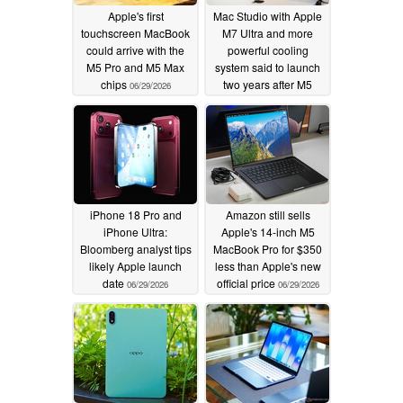
Apple's first
Mac Studio with Apple
touchscreen MacBook
M7 Ultra and more
could arrive with the
powerful cooling
M5 Pro and M5 Max
system said to launch
chips
two years after M5
06/29/2026
Ultra
06/29/2026
iPhone 18 Pro and
Amazon still sells
iPhone Ultra:
Apple's 14-inch M5
Bloomberg analyst tips
MacBook Pro for $350
likely Apple launch
less than Apple's new
date
official price
06/29/2026
06/29/2026