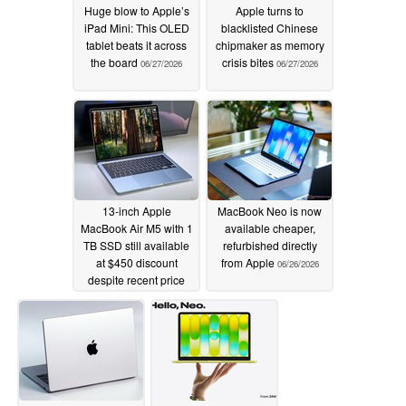
Huge blow to Apple’s
Apple turns to
iPad Mini: This OLED
blacklisted Chinese
tablet beats it across
chipmaker as memory
the board
crisis bites
06/27/2026
06/27/2026
13-inch Apple
MacBook Neo is now
MacBook Air M5 with 1
available cheaper,
TB SSD still available
refurbished directly
at $450 discount
from Apple
06/26/2026
despite recent price
hike
06/27/2026