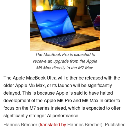
The MacBook Pro is expected to
receive an upgrade from the Apple
M5 Max directly to the M7 Max.
The Apple MacBook Ultra will either be released with the
older Apple M5 Max, or its launch will be significantly
delayed. This is because Apple is said to have halted
development of the Apple M6 Pro and M6 Max in order to
focus on the M7 series instead, which is expected to offer
significantly stronger AI performance.
Hannes Brecher (
translated by
Hannes Brecher),
Published