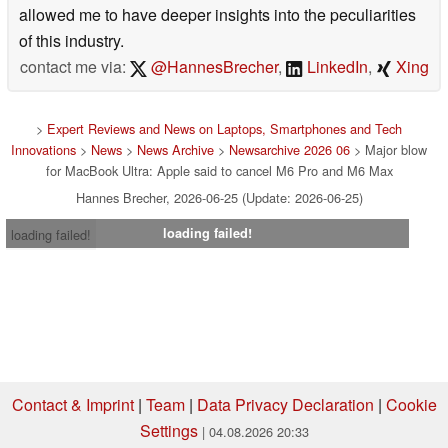
allowed me to have deeper insights into the peculiarities
of this industry.
contact me via:
@HannesBrecher
,
LinkedIn
,
Xing
>
Expert Reviews and News on Laptops, Smartphones and Tech
Innovations
>
News
>
News Archive
>
Newsarchive 2026 06
> Major blow
for MacBook Ultra: Apple said to cancel M6 Pro and M6 Max
Hannes Brecher, 2026-06-25 (Update: 2026-06-25)
loading failed!
loading failed!
Contact & Imprint
|
Team
|
Data Privacy Declaration
|
Cookie
Settings
| 04.08.2026 20:33