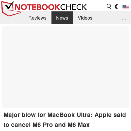
Reviews
News
Videos
...
Benchmarks / Tech
Buyers Guide
Magazine
Library
Search
Jobs
Major blow for MacBook Ultra: Apple said
to cancel M6 Pro and M6 Max