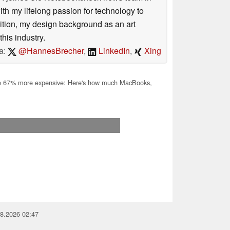
 my lifelong passion for technology to
dition, my design background as an art
his industry.
a:
@HannesBrecher
,
LinkedIn
,
Xing
o 67% more expensive: Here's how much MacBooks,
08.2026 02:47
you for your support!