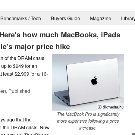
Benchmarks / Tech
Buyers Guide
Magazine
Librar
 Here's how much MacBooks, iPads
le's major price hike
art of the DRAM crisis
t up to $249 for an
least $2,999 for a 16-
er),
Published
ⓘ dlxmedia.hu
The MacBook Pro is significantly
ys ago that the
more expensive following a price
to the DRAM crisis. Now
increase.