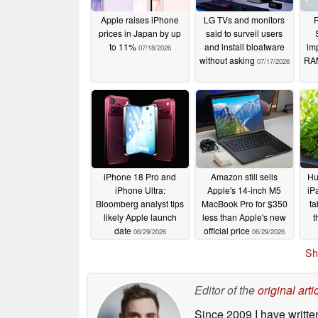
Apple raises iPhone
LG TVs and monitors
R
prices in Japan by up
said to surveil users
to 11%
and install bloatware
imp
07/18/2026
without asking
RAM
07/17/2026
iPhone 18 Pro and
Amazon still sells
Hu
iPhone Ultra:
Apple's 14-inch M5
iP
Bloomberg analyst tips
MacBook Pro for $350
ta
likely Apple launch
less than Apple's new
t
date
official price
06/29/2026
06/29/2026
Sh
Editor of the
original arti
Since 2009 I have writte