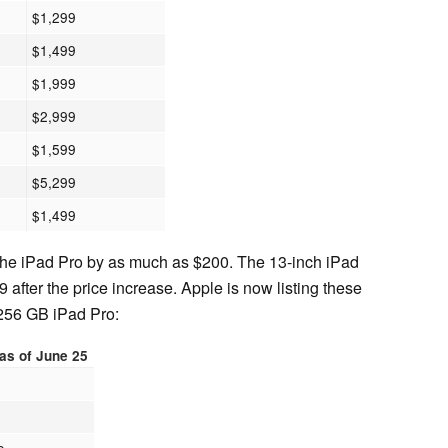
$1,299
$1,499
$1,999
$2,999
$1,599
$5,299
$1,499
 the iPad Pro by as much as $200. The 13-inch iPad
9 after the price increase. Apple is now listing these
 256 GB iPad Pro:
 as of June 25