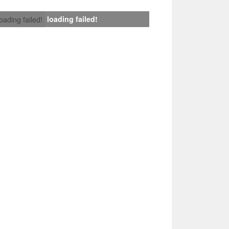
loading failed!
loading failed!