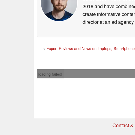
2018 and have combined 
create informative conte
director at an ad agency 
>
Expert Reviews and News on Laptops, Smartphones
loading failed!
Contact & 
* If you buy somethi