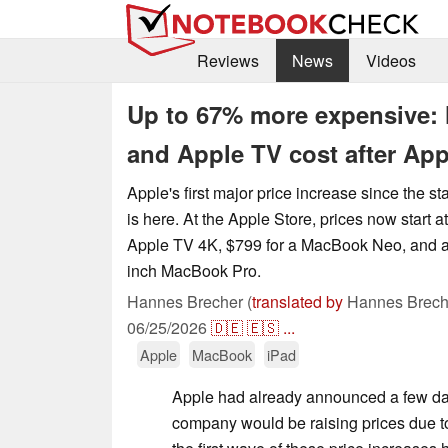
Reviews
News
Videos
Up to 67% more expensive:
and Apple TV cost after App
Apple's first major price increase since the st
is here. At the Apple Store, prices now start a
Apple TV 4K, $799 for a MacBook Neo, and at 
inch MacBook Pro.
Hannes Brecher (
translated by
Hannes Brech
06/25/2026
🇩🇪
🇪🇸
...
Apple
MacBook
iPad
Apple had already announced a few da
company would be raising prices due 