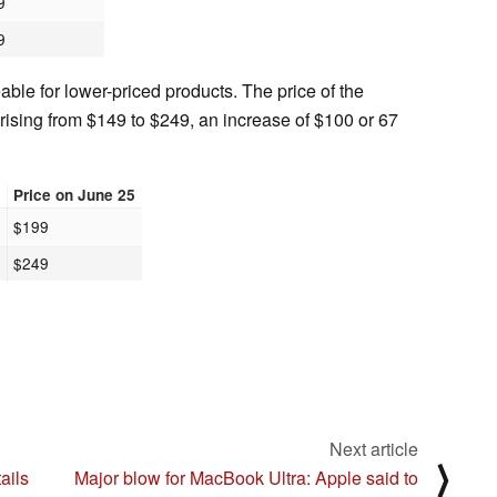
9
9
eable for lower-priced products. The price of the
rising from $149 to $249, an increase of $100 or 67
4
Price on June 25
$199
$249
Next article
⟩
ails
Major blow for MacBook Ultra: Apple said to