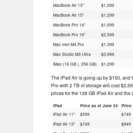
MacBook Air 13"
$1,099
MacBook Air 15"
$1,299
MacBook Pro 14"
$1,699
MacBook Pro 16"
$2,599
Mac mini M4 Pro
$1,399
Mac Studio M3 Ultra
$3,999
iMac (16 GB |, 256 GB)
$1,299
The iPad Air is going up by $150, and
Pro with 2 TB of storage will cost $2,59
prices for the 128 GB iPad Air and the
iPad
Price as of June 24
Price
iPad Air 11"
$599
$749
iPad Air 13"
$749
$949