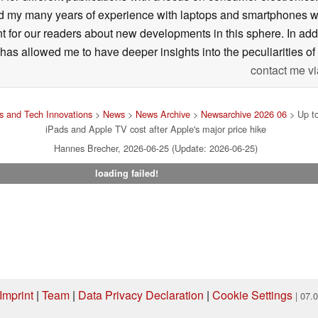
my many years of experience with laptops and smartphones with
nt for our readers about new developments in this sphere. In ad
has allowed me to have deeper insights into the peculiarities of t
contact me vi
 and Tech Innovations
>
News
>
News Archive
>
Newsarchive 2026 06
> Up t
iPads and Apple TV cost after Apple's major price hike
Hannes Brecher, 2026-06-25 (Update: 2026-06-25)
loading failed!
Imprint
|
Team
|
Data Privacy Declaration
|
Cookie Settings
| 07.
ng via one of our affiliate links, Notebookcheck may earn a commission. Thank 