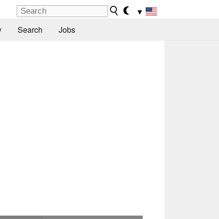
▼
y
Search
Jobs