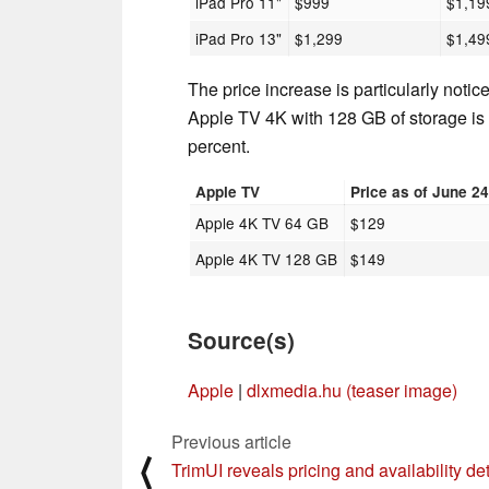
iPad Pro 11"
$999
$1,19
iPad Pro 13"
$1,299
$1,49
The price increase is particularly notic
Apple TV 4K with 128 GB of storage is 
percent.
Apple TV
Price as of June 2
Apple 4K TV 64 GB
$129
Apple 4K TV 128 GB
$149
Source(s)
Apple
|
dlxmedia.hu (teaser image)
Previous article
⟨
TrimUI reveals pricing and availability det