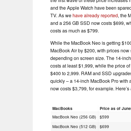
the first wave of these price increases
and the Apple Watch have been spared f
TV. As we
have already reported
, the
and a 256 GB SSD now costs $699, whi
costs as much as $799.
While the MacBook Neo is getting $100 
MacBook Air by $200, with prices now s
depending on screen size. The 14-in
costs at least $1,999, while the price
$400 to 2,999. RAM and SSD upgrades
quickly – a 14-inch MacBook Pro with
now costs $3,799, for example. Here’s 
MacBooks
Price as of Jun
MacBook Neo (256 GB)
$599
MacBook Neo (512 GB)
$699