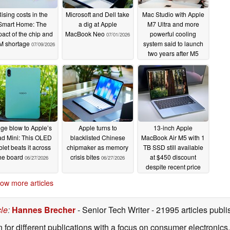
ising costs in the
Microsoft and Dell take
Mac Studio with Apple
Smart Home: The
a dig at Apple
M7 Ultra and more
act of the chip and
MacBook Neo
powerful cooling
07/01/2026
 shortage
system said to launch
07/09/2026
two years after M5
Ultra
06/29/2026
ge blow to Apple’s
Apple turns to
13-inch Apple
ad Mini: This OLED
blacklisted Chinese
MacBook Air M5 with 1
blet beats it across
chipmaker as memory
TB SSD still available
he board
crisis bites
at $450 discount
06/27/2026
06/27/2026
despite recent price
hike
06/27/2026
ow more articles
cle
:
Hannes Brecher
- Senior Tech Writer
- 21995 articles pub
n for different publications with a focus on consumer electronic