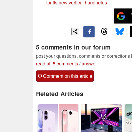
for its new vertical handhelds
5 comments in our forum
post your questions, comments or corrections
read all 5 comments
/
answer
Comment on this article
Related Articles