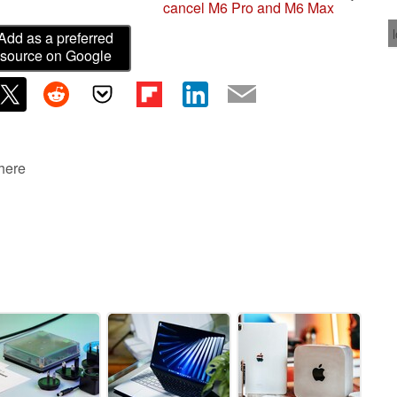
cancel M6 Pro and M6 Max
Add as a preferred
source on Google
 here