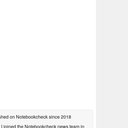
lished on Notebookcheck
since 2018
s. I joined the Notebookcheck news team in