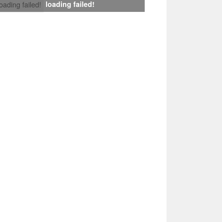
loading failed!
loading failed!