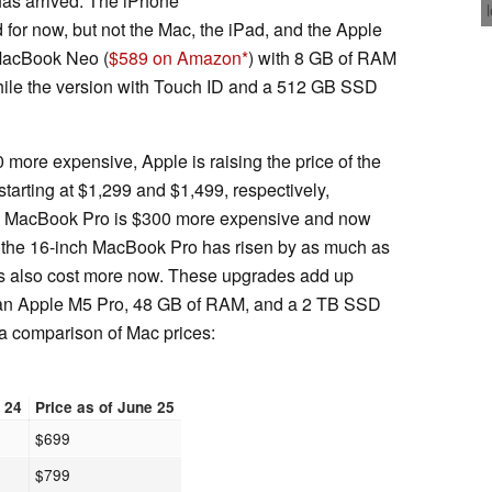
 has arrived. The iPhone
or now, but not the Mac, the iPad, and the Apple
 MacBook Neo (
$589 on Amazon
) with 8 GB of RAM
le the version with Touch ID and a 512 GB SSD
more expensive, Apple is raising the price of the
tarting at $1,299 and $1,499, respectively,
ch MacBook Pro is $300 more expensive and now
 of the 16-inch MacBook Pro has risen by as much as
 also cost more now. These upgrades add up
 an Apple M5 Pro, 48 GB of RAM, and a 2 TB SSD
a comparison of Mac prices:
e 24
Price as of June 25
$699
$799