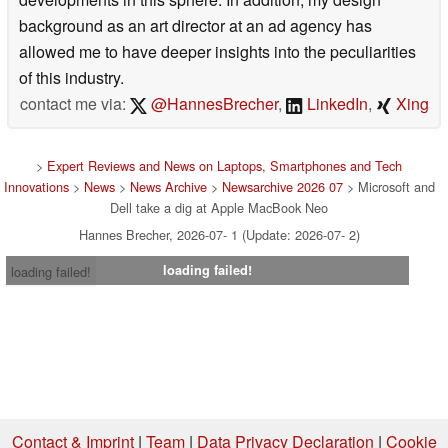
background as an art director at an ad agency has
allowed me to have deeper insights into the peculiarities
of this industry.
contact me via:
@HannesBrecher
,
LinkedIn
,
Xing
>
Expert Reviews and News on Laptops, Smartphones and Tech
Innovations
>
News
>
News Archive
>
Newsarchive 2026 07
> Microsoft and
Dell take a dig at Apple MacBook Neo
Hannes Brecher, 2026-07- 1 (Update: 2026-07- 2)
loading failed!
loading failed!
Contact & Imprint
|
Team
|
Data Privacy Declaration
|
Cookie