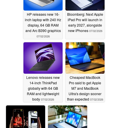
HP releases new 16-
Bloomberg: Next Apple
inch laptop with 240 Hz
iPad Pro will launch in
display, 64 GB RAM
early 2027, alongside
and Arc B390 graphics
new iPhones
07/02/2026
07/02/2026
Lenovo releases new
Cheapest MacBook
14-inch ThinkPad
Pro said to get Apple
globally with 64 GB
M7 and MacBook
RAM and lightweight
Ultra's design sooner
body
than expected
07/02/2026
07/02/2026