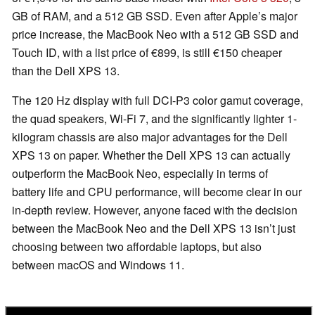
GB of RAM, and a 512 GB SSD. Even after Apple’s major
price increase, the MacBook Neo with a 512 GB SSD and
Touch ID, with a list price of €899, is still €150 cheaper
than the Dell XPS 13.
The 120 Hz display with full DCI-P3 color gamut coverage,
the quad speakers, Wi-Fi 7, and the significantly lighter 1-
kilogram chassis are also major advantages for the Dell
XPS 13 on paper. Whether the Dell XPS 13 can actually
outperform the MacBook Neo, especially in terms of
battery life and CPU performance, will become clear in our
in-depth review. However, anyone faced with the decision
between the MacBook Neo and the Dell XPS 13 isn’t just
choosing between two affordable laptops, but also
between macOS and Windows 11.