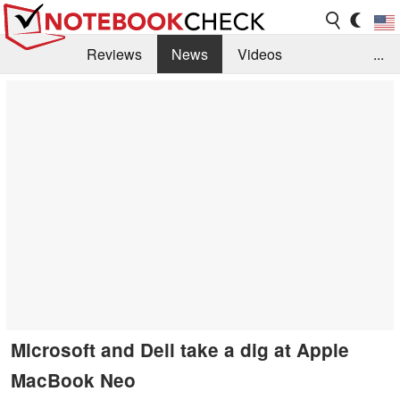
Reviews
News
Videos
...
Benchmarks / Tech
Buyers Guide
Magazine
Library
Search
Jobs
Microsoft and Dell take a dig at Apple
MacBook Neo