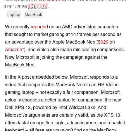
07/01/2026
🇩🇪
🇪🇸
...
Laptop
MacBook
We recently
reported
on an AMD advertising campaign
that sought to market gaming at 14 frames per second as
an advantage over the Apple MacBook Neo (
$629 on
Amazon
), and which also made misleading comparisons.
Now Microsoft is joining the campaign against the
MacBook Neo.
In the X post embedded below, Microsoft responds to a
video that compares the MacBook Neo to an HP Victus
gaming laptop – not exactly a fair comparison. Microsoft
actually chooses a better laptop for comparison: the new
Dell XPS 13, powered by Intel Wildcat Lake. And
Microsoft’s arguments are certainly valid, as the XPS 13
offers facial recognition login, a touchscreen, and a backlit
keyboard – all features you won’t find on the MacBook