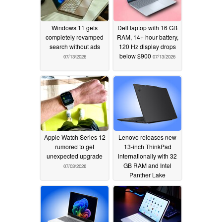
Windows 11 gets
Dell laptop with 16 GB
completely revamped
RAM, 14+ hour battery,
search without ads
120 Hz display drops
below $900
07/13/2026
07/13/2026
Apple Watch Series 12
Lenovo releases new
rumored to get
13-inch ThinkPad
unexpected upgrade
internationally with 32
GB RAM and Intel
07/03/2026
Panther Lake
processors
07/02/2026