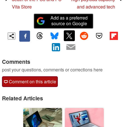
Vita Store
and advanced tech
Add as a preferred
source on Google
Comments
post your questions, comments or corrections here
Comment on this article
Related Articles