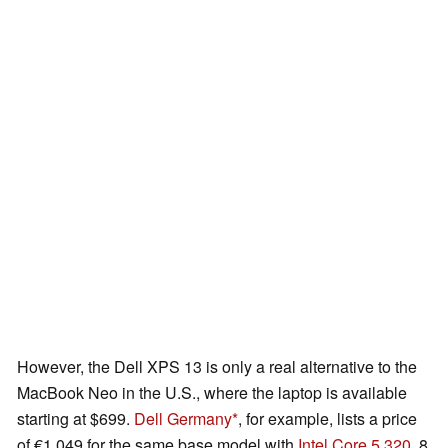
However, the Dell XPS 13 is only a real alternative to the
MacBook Neo in the U.S., where the laptop is available
starting at $699.
Dell Germany
, for example, lists a price
of €1,049 for the same base model with
Intel Core 5 320
, 8