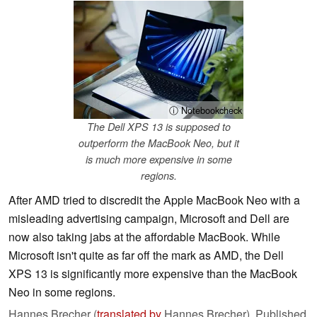
ⓘ Notebookcheck
The Dell XPS 13 is supposed to
outperform the MacBook Neo, but it
is much more expensive in some
regions.
After AMD tried to discredit the Apple MacBook Neo with a
misleading advertising campaign, Microsoft and Dell are
now also taking jabs at the affordable MacBook. While
Microsoft isn't quite as far off the mark as AMD, the Dell
XPS 13 is significantly more expensive than the MacBook
Neo in some regions.
Hannes Brecher (
translated by
Hannes Brecher),
Published