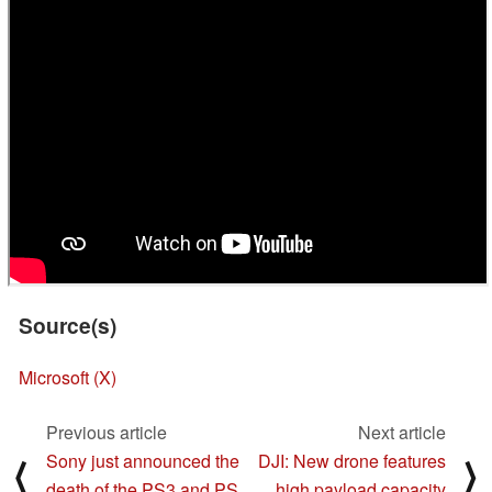
Source(s)
Microsoft (X)
Previous article
Next article
Sony just announced the
DJI: New drone features
⟨
⟩
death of the PS3 and PS
high payload capacity