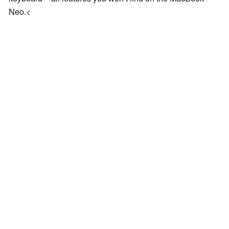
Neo.<