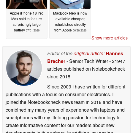
Apple iPhone 18 Pro
MacBook Neo is now
Max said to feature
available cheaper,
surprisingly large
refurbished directly
battery
from Apple
07/01/2026
06/26/2026
Show more articles
Editor of the
original article
:
Hannes
Brecher
- Senior Tech Writer
- 21947
articles published on Notebookcheck
since 2018
Since 2009 I have written for different
publications with a focus on consumer electronics. I
joined the Notebookcheck news team in 2018 and have
combined my many years of experience with laptops and
smartphones with my lifelong passion for technology to
create informative content for our readers about new
developments in this sphere. In addition, my design