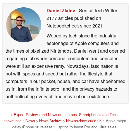
Daniel Zlatev
- Senior Tech Writer
-
2177 articles published on
Notebookcheck
since 2021
Wooed by tech since the industrial
espionage of Apple computers and
the times of pixelized Nintendos, Daniel went and opened
a gaming club when personal computers and consoles
were still an expensive rarity. Nowadays, fascination is
not with specs and speed but rather the lifestyle that
computers in our pocket, house, and car have shoehorned
us in, from the infinite scroll and the privacy hazards to
authenticating every bit and move of our existence.
>
Expert Reviews and News on Laptops, Smartphones and Tech
Innovations
>
News
>
News Archive
>
Newsarchive 2026 06
> Apple might
delay iPhone 18 release till spring to boost Pro and Ultra sales