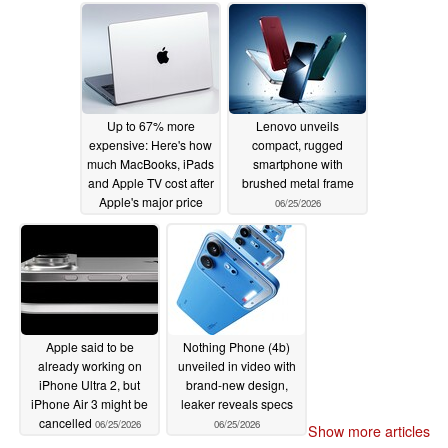
Up to 67% more
Lenovo unveils
expensive: Here's how
compact, rugged
much MacBooks, iPads
smartphone with
and Apple TV cost after
brushed metal frame
Apple's major price
06/25/2026
hike
06/25/2026
Apple said to be
Nothing Phone (4b)
already working on
unveiled in video with
iPhone Ultra 2, but
brand-new design,
iPhone Air 3 might be
leaker reveals specs
cancelled
06/25/2026
06/25/2026
Show more articles