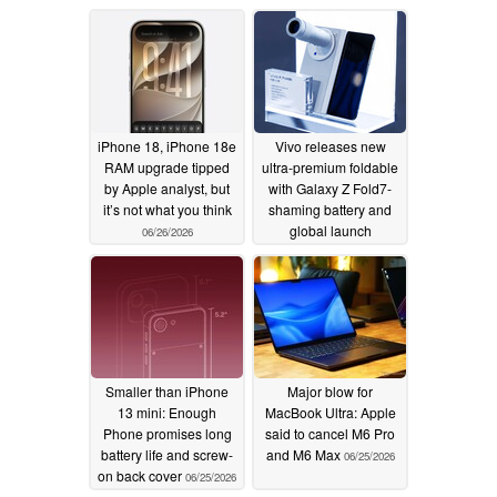
hike
06/27/2026
iPhone 18, iPhone 18e
Vivo releases new
RAM upgrade tipped
ultra-premium foldable
by Apple analyst, but
with Galaxy Z Fold7-
it’s not what you think
shaming battery and
global launch
06/26/2026
confirmed
06/26/2026
Smaller than iPhone
Major blow for
13 mini: Enough
MacBook Ultra: Apple
Phone promises long
said to cancel M6 Pro
battery life and screw-
and M6 Max
06/25/2026
on back cover
06/25/2026