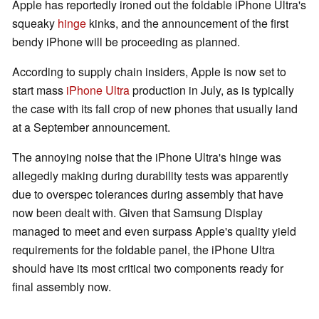
Apple has reportedly ironed out the foldable iPhone Ultra's
squeaky
hinge
kinks, and the announcement of the first
bendy iPhone will be proceeding as planned.
According to supply chain insiders, Apple is now set to
start mass
iPhone Ultra
production in July, as is typically
the case with its fall crop of new phones that usually land
at a September announcement.
The annoying noise that the iPhone Ultra's hinge was
allegedly making during durability tests was apparently
due to overspec tolerances during assembly that have
now been dealt with. Given that Samsung Display
managed to meet and even surpass Apple's quality yield
requirements for the foldable panel, the iPhone Ultra
should have its most critical two components ready for
final assembly now.