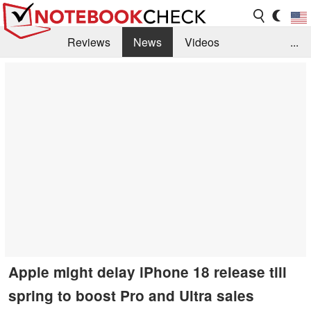
Reviews
News
Videos
...
Benchmarks / Tech
Buyers Guide
Magazine
Library
Search
Jobs
Apple might delay iPhone 18 release till
spring to boost Pro and Ultra sales