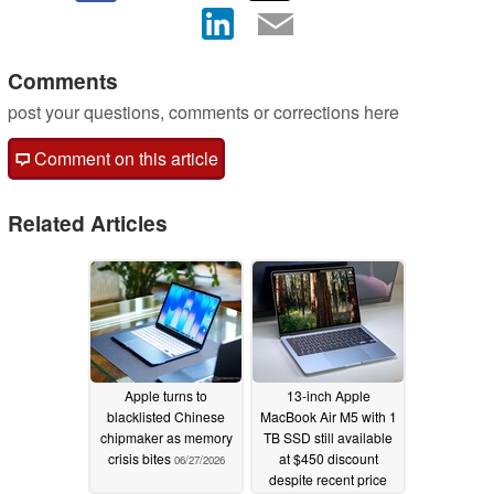
Comments
post your questions, comments or corrections here
Comment on this article
Related Articles
Apple turns to
13-inch Apple
blacklisted Chinese
MacBook Air M5 with 1
chipmaker as memory
TB SSD still available
crisis bites
at $450 discount
06/27/2026
despite recent price