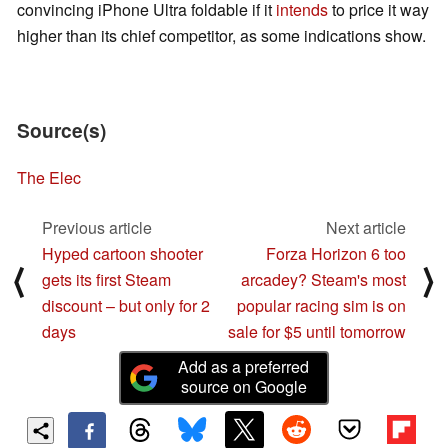
convincing iPhone Ultra foldable if it
intends
to price it way
higher than its chief competitor, as some indications show.
Source(s)
The Elec
Previous article
Next article
Hyped cartoon shooter
Forza Horizon 6 too
⟨
⟩
gets its first Steam
arcadey? Steam's most
discount – but only for 2
popular racing sim is on
days
sale for $5 until tomorrow
Add as a preferred
source on Google