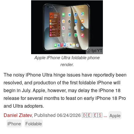
ⓘ fpt/YT
Apple iPhone Ultra foldable phone
render.
The noisy iPhone Ultra hinge issues have reportedly been
resolved, and production of the first foldable iPhone will
begin in July. Apple, however, may delay the iPhone 18
release for several months to feast on early iPhone 18 Pro
and Ultra adopters.
Daniel Zlatev
,
Published
06/24/2026
🇩🇪
🇪🇸
...
Apple
iPhone
Foldable