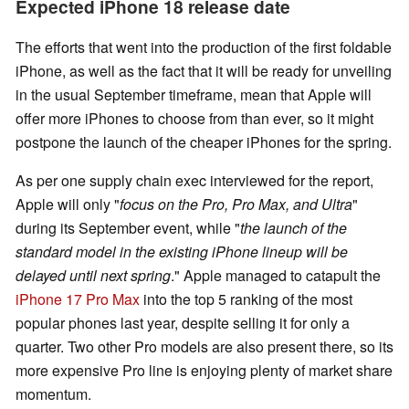
Expected iPhone 18 release date
The efforts that went into the production of the first foldable
iPhone, as well as the fact that it will be ready for unveiling
in the usual September timeframe, mean that Apple will
offer more iPhones to choose from than ever, so it might
postpone the launch of the cheaper iPhones for the spring.
As per one supply chain exec interviewed for the report,
Apple will only "
focus on the Pro, Pro Max, and Ultra
"
during its September event, while "
the launch of the
standard model in the existing iPhone lineup will be
delayed until next spring
." Apple managed to catapult the
iPhone 17 Pro Max
into the top 5 ranking of the most
popular phones last year, despite selling it for only a
quarter. Two other Pro models are also present there, so its
more expensive Pro line is enjoying plenty of market share
momentum.