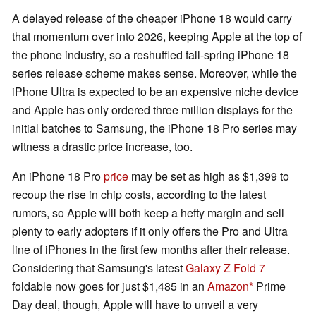
A delayed release of the cheaper iPhone 18 would carry
that momentum over into 2026, keeping Apple at the top of
the phone industry, so a reshuffled fall-spring iPhone 18
series release scheme makes sense. Moreover, while the
iPhone Ultra is expected to be an expensive niche device
and Apple has only ordered three million displays for the
initial batches to Samsung, the iPhone 18 Pro series may
witness a drastic price increase, too.
An iPhone 18 Pro
price
may be set as high as $1,399 to
recoup the rise in chip costs, according to the latest
rumors, so Apple will both keep a hefty margin and sell
plenty to early adopters if it only offers the Pro and Ultra
line of iPhones in the first few months after their release.
Considering that Samsung's latest
Galaxy Z Fold 7
foldable now goes for just $1,485 in an
Amazon
Prime
Day deal, though, Apple will have to unveil a very