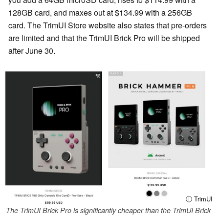
128GB card, and maxes out at $134.99 with a 256GB
card. The TrimUI Store website also states that pre-orders
are limited and that the TrimUI Brick Pro will be shipped
after June 30.
ⓘ TrimUI
The TrimUI Brick Pro is significantly cheaper than the TrimUI Brick