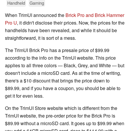
Handheld
Gaming
When TrimUI announced the
Brick Pro and Brick Hammer
Pro U
, it didn't disclose their prices. Now, the prices for the
handhelds have been revealed, and while it should be
straightforward, it is sort of a mess.
The TrimUI Brick Pro has a presale price of $99.99
according to the info on the TrimUI website. This price
applies to all three colors — Black, Grey, and White — but
doesn't include a microSD card. As at the time of writing,
there's a $10 discount that brings the price down to
$89.99, and if you have a coupon, you should be able to
get it for even less.
On the TrimUI Store website which is different from the
TrimUI website, the pre-order price for the Brick Pro is
$89.99 without a microSD card. It goes up to $99.99 when
you add a 64GB microSD card, rises to $114.99 with a