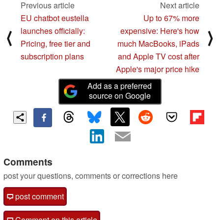
Previous article
Next article
EU chatbot eustella
Up to 67% more
launches officially:
expensive: Here's how
⟨
⟩
Pricing, free tier and
much MacBooks, iPads
subscription plans
and Apple TV cost after
Apple's major price hike
Add as a preferred
source on Google
Comments
post your questions, comments or corrections here
post comment
Comment on this article