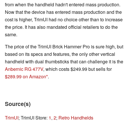
from when the handheld hadn't entered mass production.
Now that the device has entered mass production and the
cost is higher, TrimUI had no choice other than to increase
the price. It has also mandated official retailers to do the
same.
The price of the TrimUI Brick Hammer Pro is sure high, but
based on its specs and features, the only other vertical
handheld with dual thumbsticks that can challenge it is the
Anbernic RG 477V
, which costs $249.99 but sells for
$289.99 on Amazon
.
Source(s)
TrimUI
; TrimUI Store:
1
,
2
;
Retro Handhelds