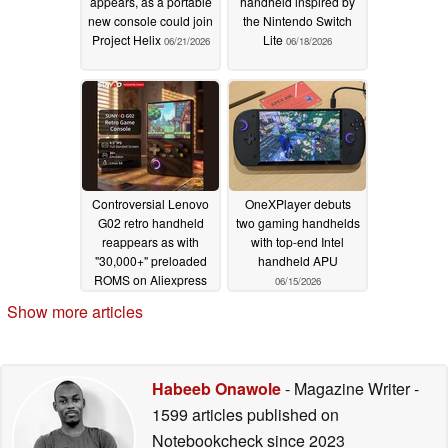
appears, as a portable
handheld inspired by
new console could join
the Nintendo Switch
Project Helix
Lite
06/21/2026
06/18/2026
Controversial Lenovo
OneXPlayer debuts
G02 retro handheld
two gaming handhelds
reappears as with
with top-end Intel
"30,000+" preloaded
handheld APU
ROMS on Aliexpress
06/15/2026
06/17/2026
Show more articles
Habeeb Onawole
- Magazine Writer
-
1599 articles published on
Notebookcheck
since 2023