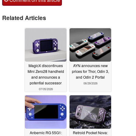
Related Articles
MagicX discontinues
AYN announces new
Mini Zero28 handheld
prices for Thor, Odin 3,
and announces a
and Odin 2 Portal
potential successor
06/29/2026
07/05/2026
Anbernic RG 55G1:
Retroid Pocket Nova: