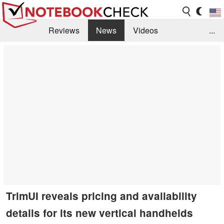
Reviews
News
Videos
...
Benchmarks / Tech
Buyers Guide
Magazine
Library
Search
Jobs
TrimUI reveals pricing and availability
details for its new vertical handhelds