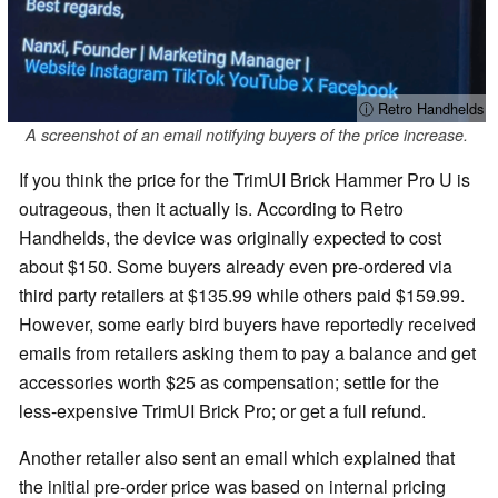
ⓘ Retro Handhelds
A screenshot of an email notifying buyers of the price increase.
If you think the price for the TrimUI Brick Hammer Pro U is
outrageous, then it actually is. According to Retro
Handhelds, the device was originally expected to cost
about $150. Some buyers already even pre-ordered via
third party retailers at $135.99 while others paid $159.99.
However, some early bird buyers have reportedly received
emails from retailers asking them to pay a balance and get
accessories worth $25 as compensation; settle for the
less-expensive TrimUI Brick Pro; or get a full refund.
Another retailer also sent an email which explained that
the initial pre-order price was based on internal pricing