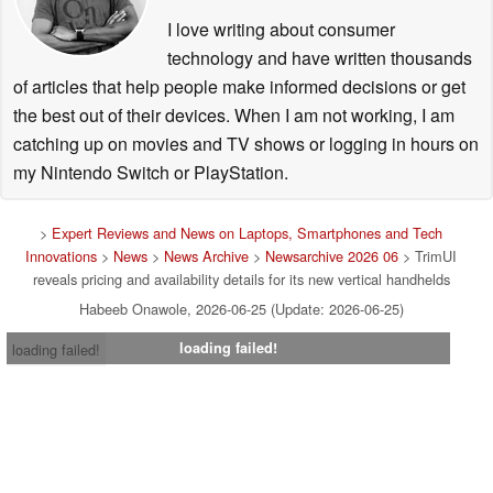
I love writing about consumer
technology and have written thousands
of articles that help people make informed decisions or get
the best out of their devices. When I am not working, I am
catching up on movies and TV shows or logging in hours on
my Nintendo Switch or PlayStation.
>
Expert Reviews and News on Laptops, Smartphones and Tech
Innovations
>
News
>
News Archive
>
Newsarchive 2026 06
> TrimUI
reveals pricing and availability details for its new vertical handhelds
Habeeb Onawole, 2026-06-25 (Update: 2026-06-25)
loading failed!
loading failed!