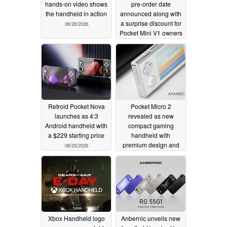
hands-on video shows
pre-order date
the handheld in action
announced along with
a surprise discount for
06/26/2026
Pocket Mini V1 owners
06/26/2026
Retroid Pocket Nova
Pocket Micro 2
launches as 4:3
revealed as new
Android handheld with
compact gaming
a $229 starting price
handheld with
premium design and
06/25/2026
two colours
06/25/2026
Xbox Handheld logo
Anbernic unveils new