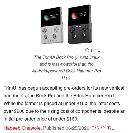
ⓘ TrimUI
The TrimUI Brick Pro (l) runs Linux
and is less-powerful than the
Android-powered Brick Hammer Pro
U (r).
TrimUI has begun accepting pre-orders for its new vertical
handhelds, the Brick Pro and the Brick Hammer Pro U.
While the former is priced at under $100, the latter costs
over $200 due to the rising cost of components, despite an
initial pre-order price of under $160.
Habeeb Onawole
,
Published
06/25/2026
🇪🇸
🇵🇹
...