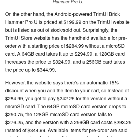
Hammer Pro U.
On the other hand, the Android-powered TrimUI Brick
Hammer Pro U is priced at $199.99 on the TrimUI website
but is listed as out of stock/sold out. Surprisingly, the
TrimUI Store website has the handheld available for pre-
order with a starting price of $284.99 without a microSD
card. A 64GB card takes it up to $294.99, a 128GB card
increases the price to $324.99, and a 256GB card takes
the price up to $344.99.
However, the website says there's an automatic 15%
discount when you add the item to your cart, so instead of
$284.99, you get to pay $242.25 for the version without a
microSD card. The 64GB mciroSD card version drops to
$250.75, the 128GB microSD card version falls to
$276.25, and the version with a 256GB card costs $293.25
instead of $344.99. Available items for pre-order are said