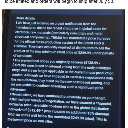
to be limited and orders will begin to ship after July 30.