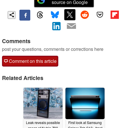
source on Google
Comments
post your questions, comments or corrections here
Comment on this article
Related Articles
Leak reveals possible
First look at Samsung
specs of Nubia Z90
Galaxy Tab S12+ front