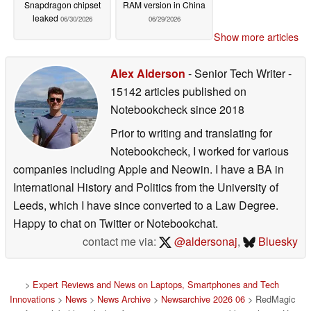
Snapdragon chipset
RAM version in China
leaked
06/30/2026
06/29/2026
Show more articles
Alex Alderson
- Senior Tech Writer
-
15142 articles published on
Notebookcheck
since 2018
Prior to writing and translating for
Notebookcheck, I worked for various
companies including Apple and Neowin. I have a BA in
International History and Politics from the University of
Leeds, which I have since converted to a Law Degree.
Happy to chat on Twitter or Notebookchat.
contact me via:
@aldersonaj
,
Bluesky
>
Expert Reviews and News on Laptops, Smartphones and Tech
Innovations
>
News
>
News Archive
>
Newsarchive 2026 06
> RedMagic