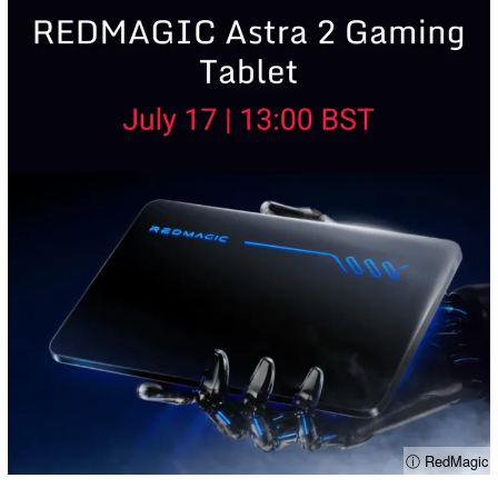
ⓘ RedMagic