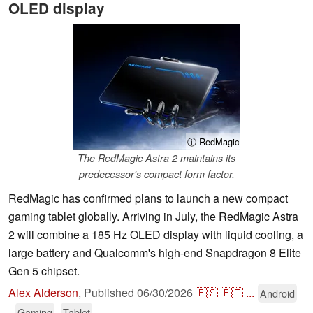
OLED display
ⓘ RedMagic
The RedMagic Astra 2 maintains its
predecessor's compact form factor.
RedMagic has confirmed plans to launch a new compact
gaming tablet globally. Arriving in July, the RedMagic Astra
2 will combine a 185 Hz OLED display with liquid cooling, a
large battery and Qualcomm's high-end Snapdragon 8 Elite
Gen 5 chipset.
Alex Alderson
,
Published
06/30/2026
🇪🇸
🇵🇹
...
Android
Gaming
Tablet