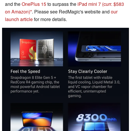
and the
OnePlus 15
to surpass the
iPad mini 7
(curr. $583
on Amazon)
. Please see RedMagic's website and
our
launch article
for more details.