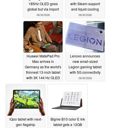
185Hz OLED goes
with Steam support
global but via import
and liquid cooling
06/30/2026
06/30/2026
Huawei MatePad Pro
Lenovo announces
Max arrives in
new small-sized
Germany as the world's
Legion gaming tablet
thinnest 13-inch tablet
with 5G connectivity
with 3K 144 Hz OLED
06/30/2026
06/30/2026
iQoo tablet with next-
Bigme B10 color E Ink
gen flagship
tablet gets a 12GB