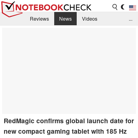
Reviews
News
Videos
...
Benchmarks / Tech
Buyers Guide
Magazine
Library
Search
Jobs
RedMagic confirms global launch date for
new compact gaming tablet with 185 Hz