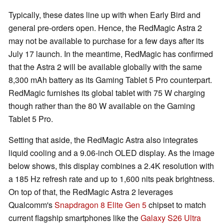
Typically, these dates line up with when Early Bird and
general pre-orders open. Hence, the RedMagic Astra 2
may not be available to purchase for a few days after its
July 17 launch. In the meantime, RedMagic has confirmed
that the Astra 2 will be available globally with the same
8,300 mAh battery as its Gaming Tablet 5 Pro counterpart.
RedMagic furnishes its global tablet with 75 W charging
though rather than the 80 W available on the Gaming
Tablet 5 Pro.
Setting that aside, the RedMagic Astra also integrates
liquid cooling and a 9.06-inch OLED display. As the image
below shows, this display combines a 2.4K resolution with
a 185 Hz refresh rate and up to 1,600 nits peak brightness.
On top of that, the RedMagic Astra 2 leverages
Qualcomm's
Snapdragon 8 Elite Gen 5
chipset to match
current flagship smartphones like the
Galaxy S26 Ultra