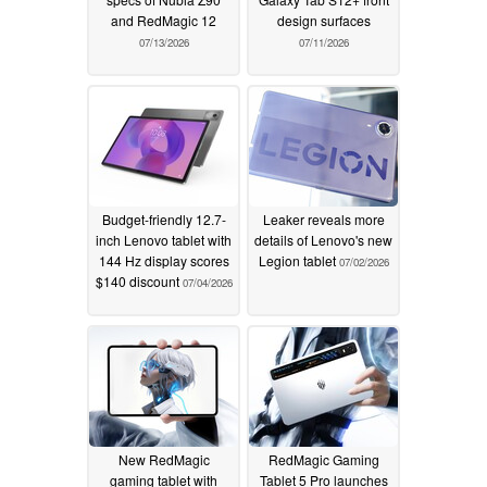
and RedMagic 12
design surfaces
07/13/2026
07/11/2026
Budget-friendly 12.7-
Leaker reveals more
inch Lenovo tablet with
details of Lenovo's new
144 Hz display scores
Legion tablet
07/02/2026
$140 discount
07/04/2026
New RedMagic
RedMagic Gaming
gaming tablet with
Tablet 5 Pro launches