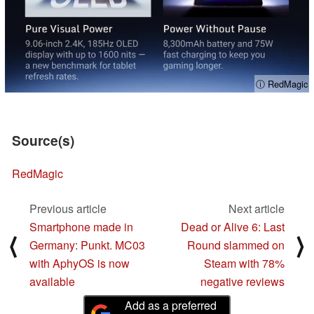
ⓘ RedMagic
Source(s)
RedMagic
Previous article
Next article
Smartphone made in
Dead or Alive 6: Last
⟨
⟩
Germany: Punkt. MC03
Round slammed on
with AphyOS is now
Steam with 78%
available
negative reviews
Add as a preferred