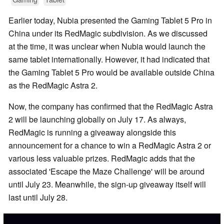
Earlier today, Nubia presented the Gaming Tablet 5 Pro in
China under its RedMagic subdivision. As we discussed
at the time, it was unclear when Nubia would launch the
same tablet internationally. However, it had indicated that
the Gaming Tablet 5 Pro would be available outside China
as the RedMagic Astra 2.
Now, the company has confirmed that the RedMagic Astra
2 will be launching globally on July 17. As always,
RedMagic is running a giveaway alongside this
announcement for a chance to win a RedMagic Astra 2 or
various less valuable prizes. RedMagic adds that the
associated 'Escape the Maze Challenge' will be around
until July 23. Meanwhile, the sign-up giveaway itself will
last until July 28.