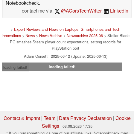
Notebookcheck.
contact me via:
@ACorsTechWriter
,
LinkedIn
>
Expert Reviews and News on Laptops, Smartphones and Tech
Innovations
>
News
>
News Archive
>
Newsarchive 2025 06
> Stellar Blade
PC smashes Steam player count expectations, setting records for
PlayStation port
Adam Corsetti, 2025-06-12 (Update: 2025-06-13)
loading failed!
loading failed!
Contact & Imprint
|
Team
|
Data Privacy Declaration
|
Cookie
Settings
| 03.08.2026 17:35
* If you buy something via one of our affiliate links, Notebookcheck may