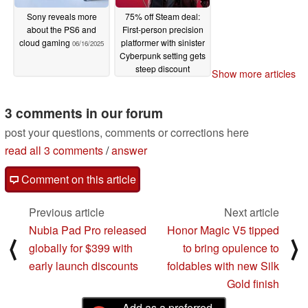
Sony reveals more
75% off Steam deal:
about the PS6 and
First-person precision
cloud gaming
platformer with sinister
06/16/2025
Cyberpunk setting gets
steep discount
Show more articles
06/14/2025
3 comments in our forum
post your questions, comments or corrections here
read all 3 comments
/
answer
Comment on this article
Previous article
Next article
Nubia Pad Pro released
Honor Magic V5 tipped
⟨
⟩
globally for $399 with
to bring opulence to
early launch discounts
foldables with new Silk
Gold finish
Add as a preferred