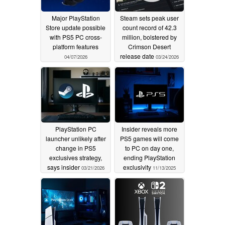
Major PlayStation
Steam sets peak user
Store update possible
count record of 42.3
with PS5 PC cross-
million, bolstered by
platform features
Crimson Desert
release date
04/07/2026
03/24/2026
PlayStation PC
Insider reveals more
launcher unlikely after
PS5 games will come
change in PS5
to PC on day one,
exclusives strategy,
ending PlayStation
says insider
exclusivity
03/21/2026
11/13/2025