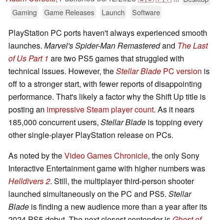
Gaming
Game Releases
Launch
Software
PlayStation PC ports haven't always experienced smooth
launches.
Marvel's Spider-Man Remastered
and
The Last
of Us Part 1
are two PS5 games that struggled with
technical issues. However, the
Stellar Blade
PC version
is
off to a stronger start, with fewer reports of disappointing
performance. That's likely a factor why the Shift Up title is
posting an
impressive Steam player count
. As it nears
185,000 concurrent users,
Stellar Blade
is topping every
other single-player PlayStation release on PCs.
As noted by the
Video Games Chronicle
, the only Sony
Interactive Entertainment game with higher numbers was
Helldivers 2
. Still, the multiplayer third-person shooter
launched simultaneously on the PC and PS5.
Stellar
Blade
is finding a new audience more than a year after its
2024 PS5 debut. The next closest contender is
Ghost of