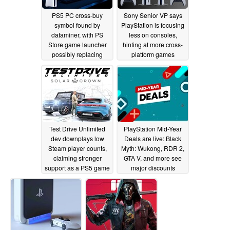
PS5 PC cross-buy
Sony Senior VP says
symbol found by
PlayStation is focusing
dataminer, with PS
less on consoles,
Store game launcher
hinting at more cross-
possibly replacing
platform games
Steam
11/05/2025
08/07/2025
Test Drive Unlimited
PlayStation Mid-Year
dev downplays low
Deals are live: Black
Steam player counts,
Myth: Wukong, RDR 2,
claiming stronger
GTA V, and more see
support as a PS5 game
major discounts
07/22/2025
06/19/2025