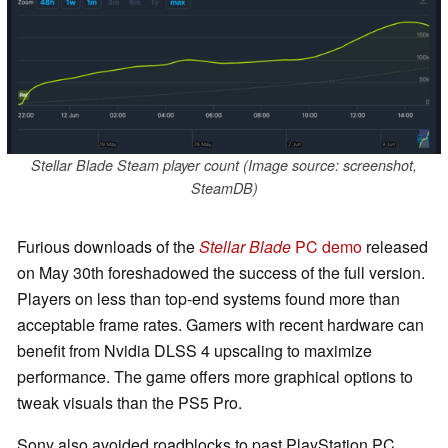
Stellar Blade Steam player count (Image source: screenshot,
SteamDB)
Furious downloads of the
Stellar Blade
PC demo
released
on May 30th foreshadowed the success of the full version.
Players on less than top-end systems found more than
acceptable frame rates. Gamers with recent hardware can
benefit from Nvidia DLSS 4 upscaling to maximize
performance. The game offers more graphical options to
tweak visuals than the PS5 Pro.
Sony also avoided roadblocks to past PlayStation PC