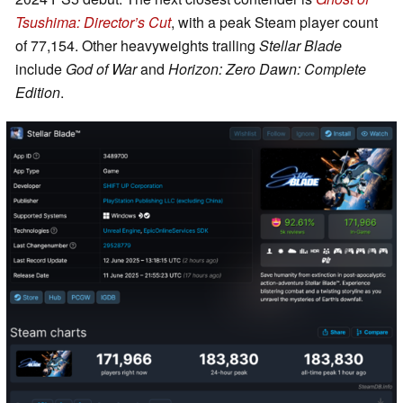
Tsushima: Director’s Cut
, with a peak Steam player count
of 77,154. Other heavyweights trailing
Stellar Blade
include
God of War
and
Horizon: Zero Dawn: Complete
Edition
.