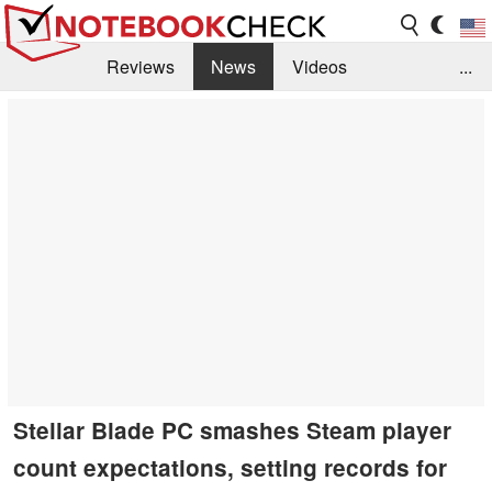
Reviews
News
Videos
...
Benchmarks / Tech
Buyers Guide
Magazine
Library
Search
Jobs
Stellar Blade PC smashes Steam player
count expectations, setting records for