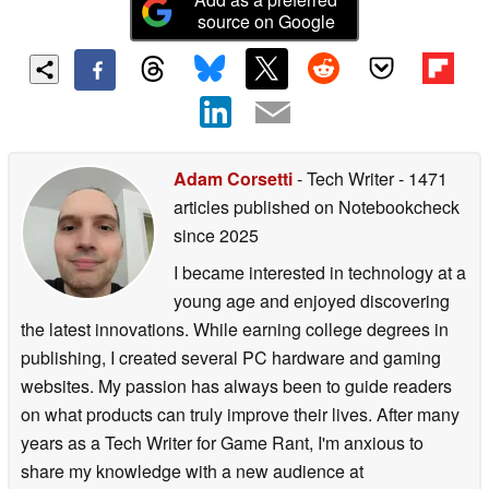
source on Google
Adam Corsetti
- Tech Writer
- 1471
articles published on Notebookcheck
since 2025
I became interested in technology at a
young age and enjoyed discovering
the latest innovations. While earning college degrees in
publishing, I created several PC hardware and gaming
websites. My passion has always been to guide readers
on what products can truly improve their lives. After many
years as a Tech Writer for Game Rant, I'm anxious to
share my knowledge with a new audience at