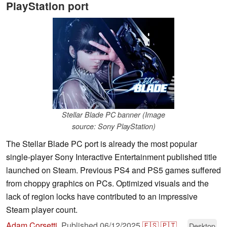
PlayStation port
Stellar Blade PC banner (Image
source: Sony PlayStation)
The Stellar Blade PC port is already the most popular
single-player Sony Interactive Entertainment published title
launched on Steam. Previous PS4 and PS5 games suffered
from choppy graphics on PCs. Optimized visuals and the
lack of region locks have contributed to an impressive
Steam player count.
Adam Corsetti
,
Published
06/12/2025
🇪🇸
🇵🇹
...
Desktop