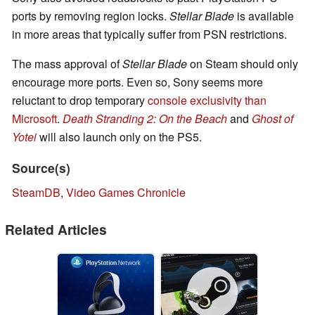
ports by removing region locks.
Stellar Blade
is available
in more areas that typically suffer from PSN restrictions.
The mass approval of
Stellar Blade
on Steam should only
encourage more ports. Even so, Sony seems more
reluctant to drop temporary
console exclusivity than
Microsoft
.
Death Stranding 2: On the Beach
and
Ghost of
Yotei
will also launch only on the PS5.
Source(s)
SteamDB
,
Video Games Chronicle
Related Articles