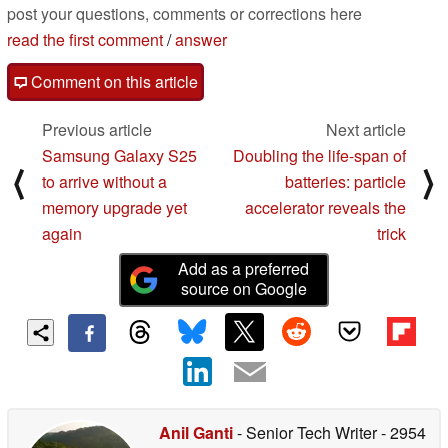
post your questions, comments or corrections here
read the first comment
/
answer
Comment on this article
Previous article
Next article
Samsung Galaxy S25
Doubling the life-span of
⟨
⟩
to arrive without a
batteries: particle
memory upgrade yet
accelerator reveals the
again
trick
Add as a preferred
source on Google
Anil Ganti
- Senior Tech Writer
- 2954