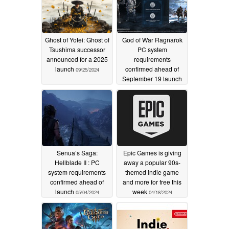
Ghost of Yotei: Ghost of
God of War Ragnarok
Tsushima successor
PC system
announced for a 2025
requirements
launch
confirmed ahead of
09/25/2024
September 19 launch
08/08/2024
Senua’s Saga:
Epic Games is giving
Hellblade II : PC
away a popular 90s-
system requirements
themed indie game
confirmed ahead of
and more for free this
launch
week
05/04/2024
04/18/2024