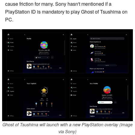
cause friction for many. Sony hasn't mentioned if a
PlayStation ID is mandatory to play Ghost of Tsushima on
PC.
Ghost of Tsushima will launch with a new PlayStation overlay (image
via Sony)