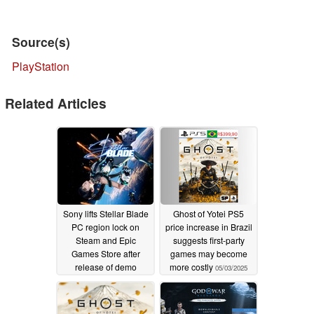
Source(s)
PlayStation
Related Articles
Sony lifts Stellar Blade
Ghost of Yotei PS5
PC region lock on
price increase in Brazil
Steam and Epic
suggests first-party
Games Store after
games may become
release of demo
more costly
05/03/2025
05/30/2025