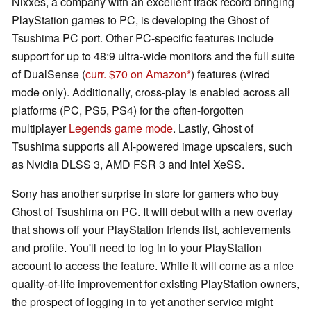
Nixxes, a company with an excellent track record bringing
PlayStation games to PC, is developing the Ghost of
Tsushima PC port. Other PC-specific features include
support for up to 48:9 ultra-wide monitors and the full suite
of DualSense (
curr. $70 on Amazon
) features (wired
mode only). Additionally, cross-play is enabled across all
platforms (PC, PS5, PS4) for the often-forgotten
multiplayer
Legends game mode
. Lastly, Ghost of
Tsushima supports all AI-powered image upscalers, such
as Nvidia DLSS 3, AMD FSR 3 and Intel XeSS.
Sony has another surprise in store for gamers who buy
Ghost of Tsushima on PC. It will debut with a new overlay
that shows off your PlayStation friends list, achievements
and profile. You'll need to log in to your PlayStation
account to access the feature. While it will come as a nice
quality-of-life improvement for existing PlayStation owners,
the prospect of logging in to yet another service might