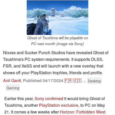
Ghost of Tsushima will be playable on
PC next month (image via Sony)
Nixxes and Sucker Punch Studios have revealed Ghost of
Tsushima's PC system requirements. It supports DLSS,
FSR, and XeSS and will launch with a new overlay that
shows off your PlayStation trophies, friends and profile.
Anil Ganti
,
Published
04/17/2024
🇫🇷
🇪🇸
...
Desktop
Gaming
Earlier this year,
Sony confirmed
it would bring Ghost of
Tsushima, another
PlayStation exclusive
, to PC on May
21. It comes a few weeks after
Horizon: Forbidden West