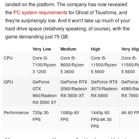
landed on the platform. The company has now revealed
the
PC system requirements
for Ghost of Tsushima, and
they're surprisingly low. And it won't take up much of your
hard drive space (relatively speaking, of course), with the
game demanding just 75 GB.
Very Low
Medium
High
Very Hig
CPU
Core i3-
Core i5-
Core i5-
Core i5-
7100/Ryzen
8600/Ryzen
11500/Ryzen
11500/R
3 1200
5 3600
5 5600
5 5600
GPU
GeForce
GeForce RTX
GeForce RTX
GeForce
GTX
2060/Radeon
3070/Radeon
4080/Ra
960/Radeon
RX 5600 XT
RX 6800
RX 7900
RX 5500 XT
Performance
720p 30
1080p 60
1440p 60
4K 60 F
FPS
FPS
FPS/4K 30
FPS