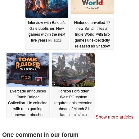
Interview with Baldur's
Nintendo unveiled 17
Gate publisher: New
new Switch titles at
games within the next
Indie World, with two
five years
games unexpectedly
04/18/2024
released as Shadow
Drops
04/18/2024
Evercade announces
Horizon Forbidden
Tomb Raider
West PC system
Collection 1 to coincide
requirements revealed
with retro gaming
ahead of March 21
hardware refreshes
launch
03/05/2024
Show more articles
04/18/2024
One comment in our forum