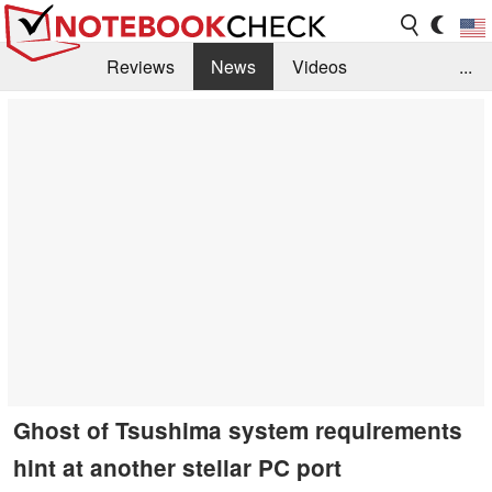
Reviews
News
Videos
...
Benchmarks / Tech
Buyers Guide
Magazine
Library
Search
Jobs
Ghost of Tsushima system requirements
hint at another stellar PC port