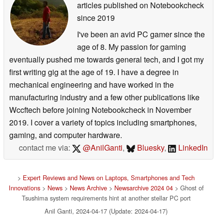
articles published on Notebookcheck
since 2019
I've been an avid PC gamer since the
age of 8. My passion for gaming
eventually pushed me towards general tech, and I got my
first writing gig at the age of 19. I have a degree in
mechanical engineering and have worked in the
manufacturing industry and a few other publications like
Wccftech before joining Notebookcheck in November
2019. I cover a variety of topics including smartphones,
gaming, and computer hardware.
contact me via:
@AnilGanti
,
Bluesky
,
LinkedIn
>
Expert Reviews and News on Laptops, Smartphones and Tech
Innovations
>
News
>
News Archive
>
Newsarchive 2024 04
> Ghost of
Tsushima system requirements hint at another stellar PC port
Anil Ganti, 2024-04-17 (Update: 2024-04-17)