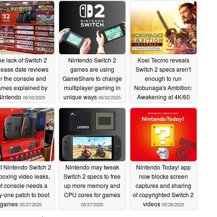
e lack of Switch 2
Nintendo Switch 2
Koei Tecmo reveals
lease date reviews
games are using
Switch 2 specs aren't
or the console and
GameShare to change
enough to run
ames explained by
multiplayer gaming in
Nobunaga's Ambition:
Nintendo
unique ways
Awakening at 4K/60
06/03/2025
06/02/2025
fps
06/01/2025
st Nintendo Switch 2
Nintendo may tweak
Nintendo Today! app
boxing video leaks,
Switch 2 specs to free
now blocks screen
t console needs a
up more memory and
captures and sharing
y-one patch to boot
CPU cores for games
of copyrighted Switch 2
games
videos
05/27/2025
05/27/2025
05/26/2025