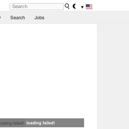
▼
y
Search
Jobs
loading failed!
loading failed!