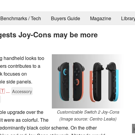
Benchmarks / Tech
Buyers Guide
Magazine
Librar
ggests Joy-Cons may be more
g handheld looks too
ers contributes to a
ak focuses on
le side panels.
🇹
...
Accessory
ble upgrade over the
Customizable Switch 2 Joy-Cons
(Image source: Centro Leaks)
t were as colorful. The
redominantly black color scheme. On the other