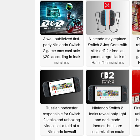
A well-publicized first-
Nintendo may replace
Th
party Nintendo Switch
Switch 2 Joy-Cons with
re
2 game may cost only
stick drift for free, as
f
$20, according to leak
gamers regret lack of
g
Hall effect
06/23/2025
06/06/2025
Russian podcaster
Nintendo Switch 2
Fir
responsible for Switch
leaks reveal only light
un
2 leaks and unboxing
and dark mode
bu
video isn't afraid of a
themes, but more
da
Nintendo lawsuit
customization could
arrive
05/29/2025
05/28/2025