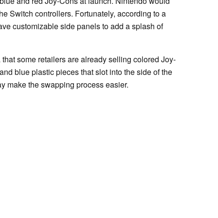
n blue and red Joy-Cons at launch. Nintendo would
the Switch controllers. Fortunately, according to a
ave customizable side panels to add a splash of
that some retailers are already selling colored Joy-
nd blue plastic pieces that slot into the side of the
t may make the swapping process easier.