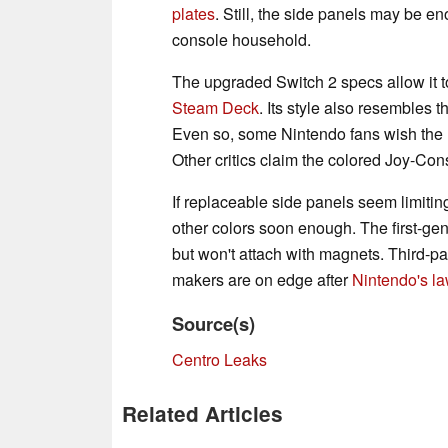
plates
. Still, the side panels may be en
console household.
The upgraded Switch 2 specs allow it t
Steam Deck
. Its style also resembles 
Even so, some Nintendo fans wish the n
Other critics claim the colored Joy-Co
If replaceable side panels seem limitin
other colors soon enough. The first-gen
but won't attach with magnets. Third-pa
makers are on edge after
Nintendo's la
Source(s)
Centro Leaks
Related Articles