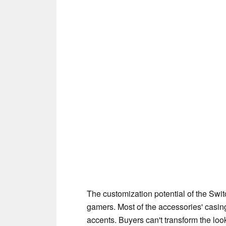
The customization potential of the Swit
gamers. Most of the accessories' casin
accents. Buyers can't transform the loo