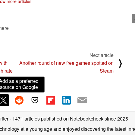
ow more articles
 here
Next article
⟩
with
Another round of new free games spotted on
h rate
Steam
Add as a preferred
source on Google
riter
- 1471 articles published on Notebookcheck
since 2025
echnology at a young age and enjoyed discovering the latest inn