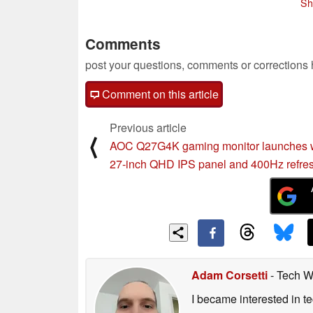
Sh
Comments
post your questions, comments or corrections
Comment on this article
Previous article
⟨
AOC Q27G4K gaming monitor launches 
27-inch QHD IPS panel and 400Hz refres
Adam Corsetti
- Tech W
I became interested in t