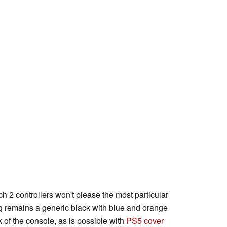
ch 2 controllers won't please the most particular
g remains a generic black with blue and orange
k of the console, as is possible with
PS5 cover