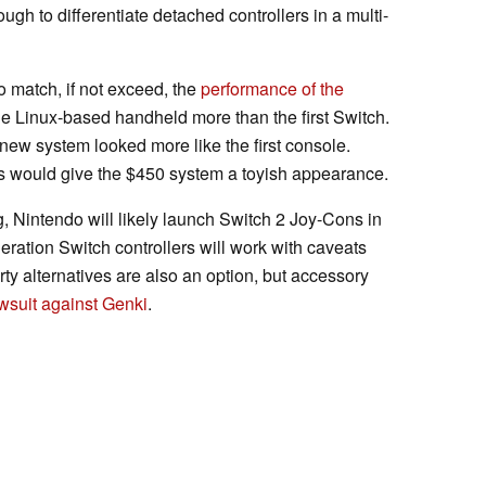
ough to differentiate detached controllers in a multi-
o match, if not exceed, the
performance of the
the Linux-based handheld more than the first Switch.
ew system looked more like the first console.
ns would give the $450 system a toyish appearance.
g, Nintendo will likely launch Switch 2 Joy-Cons in
eration Switch controllers will work with caveats
rty alternatives are also an option, but accessory
wsuit against Genki
.