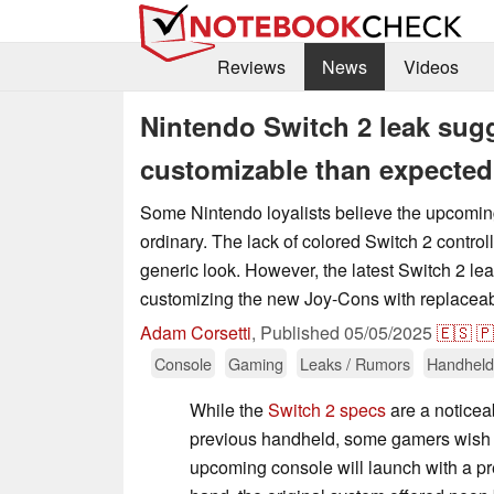
Reviews
News
Videos
Nintendo Switch 2 leak su
customizable than expected
Some Nintendo loyalists believe the upcomin
ordinary. The lack of colored Switch 2 controll
generic look. However, the latest Switch 2 le
customizing the new Joy-Cons with replaceab
Adam Corsetti
,
Published
05/05/2025
🇪🇸
🇵
Console
Gaming
Leaks / Rumors
Handheld
While the
Switch 2 specs
are a noticea
previous handheld, some gamers wish i
upcoming console will launch with a p