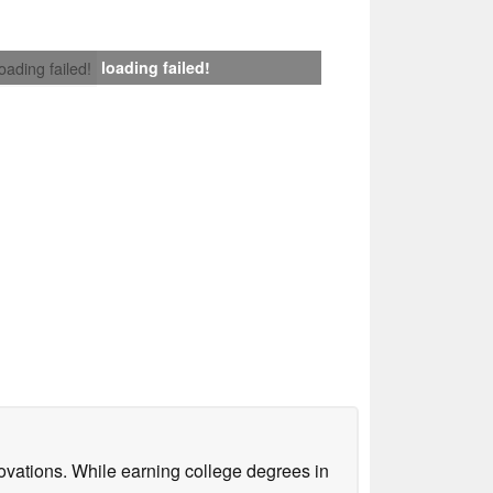
loading failed!
loading failed!
ovations. While earning college degrees in