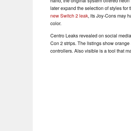
hand, the original system offered neo
later expand the selection of styles for 
new Switch 2 leak
, its Joy-Cons may h
color.
Centro Leaks revealed on social media 
Con 2 strips. The listings show orange a
controllers. Also visible is a tool tha