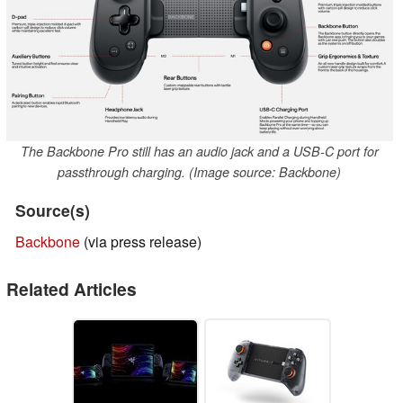
The Backbone Pro still has an audio jack and a USB-C port for
passthrough charging. (Image source: Backbone)
Source(s)
Backbone
(via press release)
Related Articles