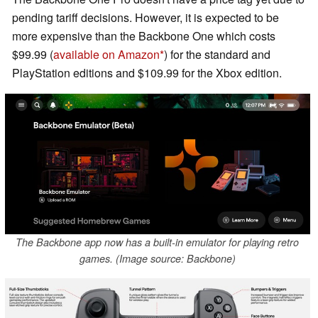
pending tariff decisions. However, it is expected to be
more expensive than the Backbone One which costs
$99.99 (
available on Amazon
) for the standard and
PlayStation editions and $109.99 for the Xbox edition.
The Backbone app now has a built-in emulator for playing retro
games. (Image source: Backbone)