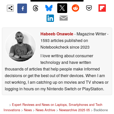
Habeeb Onawole
- Magazine Writer
-
1593 articles published on
Notebookcheck
since 2023
I love writing about consumer
technology and have written
thousands of articles that help people make informed
decisions or get the best out of their devices. When I am
not working, I am catching up on movies and TV shows or
logging in hours on my Nintendo Switch or PlayStation.
>
Expert Reviews and News on Laptops, Smartphones and Tech
Innovations
>
News
>
News Archive
>
Newsarchive 2025 05
> Backbone