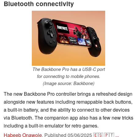
Bluetooth connectivity
The Backbone Pro has a USB-C port
for connecting to mobile phones.
(Image source: Backbone)
The new Backbone Pro controller brings a refreshed design
alongside new features including remappable back buttons,
a built-in battery, and the ability to connect to other devices
via Bluetooth. The companion app also has a few new tricks
including a built-in emulator for retro games.
Habeeb Onawole
,
Published
05/06/2025
🇪🇸
🇵🇹
...