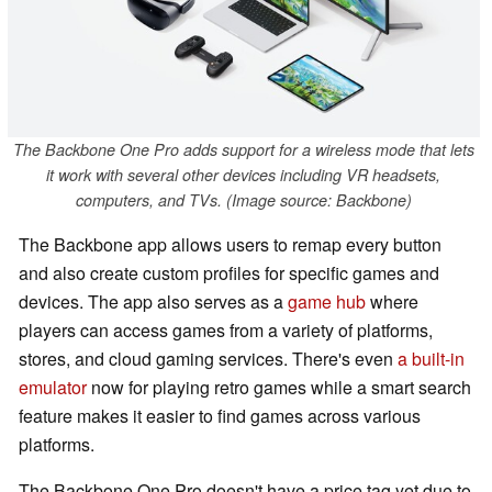
The Backbone One Pro adds support for a wireless mode that lets
it work with several other devices including VR headsets,
computers, and TVs. (Image source: Backbone)
The Backbone app allows users to remap every button
and also create custom profiles for specific games and
devices. The app also serves as a
game hub
where
players can access games from a variety of platforms,
stores, and cloud gaming services. There's even
a built-in
emulator
now for playing retro games while a smart search
feature makes it easier to find games across various
platforms.
The Backbone One Pro doesn't have a price tag yet due to