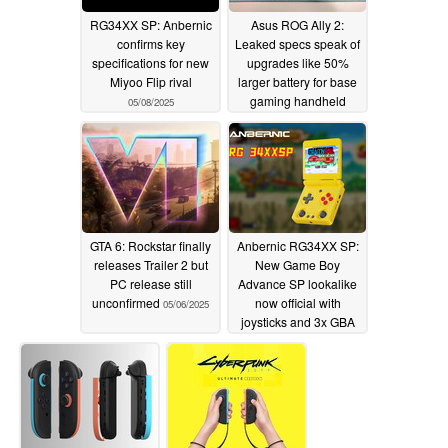
RG34XX SP: Anbernic
Asus ROG Ally 2:
confirms key
Leaked specs speak of
specifications for new
upgrades like 50%
Miyoo Flip rival
larger battery for base
gaming handheld
05/08/2025
model
05/07/2025
GTA 6: Rockstar finally
Anbernic RG34XX SP:
releases Trailer 2 but
New Game Boy
PC release still
Advance SP lookalike
unconfirmed
now official with
05/06/2025
joysticks and 3x GBA
integer scaling
05/06/2025