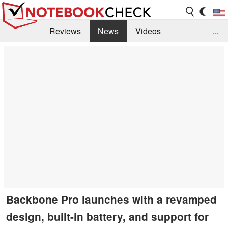
Reviews
News
Videos
...
Benchmarks / Tech
Buyers Guide
Magazine
Library
Search
Jobs
Backbone Pro launches with a revamped
design, built-in battery, and support for