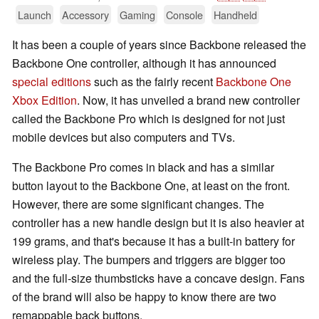
Launch
Accessory
Gaming
Console
Handheld
It has been a couple of years since Backbone released the
Backbone One controller, although it has announced
special editions
such as the fairly recent
Backbone One
Xbox Edition
. Now, it has unveiled a brand new controller
called the Backbone Pro which is designed for not just
mobile devices but also computers and TVs.
The Backbone Pro comes in black and has a similar
button layout to the Backbone One, at least on the front.
However, there are some significant changes. The
controller has a new handle design but it is also heavier at
199 grams, and that's because it has a built-in battery for
wireless play. The bumpers and triggers are bigger too
and the full-size thumbsticks have a concave design. Fans
of the brand will also be happy to know there are two
remappable back buttons.