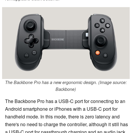
The Backbone Pro has a new ergonomic design. (Image source:
Backbone)
The Backbone Pro has a USB-C port for connecting to an
Android smartphone or iPhones with a USB-C port for
handheld mode. In this mode, there is zero latency and
there's no need to charge the controller, although it still has
a USB-C port for passthrough charging and an audio jack.