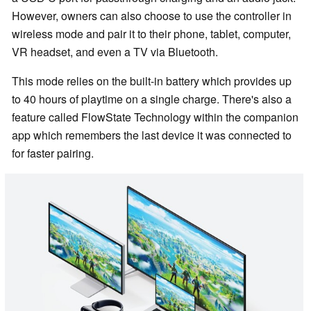
However, owners can also choose to use the controller in
wireless mode and pair it to their phone, tablet, computer,
VR headset, and even a TV via Bluetooth.
This mode relies on the built-in battery which provides up
to 40 hours of playtime on a single charge. There's also a
feature called FlowState Technology within the companion
app which remembers the last device it was connected to
for faster pairing.