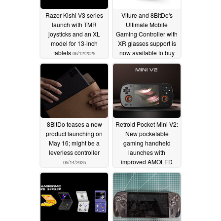
Razer Kishi V3 series
Viture and 8BitDo's
launch with TMR
Ultimate Mobile
joysticks and an XL
Gaming Controller with
model for 13-inch
XR glasses support is
tablets
now available to buy
06/12/2025
for $79
05/28/2025
8BitDo teases a new
Retroid Pocket Mini V2:
product launching on
New pocketable
May 16; might be a
gaming handheld
leverless controller
launches with
improved AMOLED
05/14/2025
display
05/08/2025