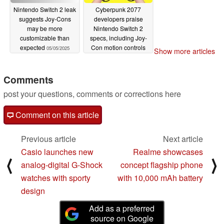
Nintendo Switch 2 leak
Cyberpunk 2077
suggests Joy-Cons
developers praise
may be more
Nintendo Switch 2
customizable than
specs, including Joy-
expected
Con motion controls
05/05/2025
Show more articles
and VRR
04/30/2025
Comments
post your questions, comments or corrections here
Comment on this article
Previous article
Next article
Casio launches new
Realme showcases
⟨
⟩
analog-digital G-Shock
concept flagship phone
watches with sporty
with 10,000 mAh battery
design
Add as a preferred
source on Google