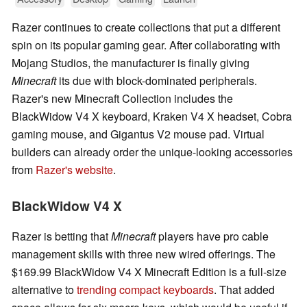
Razer continues to create collections that put a different
spin on its popular gaming gear. After collaborating with
Mojang Studios, the manufacturer is finally giving
Minecraft
its due with block-dominated peripherals.
Razer's new Minecraft Collection includes the
BlackWidow V4 X keyboard, Kraken V4 X headset, Cobra
gaming mouse, and Gigantus V2 mouse pad. Virtual
builders can already order the unique-looking accessories
from
Razer's website
.
BlackWidow V4 X
Razer is betting that
Minecraft
players have pro cable
management skills with three new wired offerings. The
$169.99 BlackWidow V4 X Minecraft Edition is a full-size
alternative to
trending compact keyboards
. That added