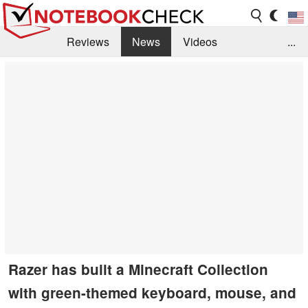
Reviews
News
Videos
...
Benchmarks / Tech
Buyers Guide
Magazine
Library
Search
Jobs
Razer has built a Minecraft Collection
with green-themed keyboard, mouse, and