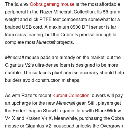
The $59.99
Cobra gaming mouse
is the most affordable
peripheral in the Razer Minecraft Collection. Its 58-gram
weight and slick PTFE feet compensate somewhat for a
braided USB cord. A maximum 8500 DPI sensor is far
from class-leading, but the Cobra is precise enough to
complete most
Minecraft
projects.
Minecraft
mouse pads are already on the market, but the
Gigantus V2's ultra-dense foam is designed to be more
durable. The surface's pixel-precise accuracy should help
builders avoid construction mishaps.
As with Razer's recent
Kuromi Collection
, buyers will pay
an upcharge for the new
Minecraft
gear. Still, players get
the Ender Dragon Shawl in-game item with BlackWidow
V4 X and Kraken V4 X. Meanwhile, purchasing the Cobra
mouse or Gigantus V2 mousepad unlocks the Overgrown