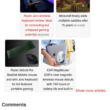
Razer Joro wireless
Minecraft finally adds
keyboard review: Ideal
craftable saddles after
for commuting but
15 years
05/14/2025
untapped gaming
potential
05/20/2025
Razer debuts the
ESR MagMouse:
Basilisk Mobile mouse
ESR’s new magnetic
and slim Joro keyboard
wireless mouse debuts
for full-featured
with 160 hours of
portable gaming
battery life and built-in
Show more articles
charging cable
05/08/2025
04/28/2025
Comments