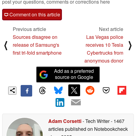
post your questions, comments or corrections here
Comment on this article
Previous article
Next article
Sources disagree on
Las Vegas police
⟨
⟩
release of Samsung's
receives 10 Tesla
first tri-fold smartphone
Cybertrucks from
anonymous donor
Add as a preferred
source on Google
Adam Corsetti
- Tech Writer
- 1467
articles published on Notebookcheck