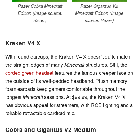
Razer Cobra Minecraft
Razer Gigantus V2
Edition (Image source:
Minecraft Edition (Image
Razer)
source: Razer)
Kraken V4 X
With round earcups, the Kraken V4 X doesn't quite match
the straight edges of many
Minecraft
structures. Still, the
corded green headset
features the famous creeper face on
the outside of its well-padded headband. Plush memory
foam earpads keep gamers comfortable throughout the
longest
Minecraft
sessions. At $99.99, the Kraken V4 X
has obvious appeal for streamers, with RGB lighting and a
reliable retractable cardioid mic.
Cobra and Gigantus V2 Medium