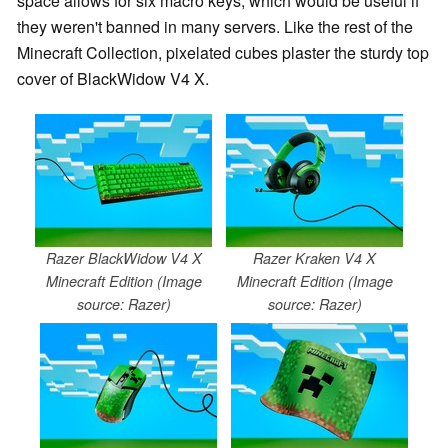
space allows for six macro keys, which would be useful if
they weren't banned in many servers. Like the rest of the
Minecraft Collection, pixelated cubes plaster the sturdy top
cover of BlackWidow V4 X.
Razer BlackWidow V4 X
Razer Kraken V4 X
Minecraft Edition (Image
Minecraft Edition (Image
source: Razer)
source: Razer)