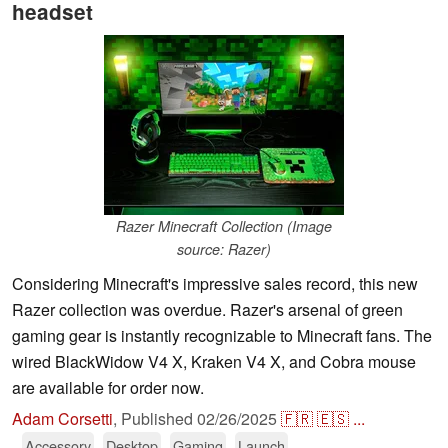
headset
Razer Minecraft Collection (Image
source: Razer)
Considering Minecraft's impressive sales record, this new
Razer collection was overdue. Razer's arsenal of green
gaming gear is instantly recognizable to Minecraft fans. The
wired BlackWidow V4 X, Kraken V4 X, and Cobra mouse
are available for order now.
Adam Corsetti
,
Published
02/26/2025
🇫🇷
🇪🇸
...
Accessory
Desktop
Gaming
Launch