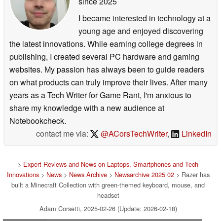
since 2025
I became interested in technology at a
young age and enjoyed discovering
the latest innovations. While earning college degrees in
publishing, I created several PC hardware and gaming
websites. My passion has always been to guide readers
on what products can truly improve their lives. After many
years as a Tech Writer for Game Rant, I'm anxious to
share my knowledge with a new audience at
Notebookcheck.
contact me via:
@ACorsTechWriter
,
LinkedIn
>
Expert Reviews and News on Laptops, Smartphones and Tech
Innovations
>
News
>
News Archive
>
Newsarchive 2025 02
> Razer has
built a Minecraft Collection with green-themed keyboard, mouse, and
headset
Adam Corsetti, 2025-02-26 (Update: 2026-02-18)