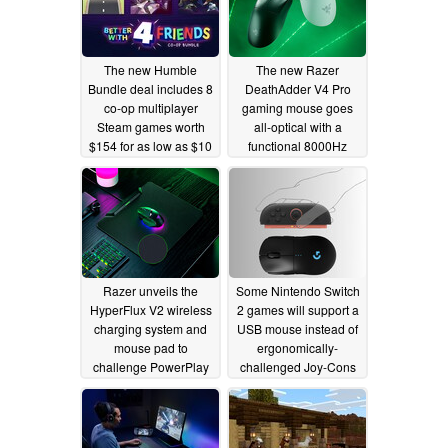
The new Humble
The new Razer
Bundle deal includes 8
DeathAdder V4 Pro
co-op multiplayer
gaming mouse goes
Steam games worth
all-optical with a
$154 for as low as $10
functional 8000Hz
wireless dongle
08/02/2025
07/10/2025
Razer unveils the
Some Nintendo Switch
HyperFlux V2 wireless
2 games will support a
charging system and
USB mouse instead of
mouse pad to
ergonomically-
challenge PowerPlay
challenged Joy-Cons
06/03/2025
05/23/2025