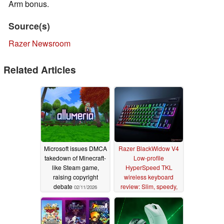
Arm bonus.
Source(s)
Razer Newsroom
Related Articles
Microsoft issues DMCA
Razer BlackWidow V4
takedown of Minecraft-
Low-profile
like Steam game,
HyperSpeed TKL
raising copyright
wireless keyboard
debate
review: Slim, speedy,
02/11/2026
and accurate
08/14/2025