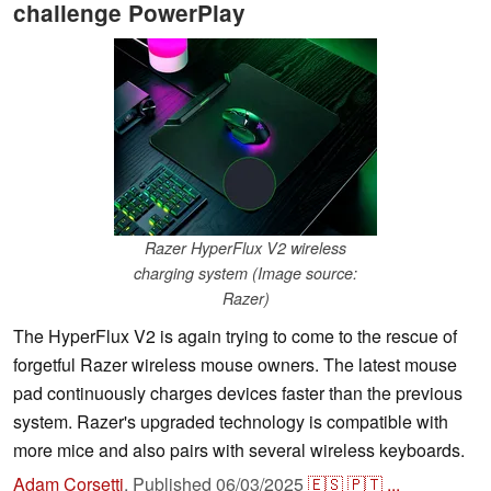
challenge PowerPlay
Razer HyperFlux V2 wireless
charging system (Image source:
Razer)
The HyperFlux V2 is again trying to come to the rescue of
forgetful Razer wireless mouse owners. The latest mouse
pad continuously charges devices faster than the previous
system. Razer's upgraded technology is compatible with
more mice and also pairs with several wireless keyboards.
Adam Corsetti
,
Published
06/03/2025
🇪🇸
🇵🇹
...