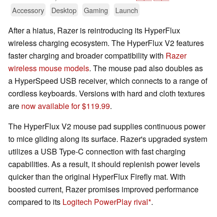
Accessory
Desktop
Gaming
Launch
After a hiatus, Razer is reintroducing its HyperFlux
wireless charging ecosystem. The HyperFlux V2 features
faster charging and broader compatibility with
Razer
wireless mouse models
. The mouse pad also doubles as
a HyperSpeed USB receiver, which connects to a range of
cordless keyboards. Versions with hard and cloth textures
are
now available for $119.99
.
The HyperFlux V2 mouse pad supplies continuous power
to mice gliding along its surface. Razer's upgraded system
utilizes a USB Type-C connection with fast charging
capabilities. As a result, it should replenish power levels
quicker than the original HyperFlux Firefly mat. With
boosted current, Razer promises improved performance
compared to its
Logitech PowerPlay rival
.