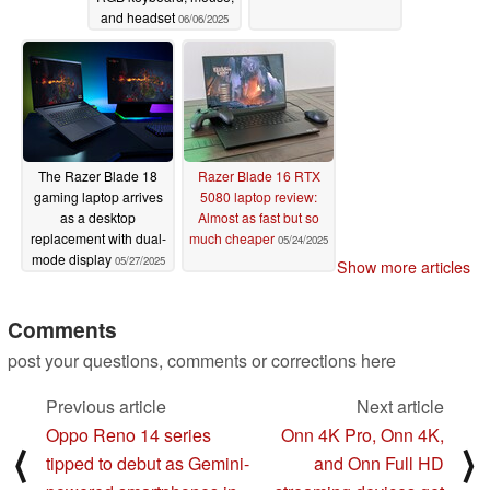
and headset
06/06/2025
The Razer Blade 18
Razer Blade 16 RTX
gaming laptop arrives
5080 laptop review:
as a desktop
Almost as fast but so
replacement with dual-
much cheaper
05/24/2025
mode display
05/27/2025
Show more articles
Comments
post your questions, comments or corrections here
Previous article
Next article
Oppo Reno 14 series
Onn 4K Pro, Onn 4K,
⟨
⟩
tipped to debut as Gemini-
and Onn Full HD