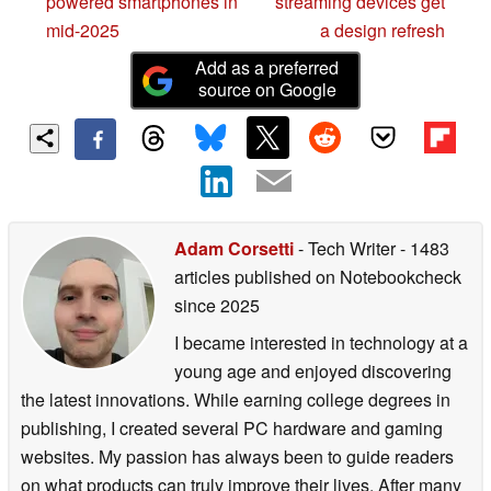
powered smartphones in
streaming devices get
mid-2025
a design refresh
Add as a preferred
source on Google
Adam Corsetti
- Tech Writer
- 1483
articles published on Notebookcheck
since 2025
I became interested in technology at a
young age and enjoyed discovering
the latest innovations. While earning college degrees in
publishing, I created several PC hardware and gaming
websites. My passion has always been to guide readers
on what products can truly improve their lives. After many