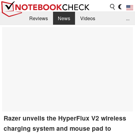
Reviews
News
Videos
...
Benchmarks / Tech
Buyers Guide
Magazine
Library
Search
Jobs
Razer unveils the HyperFlux V2 wireless
charging system and mouse pad to