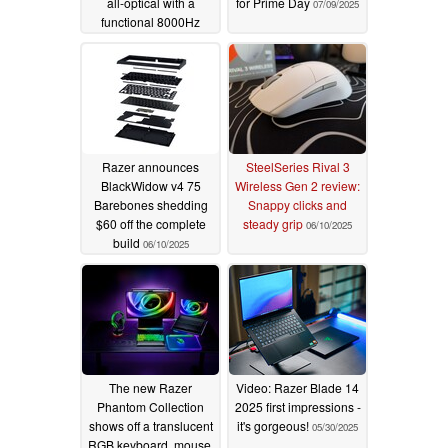
all-optical with a
for Prime Day
07/09/2025
functional 8000Hz
wireless dongle
07/10/2025
Razer announces
SteelSeries Rival 3
BlackWidow v4 75
Wireless Gen 2 review:
Barebones shedding
Snappy clicks and
$60 off the complete
steady grip
06/10/2025
build
06/10/2025
The new Razer
Video: Razer Blade 14
Phantom Collection
2025 first impressions -
shows off a translucent
it's gorgeous!
05/30/2025
RGB keyboard, mouse,