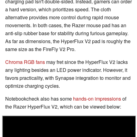
charging pad isn't double-sided. Instead, gamers can order
a hard version, which prioritizes speed. The cloth
alternative provides more control during rapid mouse
movements. In both cases, the Razer mouse pad has an
anti-slip rubber base for stability during furious gameplay.
As far as dimensions, the HyperFlux V2 pad is roughly the
same size as the FireFly V2 Pro.
Chroma RGB fans
may fret since the HyperFlux V2 lacks
any lighting besides an LED power indicator. However, it
favors practicality, with Synapse integration to monitor and
optimize charging cycles.
Notebookcheck also has some
hands-on impressions
of
the Razer HyperFlux V2, which can be viewed below: