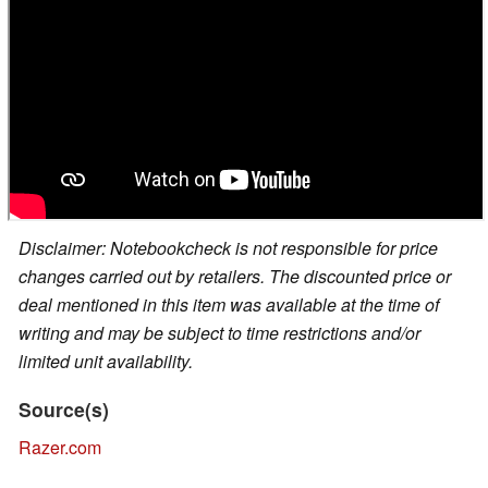
Disclaimer: Notebookcheck is not responsible for price
changes carried out by retailers. The discounted price or
deal mentioned in this item was available at the time of
writing and may be subject to time restrictions and/or
limited unit availability.
Source(s)
Razer.com