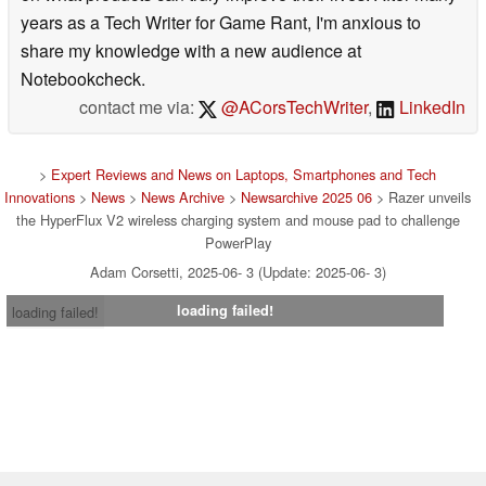
years as a Tech Writer for Game Rant, I'm anxious to
share my knowledge with a new audience at
Notebookcheck.
contact me via:
@ACorsTechWriter
,
LinkedIn
>
Expert Reviews and News on Laptops, Smartphones and Tech
Innovations
>
News
>
News Archive
>
Newsarchive 2025 06
> Razer unveils
the HyperFlux V2 wireless charging system and mouse pad to challenge
PowerPlay
Adam Corsetti, 2025-06- 3 (Update: 2025-06- 3)
loading failed!
loading failed!