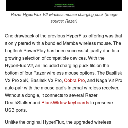
Razer HyperFlux V2 wireless mouse charging puck (Image
source: Razer)
One drawback of the previous HyperFlux offering was that
it only paired with a bundled Mamba wireless mouse. The
Logitech PowerPlay has been successful, partly due to a
growing selection of compatible devices. With the
HyperFlux V2, an included charging puck fits on the
bottom of four Razer wireless mouse options. The Basilisk
V3 Pro 35K, Basilisk V3 Pro,
Cobra Pro
, and Naga V2 Pro
auto-pair with the mouse pad's internal wireless receiver.
Without a dongle, it connects to several Razer
DeathStalker and
BlackWidow keyboards
to preserve
USB ports.
Unlike the original HyperFlux, the upgraded wireless