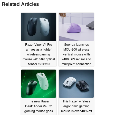
Related Articles
Razer Viper V4 Pro
Seenda launches
arrives as a lighter
MOU-200 wireless
wireless gaming
vertical mouse with
mouse with 50K optical
2400 DPI sensor and
sensor
multipoint connection
03/24/2026
11/12/2025
The new Razer
This Razer wireless
DeathAdder V4 Pro
ergonomic gaming
gaming mouse goes
mouse is over 40% off