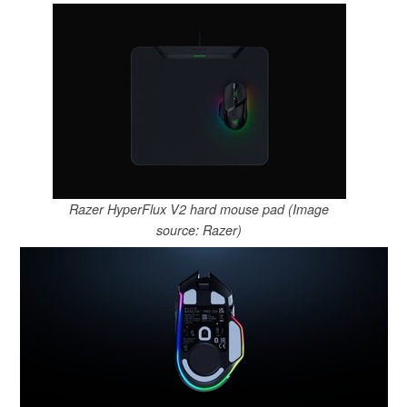
Razer HyperFlux V2 hard mouse pad (Image
source: Razer)