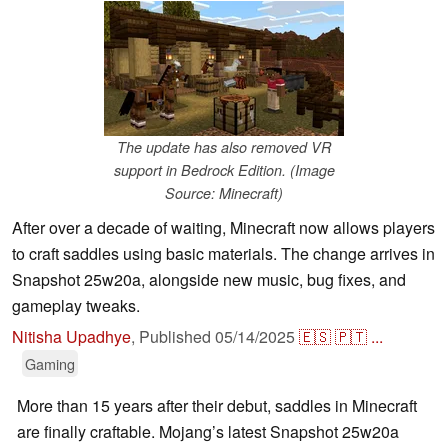
The update has also removed VR
support in Bedrock Edition. (Image
Source: Minecraft)
After over a decade of waiting, Minecraft now allows players
to craft saddles using basic materials. The change arrives in
Snapshot 25w20a, alongside new music, bug fixes, and
gameplay tweaks.
Nitisha Upadhye
,
Published
05/14/2025
🇪🇸
🇵🇹
...
Gaming
More than 15 years after their debut, saddles in Minecraft
are finally craftable. Mojang’s latest Snapshot 25w20a