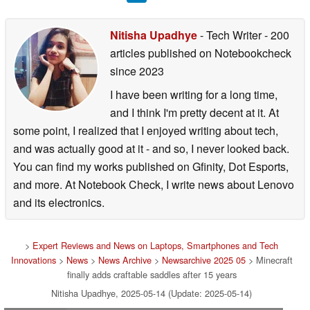
Nitisha Upadhye
- Tech Writer
- 200
articles published on Notebookcheck
since 2023
I have been writing for a long time,
and I think I'm pretty decent at it. At
some point, I realized that I enjoyed writing about tech,
and was actually good at it - and so, I never looked back.
You can find my works published on Gfinity, Dot Esports,
and more. At Notebook Check, I write news about Lenovo
and its electronics.
>
Expert Reviews and News on Laptops, Smartphones and Tech
Innovations
>
News
>
News Archive
>
Newsarchive 2025 05
> Minecraft
finally adds craftable saddles after 15 years
Nitisha Upadhye, 2025-05-14 (Update: 2025-05-14)