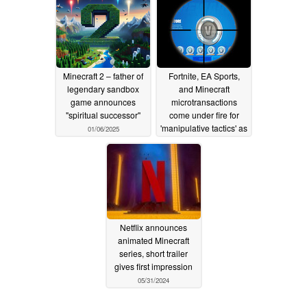
Minecraft 2 – father of
Fortnite, EA Sports,
legendary sandbox
and Minecraft
game announces
microtransactions
"spiritual successor"
come under fire for
'manipulative tactics' as
01/06/2025
EU watchdog plans
digital purchase
reckoning
09/13/2024
Netflix announces
animated Minecraft
series, short trailer
gives first impression
05/31/2024