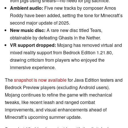
from pigs using shears—no need for pig sacrifice.
Ambient audio:
Five new tracks by composer Amos
Roddy have been added, setting the tone for Minecraft’s
second major update of 2025.
New music disc:
A rare new disc titled Tears,
obtainable by defeating Ghasts in the Nether.
VR support dropped:
Mojang has removed virtual and
mixed reality support from Bedrock Edition 1.21.80,
drawing criticism from players who enjoyed the
immersive experience.
The
snapshot is now available
for Java Edition testers and
Bedrock Preview players (excluding Android users).
Mojang continues to refine the game with mechanical
tweaks, like recent leash and ranged combat
improvements, and visual enhancements ahead of
Minecraft’s upcoming summer update.