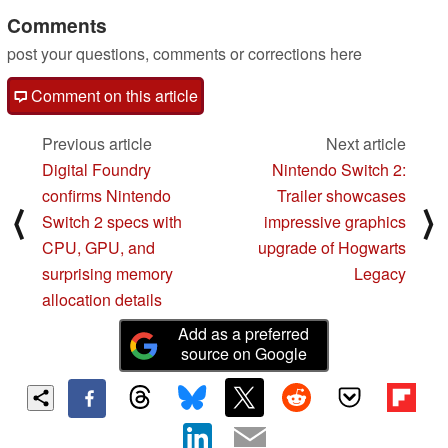
Comments
post your questions, comments or corrections here
Comment on this article
Previous article
Next article
Digital Foundry
Nintendo Switch 2:
confirms Nintendo
Trailer showcases
⟨
⟩
Switch 2 specs with
impressive graphics
CPU, GPU, and
upgrade of Hogwarts
surprising memory
Legacy
allocation details
Add as a preferred
source on Google