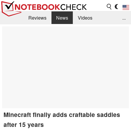
Reviews
News
Videos
...
Benchmarks / Tech
Buyers Guide
Magazine
Library
Search
Jobs
Minecraft finally adds craftable saddles
after 15 years