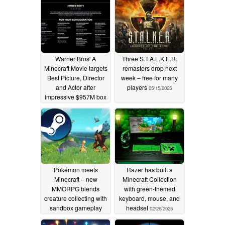
Warner Bros' A
Three S.T.A.L.K.E.R.
Minecraft Movie targets
remasters drop next
Best Picture, Director
week – free for many
and Actor after
players
05/15/2025
impressive $957M box
office haul
10/28/2025
Pokémon meets
Razer has built a
Minecraft – new
Minecraft Collection
MMORPG blends
with green-themed
creature collecting with
keyboard, mouse, and
sandbox gameplay
headset
02/26/2025
04/11/2025