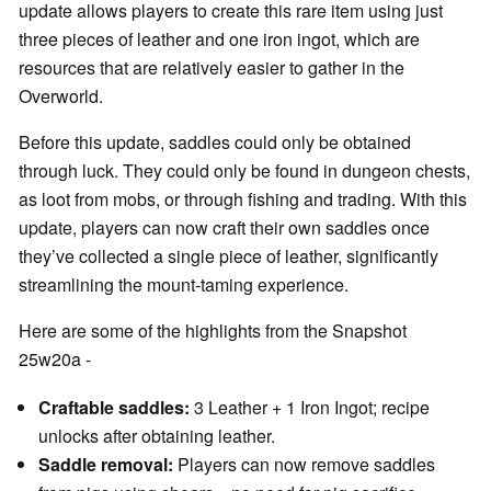
update allows players to create this rare item using just
three pieces of leather and one iron ingot, which are
resources that are relatively easier to gather in the
Overworld.
Before this update, saddles could only be obtained
through luck. They could only be found in dungeon chests,
as loot from mobs, or through fishing and trading. With this
update, players can now craft their own saddles once
they’ve collected a single piece of leather, significantly
streamlining the mount-taming experience.
Here are some of the highlights from the Snapshot
25w20a -
Craftable saddles:
3 Leather + 1 Iron Ingot; recipe
unlocks after obtaining leather.
Saddle removal:
Players can now remove saddles