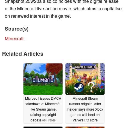
Snapshot 25w20a also coincides with the digital release
of the Minecraft live-action movie, which aims to capitalise
on renewed interest in the game.
Source(s)
Minecraft
Related Articles
Microsoft issues DMCA
Minecraft Steam
takedown of Minecraft-
rumors reignite, after
like Steam game,
insider says more Xbox
raising copyright
games will land on
debate
Valve's PC store
02/11/2026
01/31/2026