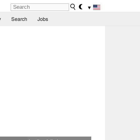
▼
y
Search
Jobs