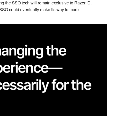
ng the SSO tech will remain exclusive to Razer ID.
t SSO could eventually make its way to more