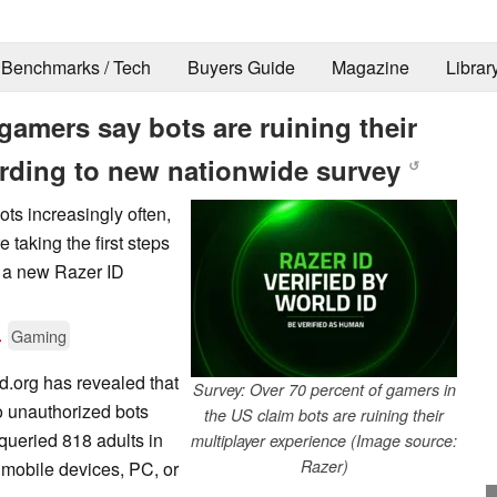
Benchmarks / Tech
Buyers Guide
Magazine
Librar
gamers say bots are ruining their
ording to new nationwide survey
↺
ots increasingly often,
 taking the first steps
a a new Razer ID
.
Gaming
d.org has revealed that
Survey: Over 70 percent of gamers in
to unauthorized bots
the US claim bots are ruining their
 queried 818 adults in
multiplayer experience (Image source:
Razer)
mobile devices, PC, or