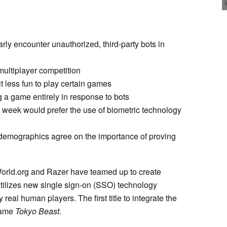
arly encounter unauthorized, third-party bots in
multiplayer competition
t less fun to play certain games
a game entirely in response to bots
week would prefer the use of biometric technology
demographics agree on the importance of proving
World.org and Razer have teamed up to create
utilizes new single sign-on (SSO) technology
 real human players. The first title to integrate the
 game
Tokyo Beast
.