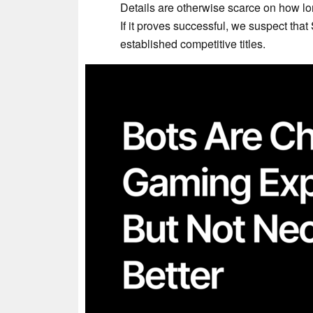
Details are otherwise scarce on how lo
If it proves successful, we suspect tha
established competitive titles.