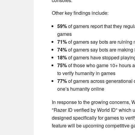
consoles.
Other key findings include:
59%
of gamers report that they regul
games
71%
of gamers say bots are ruining 
74%
of gamers say bots are making i
18%
of gamers have stopped playing 
75%
of those who game 10+ hours a 
to verify humanity in games
77%
of gamers across generational 
one’s humanity online
In response to the growing concerns, 
"Razer ID verified by World ID" which 
designed specifically for games to verify
feature will be upcoming competitive