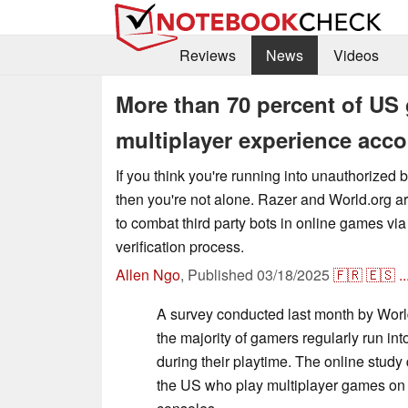
Reviews
News
Videos
More than 70 percent of US 
multiplayer experience acc
If you think you're running into unauthorized b
then you're not alone. Razer and World.org are
to combat third party bots in online games vi
verification process.
Allen Ngo
,
Published
03/18/2025
🇫🇷
🇪🇸
..
A survey conducted last month by Worl
the majority of gamers regularly run in
during their playtime. The online study
the US who play multiplayer games on 