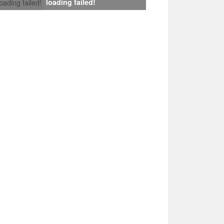
loading failed!
loading failed!