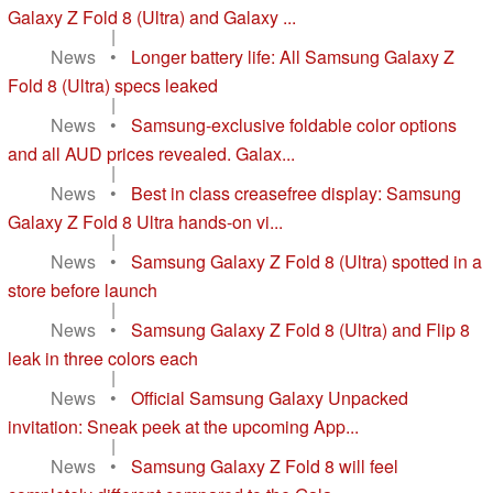
Galaxy Z Fold 8 (Ultra) and Galaxy ...
|
News
•
Longer battery life: All Samsung Galaxy Z
Fold 8 (Ultra) specs leaked
|
News
•
Samsung-exclusive foldable color options
and all AUD prices revealed. Galax...
|
News
•
Best in class creasefree display: Samsung
Galaxy Z Fold 8 Ultra hands-on vi...
|
News
•
Samsung Galaxy Z Fold 8 (Ultra) spotted in a
store before launch
|
News
•
Samsung Galaxy Z Fold 8 (Ultra) and Flip 8
leak in three colors each
|
News
•
Official Samsung Galaxy Unpacked
invitation: Sneak peek at the upcoming App...
|
News
•
Samsung Galaxy Z Fold 8 will feel