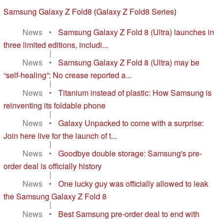
Samsung Galaxy Z Fold8
(
Galaxy Z Fold8 Series
)
News
•
Samsung Galaxy Z Fold 8 (Ultra) launches in
three limited editions, includi...
|
News
•
Samsung Galaxy Z Fold 8 (Ultra) may be
“self-healing”: No crease reported a...
|
News
•
Titanium instead of plastic: How Samsung is
reinventing its foldable phone
|
News
•
Galaxy Unpacked to come with a surprise:
Join here live for the launch of t...
|
News
•
Goodbye double storage: Samsung's pre-
order deal is officially history
|
News
•
One lucky guy was officially allowed to leak
the Samsung Galaxy Z Fold 8
|
News
•
Best Samsung pre-order deal to end with