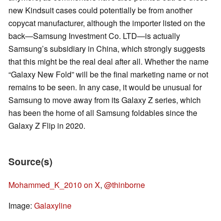
new Kindsuit cases could potentially be from another
copycat manufacturer, although the importer listed on the
back—Samsung Investment Co. LTD—is actually
Samsung’s subsidiary in China, which strongly suggests
that this might be the real deal after all. Whether the name
“Galaxy New Fold” will be the final marketing name or not
remains to be seen. In any case, it would be unusual for
Samsung to move away from its Galaxy Z series, which
has been the home of all Samsung foldables since the
Galaxy Z Flip in 2020.
Source(s)
Mohammed_K_2010 on X
,
@thinborne
Image:
Galaxyline