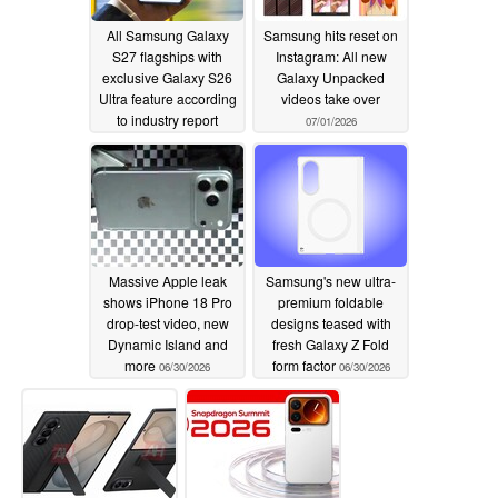
All Samsung Galaxy
Samsung hits reset on
S27 flagships with
Instagram: All new
exclusive Galaxy S26
Galaxy Unpacked
Ultra feature according
videos take over
to industry report
07/01/2026
07/02/2026
Massive Apple leak
Samsung's new ultra-
shows iPhone 18 Pro
premium foldable
drop-test video, new
designs teased with
Dynamic Island and
fresh Galaxy Z Fold
more
form factor
06/30/2026
06/30/2026