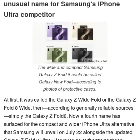
unusual name for Samsung's iPhone
Ultra competitor
ⓘ Galaxyline, edited
The wide and compact Samsung
Galaxy Z Fold 8 could be called
Galaxy New Fold—according to
photos of protective cases.
At first, it was called the Galaxy Z Wide Fold or the Galaxy Z
Fold 8 Wide, then—according to generally reliable sources
—simply the Galaxy Z Fold8. Now a fourth name has
surfaced for the compact and wider iPhone Ultra alternative,
that Samsung will unveil on July 22 alongside the updated