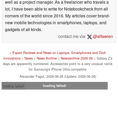
well as a project manager. As a freelancer who travels a
lot, I have been able to write for Notebookcheck from all
corners of the world since 2016. My articles cover brand-
new mobile technologies in smartphones, laptops, and
gadgets of all kinds.
contact me via:
@alfawien
>
Expert Reviews and News on Laptops, Smartphones and Tech
Innovations
>
News
>
News Archive
>
Newsarchive 2026 06
> Galaxy Z's
days are apparently numbered: Accessories point to a very unusual name
for Samsung's iPhone Ultra competitor
Alexander Fagot, 2026-06-28 (Update: 2026-06-28)
loading failed!
loading failed!