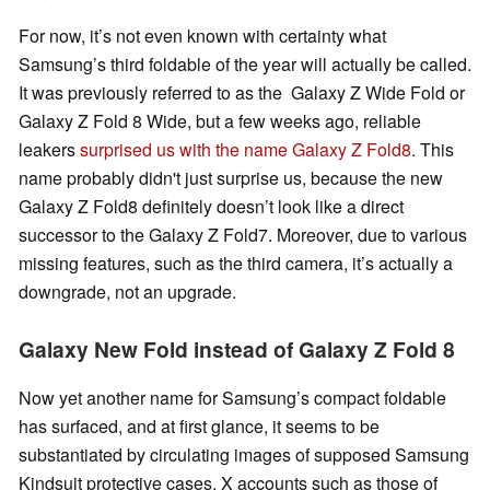
For now, it’s not even known with certainty what
Samsung’s third foldable of the year will actually be called.
It was previously referred to as the Galaxy Z Wide Fold or
Galaxy Z Fold 8 Wide, but a few weeks ago, reliable
leakers
surprised us with the name Galaxy Z Fold8
. This
name probably didn't just surprise us, because the new
Galaxy Z Fold8 definitely doesn’t look like a direct
successor to the Galaxy Z Fold7. Moreover, due to various
missing features, such as the third camera, it’s actually a
downgrade, not an upgrade.
Galaxy New Fold instead of Galaxy Z Fold 8
Now yet another name for Samsung’s compact foldable
has surfaced, and at first glance, it seems to be
substantiated by circulating images of supposed Samsung
Kindsuit protective cases. X accounts such as those of