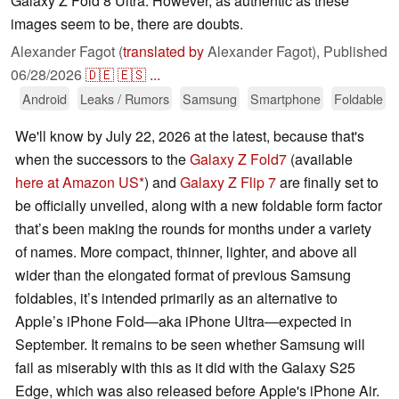
Galaxy Z Fold 8 Ultra. However, as authentic as these
images seem to be, there are doubts.
Alexander Fagot (
translated by
Alexander Fagot),
Published
06/28/2026
🇩🇪
🇪🇸
...
Android
Leaks / Rumors
Samsung
Smartphone
Foldable
We'll know by July 22, 2026 at the latest, because that's
when the successors to the
Galaxy Z Fold7
(available
here at Amazon US
) and
Galaxy Z Flip 7
are finally set to
be officially unveiled, along with a new foldable form factor
that’s been making the rounds for months under a variety
of names. More compact, thinner, lighter, and above all
wider than the elongated format of previous Samsung
foldables, it’s intended primarily as an alternative to
Apple’s iPhone Fold—aka iPhone Ultra—expected in
September. It remains to be seen whether Samsung will
fail as miserably with this as it did with the Galaxy S25
Edge, which was also released before Apple's iPhone Air.