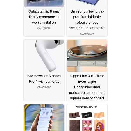
Galaxy Z Flip 8 may
Samsung: New ultra-
finally overcome its
premium foldable
worst limitation
release prices
revealed for UK market
07/13/2026
07/04/2026
Bad news for AirPods
Oppo Find X10 Ultra:
Pro 4 with cameras
Even larger
Hasselblad dual
07/03/2026
periscope camera plus
square sensor tipped
07/02/2026