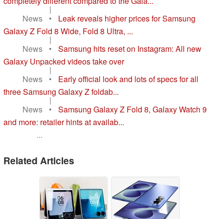
completely different compared to the Gala...
|
News
•
Leak reveals higher prices for Samsung
Galaxy Z Fold 8 Wide, Fold 8 Ultra, ...
|
News
•
Samsung hits reset on Instagram: All new
Galaxy Unpacked videos take over
|
News
•
Early official look and lots of specs for all
three Samsung Galaxy Z foldab...
|
News
•
Samsung Galaxy Z Fold 8, Galaxy Watch 9
and more: retailer hints at availab...
...
Related Articles