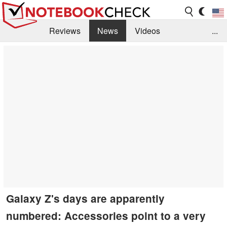
Reviews
News
Videos
...
Benchmarks / Tech
Buyers Guide
Magazine
Library
Search
Jobs
Galaxy Z's days are apparently
numbered: Accessories point to a very