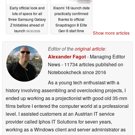
Early official look and
Xiaomi 18 launch date
lots of specs for all
practically confirmed
three Samsung Galaxy
thanks to official
Z foldables ahead of
Snapdragon 8 Elite
launch
Gen 6 start time
06/30/2026
Show more articles
06/30/2026
Editor of the
original article
:
Alexander Fagot
- Managing Editor
News
- 11734 articles published on
Notebookcheck
since 2016
As a young tech enthusiast with a
history involving assembling and overclocking projects, I
ended up working as a projectionist with good old 35-mm
films before I entered the computer world at a professional
level. I assisted customers at an Austrian IT service
provider called Iphos IT Solutions for seven years,
working as a Windows client and server administrator as