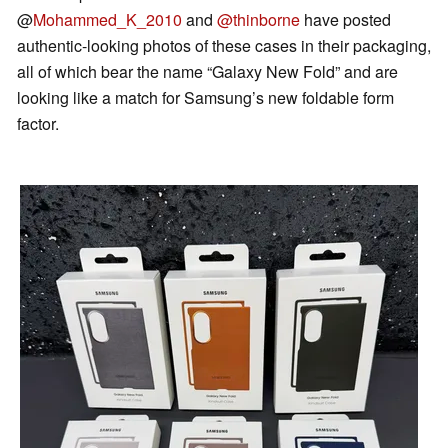
@
Mohammed_K_2010
and
@thinborne
have posted
authentic-looking photos of these cases in their packaging,
all of which bear the name “Galaxy New Fold” and are
looking like a match for Samsung’s new foldable form
factor.