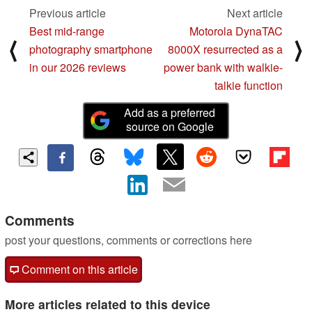
Previous article
Next article
Best mid-range
Motorola DynaTAC
⟨
⟩
photography smartphone
8000X resurrected as a
in our 2026 reviews
power bank with walkie-
talkie function
Add as a preferred
source on Google
Comments
post your questions, comments or corrections here
Comment on this article
More articles related to this device