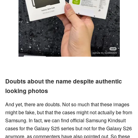
Doubts about the name despite authentic
looking photos
And yet, there are doubts. Not so much that these images
might be fake, but that the cases might not actually be from
Samsung. In fact, we can find official Samsung Kindsuit
cases for the Galaxy S25 series but not for the Galaxy S26
anymore, as commenters have also pointed out. So these