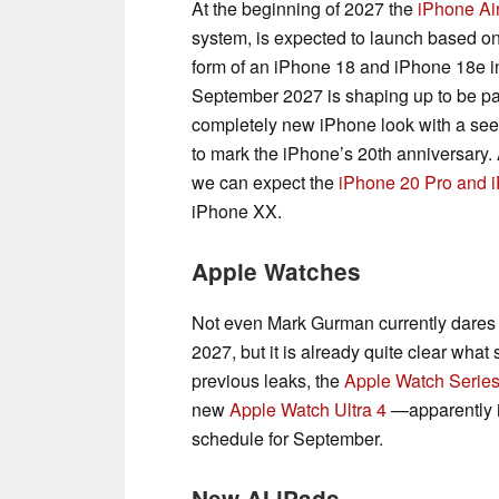
At the beginning of 2027 the
iPhone Ai
system, is expected to launch based on
form of an iPhone 18 and iPhone 18e in 
September 2027 is shaping up to be partic
completely new iPhone look with a see
to mark the iPhone’s 20th anniversary. 
we can expect the
iPhone 20 Pro and 
iPhone XX.
Apple Watches
Not even Mark Gurman currently dares t
2027, but it is already quite clear wha
previous leaks, the
Apple Watch Series
new
Apple Watch Ultra 4
—apparently i
schedule for September.
New AI iPads