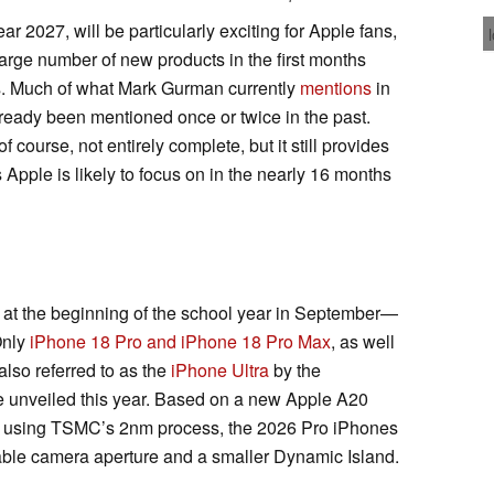
r 2027, will be particularly exciting for Apple fans,
arge number of new products in the first months
. Much of what Mark Gurman currently
mentions
in
ready been mentioned once or twice in the past.
f course, not entirely complete, but it still provides
 Apple is likely to focus on in the nearly 16 months
r, at the beginning of the school year in September—
 Only
iPhone 18 Pro and iPhone 18 Pro Max
, as well
 also referred to as the
iPhone Ultra
by the
 unveiled this year. Based on a new Apple A20
ime using TSMC’s 2nm process, the 2026 Pro iPhones
riable camera aperture and a smaller Dynamic Island.