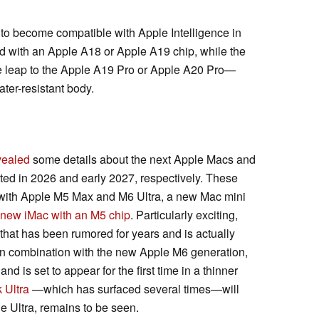
 to become compatible with Apple Intelligence in
d with an Apple A18 or Apple A19 chip, while the
he leap to the Apple A19 Pro or Apple A20 Pro—
ter-resistant body.
vealed
some details about the next Apple Macs and
ed in 2026 and early 2027, respectively. These
with Apple M5 Max and M6 Ultra, a new Mac mini
new iMac with an M5 chip
. Particularly exciting,
that has been rumored for years and is actually
 In combination with the new Apple M6 generation,
 is set to appear for the first time in a thinner
 Ultra
—which has surfaced several times—will
e Ultra, remains to be seen.