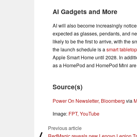
AI Gadgets and More
AI will also become increasingly notice
expected as glasses, pendants, and 
likely to be the first to arrive, with the 
the launch schedule is a
smart tabletop
Apple Smart Home until 2028. In additi
as a HomePod and HomePod Mini are a
Source(s)
Power On Newsletter, Bloomberg
via
M
Image:
FPT, YouTube
Previous article
⟨
RedMagic reveals new Lenovo Legion T