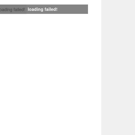
loading failed!
loading failed!