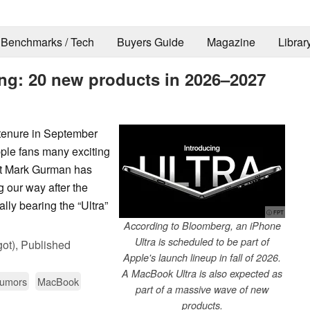
Benchmarks / Tech
Buyers Guide
Magazine
Librar
ming: 20 new products in 2026–2027
tenure in September
pple fans many exciting
t Mark Gurman has
 our way after the
lly bearing the “Ultra”
ⓘ FPT
According to Bloomberg, an iPhone
Ultra is scheduled to be part of
ot),
Published
Apple's launch lineup in fall of 2026.
A MacBook Ultra is also expected as
Rumors
MacBook
part of a massive wave of new
products.