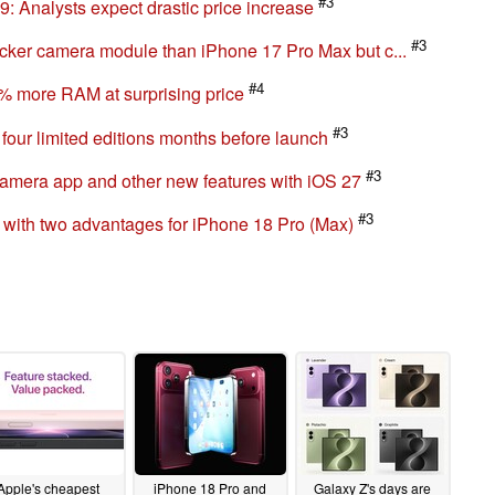
e 17 Pro design: What's behind all the images
#3
: Analysts expect drastic price increase
#3
cker camera module than iPhone 17 Pro Max but c...
#4
% more RAM at surprising price
#3
four limited editions months before launch
#3
camera app and other new features with iOS 27
#3
 with two advantages for iPhone 18 Pro (Max)