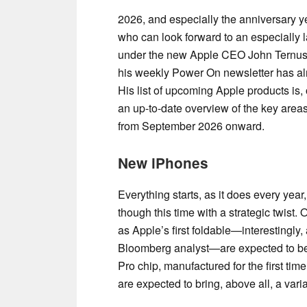
2026, and especially the anniversary yea
who can look forward to an especially l
under the new Apple CEO John Ternus
his weekly Power On newsletter has al
His list of upcoming Apple products is, o
an up-to-date overview of the key areas
from September 2026 onward.
New iPhones
Everything starts, as it does every yea
though this time with a strategic twist.
as Apple’s first foldable—interestingly,
Bloomberg analyst—are expected to be
Pro chip, manufactured for the first t
are expected to bring, above all, a va