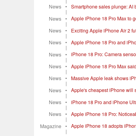
News
•
Apple iPhone 18 Pro: New vide
|
News
•
Smartphone sales plunge: AI
|
News
•
Apple iPhone 18 Pro Max to ge
|
News
•
Exciting Apple iPhone Air 2 f
|
News
•
Apple iPhone 18 Pro and iPhon
|
News
•
iPhone 18 Pro: Camera sensor 
|
News
•
Apple iPhone 18 Pro Max said t
|
News
•
Massive Apple leak shows iPho
|
News
•
Apple's cheapest iPhone will st
|
News
•
iPhone 18 Pro and iPhone Ultra
|
News
•
Apple iPhone 18 Pro: Noticea
|