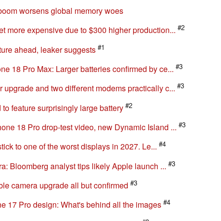
#3
o focuses on most important new feature of the...
 boom worsens global memory woes
#2
t more expensive due to $300 higher production...
#1
uture ahead, leaker suggests
#3
e 18 Pro Max: Larger batteries confirmed by ce...
#3
upgrade and two different modems practically c...
#2
o feature surprisingly large battery
#3
ne 18 Pro drop-test video, new Dynamic Island ...
#4
ick to one of the worst displays in 2027. Le...
#3
: Bloomberg analyst tips likely Apple launch ...
#3
ble camera upgrade all but confirmed
#4