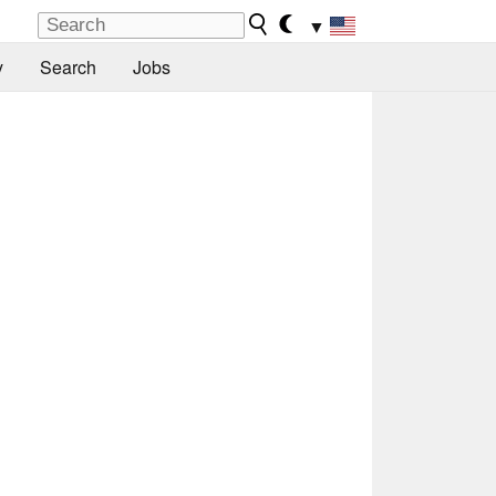
▼
y
Search
Jobs