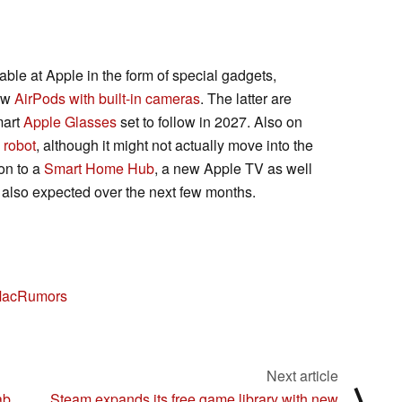
able at Apple in the form of special gadgets,
new
AirPods with built-in cameras
. The latter are
smart
Apple Glasses
set to follow in 2027. Also on
 robot
, although it might not actually move into the
on to a
Smart Home Hub
, a new Apple TV as well
lso expected over the next few months.
acRumors
Next article
⟩
ab
Steam expands its free game library with new