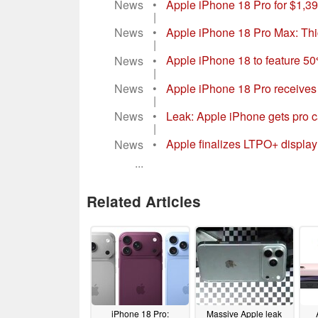
Magazine
•
Apple iPhone 18 adopts iPhon
|
News
•
Apple iPhone 18 Pro for $1,399
|
News
•
Apple iPhone 18 Pro Max: Thi
|
News
•
Apple iPhone 18 to feature 50
|
News
•
Apple iPhone 18 Pro receives 
|
News
•
Leak: Apple iPhone gets pro 
|
News
•
Apple finalizes LTPO+ display
...
Related Articles