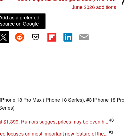
June 2026 additions
Add as a preferred
source on Google
 here
2 iPhone 18 Pro Max (iPhone 18 Series), #3 iPhone 18 Pro
Series)
#3
at $1,399: Rumors suggest prices may be even h...