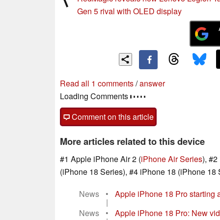
Gen 5 rival with OLED display
One comment in our forum
post your questions, comments or corrections
read the first comment
/
answer
Comment on this article
More articles related to this device
#1 Apple iPhone Air 2 (
iPhone Air Series
), #
(iPhone 18 Series), #4 iPhone 18 (iPhone 18 
News
•
Apple iPhone 18 Pro starting 
|