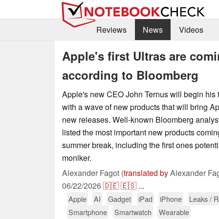
Reviews
News
Videos
Apple's first Ultras are co
according to Bloomberg
Apple's new CEO John Ternus will begin his 
with a wave of new products that will bring A
new releases. Well-known Bloomberg analys
listed the most important new products coming
summer break, including the first ones potentia
moniker.
Alexander Fagot (
translated by
Alexander Fag
06/22/2026
🇩🇪
🇪🇸
...
Apple
AI
Gadget
iPad
iPhone
Leaks / 
Smartphone
Smartwatch
Wearable