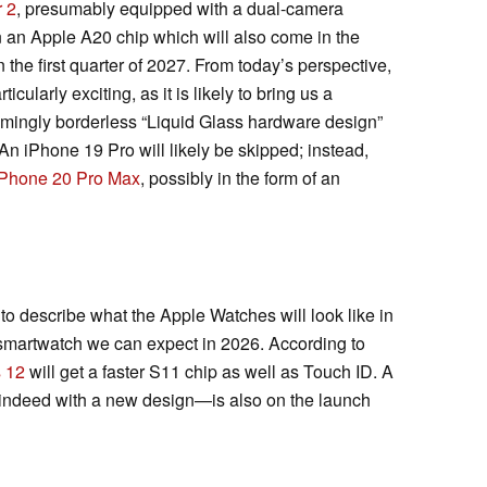
r 2
, presumably equipped with a dual-camera
 an Apple A20 chip which will also come in the
the first quarter of 2027. From today’s perspective,
ularly exciting, as it is likely to bring us a
mingly borderless “Liquid Glass hardware design”
An iPhone 19 Pro will likely be skipped; instead,
iPhone 20 Pro Max
, possibly in the form of an
o describe what the Apple Watches will look like in
t smartwatch we can expect in 2026. According to
 12
will get a faster S11 chip as well as Touch ID. A
ndeed with a new design—is also on the launch