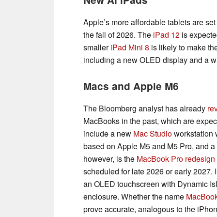
Apple’s more affordable tablets are set
the fall of 2026. The
iPad 12
is expecte
smaller
iPad Mini 8
is likely to make t
including a new OLED display and a wa
Macs and Apple M6
The Bloomberg analyst has already
re
MacBooks in the past, which are expect
include a new
Mac Studio
workstation 
based on Apple M5 and M5 Pro, and a
however, is the
MacBook Pro redesign
scheduled for late 2026 or early 2027.
an OLED touchscreen with Dynamic Island
enclosure. Whether the name
MacBook
prove accurate, analogous to the iPhon