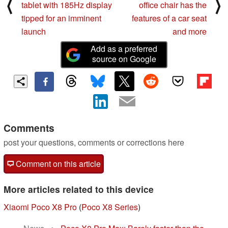
⟨
⟩
tablet with 185Hz display
office chair has the
tipped for an imminent
features of a car seat
launch
and more
Add as a preferred
source on Google
Comments
post your questions, comments or corrections here
Comment on this article
More articles related to this device
Xiaomi Poco X8 Pro
(
Poco X8 Series
)