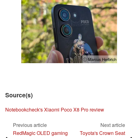
ⓘ Marcus Herbrich
Source(s)
Notebookcheck's Xiaomi Poco X8 Pro review
Previous article
Next article
RedMagic OLED gaming
Toyota's Crown Seat