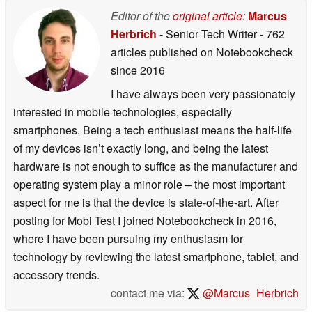
Editor of the
original article
:
Marcus
Herbrich
- Senior Tech Writer
- 762
articles published on Notebookcheck
since 2016
I have always been very passionately
interested in mobile technologies, especially
smartphones. Being a tech enthusiast means the half-life
of my devices isn’t exactly long, and being the latest
hardware is not enough to suffice as the manufacturer and
operating system play a minor role – the most important
aspect for me is that the device is state-of-the-art. After
posting for Mobi Test I joined Notebookcheck in 2016,
where I have been pursuing my enthusiasm for
technology by reviewing the latest smartphone, tablet, and
accessory trends.
contact me via:
@Marcus_Herbrich