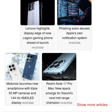
Lenovo highlights
Phishing scam abuses
display edge of new
Apple's own
Legion gaming phone
notification system
ahead of launch
04/23/2026
04/23/2026
Motorola launches new
Redmi Note 17 Pro
smartphone with triple
Max: New specs
50 MP cameras and
emerge for Xiaomi's
144 Hz AMOLED
next mid-range
display
champion
04/22/2026
04/22/2026
Show more articles