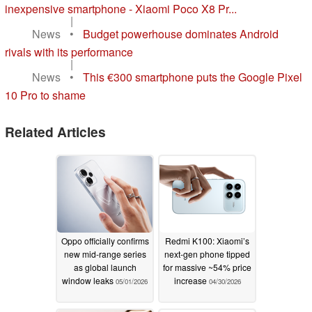
inexpensive smartphone - Xiaomi Poco X8 Pr...
|
News
•
Budget powerhouse dominates Android
rivals with its performance
|
News
•
This €300 smartphone puts the Google Pixel
10 Pro to shame
Related Articles
Oppo officially confirms
Redmi K100: Xiaomi’s
new mid-range series
next-gen phone tipped
as global launch
for massive ~54% price
window leaks
increase
05/01/2026
04/30/2026