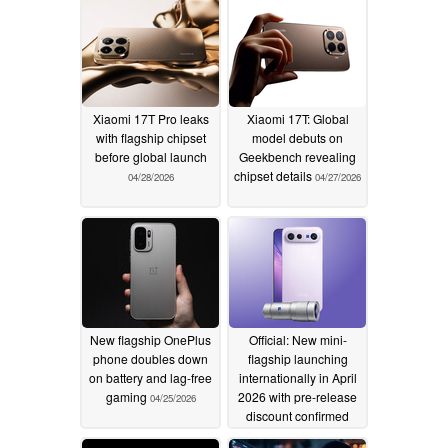
Xiaomi 17T Pro leaks
Xiaomi 17T: Global
with flagship chipset
model debuts on
before global launch
Geekbench revealing
chipset details
04/28/2026
04/27/2026
New flagship OnePlus
Official: New mini-
phone doubles down
flagship launching
on battery and lag-free
internationally in April
gaming
2026 with pre-release
04/25/2026
discount confirmed
04/24/2026