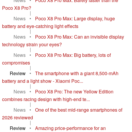
News
•
Poco X8 Pro Max: Barely faster than the
Poco X8 Pro?
|
News
•
Poco X8 Pro Max: Large display, huge
battery and eye-catching light effects
|
News
•
Poco X8 Pro Max: Can an invisible display
technology strain your eyes?
|
News
•
Poco X8 Pro Max: Big battery, lots of
compromises
|
Review
•
The smartphone with a giant 8,500-mAh
battery and a light show - Xiaomi Poc...
|
News
•
Poco X8 Pro: The new Yellow Edition
combines racing design with high-end te...
|
News
•
One of the best mid-range smartphones of
2026 reviewed
|
Review
•
Amazing price-performance for an