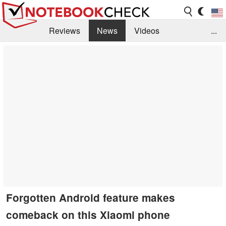
Reviews
News
Videos
...
Benchmarks / Tech
Buyers Guide
Magazine
Library
Search
Jobs
Forgotten Android feature makes
comeback on this Xiaomi phone