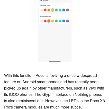
With this function, Poco is reviving a once widespread
feature on Android smartphones and has recently been
picked up again by other manufacturers, such as Vivo with
its iQOO phones. The Glyph interface on Nothing phones
is also reminiscent of it. However, the LEDs in the Poco X8
Pro's camera modules are much more subtle.