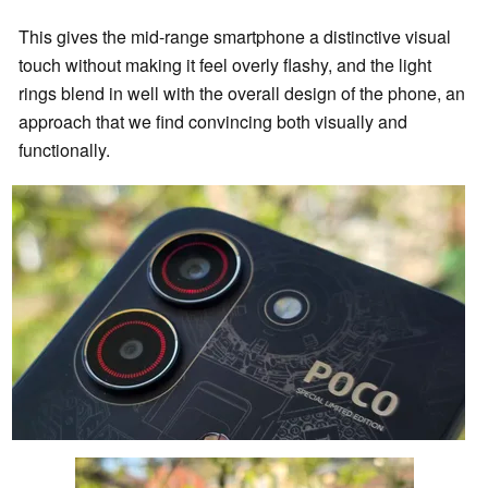
This gives the mid-range smartphone a distinctive visual
touch without making it feel overly flashy, and the light
rings blend in well with the overall design of the phone, an
approach that we find convincing both visually and
functionally.