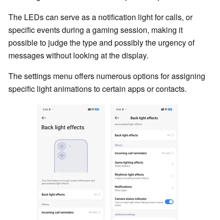
The LEDs can serve as a notification light for calls, or
specific events during a gaming session, making it
possible to judge the type and possibly the urgency of
messages without looking at the display.
The settings menu offers numerous options for assigning
specific light animations to certain apps or contacts.