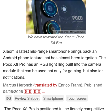
ⓘ Notebookcheck (Marcus Herbrich)
We have reviewed the Xiaomi Poco
X8 Pro
Xiaomi's latest mid-range smartphone brings back an
Android phone feature that has almost been forgotten. The
Poco X8 Pro has an RGB light ring built into the camera
module that can be used not only for gaming, but also for
notifications.
Marcus Herbrich (
translated by
Enrico Frahn),
Published
04/26/2026
🇩🇪
🇪🇸
...
5G
Review Snippet
Smartphone
Touchscreen
The Poco X8 Pro is positioned in the fiercely competitive