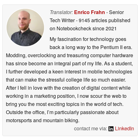
Translator:
Enrico Frahn
- Senior
Tech Writer
- 9145 articles published
on Notebookcheck
since 2021
My fascination for technology goes
back a long way to the Pentium II era.
Modding, overclocking and treasuring computer hardware
has since become an integral part of my life. As a student,
I further developed a keen interest in mobile technologies
that can make the stressful college life so much easier.
After I fell in love with the creation of digital content while
working in a marketing position, I now scour the web to
bring you the most exciting topics in the world of tech.
Outside the office, I’m particularly passionate about
motorsports and mountain biking.
contact me via:
LinkedIn