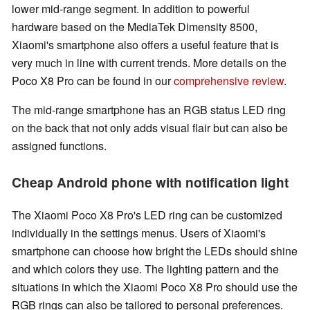
lower mid-range segment. In addition to powerful
hardware based on the MediaTek Dimensity 8500,
Xiaomi's smartphone also offers a useful feature that is
very much in line with current trends. More details on the
Poco X8 Pro can be found in our
comprehensive review
.
The mid-range smartphone has an RGB status LED ring
on the back that not only adds visual flair but can also be
assigned functions.
Cheap Android phone with notification light
The Xiaomi Poco X8 Pro's LED ring can be customized
individually in the settings menus. Users of Xiaomi's
smartphone can choose how bright the LEDs should shine
and which colors they use. The lighting pattern and the
situations in which the Xiaomi Poco X8 Pro should use the
RGB rings can also be tailored to personal preferences.