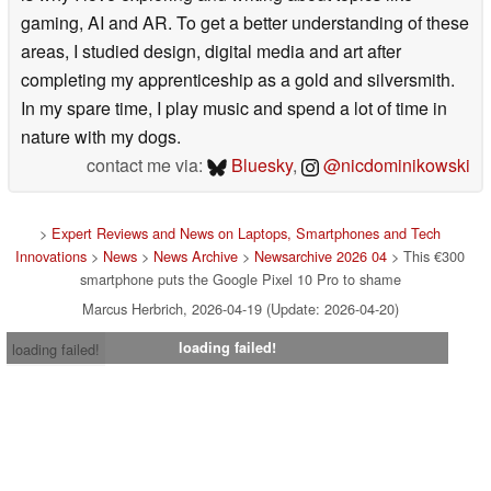
gaming, AI and AR. To get a better understanding of these
areas, I studied design, digital media and art after
completing my apprenticeship as a gold and silversmith.
In my spare time, I play music and spend a lot of time in
nature with my dogs.
contact me via:
Bluesky
,
@nicdominikowski
>
Expert Reviews and News on Laptops, Smartphones and Tech
Innovations
>
News
>
News Archive
>
Newsarchive 2026 04
> This €300
smartphone puts the Google Pixel 10 Pro to shame
Marcus Herbrich, 2026-04-19 (Update: 2026-04-20)
loading failed!
loading failed!