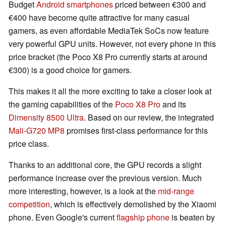
Budget
Android smartphones
priced between €300 and
€400 have become quite attractive for many casual
gamers, as even affordable MediaTek SoCs now feature
very powerful GPU units. However, not every phone in this
price bracket (the Poco X8 Pro currently starts at around
€300) is a good choice for gamers.
This makes it all the more exciting to take a closer look at
the gaming capabilities of the
Poco X8 Pro
and its
Dimensity 8500 Ultra
. Based on our review, the integrated
Mali-G720 MP8
promises first-class performance for this
price class.
Thanks to an additional core, the GPU records a slight
performance increase over the previous version. Much
more interesting, however, is a look at the
mid-range
competition
, which is effectively demolished by the Xiaomi
phone. Even Google's current
flagship phone
is beaten by