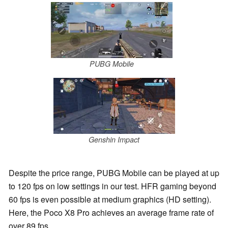
PUBG Mobile
Genshin Impact
Despite the price range, PUBG Mobile can be played at up
to 120 fps on low settings in our test. HFR gaming beyond
60 fps is even possible at medium graphics (HD setting).
Here, the Poco X8 Pro achieves an average frame rate of
over 89 fps.