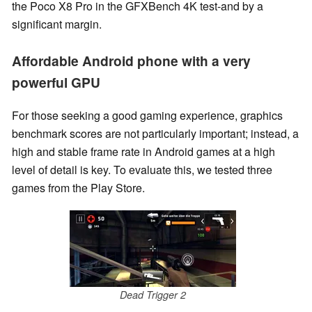
the Poco X8 Pro in the GFXBench 4K test-and by a
significant margin.
Affordable Android phone with a very
powerful GPU
For those seeking a good gaming experience, graphics
benchmark scores are not particularly important; instead, a
high and stable frame rate in Android games at a high
level of detail is key. To evaluate this, we tested three
games from the Play Store.
Dead Trigger 2