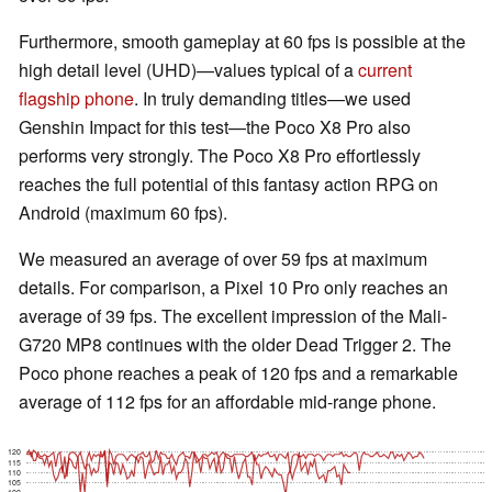
Furthermore, smooth gameplay at 60 fps is possible at the
high detail level (UHD)—values typical of a
current
flagship phone
. In truly demanding titles—we used
Genshin Impact for this test—the Poco X8 Pro also
performs very strongly. The Poco X8 Pro effortlessly
reaches the full potential of this fantasy action RPG on
Android (maximum 60 fps).
We measured an average of over 59 fps at maximum
details. For comparison, a Pixel 10 Pro only reaches an
average of 39 fps. The excellent impression of the Mali-
G720 MP8 continues with the older Dead Trigger 2. The
Poco phone reaches a peak of 120 fps and a remarkable
average of 112 fps for an affordable mid-range phone.
120
115
110
105