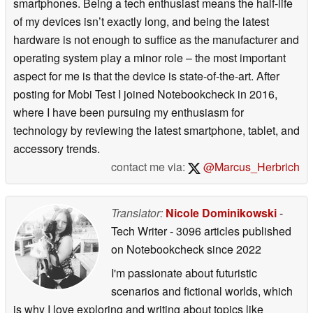
smartphones. Being a tech enthusiast means the half-life
of my devices isn’t exactly long, and being the latest
hardware is not enough to suffice as the manufacturer and
operating system play a minor role – the most important
aspect for me is that the device is state-of-the-art. After
posting for Mobi Test I joined Notebookcheck in 2016,
where I have been pursuing my enthusiasm for
technology by reviewing the latest smartphone, tablet, and
accessory trends.
contact me via:
@Marcus_Herbrich
Translator:
Nicole Dominikowski
-
Tech Writer
- 3096 articles published
on Notebookcheck
since 2022
I'm passionate about futuristic
scenarios and fictional worlds, which
is why I love exploring and writing about topics like