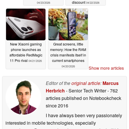
discount
04/23/2026
04/22/2026
New Xiaomi gaming
Great screens, little
phone launches as
memory: How the RAM
affordable RedMagic
crisis manifests itself in
11 Pro rival
current smartphones
04/21/2026
04/20/2026
Show more articles
Editor of the
original article
:
Marcus
Herbrich
- Senior Tech Writer
- 762
articles published on Notebookcheck
since 2016
I have always been very passionately
interested in mobile technologies, especially