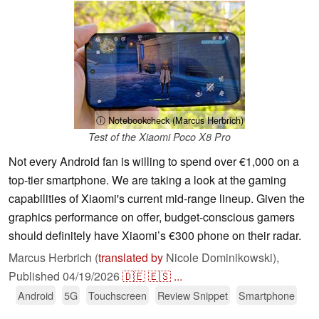
ⓘ Notebookcheck (Marcus Herbrich)
Test of the Xiaomi Poco X8 Pro
Not every Android fan is willing to spend over €1,000 on a
top-tier smartphone. We are taking a look at the gaming
capabilities of Xiaomi's current mid-range lineup. Given the
graphics performance on offer, budget-conscious gamers
should definitely have Xiaomi’s €300 phone on their radar.
Marcus Herbrich (
translated by
Nicole Dominikowski),
Published
04/19/2026
🇩🇪
🇪🇸
...
Android
5G
Touchscreen
Review Snippet
Smartphone