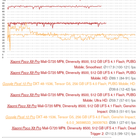
100
95
90
85
80
75
70
65
60
55
50
45
40
35
30
25
20
15
10
5
0
Xiaomi Poco X8 Pro
Mali-G720 MP8, Dimensity 8500, 512 GB UFS 4.1 Flash; PUBG
Mobile; Smoothest:
Ø117.9 (100-121) fps
Xiaomi Poco X8 Pro
Mali-G720 MP8, Dimensity 8500, 512 GB UFS 4.1 Flash; PUBG
Mobile; HD:
Ø89.1 (84-91) fps
Google Pixel 10 Pro
DXT-48-1536, Tensor G5, 256 GB UFS 4.0 Flash; PUBG Mobile; HD:
Ø39.6 (12-42) fps
Xiaomi Poco X8 Pro
Mali-G720 MP8, Dimensity 8500, 512 GB UFS 4.1 Flash; PUBG
Mobile; Ultra HD:
Ø59.7 (57-61) fps
Xiaomi Poco X8 Pro
Mali-G720 MP8, Dimensity 8500, 512 GB UFS 4.1 Flash; Genshin
Impact:
Ø59.5 (51-61) fps
Google Pixel 10 Pro
DXT-48-1536, Tensor G5, 256 GB UFS 4.0 Flash; Genshin Impact;
6.0.0_36598533_36939763:
Ø39.1 (27-61) fps
Xiaomi Poco X8 Pro
Mali-G720 MP8, Dimensity 8500, 512 GB UFS 4.1 Flash; Dead
Trigger 2:
Ø112.5 (99-121) fps