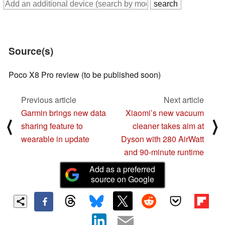
Source(s)
Poco X8 Pro review (to be published soon)
Previous article
Next article
Garmin brings new data
Xiaomi’s new vacuum
⟨
⟩
sharing feature to
cleaner takes aim at
wearable in update
Dyson with 280 AirWatt
and 90-minute runtime
Add as a preferred
source on Google