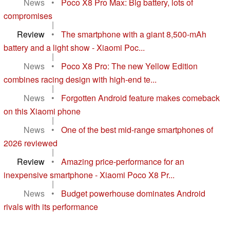
News
•
Poco X8 Pro Max: Big battery, lots of
compromises
|
Review
•
The smartphone with a giant 8,500-mAh
battery and a light show - Xiaomi Poc...
|
News
•
Poco X8 Pro: The new Yellow Edition
combines racing design with high-end te...
|
News
•
Forgotten Android feature makes comeback
on this Xiaomi phone
|
News
•
One of the best mid-range smartphones of
2026 reviewed
|
Review
•
Amazing price-performance for an
inexpensive smartphone - Xiaomi Poco X8 Pr...
|
News
•
Budget powerhouse dominates Android
rivals with its performance