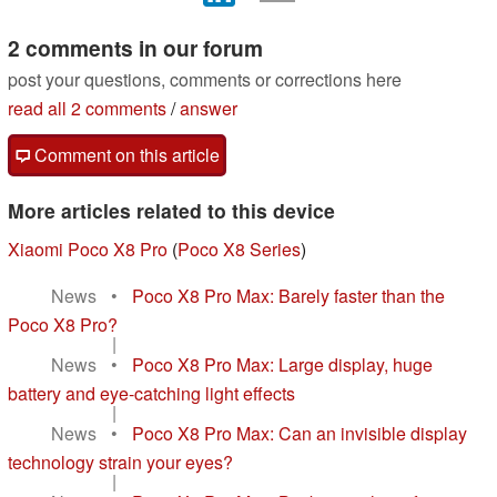
2 comments in our forum
post your questions, comments or corrections here
read all 2 comments
/
answer
Comment on this article
More articles related to this device
Xiaomi Poco X8 Pro
(
Poco X8 Series
)
News
•
Poco X8 Pro Max: Barely faster than the
Poco X8 Pro?
|
News
•
Poco X8 Pro Max: Large display, huge
battery and eye-catching light effects
|
News
•
Poco X8 Pro Max: Can an invisible display
technology strain your eyes?
|