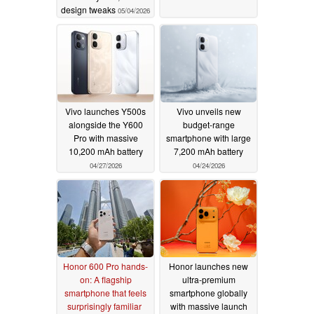
design tweaks
05/04/2026
Vivo launches Y500s
Vivo unveils new
alongside the Y600
budget-range
Pro with massive
smartphone with large
10,200 mAh battery
7,200 mAh battery
04/27/2026
04/24/2026
Honor 600 Pro hands-
Honor launches new
on: A flagship
ultra-premium
smartphone that feels
smartphone globally
surprisingly familiar
with massive launch