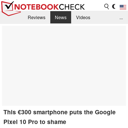
Reviews
News
Videos
...
Benchmarks / Tech
Buyers Guide
Magazine
Library
Search
Jobs
This €300 smartphone puts the Google
Pixel 10 Pro to shame