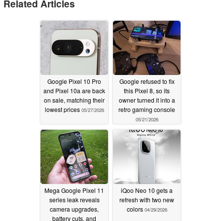
Related Articles
Google Pixel 10 Pro
Google refused to fix
and Pixel 10a are back
this Pixel 8, so its
on sale, matching their
owner turned it into a
lowest prices
retro gaming console
05/27/2026
05/21/2026
Mega Google Pixel 11
iQoo Neo 10 gets a
series leak reveals
refresh with two new
camera upgrades,
colors
04/29/2026
battery cuts, and