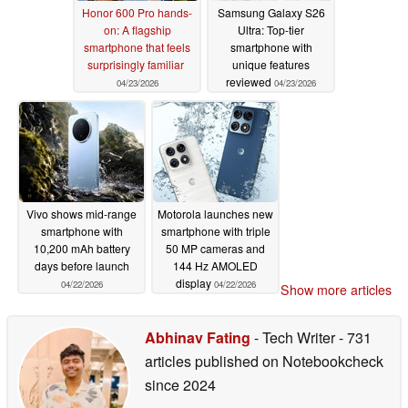
Honor 600 Pro hands-
Samsung Galaxy S26
on: A flagship
Ultra: Top-tier
smartphone that feels
smartphone with
surprisingly familiar
unique features
reviewed
04/23/2026
04/23/2026
Vivo shows mid-range
Motorola launches new
smartphone with
smartphone with triple
10,200 mAh battery
50 MP cameras and
days before launch
144 Hz AMOLED
display
04/22/2026
04/22/2026
Show more articles
Abhinav Fating
- Tech Writer
- 731
articles published on Notebookcheck
since 2024