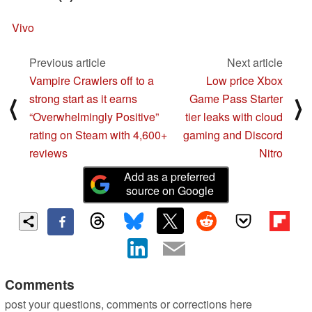
Vivo
Previous article
Next article
Vampire Crawlers off to a
Low price Xbox
strong start as it earns
Game Pass Starter
⟨
⟩
“Overwhelmingly Positive”
tier leaks with cloud
rating on Steam with 4,600+
gaming and Discord
reviews
Nitro
Add as a preferred
source on Google
Comments
post your questions, comments or corrections here