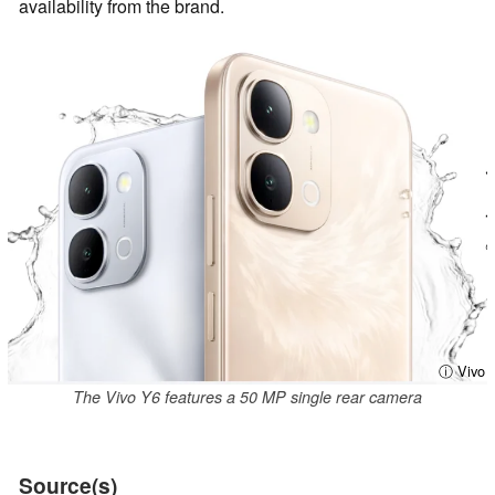
availability from the brand.
ⓘ Vivo
The Vivo Y6 features a 50 MP single rear camera
Source(s)