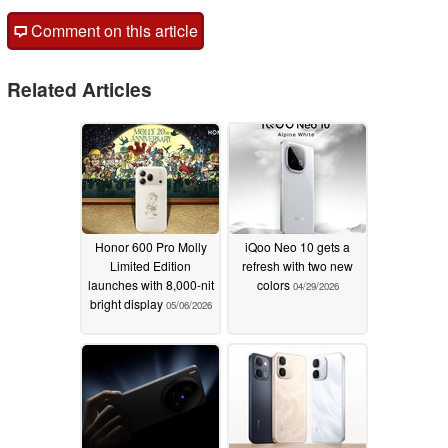
Comment on this article
Related Articles
Honor 600 Pro Molly
iQoo Neo 10 gets a
Limited Edition
refresh with two new
launches with 8,000-nit
colors
04/29/2026
bright display
05/06/2026