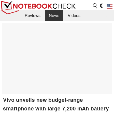
Reviews
News
Videos
...
Benchmarks / Tech
Buyers Guide
Magazine
Library
Search
Jobs
Vivo unveils new budget-range
smartphone with large 7,200 mAh battery