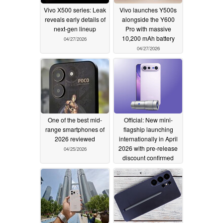
Vivo X500 series: Leak
Vivo launches Y500s
reveals early details of
alongside the Y600
next-gen lineup
Pro with massive
10,200 mAh battery
04/27/2026
04/27/2026
One of the best mid-
Official: New mini-
range smartphones of
flagship launching
2026 reviewed
internationally in April
2026 with pre-release
04/25/2026
discount confirmed
04/24/2026