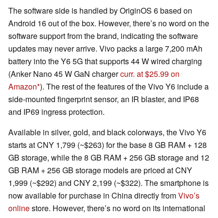
The software side is handled by OriginOS 6 based on
Android 16 out of the box. However, there’s no word on the
software support from the brand, indicating the software
updates may never arrive. Vivo packs a large 7,200 mAh
battery into the Y6 5G that supports 44 W wired charging
(Anker Nano 45 W GaN charger
curr. at $25.99 on
Amazon
). The rest of the features of the Vivo Y6 include a
side-mounted fingerprint sensor, an IR blaster, and IP68
and IP69 ingress protection.
Available in silver, gold, and black colorways, the Vivo Y6
starts at CNY 1,799 (~$263) for the base 8 GB RAM + 128
GB storage, while the 8 GB RAM + 256 GB storage and 12
GB RAM + 256 GB storage models are priced at CNY
1,999 (~$292) and CNY 2,199 (~$322). The smartphone is
now available for purchase in China directly from
Vivo’s
online
store. However, there’s no word on its international