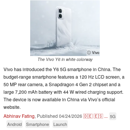
ⓘ Vivo
The Vivo Y6 in white colorway
Vivo has introduced the Y6 5G smartphone in China. The
budget-range smartphone features a 120 Hz LCD screen, a
50 MP rear camera, a Snapdragon 4 Gen 2 chipset and a
large 7,200 mAh battery with 44 W wired charging support.
The device is now available in China via Vivo’s official
website.
Abhinav Fating
,
Published
04/24/2026
🇩🇪
🇪🇸
...
5G
Android
Smartphone
Launch