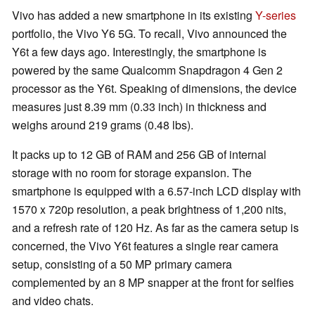
Vivo has added a new smartphone in its existing
Y-series
portfolio, the Vivo Y6 5G. To recall, Vivo announced the
Y6t a few days ago. Interestingly, the smartphone is
powered by the same Qualcomm Snapdragon 4 Gen 2
processor as the Y6t. Speaking of dimensions, the device
measures just 8.39 mm (0.33 inch) in thickness and
weighs around 219 grams (0.48 lbs).
It packs up to 12 GB of RAM and 256 GB of internal
storage with no room for storage expansion. The
smartphone is equipped with a 6.57-inch LCD display with
1570 x 720p resolution, a peak brightness of 1,200 nits,
and a refresh rate of 120 Hz. As far as the camera setup is
concerned, the Vivo Y6t features a single rear camera
setup, consisting of a 50 MP primary camera
complemented by an 8 MP snapper at the front for selfies
and video chats.