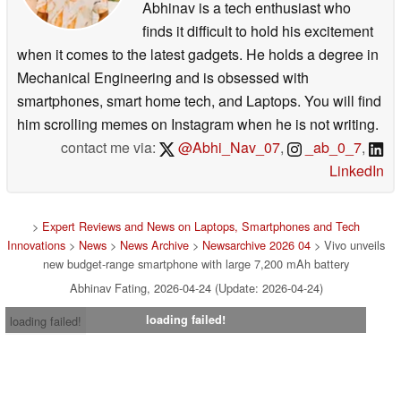
Abhinav is a tech enthusiast who
finds it difficult to hold his excitement
when it comes to the latest gadgets. He holds a degree in
Mechanical Engineering and is obsessed with
smartphones, smart home tech, and Laptops. You will find
him scrolling memes on Instagram when he is not writing.
contact me via:
@Abhi_Nav_07
,
_ab_0_7
,
LinkedIn
>
Expert Reviews and News on Laptops, Smartphones and Tech
Innovations
>
News
>
News Archive
>
Newsarchive 2026 04
> Vivo unveils
new budget-range smartphone with large 7,200 mAh battery
Abhinav Fating, 2026-04-24 (Update: 2026-04-24)
loading failed!
loading failed!