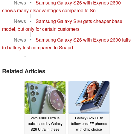
News
•
Samsung Galaxy S26 with Exynos 2600
shows many disadvantages compared to Sn...
|
News
•
Samsung Galaxy S26 gets cheaper base
model, but only for certain customers
|
News
•
Samsung Galaxy S26 with Exynos 2600 fails
in battery test compared to Snapd...
...
Related Articles
Vivo X300 Ultra is
Galaxy S26 FE to
outclassed by Galaxy
follow past FE phones
S26 Ultra in these
with chip choice