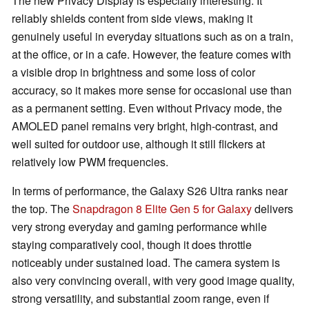
The new Privacy Display is especially interesting. It
reliably shields content from side views, making it
genuinely useful in everyday situations such as on a train,
at the office, or in a cafe. However, the feature comes with
a visible drop in brightness and some loss of color
accuracy, so it makes more sense for occasional use than
as a permanent setting. Even without Privacy mode, the
AMOLED panel remains very bright, high-contrast, and
well suited for outdoor use, although it still flickers at
relatively low PWM frequencies.
In terms of performance, the Galaxy S26 Ultra ranks near
the top. The
Snapdragon 8 Elite Gen 5 for Galaxy
delivers
very strong everyday and gaming performance while
staying comparatively cool, though it does throttle
noticeably under sustained load. The camera system is
also very convincing overall, with very good image quality,
strong versatility, and substantial zoom range, even if