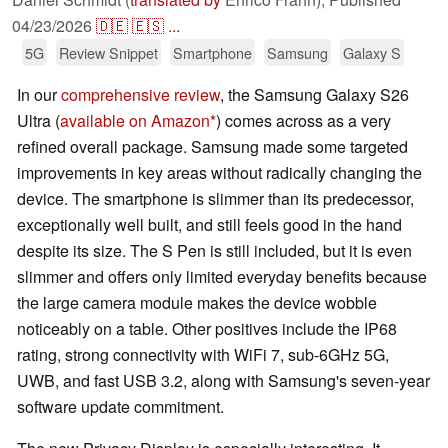
04/23/2026
🇩🇪
🇪🇸
...
5G
Review Snippet
Smartphone
Samsung
Galaxy S
In our
comprehensive review
, the Samsung Galaxy S26
Ultra (
available on Amazon
) comes across as a very
refined overall package. Samsung made some targeted
improvements in key areas without radically changing the
device. The smartphone is slimmer than its predecessor,
exceptionally well built, and still feels good in the hand
despite its size. The S Pen is still included, but it is even
slimmer and offers only limited everyday benefits because
the large camera module makes the device wobble
noticeably on a table. Other positives include the IP68
rating, strong connectivity with WiFi 7, sub-6GHz 5G,
UWB, and fast USB 3.2, along with Samsung's seven-year
software update commitment.