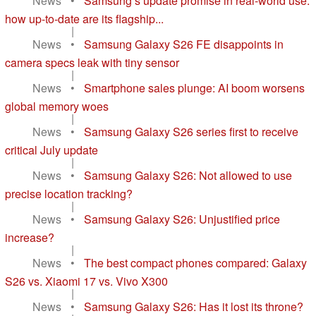
News
•
Samsung’s update promise in real-world use:
how up-to-date are its flagship...
|
News
•
Samsung Galaxy S26 FE disappoints in
camera specs leak with tiny sensor
|
News
•
Smartphone sales plunge: AI boom worsens
global memory woes
|
News
•
Samsung Galaxy S26 series first to receive
critical July update
|
News
•
Samsung Galaxy S26: Not allowed to use
precise location tracking?
|
News
•
Samsung Galaxy S26: Unjustified price
increase?
|
News
•
The best compact phones compared: Galaxy
S26 vs. Xiaomi 17 vs. Vivo X300
|
News
•
Samsung Galaxy S26: Has it lost its throne?