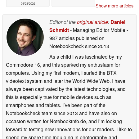
04/23/2026
Show more articles
Editor of the
original article
:
Daniel
Schmidt
- Managing Editor Mobile
-
987 articles published on
Notebookcheck
since 2013
As a child I was fascinated by my
Commodore 16, and this sparked my enthusiasm for
computers. Using my first modem, I surfed the BTX
videotext system and later the World Wide Web. I have
always been captivated by the latest technologies, and
this is especially true for mobile devices such as
smartphones and tablets. I’ve been part of the
Notebookcheck team since 2013 and have also on
occasion written for Notebookinfo.de, and I’m looking
forward to testing new innovations for our readers. I like to
spend my spare time indulging in photography and