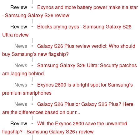
|
Review
•
Exynos and more battery power make it a star
- Samsung Galaxy S26 review
|
Review
•
Blocks prying eyes - Samsung Galaxy S26
Ultra review
|
News
•
Galaxy S26 Plus review verdict: Who should
buy Samsung’s new flagship?
|
News
•
Samsung Galaxy S26 Ultra: Security patches
are lagging behind
|
News
•
Exynos 2600 is a bright spot for Samsung’s
premium smartphones
|
News
•
Galaxy S26 Plus or Galaxy S25 Plus? Here
are the differences based on our r...
|
Review
•
Will the Exynos 2600 save the unwanted
flagship? - Samsung Galaxy S26+ review
|