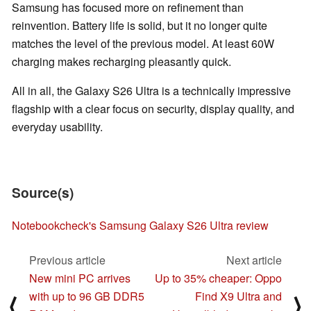
Samsung has focused more on refinement than
reinvention. Battery life is solid, but it no longer quite
matches the level of the previous model. At least 60W
charging makes recharging pleasantly quick.
All in all, the Galaxy S26 Ultra is a technically impressive
flagship with a clear focus on security, display quality, and
everyday usability.
Source(s)
Notebookcheck's Samsung Galaxy S26 Ultra review
Previous article
Next article
New mini PC arrives
Up to 35% cheaper: Oppo
with up to 96 GB DDR5
Find X9 Ultra and
⟨
⟩