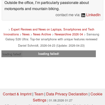
Outside the office, I’m particularly passionate about
motorsports and mountain biking.
contact me via:
LinkedIn
>
Expert Reviews and News on Laptops, Smartphones and Tech
Innovations
>
News
>
News Archive
>
Newsarchive 2026 04
> Samsung
Galaxy S26 Ultra: Top-tier smartphone with unique features reviewed
Daniel Schmidt, 2026-04-23 (Update: 2026-04-23)
loading failed!
loading failed!
Contact & Imprint
|
Team
|
Data Privacy Declaration
|
Cookie
Settings
| 01.08.2026 01:27