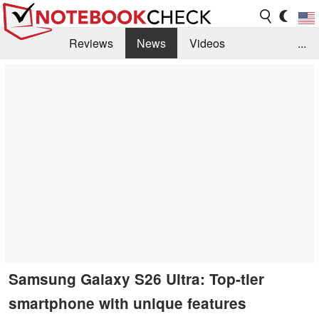
Reviews
News
Videos
...
Benchmarks / Tech
Buyers Guide
Magazine
Library
Search
Jobs
Samsung Galaxy S26 Ultra: Top-tier
smartphone with unique features