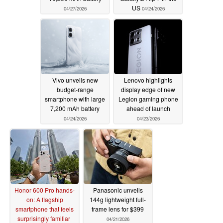
US
04/27/2026
04/24/2026
Vivo unveils new
Lenovo highlights
budget-range
display edge of new
smartphone with large
Legion gaming phone
7,200 mAh battery
ahead of launch
04/24/2026
04/23/2026
Honor 600 Pro hands-
Panasonic unveils
on: A flagship
144g lightweight full-
smartphone that feels
frame lens for $399
surprisingly familiar
04/21/2026