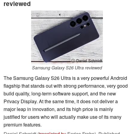
reviewed
ⓘ Daniel Schmidt
Samsung Galaxy S26 Ultra reviewed
The Samsung Galaxy S26 Ultra is a very powerful Android
flagship that stands out with strong performance, very good
build quality, long-term software support, and the new
Privacy Display. At the same time, it does not deliver a
major leap in innovation, and its high price is mainly
justified for users who will actually make use of its many
premium features.
Daniel Schmidt (
translated by
Enrico Frahn),
Published