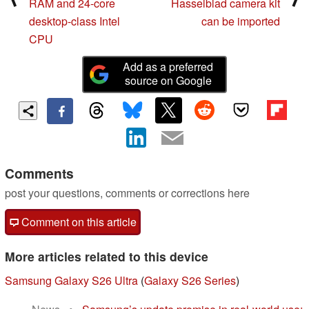
RAM and 24-core
Hasselblad camera kit
desktop-class Intel
can be imported
CPU
Add as a preferred
source on Google
Comments
post your questions, comments or corrections here
Comment on this article
More articles related to this device
Samsung Galaxy S26 Ultra
(
Galaxy S26 Series
)