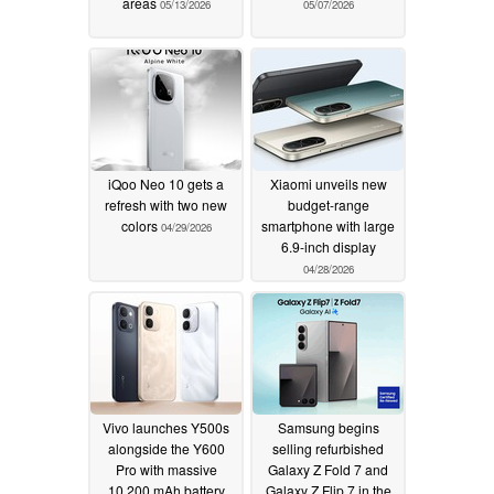
areas
05/13/2026
05/07/2026
iQoo Neo 10 gets a
Xiaomi unveils new
refresh with two new
budget-range
colors
smartphone with large
04/29/2026
6.9-inch display
04/28/2026
Vivo launches Y500s
Samsung begins
alongside the Y600
selling refurbished
Pro with massive
Galaxy Z Fold 7 and
10,200 mAh battery
Galaxy Z Flip 7 in the