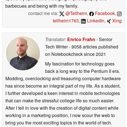
barbecues and being with my family.
contact me via:
@Tellheim
,
Facebook
,
tellheim1763
,
LinkedIn
,
Xing
Translator:
Enrico Frahn
- Senior
Tech Writer
- 9058 articles published
on Notebookcheck
since 2021
My fascination for technology goes
back a long way to the Pentium II era.
Modding, overclocking and treasuring computer hardware
has since become an integral part of my life. As a student,
I further developed a keen interest in mobile technologies
that can make the stressful college life so much easier.
After I fell in love with the creation of digital content while
working in a marketing position, I now scour the web to
bring you the most exciting topics in the world of tech.