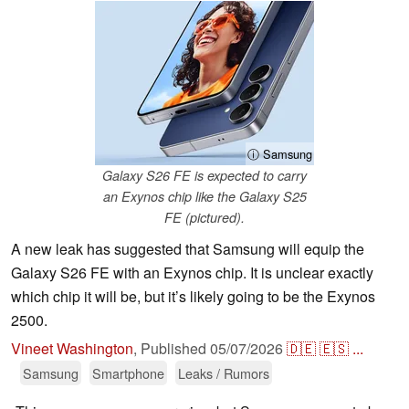
ⓘ Samsung
Galaxy S26 FE is expected to carry
an Exynos chip like the Galaxy S25
FE (pictured).
A new leak has suggested that Samsung will equip the
Galaxy S26 FE with an Exynos chip. It is unclear exactly
which chip it will be, but it’s likely going to be the Exynos
2500.
Vineet Washington
,
Published
05/07/2026
🇩🇪
🇪🇸
...
Samsung
Smartphone
Leaks / Rumors