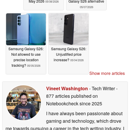
May 2026
Galaxy S26 alternative
05/08/2026
05/07/2026
Samsung Galaxy S26:
Samsung Galaxy S26:
Not allowed to use
Unjustified price
precise location
increase?
05/04/2026
tracking?
05/05/2026
Show more articles
Vineet Washington
- Tech Writer
-
877 articles published on
Notebookcheck
since 2025
I have always been passionate about
gaming and technology, which drove
me towards pursuing a career in the tech writing industry. I