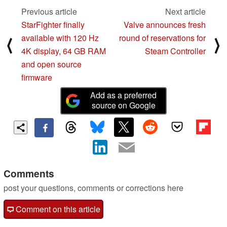
Previous article
Next article
StarFighter finally
Valve announces fresh
available with 120 Hz
round of reservations for
⟨
⟩
4K display, 64 GB RAM
Steam Controller
and open source
firmware
Add as a preferred
source on Google
Comments
post your questions, comments or corrections here
Comment on this article