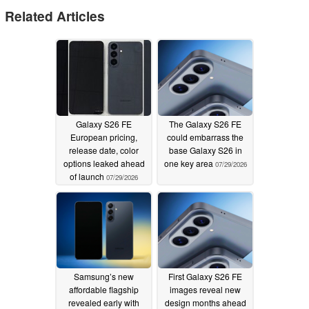
Related Articles
Galaxy S26 FE
The Galaxy S26 FE
European pricing,
could embarrass the
release date, color
base Galaxy S26 in
options leaked ahead
one key area
07/29/2026
of launch
07/29/2026
Samsung’s new
First Galaxy S26 FE
affordable flagship
images reveal new
revealed early with
design months ahead