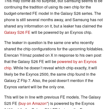
This may come as no surprise, but Samsung seems to be
continuing the tradition of using its own chip for the
budget-oriented FE model in the Galaxy S26 series. The
phone is still several months away, and Samsung has not
shared any information on it, but a leaker has claimed the
Galaxy S26 FE
will be powered by an Exynos chip.
The leaker in question is the same one who recently
shared the chip configurations for the upcoming foldables.
Erencan Yılmaz posted on X in response to his own post
that the Galaxy S26 FE will be
powered by an Exynos
chip
. While he doesn’t reveal which chip exactly, it will
likely be the Exynos 2500, the same chip found in the
Galaxy Z Flip 7. Also, the post doesn't mention if the
Exynos variant will be the only one.
This will be in line with previous FE models. The Galaxy
S25 FE (
buy on Amazon
) is powered by the Exynos