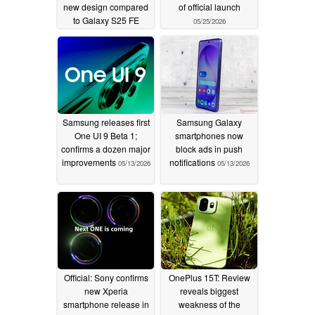
new design compared
of official launch
to Galaxy S25 FE
05/25/2026
06/07/2026
Samsung releases first
Samsung Galaxy
One UI 9 Beta 1;
smartphones now
confirms a dozen major
block ads in push
improvements
notifications
05/13/2026
05/13/2026
Official: Sony confirms
OnePlus 15T: Review
new Xperia
reveals biggest
smartphone release in
weakness of the