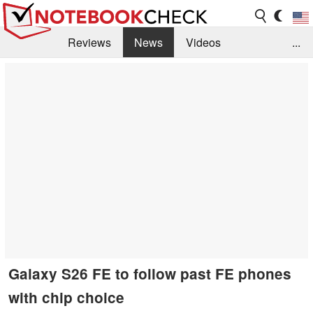
Reviews
News
Videos
...
Benchmarks / Tech
Buyers Guide
Magazine
Library
Search
Jobs
Galaxy S26 FE to follow past FE phones
with chip choice