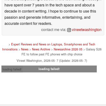
have spent over 7 years in the tech space and about a
decade in content writing. I hope to continue to use this
passion and generate informative, entertaining, and
accurate content for readers.
contact me via:
vineetwashington
>
Expert Reviews and News on Laptops, Smartphones and Tech
Innovations
>
News
>
News Archive
>
Newsarchive 2026 05
> Galaxy S26
FE to follow past FE phones with chip choice
Vineet Washington, 2026-05- 7 (Update: 2026-05- 7)
loading failed!
loading failed!