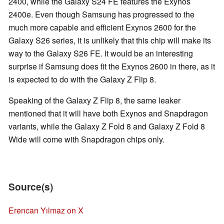
2400, while the Galaxy S24 FE features the Exynos
2400e. Even though Samsung has progressed to the
much more capable and efficient Exynos 2600 for the
Galaxy S26 series, it is unlikely that this chip will make its
way to the Galaxy S26 FE. It would be an interesting
surprise if Samsung does fit the Exynos 2600 in there, as it
is expected to do with the Galaxy Z Flip 8.
Speaking of the Galaxy Z Flip 8, the same leaker
mentioned that it will have both Exynos and Snapdragon
variants, while the Galaxy Z Fold 8 and Galaxy Z Fold 8
Wide will come with Snapdragon chips only.
Source(s)
Erencan Yılmaz on X