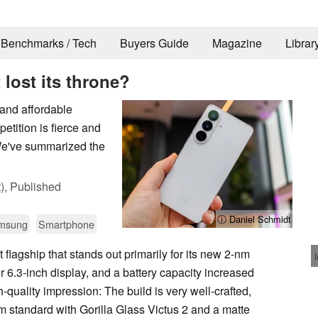
Benchmarks / Tech
Buyers Guide
Magazine
Librar
lost its throne?
and affordable
etition is fierce and
We've summarized the
),
Published
ⓘ Daniel Schmidt
msung
Smartphone
 flagship that stands out primarily for its new 2-nm
er 6.3-inch display, and a battery capacity increased
h-quality impression: The build is very well-crafted,
um standard with Gorilla Glass Victus 2 and a matte