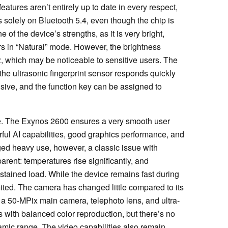
atures aren’t entirely up to date in every respect,
solely on Bluetooth 5.4, even though the chip is
f the device’s strengths, as it is very bright,
ors in “Natural” mode. However, the brightness
z, which may be noticeable to sensitive users. The
the ultrasonic fingerprint sensor responds quickly
sive, and the function key can be assigned to
e. The Exynos 2600 ensures a very smooth user
ful AI capabilities, good graphics performance, and
ed heavy use, however, a classic issue with
ent: temperatures rise significantly, and
tained load. While the device remains fast during
mited. The camera has changed little compared to its
 a 50-MPix main camera, telephoto lens, and ultra-
 with balanced color reproduction, but there’s no
ynamic range. The video capabilities also remain