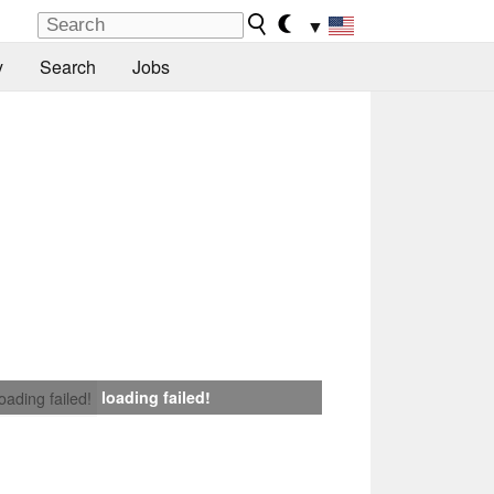
▼
y
Search
Jobs
loading failed!
loading failed!