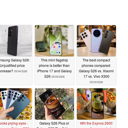
msung Galaxy S26:
This mini flagship
The best compact
Unjustified price
phone is better than
phones compared:
ncrease?
iPhone 17 and Galaxy
Galaxy S26 vs. Xiaomi
05/04/2026
S26
17 vs. Vivo X300
05/03/2026
05/03/2026
ocks prying eyes -
Galaxy S26 Plus or
Will the Exynos 2600