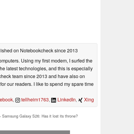
ublished on Notebookcheck
since 2013
mputers. Using my first modem, I surfed the
 latest technologies, and this is especially
okcheck team since 2013 and have also on
for our readers. I like to spend my spare time
ebook
,
tellheim1763
,
LinkedIn
,
Xing
 Samsung Galaxy S26: Has it lost its throne?