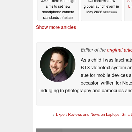
X300 Ultra: Redesign
DJI confirms new
Sa
aims to set new
global launch event in
Ul
smartphone camera
May 2026
04/28/2026
standards
04/30/2026
Show more articles
Editor of the
original arti
As a child I was fascin
BTX videotext system and
true for mobile devices 
occasion written for Note
indulging in photography and barbecues and
>
Expert Reviews and News on Laptops, Smart