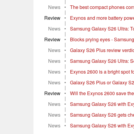
|
News
•
The best compact phones com
|
Review
•
Exynos and more battery powe
|
News
•
Samsung Galaxy S26 Ultra: To
|
Review
•
Blocks prying eyes - Samsung
|
News
•
Galaxy S26 Plus review verdi
|
News
•
Samsung Galaxy S26 Ultra: Se
|
News
•
Exynos 2600 is a bright spot
|
News
•
Galaxy S26 Plus or Galaxy S25
|
Review
•
Will the Exynos 2600 save th
|
News
•
Samsung Galaxy S26 with Exy
|
News
•
Samsung Galaxy S26 gets chea
|
News
•
Samsung Galaxy S26 with Exyno
...