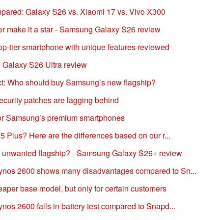
pared: Galaxy S26 vs. Xiaomi 17 vs. Vivo X300
r make it a star - Samsung Galaxy S26 review
p-tier smartphone with unique features reviewed
 Galaxy S26 Ultra review
ct: Who should buy Samsung’s new flagship?
curity patches are lagging behind
 for Samsung’s premium smartphones
 Plus? Here are the differences based on our r...
e unwanted flagship? - Samsung Galaxy S26+ review
nos 2600 shows many disadvantages compared to Sn...
per base model, but only for certain customers
s 2600 fails in battery test compared to Snapd...