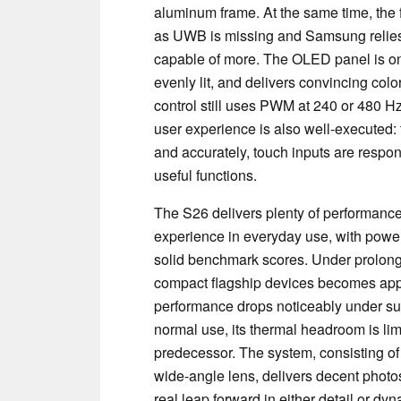
aluminum frame. At the same time, the fe
as UWB is missing and Samsung relies 
capable of more. The OLED panel is one o
evenly lit, and delivers convincing col
control still uses PWM at 240 or 480 H
user experience is also well-executed: 
and accurately, touch inputs are respon
useful functions.
The S26 delivers plenty of performanc
experience in everyday use, with power
solid benchmark scores. Under prolong
compact flagship devices becomes appar
performance drops noticeably under sus
normal use, its thermal headroom is li
predecessor. The system, consisting of
wide-angle lens, delivers decent photos
real leap forward in either detail or d