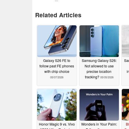
Related Articles
Galaxy S26 FE to
Samsung Galaxy S26:
Sa
follow past FE phones
Not allowed to use
with chip choice
precise location
i
tracking?
05/07/2026
05/05/2026
Honor Magic 9 vs. Vivo
Wonders in Your Palm:
Bl