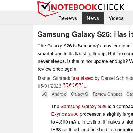
Reviews
News
Videos
Samsung Galaxy S26: Has it 
The Galaxy S26 is Samsung's most compact 
smartphone in its flagship lineup. But the comp
never sleeps. Is this minor update enough? 
review once again.
Daniel Schmidt (
translated by
Daniel Schmidt
05/01/2026
🇩🇪
🇪🇸
...
5G
Android
Galaxy S
Review Snippet
Sa
The
Samsung Galaxy S26
is a compact
Exynos 2600
processor, a slightly larg
to 4,300 mAh. In testing, it makes a hig
IP68-certified, and finished to a premi