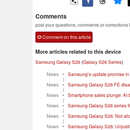
Comments
post your questions, comments or corrections
Comment on this article
More articles related to this device
Samsung Galaxy S26
(
Galaxy S26 Series
)
News
•
Samsung’s update promise in re
|
News
•
Samsung Galaxy S26 FE disapp
|
News
•
Smartphone sales plunge: AI
|
News
•
Samsung Galaxy S26 series firs
|
News
•
Samsung Galaxy S26: Not allo
|
News
•
Samsung Galaxy S26: Unjustif