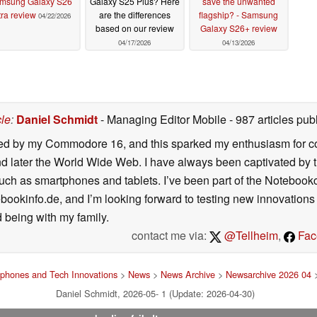
msung Galaxy S26
Galaxy S25 Plus? Here
save the unwanted
tra review
are the differences
flagship? - Samsung
04/22/2026
based on our review
Galaxy S26+ review
04/17/2026
04/13/2026
cle
:
Daniel Schmidt
- Managing Editor Mobile
- 987 articles p
ated by my Commodore 16, and this sparked my enthusiasm for co
 later the World Wide Web. I have always been captivated by the
such as smartphones and tablets. I’ve been part of the Notebo
bookinfo.de, and I’m looking forward to testing new innovations 
 being with my family.
contact me via:
@Tellheim
,
Fac
phones and Tech Innovations
>
News
>
News Archive
>
Newsarchive 2026 04
>
Daniel Schmidt, 2026-05- 1 (Update: 2026-04-30)