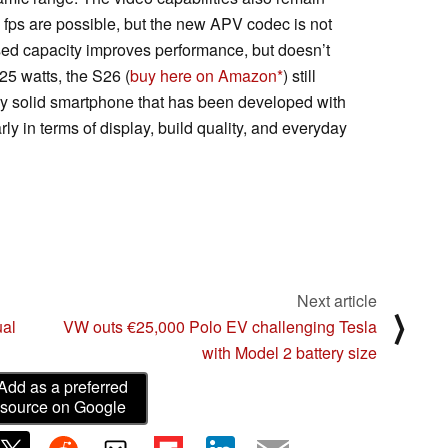
 fps are possible, but the new APV codec is not
eased capacity improves performance, but doesn’t
 25 watts, the S26 (
buy here on Amazon
) still
very solid smartphone that has been developed with
rly in terms of display, build quality, and everyday
Next article
⟩
al
VW outs €25,000 Polo EV challenging Tesla
with Model 2 battery size
Add as a preferred
source on Google