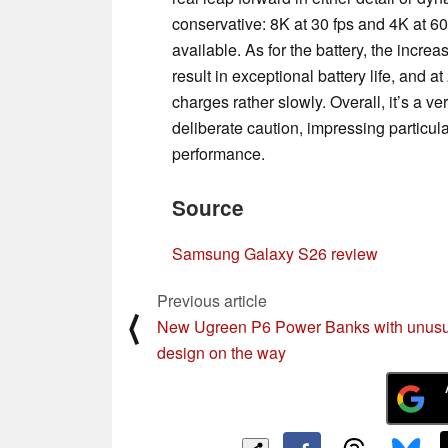
conservative: 8K at 30 fps and 4K at 60
available. As for the battery, the incr
result in exceptional battery life, and at
charges rather slowly. Overall, it’s a 
deliberate caution, impressing particula
performance.
Source
Samsung Galaxy S26 review
Previous article
⟨
New Ugreen P6 Power Banks with unusu
design on the way