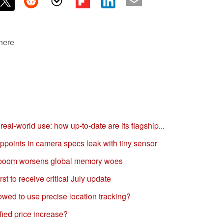
 here
al-world use: how up-to-date are its flagship...
oints in camera specs leak with tiny sensor
 boom worsens global memory woes
t to receive critical July update
wed to use precise location tracking?
ied price increase?