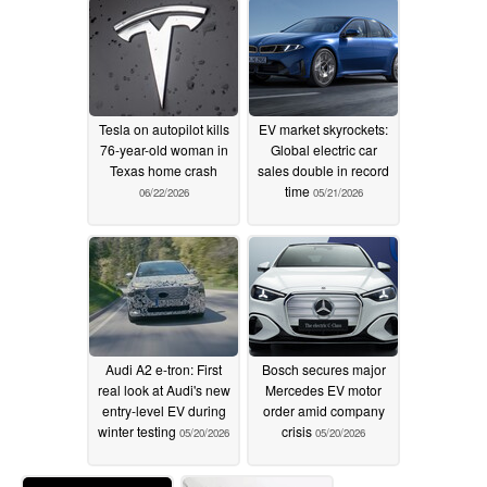
Tesla on autopilot kills
EV market skyrockets:
76-year-old woman in
Global electric car
Texas home crash
sales double in record
time
06/22/2026
05/21/2026
Audi A2 e-tron: First
Bosch secures major
real look at Audi's new
Mercedes EV motor
entry-level EV during
order amid company
winter testing
crisis
05/20/2026
05/20/2026