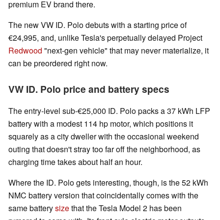
premium EV brand there.
The new VW ID. Polo debuts with a starting price of
€24,995, and, unlike Tesla's perpetually delayed Project
Redwood
"next-gen vehicle" that may never materialize, it
can be preordered right now.
VW ID. Polo price and battery specs
The entry-level sub-€25,000 ID. Polo packs a 37 kWh LFP
battery with a modest 114 hp motor, which positions it
squarely as a city dweller with the occasional weekend
outing that doesn't stray too far off the neighborhood, as
charging time takes about half an hour.
Where the ID. Polo gets interesting, though, is the 52 kWh
NMC battery version that coincidentally comes with the
same battery
size
that the Tesla Model 2 has been