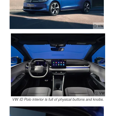
ⓘ VW
ⓘ VW
VW ID Polo interior is full of physical buttons and knobs.