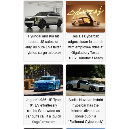
Hyundai and Kia hit
Tesla’s Cybercab
record US sales for
edges closer to launch
July, as pure EVs falter,
with employee rides at
hybrids surge
Gigafactory Texas,
08/04/2026
100+ Robotaxis ready
to go
07/14/2026
Jaguar’s 986-HP Type
Audi’s Nuvolari hybrid
01 EV effortlessly
hypercar has the
climbs Goodwood as
internet divided as
car buffs call it a ‘quick
some dub it a
fridge’
“Flattened Cybertruck”
07/13/2026
07/13/2026