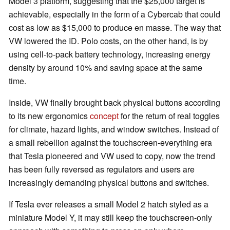
Model 3 platform, suggesting that the $25,000 target is
achievable, especially in the form of a Cybercab that could
cost as low as $15,000 to produce en masse. The way that
VW lowered the ID. Polo costs, on the other hand, is by
using cell-to-pack battery technology, increasing energy
density by around 10% and saving space at the same
time.
Inside, VW finally brought back physical buttons according
to its new ergonomics
concept
for the return of real toggles
for climate, hazard lights, and window switches. Instead of
a small rebellion against the touchscreen-everything era
that Tesla pioneered and VW used to copy, now the trend
has been fully reversed as regulators and users are
increasingly demanding physical buttons and switches.
If Tesla ever releases a small Model 2 hatch styled as a
miniature Model Y, it may still keep the touchscreen-only