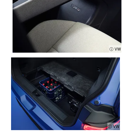
ⓘ VW
ⓘ VW