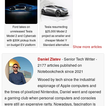
Ford takes on
Tesla resurrecting
unreleased Tesla
$25,000 Model 2
Model 2 and Cybercab
project as smaller and
with $30K pickup truck
cheaper Model Y
on budget EV platform
Standard alternative
Show more articles
02/17/2026
10/14/2025
Daniel Zlatev
- Senior Tech Writer
-
2177 articles published on
Notebookcheck
since 2021
Wooed by tech since the industrial
espionage of Apple computers and
the times of pixelized Nintendos, Daniel went and opened
a gaming club when personal computers and consoles
were still an expensive rarity. Nowadays, fascination is