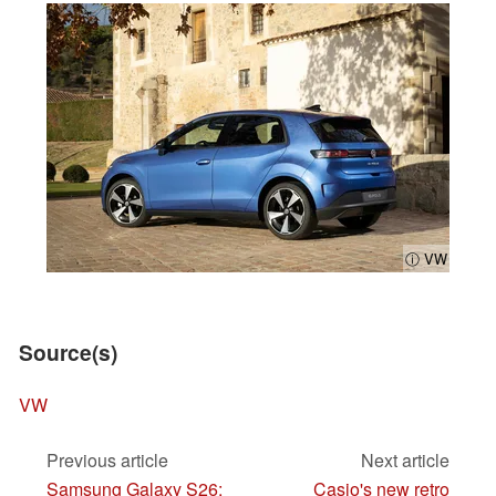
ⓘ VW
Source(s)
VW
Previous article
Next article
Samsung Galaxy S26:
Casio's new retro