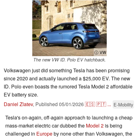
ⓘ VW
The new VW ID. Polo EV hatchback.
Volkswagen just did something Tesla has been promising
since 2020 and actually launched a $25,000 EV. The new
ID. Polo even boasts the rumored Tesla Model 2 affordable
EV battery size.
Daniel Zlatev
,
Published
05/01/2026
🇪🇸
🇵🇹
...
E-Mobility
Tesla's on-again, off-again approach to launching a cheap
mass-market electric car dubbed the
Model 2
is being
challenged in
Europe
by none other than Volkswagen, the