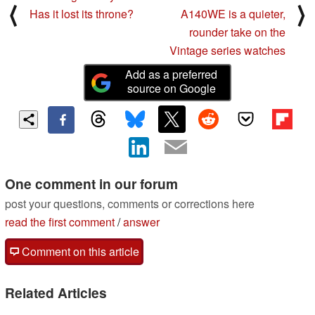
⟨
⟩
Has it lost its throne?
A140WE is a quieter,
rounder take on the
Vintage series watches
Add as a preferred
source on Google
One comment in our forum
post your questions, comments or corrections here
read the first comment
/
answer
Comment on this article
Related Articles