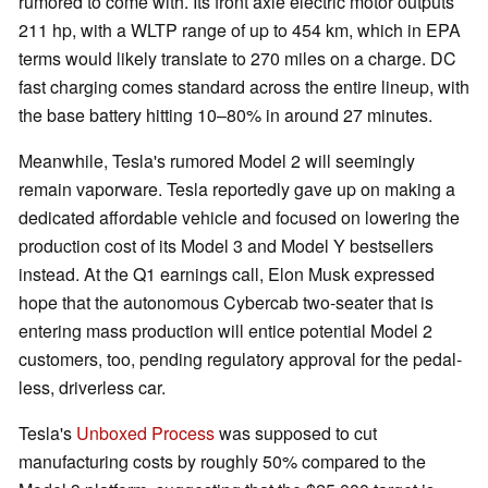
rumored to come with. Its front axle electric motor outputs
211 hp, with a WLTP range of up to 454 km, which in EPA
terms would likely translate to 270 miles on a charge. DC
fast charging comes standard across the entire lineup, with
the base battery hitting 10–80% in around 27 minutes.
Meanwhile, Tesla's rumored Model 2 will seemingly
remain vaporware. Tesla reportedly gave up on making a
dedicated affordable vehicle and focused on lowering the
production cost of its Model 3 and Model Y bestsellers
instead. At the Q1 earnings call, Elon Musk expressed
hope that the autonomous Cybercab two-seater that is
entering mass production will entice potential Model 2
customers, too, pending regulatory approval for the pedal-
less, driverless car.
Tesla's
Unboxed Process
was supposed to cut
manufacturing costs by roughly 50% compared to the