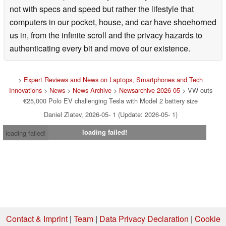
not with specs and speed but rather the lifestyle that
computers in our pocket, house, and car have shoehorned
us in, from the infinite scroll and the privacy hazards to
authenticating every bit and move of our existence.
>
Expert Reviews and News on Laptops, Smartphones and Tech
Innovations
>
News
>
News Archive
>
Newsarchive 2026 05
> VW outs
€25,000 Polo EV challenging Tesla with Model 2 battery size
Daniel Zlatev, 2026-05- 1 (Update: 2026-05- 1)
loading failed!
loading failed!
Contact & Imprint
|
Team
|
Data Privacy Declaration
|
Cookie