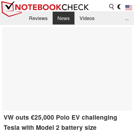
Reviews
News
Videos
...
Benchmarks / Tech
Buyers Guide
Magazine
Library
Search
Jobs
VW outs €25,000 Polo EV challenging
Tesla with Model 2 battery size