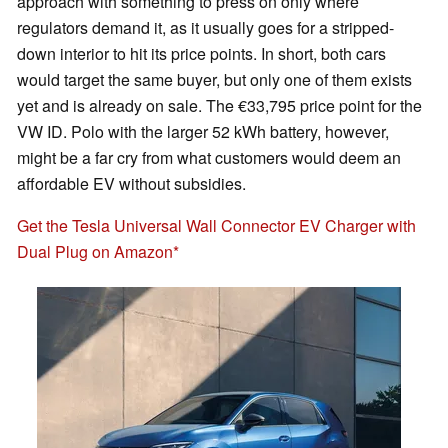
approach with something to press on only where
regulators demand it, as it usually goes for a stripped-
down interior to hit its price points. In short, both cars
would target the same buyer, but only one of them exists
yet and is already on sale. The €33,795 price point for the
VW ID. Polo with the larger 52 kWh battery, however,
might be a far cry from what customers would deem an
affordable EV without subsidies.
Get the Tesla Universal Wall Connector EV Charger with
Dual Plug on Amazon