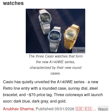
watches
ⓘ Casio
The three Casio watches that form
the new A140WE series,
characterized by their new round
cases.
Casio has quietly unveiled the A140WE series - a new
Retro line entry with a rounded case, sunray dial, steel
bracelet, and ~$70 price tag. Three colorways will launch
soon: dark blue, dark gray, and gold.
Anubhav Sharma
,
Published
05/01/2026
🇩🇪
🇪🇸
...
Watch