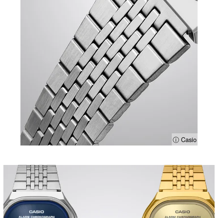
ⓘ Casio