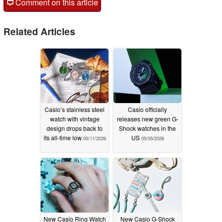
Comment on this article
Related Articles
Casio’s stainless steel
Casio officially
watch with vintage
releases new green G-
design drops back to
Shock watches in the
its all-time low
US
05/11/2026
05/05/2026
New Casio Ring Watch
New Casio G-Shock