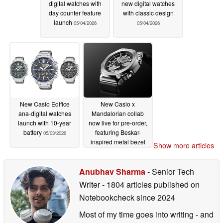
digital watches with
new digital watches
day counter feature
with classic design
launch
05/04/2026
05/04/2026
New Casio Edifice
New Casio x
ana-digital watches
Mandalorian collab
launch with 10-year
now live for pre-order,
battery
featuring Beskar-
05/03/2026
inspired metal bezel
Show more articles
05/01/2026
Anubhav Sharma
- Senior Tech
Writer
- 1804 articles published on
Notebookcheck
since 2024
Most of my time goes into writing - and