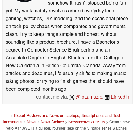
somehow it hasn’t stopped being fun
yet. My work mainly revolves around everyday tech,
gaming, watches, DIY modding, and the occasional piece
on tech-policy chaos when companies and governments
clash. I try to keep things simple and honest, without
sounding like a product brochure. I have a Bachelor’s
degree in Computer Science Engineering and an
Associate Degree in English Studies from the College of
New Caledonia in British Columbia, Canada. Away from
articles and deadlines, life usually shifts to making music,
taking photos, or trying to finish games that should have
been completed months ago.
contact me via:
@lottamuzic
,
LinkedIn
>
Expert Reviews and News on Laptops, Smartphones and Tech
Innovations
>
News
>
News Archive
>
Newsarchive 2026 05
> Casio's new
retro A140WE is a quieter, rounder take on the Vintage series watches