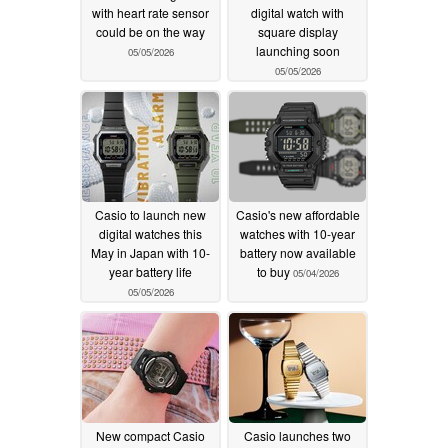
with heart rate sensor
digital watch with
could be on the way
square display
launching soon
05/05/2026
05/05/2026
Casio to launch new
Casio's new affordable
digital watches this
watches with 10-year
May in Japan with 10-
battery now available
year battery life
to buy
05/04/2026
05/05/2026
New compact Casio
Casio launches two