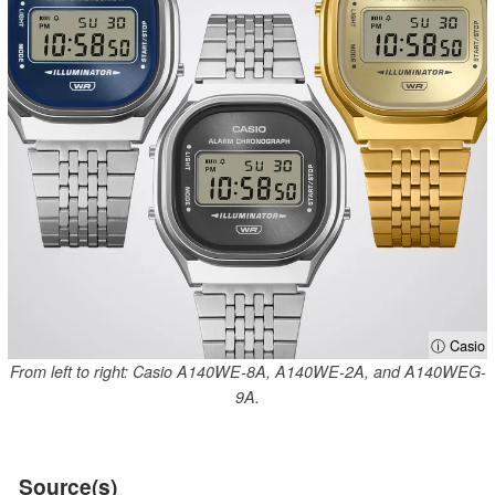
ⓘ Casio
From left to right: Casio A140WE-8A, A140WE-2A, and A140WEG-
9A.
Source(s)