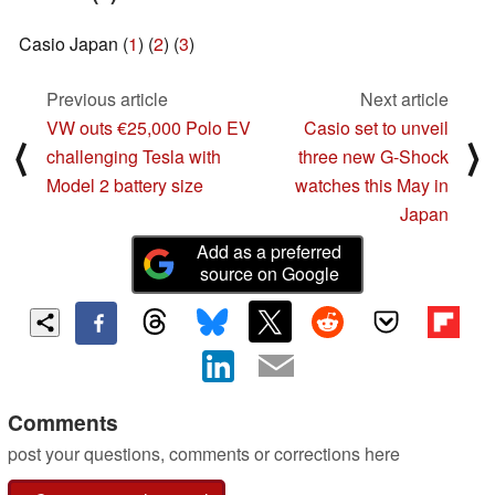
Casio Japan (
1
) (
2
) (
3
)
Previous article
Next article
VW outs €25,000 Polo EV
Casio set to unveil
⟨
⟩
challenging Tesla with
three new G-Shock
Model 2 battery size
watches this May in
Japan
Add as a preferred
source on Google
Comments
post your questions, comments or corrections here