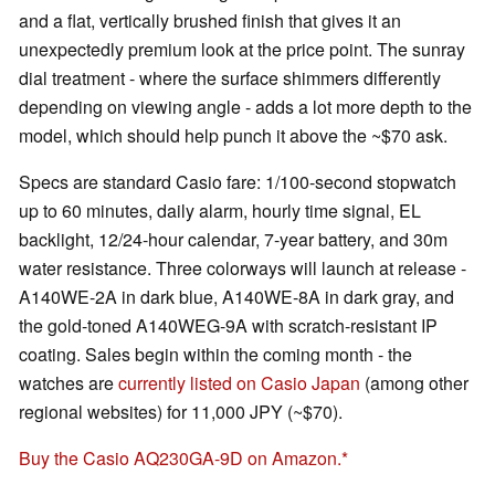
and a flat, vertically brushed finish that gives it an
unexpectedly premium look at the price point. The sunray
dial treatment - where the surface shimmers differently
depending on viewing angle - adds a lot more depth to the
model, which should help punch it above the ~$70 ask.
Specs are standard Casio fare: 1/100-second stopwatch
up to 60 minutes, daily alarm, hourly time signal, EL
backlight, 12/24-hour calendar, 7-year battery, and 30m
water resistance. Three colorways will launch at release -
A140WE-2A in dark blue, A140WE-8A in dark gray, and
the gold-toned A140WEG-9A with scratch-resistant IP
coating. Sales begin within the coming month - the
watches are
currently listed on Casio Japan
(among other
regional websites) for 11,000 JPY (~$70).
Buy the Casio AQ230GA-9D on Amazon.