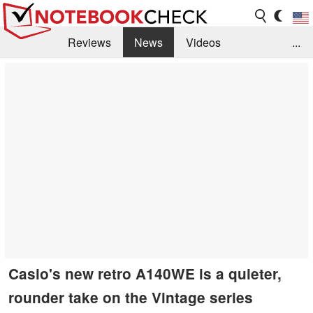
Reviews
News
Videos
...
Benchmarks / Tech
Buyers Guide
Magazine
Library
Search
Jobs
Casio's new retro A140WE is a quieter,
rounder take on the Vintage series