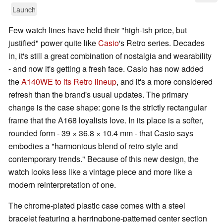
Launch
Few watch lines have held their "high-ish price, but
justified" power quite like
Casio
's Retro series. Decades
in, it's still a great combination of nostalgia and wearability
- and now it's getting a fresh face. Casio has now added
the
A140WE to its Retro lineup
, and it's a more considered
refresh than the brand's usual updates. The primary
change is the case shape: gone is the strictly rectangular
frame that the A168 loyalists love. In its place is a softer,
rounded form - 39 × 36.8 × 10.4 mm - that Casio says
embodies a "harmonious blend of retro style and
contemporary trends." Because of this new design, the
watch looks less like a vintage piece and more like a
modern reinterpretation of one.
The chrome-plated plastic case comes with a steel
bracelet featuring a herringbone-patterned center section