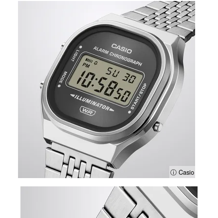
ⓘ Casio