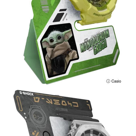
ⓘ Casio