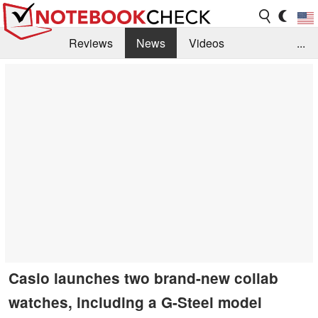
Reviews
News
Videos
...
Benchmarks / Tech
Buyers Guide
Magazine
Library
Search
Jobs
Casio launches two brand-new collab
watches, including a G-Steel model