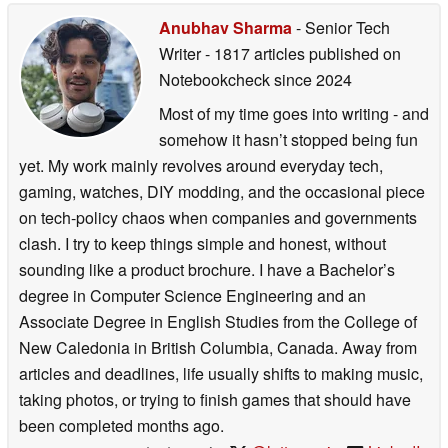
incredible universe of ‘The Mandalorian and Grogu’
Anubhav Sharma
- Senior Tech
wasn't just a project for me, it was a passion. We wanted
Writer
- 1817 articles published on
to build a collaboration that delivered a truly bounty
Notebookcheck
since 2024
hunter-ready timepiece, built to survive the harshness of
Most of my time goes into writing - and
space. But the real magic happens when this gear
somehow it hasn’t stopped being fun
reaches the fans. That’s why we’re bringing their voices
yet. My work mainly revolves around everyday tech,
and adventures directly into our campaign content,
gaming, watches, DIY modding, and the occasional piece
ensuring this collaboration celebrates the community that
on tech-policy chaos when companies and governments
makes it all possible."
clash. I try to keep things simple and honest, without
Warren Halliwell, Senior Marketing Content & Campaign
sounding like a product brochure. I have a Bachelor’s
Manager
degree in Computer Science Engineering and an
“As ‘The Mandalorian and Grogu’ arrives in theaters this
Associate Degree in English Studies from the College of
May, we’re thrilled to collaborate with G-Shock to promote
New Caledonia in British Columbia, Canada. Away from
this theatrical event. This campaign captures the shared
articles and deadlines, life usually shifts to making music,
joy of fandom through a father and daughter heading to
taking photos, or trying to finish games that should have
the movies, while celebrating iconic elements of the story
been completed months ago.
with designs fans can carry with them on their own