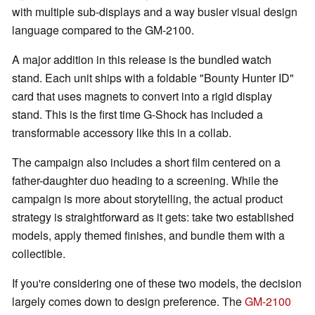
with multiple sub-displays and a way busier visual design
language compared to the GM-2100.
A major addition in this release is the bundled watch
stand. Each unit ships with a foldable "Bounty Hunter ID"
card that uses magnets to convert into a rigid display
stand. This is the first time G-Shock has included a
transformable accessory like this in a collab.
The campaign also includes a short film centered on a
father-daughter duo heading to a screening. While the
campaign is more about storytelling, the actual product
strategy is straightforward as it gets: take two established
models, apply themed finishes, and bundle them with a
collectible.
If you're considering one of these two models, the decision
largely comes down to design preference. The
GM-2100