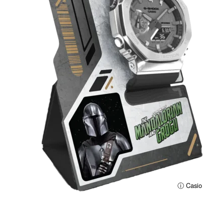
ⓘ Casio