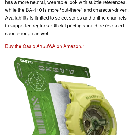
has a more neutral, wearable look with subtle references,
while the BA-110 is more "out-there" and character-driven.
Availability is limited to select stores and online channels
in supported regions. Official pricing should be revealed
soon enough as well.
Buy the Casio A158WA on Amazon.