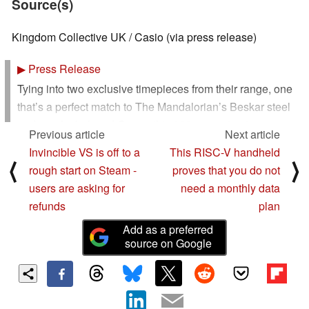
Source(s)
Kingdom Collective UK / Casio (via press release)
▶
Press Release
Tying into two exclusive timepieces from their range, one
that’s a perfect match to The Mandalorian’s Beskar steel
and one for beloved Grogu, this 360 campaign is
Previous article
Next article
launching across the US, UK, and EU with a heart-
Invincible VS is off to a
This RISC-V handheld
warming new custom spot.
⟨
⟩
rough start on Steam -
proves that you do not
users are asking for
need a monthly data
G-Shock, the pioneer of tough timekeeping, is thrilled to
refunds
plan
announce a collaboration with Lucasfilm’s highly
anticipated release “Star Wars: The Mandalorian and
Add as a preferred
Grogu” that lands in theaters from May 22nd. Launching
source on Google
simultaneously across the US, UK and EU, this exclusive
campaign merges the rich, expansive lore of “The
Mandalorian and Grogu” with the uncompromising shock