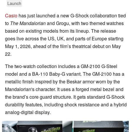
Launch
Casio
has just launched a new G-Shock collaboration tied
to
The Mandalorian
and Grogu, with two themed watches
based on existing models from its lineup. The release
goes live across the US, UK, and parts of Europe starting
May 1, 2026, ahead of the film’s theatrical debut on May
22.
The two-watch collection includes a GM-2100 G-Steel
model and a BA-110 Baby-G variant. The GM-2100 has a
metallic finish inspired by the Beskar armor worn by the
Mandalorian's character. It uses a forged metal bezel and
the brand’s core guard structure. It gets standard G-Shock
durability featutes, including shock resistance and a hybrid
analog-digital display.