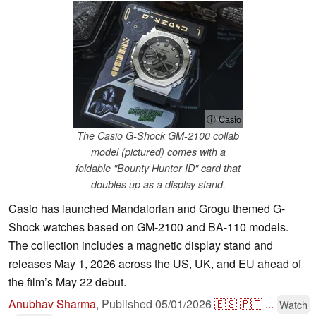
ⓘ Casio
The Casio G-Shock GM-2100 collab
model (pictured) comes with a
foldable "Bounty Hunter ID" card that
doubles up as a display stand.
Casio has launched Mandalorian and Grogu themed G-
Shock watches based on GM-2100 and BA-110 models.
The collection includes a magnetic display stand and
releases May 1, 2026 across the US, UK, and EU ahead of
the film’s May 22 debut.
Anubhav Sharma
,
Published
05/01/2026
🇪🇸
🇵🇹
...
Watch