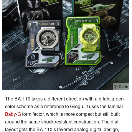
ⓘ Casio
The BA-110 takes a different direction with a bright green
color scheme as a reference to Grogu. It uses the familiar
Baby-G
form factor, which is more compact but still built
around the same shock-resistant construction. The dial
layout gets the BA-110’s layered analog-digital design,