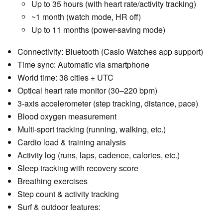
Up to 35 hours (with heart rate/activity tracking)
~1 month (watch mode, HR off)
Up to 11 months (power-saving mode)
Connectivity: Bluetooth (Casio Watches app support)
Time sync: Automatic via smartphone
World time: 38 cities + UTC
Optical heart rate monitor (30–220 bpm)
3-axis accelerometer (step tracking, distance, pace)
Blood oxygen measurement
Multi-sport tracking (running, walking, etc.)
Cardio load & training analysis
Activity log (runs, laps, cadence, calories, etc.)
Sleep tracking with recovery score
Breathing exercises
Step count & activity tracking
Surf & outdoor features: