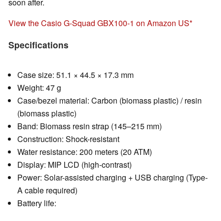
soon after.
View the Casio G-Squad GBX100-1 on Amazon US
Specifications
Case size: 51.1 × 44.5 × 17.3 mm
Weight: 47 g
Case/bezel material: Carbon (biomass plastic) / resin
(biomass plastic)
Band: Biomass resin strap (145–215 mm)
Construction: Shock-resistant
Water resistance: 200 meters (20 ATM)
Display: MIP LCD (high-contrast)
Power: Solar-assisted charging + USB charging (Type-
A cable required)
Battery life: