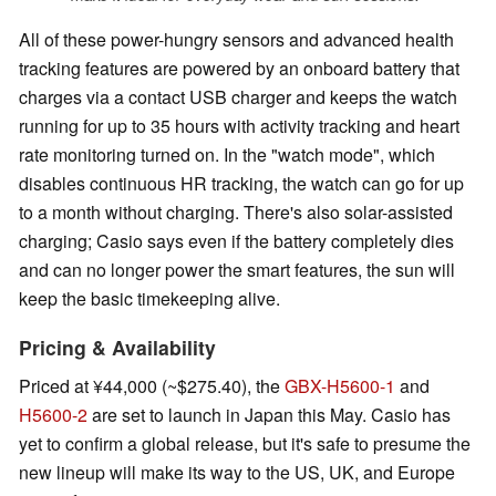
All of these power-hungry sensors and advanced health
tracking features are powered by an onboard battery that
charges via a contact USB charger and keeps the watch
running for up to 35 hours with activity tracking and heart
rate monitoring turned on. In the "watch mode", which
disables continuous HR tracking, the watch can go for up
to a month without charging. There's also solar-assisted
charging; Casio says even if the battery completely dies
and can no longer power the smart features, the sun will
keep the basic timekeeping alive.
Pricing & Availability
Priced at ¥44,000 (~$275.40), the
GBX-H5600-1
and
H5600-2
are set to launch in Japan this May. Casio has
yet to confirm a global release, but it's safe to presume the
new lineup will make its way to the US, UK, and Europe