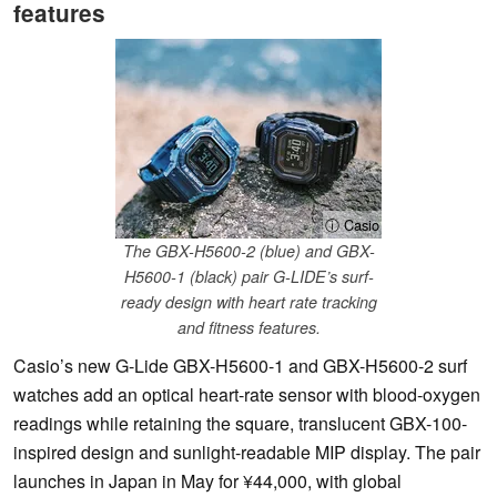
features
ⓘ Casio
The GBX-H5600-2 (blue) and GBX-
H5600-1 (black) pair G-LIDE’s surf-
ready design with heart rate tracking
and fitness features.
Casio’s new G-Lide GBX-H5600-1 and GBX-H5600-2 surf
watches add an optical heart-rate sensor with blood-oxygen
readings while retaining the square, translucent GBX-100-
inspired design and sunlight-readable MIP display. The pair
launches in Japan in May for ¥44,000, with global