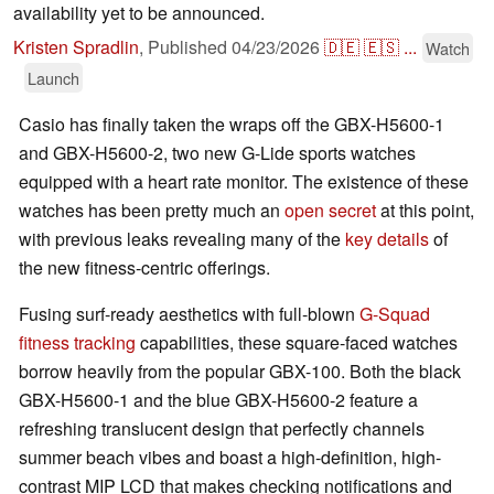
availability yet to be announced.
Kristen Spradlin
,
Published
04/23/2026
🇩🇪
🇪🇸
...
Watch
Launch
Casio has finally taken the wraps off the GBX-H5600-1
and GBX-H5600-2, two new G-Lide sports watches
equipped with a heart rate monitor. The existence of these
watches has been pretty much an
open secret
at this point,
with previous leaks revealing many of the
key details
of
the new fitness-centric offerings.
Fusing surf-ready aesthetics with full-blown
G-Squad
fitness tracking
capabilities, these square-faced watches
borrow heavily from the popular GBX-100. Both the black
GBX-H5600-1 and the blue GBX-H5600-2 feature a
refreshing translucent design that perfectly channels
summer beach vibes and boast a high-definition, high-
contrast MIP LCD that makes checking notifications and