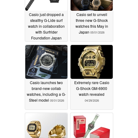
Casio just dropped a
Casio set to unveil
stealthy G-Lide surf
three new G-Shock
watch in collaboration
watches this May in
with Surfrider
Japan
05/01/2026
Foundation Japan
06/02/2026
Casio launches two
Extremely rare Casio
brand-new collab
G-Shock GM-6900
watches, including a G-
watch revealed
Steel model
05/01/2026
04/29/2026