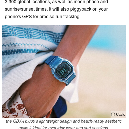
3,300 global locations, as well as moon phase and
sunrise/sunset times. It will also piggyback on your
phone's GPS for precise run tracking.
ⓘ Casio
the GBX-H5600’s lightweight design and beach-ready aesthetic
make it ideal for everyday wear and surf sessions.