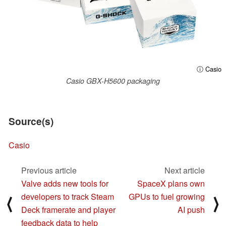
ⓘ Casio
Casio GBX-H5600 packaging
Source(s)
Casio
Previous article
Next article
Valve adds new tools for
SpaceX plans own
developers to track Steam
GPUs to fuel growing
⟨
⟩
Deck framerate and player
AI push
feedback data to help