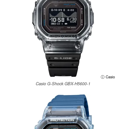
ⓘ Casio
Casio G-Shock GBX-H5600-1