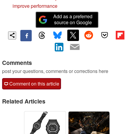
improve performance
Add as a preferred
source on Google
Comments
post your questions, comments or corrections here
Comment on this article
Related Articles