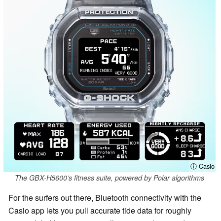
ⓘ Casio
The GBX-H5600’s fitness suite, powered by Polar algorithms
For the surfers out there, Bluetooth connectivity with the
Casio app lets you pull accurate tide data for roughly