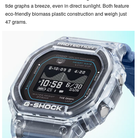
tide graphs a breeze, even in direct sunlight. Both feature
eco-friendly biomass plastic construction and weigh just
47 grams.