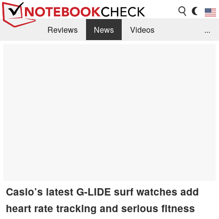
Reviews
News
Videos
...
Benchmarks / Tech
Buyers Guide
Magazine
Library
Search
Jobs
Casio’s latest G-LIDE surf watches add
heart rate tracking and serious fitness