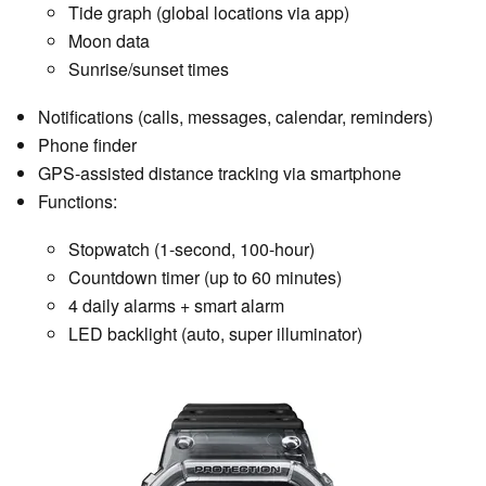
Tide graph (global locations via app)
Moon data
Sunrise/sunset times
Notifications (calls, messages, calendar, reminders)
Phone finder
GPS-assisted distance tracking via smartphone
Functions:
Stopwatch (1-second, 100-hour)
Countdown timer (up to 60 minutes)
4 daily alarms + smart alarm
LED backlight (auto, super illuminator)