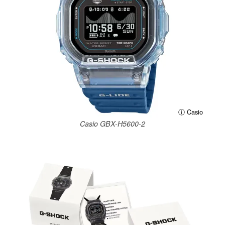
ⓘ Casio
Casio GBX-H5600-2