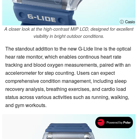
ⓘ Casio
A closer look at the high-contrast MIP LCD, designed for excellent
visibility in bright outdoor conditions.
The standout addition to the new G-Lide line is the optical
hear rate monitor, which enables continous heart rate
tracking and blood oxygen measurements, paired with an
accelerometer for step counting. Users can expect
comprehensive condition management, including sleep
recovery analysis, breathing exercises, and cardio load
status across various activities such as running, walking,
and gym workouts.