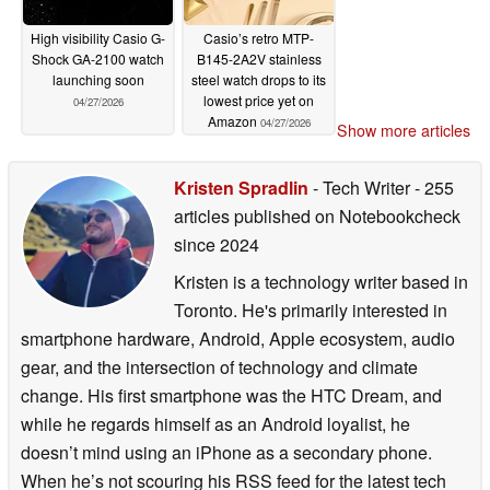
High visibility Casio G-
Casio’s retro MTP-
Shock GA-2100 watch
B145-2A2V stainless
launching soon
steel watch drops to its
lowest price yet on
04/27/2026
Amazon
04/27/2026
Show more articles
Kristen Spradlin
- Tech Writer
- 255
articles published on Notebookcheck
since 2024
Kristen is a technology writer based in
Toronto. He's primarily interested in
smartphone hardware, Android, Apple ecosystem, audio
gear, and the intersection of technology and climate
change. His first smartphone was the HTC Dream, and
while he regards himself as an Android loyalist, he
doesn’t mind using an iPhone as a secondary phone.
When he’s not scouring his RSS feed for the latest tech