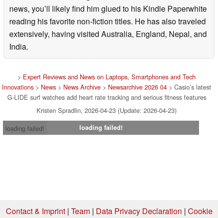
news, you’ll likely find him glued to his Kindle Paperwhite
reading his favorite non-fiction titles. He has also traveled
extensively, having visited Australia, England, Nepal, and
India.
>
Expert Reviews and News on Laptops, Smartphones and Tech
Innovations
>
News
>
News Archive
>
Newsarchive 2026 04
> Casio’s latest
G-LIDE surf watches add heart rate tracking and serious fitness features
Kristen Spradlin, 2026-04-23 (Update: 2026-04-23)
loading failed!
loading failed!
Contact & Imprint
|
Team
|
Data Privacy Declaration
|
Cookie