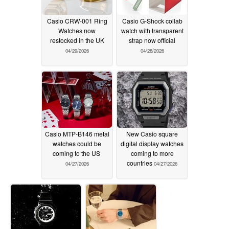
Casio CRW-001 Ring
Casio G-Shock collab
Watches now
watch with transparent
restocked in the UK
strap now official
04/29/2026
04/28/2026
Casio MTP-B146 metal
New Casio square
watches could be
digital display watches
coming to the US
coming to more
countries
04/27/2026
04/27/2026