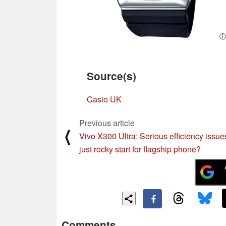
ⓘ
Source(s)
Casio UK
Previous article
⟨
Vivo X300 Ultra: Serious efficiency issue
just rocky start for flagship phone?
Comments