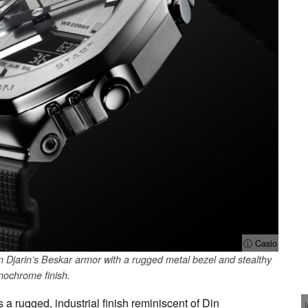
ⓘ Casio
 Djarin’s Beskar armor with a rugged metal bezel and stealthy
ochrome finish.
a rugged, industrial finish reminiscent of Din