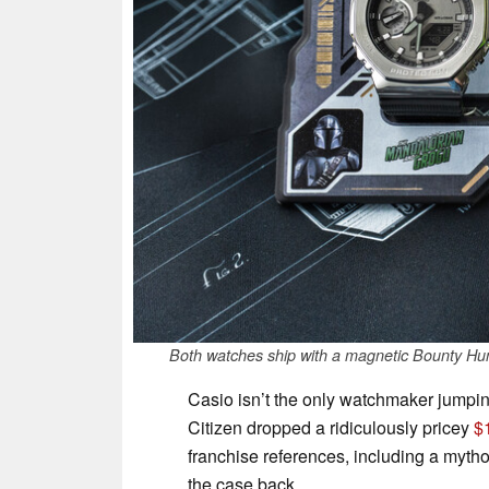
Both watches ship with a magnetic Bounty Hunt
Casio isn’t the only watchmaker jumping
Citizen dropped a ridiculously pricey
$
franchise references, including a myt
the case back.