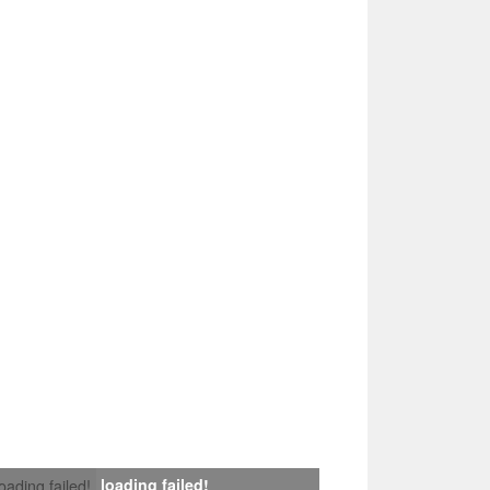
loading failed!
loading failed!