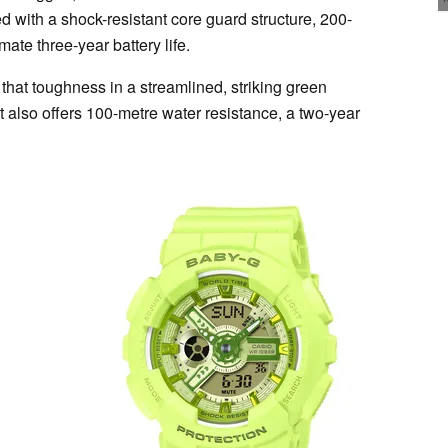
ed with a shock-resistant core guard structure, 200-
ate three-year battery life.
hat toughness in a streamlined, striking green
It also offers 100-metre water resistance, a two-year