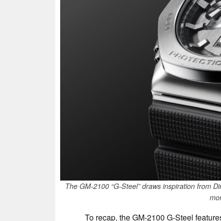
The GM-2100 “G-Steel” draws inspiration from Din
mon
To recap, the GM-2100 G-Steel features 