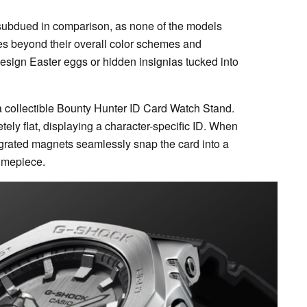
it subdued in comparison, as none of the models
es beyond their overall color schemes and
design Easter eggs or hidden insignias tucked into
a collectible Bounty Hunter ID Card Watch Stand.
ely flat, displaying a character-specific ID. When
tegrated magnets seamlessly snap the card into a
timepiece.