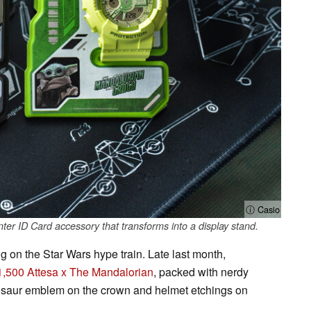
ⓘ Casio
er ID Card accessory that transforms into a display stand.
 on the Star Wars hype train. Late last month,
1,500 Attesa x The Mandalorian
, packed with nerdy
hosaur emblem on the crown and helmet etchings on