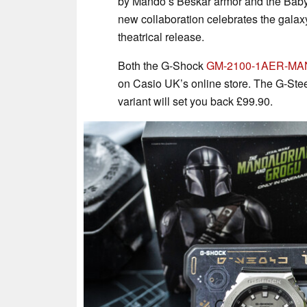
by Mando’s Beskar armor and the Baby
new collaboration celebrates the galax
theatrical release.
Both the G-Shock
GM-2100-1AER-MA
on Casio UK’s online store. The G-Stee
variant will set you back £99.90.