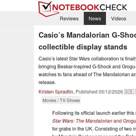
Reviews
News
Videos
Casio’s Mandalorian G-Shock
collectible display stands
Casio’s latest Star Wars collaboration is final
bringing Beskar-inspired G-Shock and Grog
watches to fans ahead of The Mandalorian a
release.
Kristen Spradlin
,
Published
05/12/2026
🇩🇪
Movies / TV-Shows
Following its official launch earlier th
Star Wars: The Mandalorian
and Grogu 
for grabs in the UK. Consisting of tw