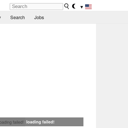
▼
y
Search
Jobs
loading failed!
loading failed!