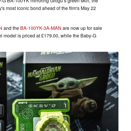
-G BA-100YK mirroring Grogu’s green skin, the
y's most iconic bond ahead of the film's May 22
N
and the
BA-100YK-3A-MAN
are now up for sale
l model is priced at £179.00, while the Baby-G