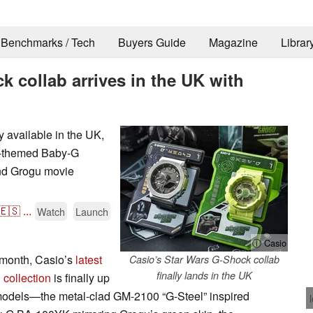
Benchmarks / Tech
Buyers Guide
Magazine
Librar
 collab arrives in the UK with
ly available in the UK,
u-themed Baby-G
nd Grogu movie
🇪🇸
...
Watch
Launch
ⓘ Casio
is month, Casio’s
latest
Casio’s Star Wars G-Shock collab
finally lands in the UK
collection
is finally up
o models—the metal-clad GM-2100 “G-Steel” inspired