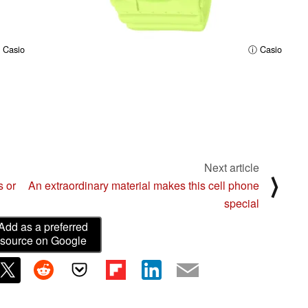
 Casio
ⓘ Casio
Next article
⟩
s or
An extraordinary material makes this cell phone
special
Add as a preferred
source on Google