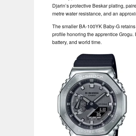
Djarin’s protective Beskar plating, pair
metre water resistance, and an approxim
The smaller BA-100YK Baby-G retains t
profile honoring the apprentice Grogu. 
battery, and world time.