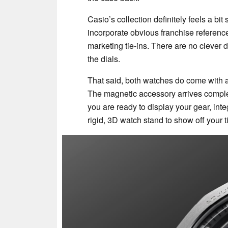
Casio’s collection definitely feels a b
incorporate obvious franchise referenc
marketing tie-ins. There are no clever 
the dials.
That said, both watches do come with 
The magnetic accessory arrives complet
you are ready to display your gear, in
rigid, 3D watch stand to show off your 