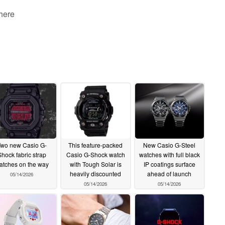
 here
wo new Casio G-
This feature-packed
New Casio G-Steel
hock fabric strap
Casio G-Shock watch
watches with full black
atches on the way
with Tough Solar is
IP coatings surface
heavily discounted
ahead of launch
05/14/2026
05/14/2026
05/14/2026