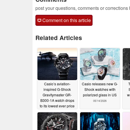
post your questions, comments or corrections
Comment on this article
Related Articles
Casio’s aviation-
Casio releases new G-
T
inspired G-Shock
Shock watches with
S
Gravitymaster GR-
polarized glass in US
w
B300-1A watch drops
05/14/2026
to its lowest ever price
on Amazon
05/18/2026