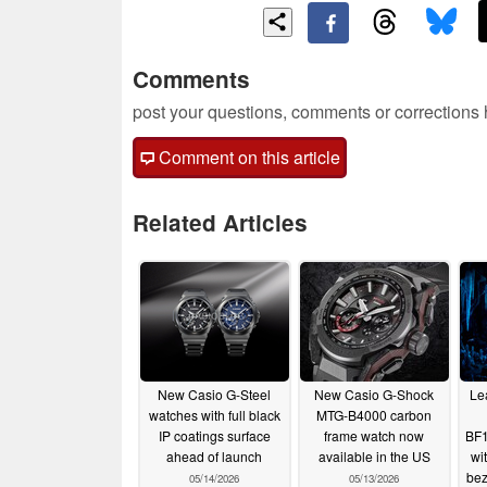
Comments
post your questions, comments or corrections
Comment on this article
Related Articles
New Casio G-Steel
New Casio G-Shock
Lea
watches with full black
MTG-B4000 carbon
IP coatings surface
frame watch now
BF1
ahead of launch
available in the US
wi
bez
05/14/2026
05/13/2026