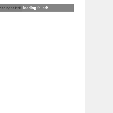
loading failed!
loading failed!