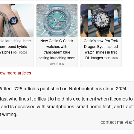
05/13/2026
sio launching three
New Casio G-Shock
Casio's new Pro Trek
new round hybrid
watches with
Dragon Eye-inspired
watches
transparent blue
watch shines in first
05/11/2026
casing launching soon
IRL images
05/11/2026
05/11/2026
ow more articles
Writer
- 725 articles published on Notebookcheck
since 2024
ast who finds it difficult to hold his excitement when it comes t
and is obsessed with smartphones, smart home tech, and Laptop
 writing.
contact me via: