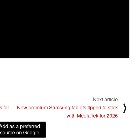
Next article
⟩
s for
New premium Samsung tablets tipped to stick
with MediaTek for 2026
Add as a preferred
source on Google