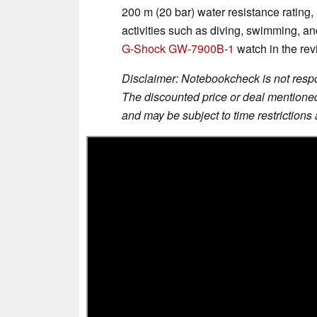
200 m (20 bar) water resistance rating,
activities such as diving, swimming, a
G-Shock GW-7900B-1
watch in the rev
Disclaimer: Notebookcheck is not respon
The discounted price or deal mentioned 
and may be subject to time restrictions a