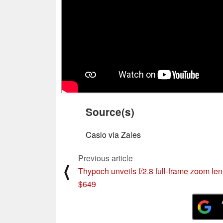
Source(s)
Casio via Zales
Previous article
⟨
Thypoch unveils f/2.8 full-frame zoom len
$649