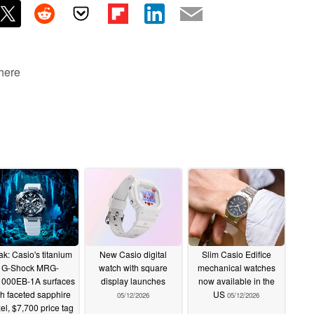
 here
k: Casio's titanium
New Casio digital
Slim Casio Edifice
G-Shock MRG-
watch with square
mechanical watches
000EB-1A surfaces
display launches
now available in the
th faceted sapphire
US
05/12/2026
05/12/2026
el, $7,700 price tag