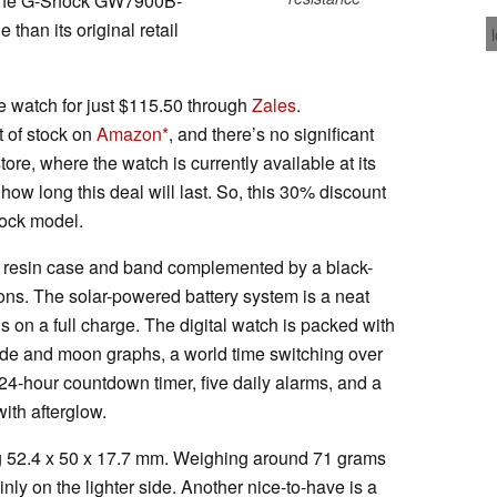
n the G-Shock GW7900B-
than its original retail
 watch for just $115.50 through
Zales
.
t of stock on
Amazon
, and there’s no significant
tore, where the watch is currently available at its
r how long this deal will last. So, this 30% discount
Shock model.
esin case and band complemented by a black-
tons. The solar-powered battery system is a neat
hs on a full charge. The digital watch is packed with
tide and moon graphs, a world time switching over
24-hour countdown timer, five daily alarms, and a
with afterglow.
g 52.4 x 50 x 17.7 mm. Weighing around 71 grams
inly on the lighter side. Another nice-to-have is a