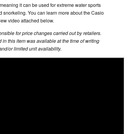
 meaning it can be used for extreme water sports
nd snorkeling. You can learn more about the Casio
iew video attached below.
sible for price changes carried out by retailers.
in this item was available at the time of writing
nd/or limited unit availability.