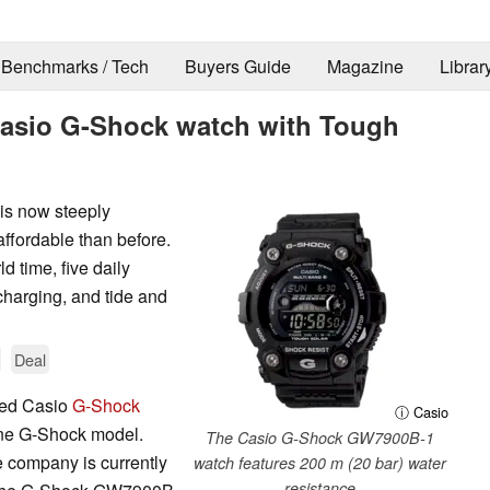
Benchmarks / Tech
Buyers Guide
Magazine
Librar
 Casio G-Shock watch with Tough
s now steeply
ffordable than before.
d time, five daily
charging, and tide and
Deal
ked Casio
G-Shock
ⓘ Casio
one G-Shock model.
The Casio G-Shock GW7900B-1
 company is currently
watch features 200 m (20 bar) water
resistance