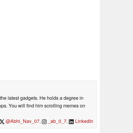
o the latest gadgets. He holds a degree in
s. You will find him scrolling memes on
@Abhi_Nav_07
,
_ab_0_7
,
LinkedIn