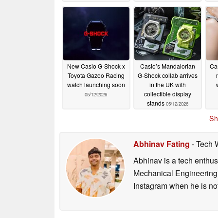
New Casio G-Shock x
Casio’s Mandalorian
Ca
Toyota Gazoo Racing
G-Shock collab arrives
watch launching soon
in the UK with
collectible display
05/12/2026
stands
05/12/2026
Sh
Abhinav Fating
- Tech 
Abhinav is a tech enthusi
Mechanical Engineering 
Instagram when he is not