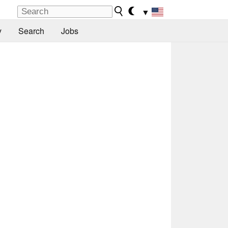
▼
y
Search
Jobs