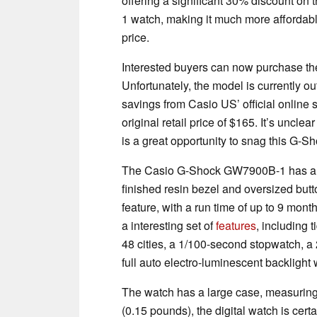
offering a significant 30% discount o
1 watch, making it much more affordable 
price.
Interested buyers can now purchase the
Unfortunately, the model is currently ou
savings from Casio US’ official online s
original retail price of $165. It’s unclea
is a great opportunity to snag this G-
The Casio G-Shock GW7900B-1 has a r
finished resin bezel and oversized but
feature, with a run time of up to 9 mont
a interesting set of
features
, including 
48 cities, a 1/100-second stopwatch, a 
full auto electro-luminescent backlight 
The watch has a large case, measurin
(0.15 pounds), the digital watch is certa