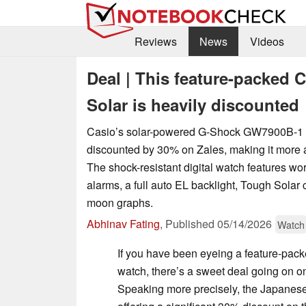
Reviews
News
Videos
Deal | This feature-packed
Solar is heavily discounted
Casio’s solar-powered G-Shock GW7900B-1 i
discounted by 30% on Zales, making it more a
The shock-resistant digital watch features worl
alarms, a full auto EL backlight, Tough Solar 
moon graphs.
Abhinav Fating
,
Published
05/14/2026
Watch
If you have been eyeing a feature-pac
watch, there’s a sweet deal going on 
Speaking more precisely, the Japanese